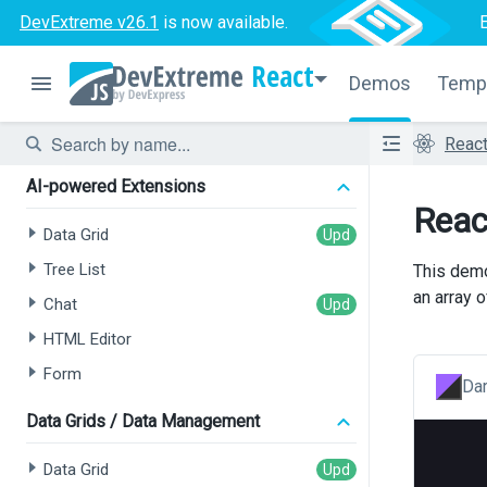
DevExtreme v26.1
is now available.
React
Demos
Temp
Reac
AI-powered Extensions
Reac
Data Grid
Tree List
This demo
an array 
Chat
HTML Editor
Form
Dar
Data Grids / Data Management
Data Grid