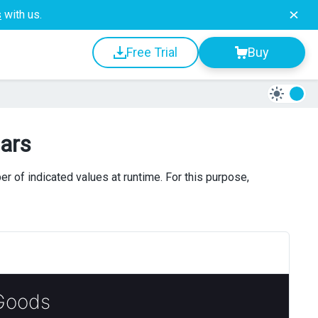
s
with us.
Free Trial
Buy
ars
of indicated values at runtime. For this purpose,