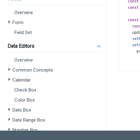
const
const
Overview
const
Form
con
Field Set
upd
set
set
Data Editors
p
       
Overview
       
Common Concepts
    );
  }, [
p
Calendar
retur
Check Box
<
di
Color Box
<
Date Box
<
Date Range Box
<
Number Box