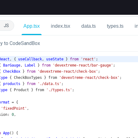
JS
App.tsx
index.tsx
data.ts
types.ts
i
y to CodeSandBox
React
, { 
useCallback
, 
useState
 } 
from
'react'
;
{ 
BarGauge
, 
Label
 } 
from
'devextreme-react/bar-gauge'
;
{ 
CheckBox
 } 
from
'devextreme-react/check-box'
;
type
 { 
CheckBoxTypes
 } 
from
'devextreme-react/check-box'
;
{ 
products
 } 
from
'./data.ts'
;
type
 { 
Product
 } 
from
'./types.ts'
;
ormat
=
 {
 
'fixedPoint'
,
sion
: 
0
,
n
App
() {