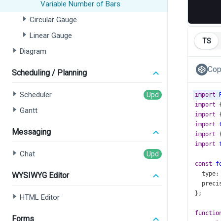
Variable Number of Bars
Circular Gauge
Linear Gauge
TS
Diagram
Cop
Scheduling / Planning
Scheduler
import
import
 
Gantt
import
 
import
Messaging
import
 
import
Chat
const
f
type
:
WYSIWYG Editor
preci
};
HTML Editor
functio
Forms