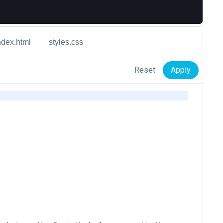
ndex.html
styles.css
Reset
Apply