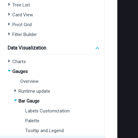
Tree List
Card View
Pivot Grid
Filter Builder
Data Visualization
Charts
Gauges
Overview
Runtime update
Bar Gauge
Labels Customization
Palette
Tooltip and Legend