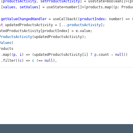
 [
productsActivity
, 
setProductsActivity
] 
=
useState
<
boolean
[]
>
(
p
 [
values
, 
setValues
] 
=
useState
<
number
[]
>
(
products
.
map
((
p
: 
Produ
getValueChangedHandler
=
useCallback
((
productIndex
: 
number
) 
=>
 
st
updatedProductsActivity
=
 [
...
productsActivity
];
atedProductsActivity
[
productIndex
] 
=
e
.
value
;
ProductsActivity
(
updatedProductsActivity
);
Values
(
roducts
 .
map
((
p
, 
i
) 
=>
 (
updatedProductsActivity
[
i
] 
?
p
.
count
 : 
null
))
 .
filter
((
c
) 
=>
c
!==
null
),
roductsActivity
, 
setProductsActivity
, 
setValues
]);
n
 (
v
>
div
className
=
"long-title"
>
<
h3
>
Sampling by Goods
</
h3
>
/
div
>
div
id
=
"gauge-demo"
>
<
BarGauge
id
=
"gauge"
startValue
={
0
} 
endValue
={
50
} 
values
={
value
<
Label
format
={
format
} 
/>
</
BarGauge
>