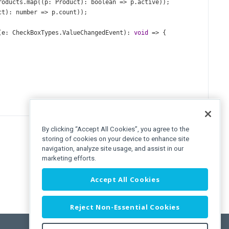
roducts
.
map
((
p
: 
Product
): 
boolean
=>
p
.
active
));
ct
): 
number
=>
p
.
count
));
(
e
: 
CheckBoxTypes
.
ValueChangedEvent
): 
void
=>
 {
By clicking “Accept All Cookies”, you agree to the
storing of cookies on your device to enhance site
navigation, analyze site usage, and assist in our
marketing efforts.
Accept All Cookies
Reject Non-Essential Cookies
s
}
>