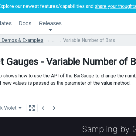
Explore our newest features/capabilities and
share your thought
lates
Docs
Releases
t Demos & Examples
...
Variable Number of Bars
t Gauges - Variable Number of B
 shows how to use the API of the BarGauge to change the number 
of new values is passed as the parameter of the
value
method.
k Violet