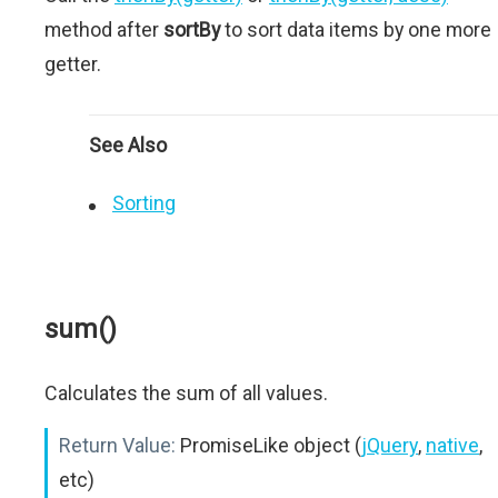
method after
sortBy
to sort data items by one more
getter.
See Also
Sorting
sum()
Calculates the sum of all values.
Return Value:
PromiseLike object (
jQuery
,
native
,
etc)