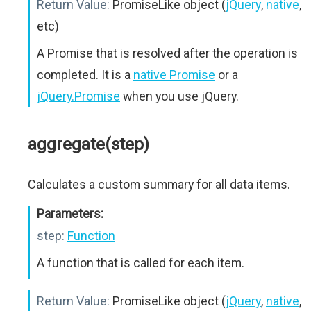
Return Value:
PromiseLike object (
jQuery
,
native
,
etc)
A Promise that is resolved after the operation is
completed. It is a
native Promise
or a
jQuery.Promise
when you use jQuery.
aggregate(step)
Calculates a custom summary for all data items.
Parameters:
step:
Function
A function that is called for each item.
Return Value:
PromiseLike object (
jQuery
,
native
,