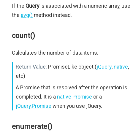
If the
Query
is associated with a numeric array, use
the
avg()
method instead.
count()
Calculates the number of data items.
Return Value:
PromiseLike object (
jQuery
,
native
,
etc)
A Promise that is resolved after the operation is
completed. It is a
native Promise
or a
jQuery.Promise
when you use jQuery.
enumerate()