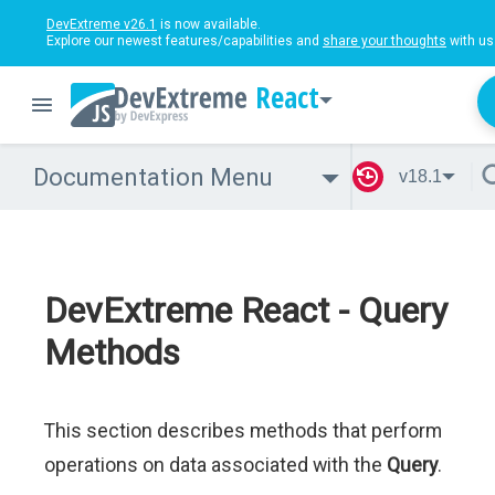
DevExtreme v26.1
is now available.
Explore our newest features/capabilities and
share your thoughts
with us
React
Documentation Menu
v18.1
DevExtreme React - Query
Methods
This section describes methods that perform
operations on data associated with the
Query
.