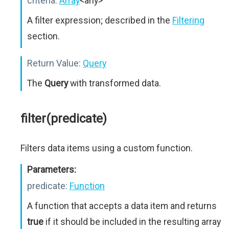
criteria:
Array
<any>
A filter expression; described in the
Filtering
section.
Return Value:
Query
The
Query
with transformed data.
filter(predicate)
Filters data items using a custom function.
Parameters:
predicate:
Function
A function that accepts a data item and returns
true
if it should be included in the resulting array