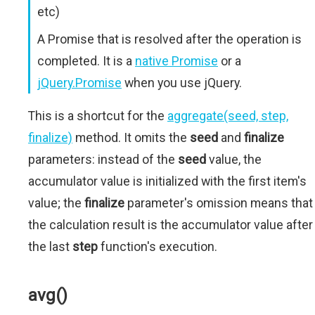
etc)
A Promise that is resolved after the operation is
completed. It is a
native Promise
or a
jQuery.Promise
when you use jQuery.
This is a shortcut for the
aggregate(seed, step,
finalize)
method. It omits the
seed
and
finalize
parameters: instead of the
seed
value, the
accumulator value is initialized with the first item's
value; the
finalize
parameter's omission means that
the calculation result is the accumulator value after
the last
step
function's execution.
avg()