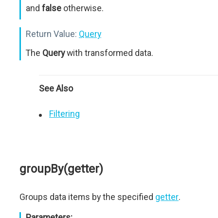
and
false
otherwise.
Return Value:
Query
The
Query
with transformed data.
See Also
Filtering
groupBy(getter)
Groups data items by the specified
getter
.
Parameters: