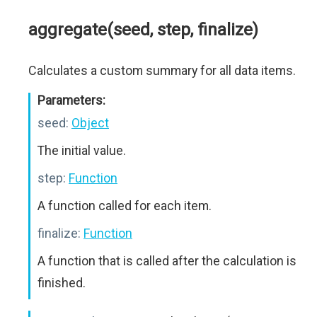
aggregate(seed, step, finalize)
Calculates a custom summary for all data items.
Parameters:
seed:
Object
The initial value.
step:
Function
A function called for each item.
finalize:
Function
A function that is called after the calculation is
finished.