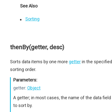
See Also
Sorting
thenBy(getter, desc)
Sorts data items by one more
getter
in the specifie
sorting order.
Parameters:
getter:
Object
A getter; in most cases, the name of the data field
to sort by.