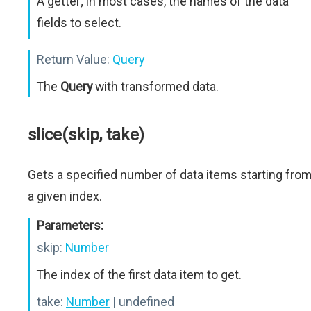
A getter; in most cases, the names of the data
fields to select.
Return Value:
Query
The
Query
with transformed data.
slice(skip, take)
Gets a specified number of data items starting fro
a given index.
Parameters:
skip:
Number
The index of the first data item to get.
take:
Number
| undefined