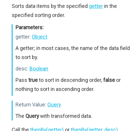
Sorts data items by the specified
getter
in the
specified sorting order.
Parameters:
getter:
Object
A getter; in most cases, the name of the data field
to sort by.
desc:
Boolean
Pass
true
to sort in descending order,
false
or
nothing to sort in ascending order.
Return Value:
Query
The
Query
with transformed data.
Call the
thenBy(getter)
or
thenBy(getter, desc)