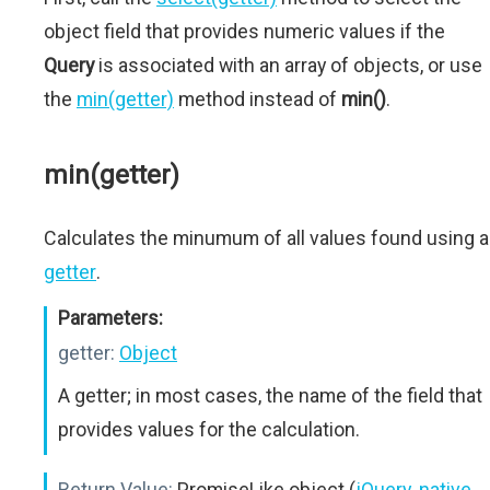
object field that provides numeric values if the
Query
is associated with an array of objects, or use
the
min(getter)
method instead of
min()
.
min(getter)
Calculates the minumum of all values found using a
getter
.
Parameters:
getter:
Object
A getter; in most cases, the name of the field that
provides values for the calculation.
Return Value:
PromiseLike object (
jQuery
,
native
,