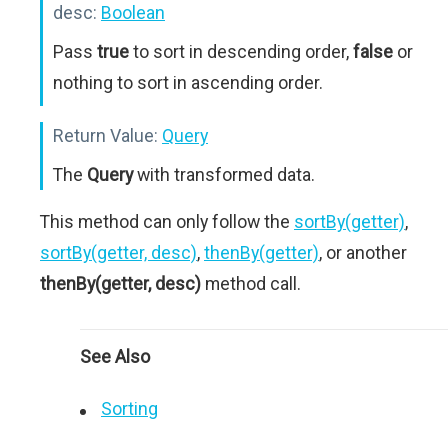
desc:
Boolean
Pass
true
to sort in descending order,
false
or
nothing to sort in ascending order.
Return Value:
Query
The
Query
with transformed data.
This method can only follow the
sortBy(getter)
,
sortBy(getter, desc)
,
thenBy(getter)
, or another
thenBy(getter, desc)
method call.
See Also
Sorting