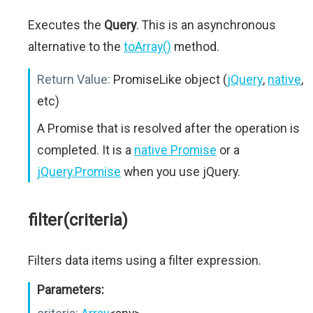
Executes the
Query
. This is an asynchronous
alternative to the
toArray()
method.
Return Value:
PromiseLike object (
jQuery
,
native
,
etc)
A Promise that is resolved after the operation is
completed. It is a
native Promise
or a
jQuery.Promise
when you use jQuery.
filter(criteria)
Filters data items using a filter expression.
Parameters: