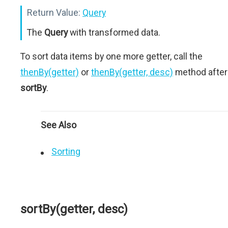
Return Value:
Query
The
Query
with transformed data.
To sort data items by one more getter, call the
thenBy(getter)
or
thenBy(getter, desc)
method after
sortBy
.
See Also
Sorting
sortBy(getter, desc)