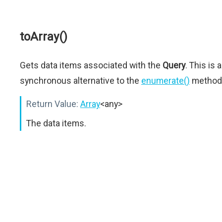
toArray()
Gets data items associated with the
Query
. This is a
synchronous alternative to the
enumerate()
method
Return Value:
Array
<any>
The data items.