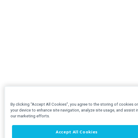
By clicking “Accept All Cookies”, you agree to the storing of cookies o
your device to enhance site navigation, analyze site usage, and assist i
our marketing efforts.
Accept All Cookies