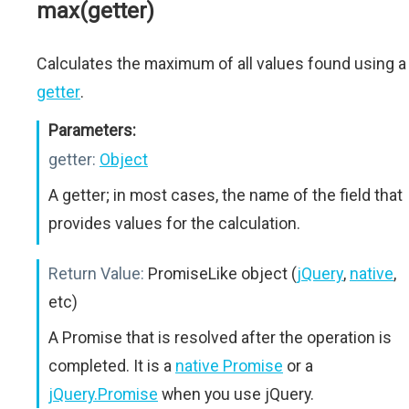
max(getter)
Calculates the maximum of all values found using a
getter
.
Parameters:
getter:
Object
A getter; in most cases, the name of the field that
provides values for the calculation.
Return Value:
PromiseLike object (
jQuery
,
native
,
etc)
A Promise that is resolved after the operation is
completed. It is a
native Promise
or a
jQuery.Promise
when you use jQuery.