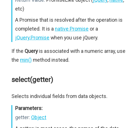
etc)
A Promise that is resolved after the operation is
completed. It is a
native Promise
or a
jQuery.Promise
when you use jQuery.
If the
Query
is associated with a numeric array, use
the
min()
method instead.
select(getter)
Selects individual fields from data objects.
Parameters:
getter:
Object