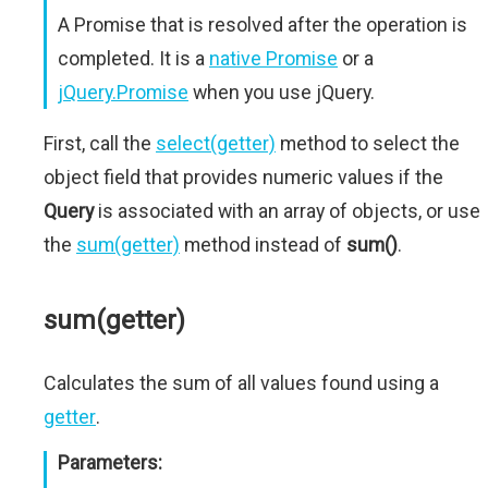
A Promise that is resolved after the operation is
completed. It is a
native Promise
or a
jQuery.Promise
when you use jQuery.
First, call the
select(getter)
method to select the
object field that provides numeric values if the
Query
is associated with an array of objects, or use
the
sum(getter)
method instead of
sum()
.
sum(getter)
Calculates the sum of all values found using a
getter
.
Parameters: