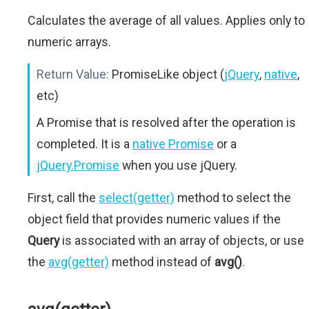
Calculates the average of all values. Applies only to
numeric arrays.
Return Value:
PromiseLike object (
jQuery
,
native
,
etc)
A Promise that is resolved after the operation is
completed. It is a
native Promise
or a
jQuery.Promise
when you use jQuery.
First, call the
select(getter)
method to select the
object field that provides numeric values if the
Query
is associated with an array of objects, or use
the
avg(getter)
method instead of
avg()
.