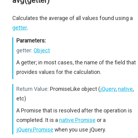
avg(getter)
Calculates the average of all values found using a
getter
.
Parameters:
getter:
Object
A getter; in most cases, the name of the field that
provides values for the calculation.
Return Value:
PromiseLike object (
jQuery
,
native
,
etc)
A Promise that is resolved after the operation is
completed. It is a
native Promise
or a
jQuery.Promise
when you use jQuery.