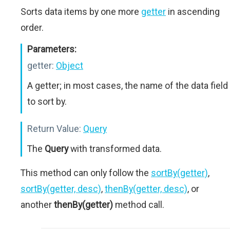
Sorts data items by one more
getter
in ascending
order.
Parameters:
getter:
Object
A getter; in most cases, the name of the data field
to sort by.
Return Value:
Query
The
Query
with transformed data.
This method can only follow the
sortBy(getter)
,
sortBy(getter, desc)
,
thenBy(getter, desc)
, or
another
thenBy(getter)
method call.