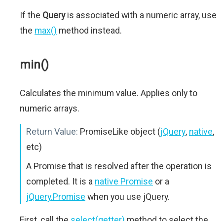
If the
Query
is associated with a numeric array, use
the
max()
method instead.
min()
Calculates the minimum value. Applies only to
numeric arrays.
Return Value:
PromiseLike object (
jQuery
,
native
,
etc)
A Promise that is resolved after the operation is
completed. It is a
native Promise
or a
jQuery.Promise
when you use jQuery.
First, call the
select(getter)
method to select the