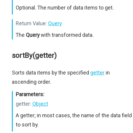
Optional. The number of data items to get.
Return Value:
Query
The
Query
with transformed data.
sortBy(getter)
Sorts data items by the specified
getter
in
ascending order.
Parameters:
getter:
Object
A getter; in most cases, the name of the data field
to sort by.