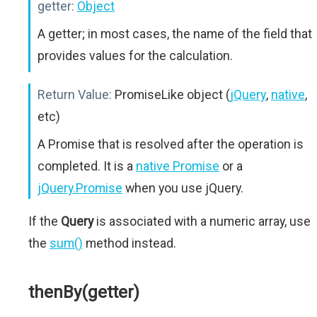
getter:
Object
A getter; in most cases, the name of the field that
provides values for the calculation.
Return Value:
PromiseLike object (
jQuery
,
native
,
etc)
A Promise that is resolved after the operation is
completed. It is a
native Promise
or a
jQuery.Promise
when you use jQuery.
If the
Query
is associated with a numeric array, use
the
sum()
method instead.
thenBy(getter)