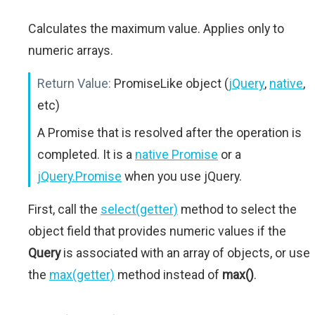
Calculates the maximum value. Applies only to
numeric arrays.
Return Value:
PromiseLike object (
jQuery
,
native
,
etc)
A Promise that is resolved after the operation is
completed. It is a
native Promise
or a
jQuery.Promise
when you use jQuery.
First, call the
select(getter)
method to select the
object field that provides numeric values if the
Query
is associated with an array of objects, or use
the
max(getter)
method instead of
max()
.