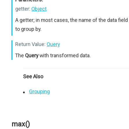
getter:
Object
A getter; in most cases, the name of the data field
to group by.
Return Value:
Query
The
Query
with transformed data.
See Also
Grouping
max()