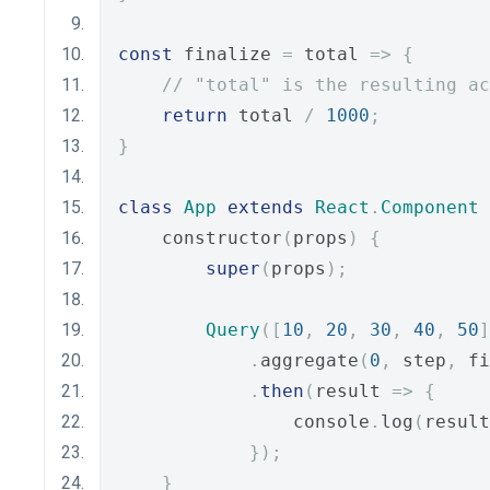
const
 finalize 
=
 total 
=>
{
// "total" is the resulting ac
return
 total 
/
1000
;
}
class
App
extends
React
.
Component
    constructor
(
props
)
{
super
(
props
);
Query
([
10
,
20
,
30
,
40
,
50
]
.
aggregate
(
0
,
 step
,
 fi
.
then
(
result 
=>
{
                console
.
log
(
result
});
}