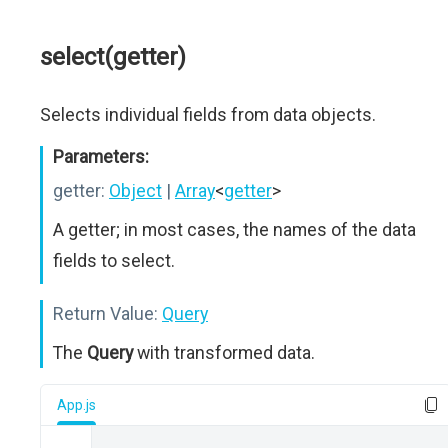
select(getter)
Selects individual fields from data objects.
Parameters:
getter:
Object
|
Array
<
getter
>
A getter; in most cases, the names of the data
fields to select.
Return Value:
Query
The
Query
with transformed data.
App.js