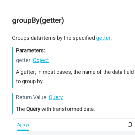
groupBy(getter)
Groups data items by the specified
getter
.
Parameters:
getter:
Object
A getter; in most cases, the name of the data field
to group by.
Return Value:
Query
The
Query
with transformed data.
App.js