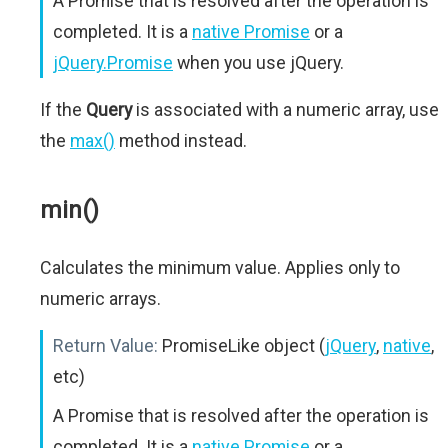
A Promise that is resolved after the operation is
completed. It is a
native Promise
or a
jQuery.Promise
when you use jQuery.
If the
Query
is associated with a numeric array, use
the
max()
method instead.
min()
Calculates the minimum value. Applies only to
numeric arrays.
Return Value:
PromiseLike object (
jQuery
,
native
,
etc)
A Promise that is resolved after the operation is
completed. It is a
native Promise
or a