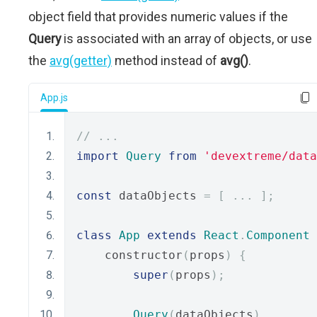
object field that provides numeric values if the
Query
is associated with an array of objects, or use
the
avg(getter)
method instead of
avg()
.
App.js
// ...
import
Query
from
'devextreme/data
const
 dataObjects 
=
[
...
];
class
App
extends
React
.
Component
    constructor
(
props
)
{
super
(
props
);
Query
(
dataObjects
)