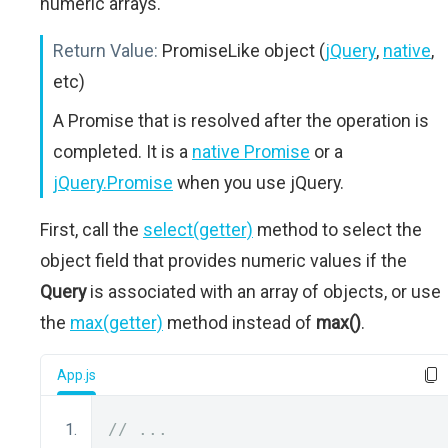
numeric arrays.
Return Value:
PromiseLike object (
jQuery
,
native
,
etc)
A Promise that is resolved after the operation is
completed. It is a
native Promise
or a
jQuery.Promise
when you use jQuery.
First, call the
select(getter)
method to select the
object field that provides numeric values if the
Query
is associated with an array of objects, or use
the
max(getter)
method instead of
max()
.
App.js
// ...