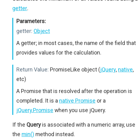
getter
.
Parameters:
getter:
Object
A getter; in most cases, the name of the field that
provides values for the calculation.
Return Value:
PromiseLike object (
jQuery
,
native
,
etc)
A Promise that is resolved after the operation is
completed. It is a
native Promise
or a
jQuery.Promise
when you use jQuery.
If the
Query
is associated with a numeric array, use
the
min()
method instead.