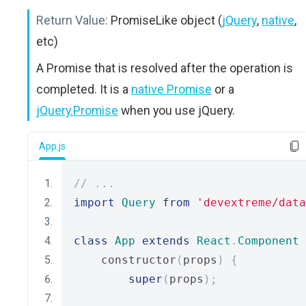
Return Value:
PromiseLike object (
jQuery
,
native
,
etc)
A Promise that is resolved after the operation is
completed. It is a
native Promise
or a
jQuery.Promise
when you use jQuery.
App.js
// ...
import
Query
from
'devextreme/data
class
App
extends
React
.
Component
    constructor
(
props
)
{
super
(
props
);