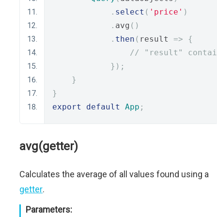
.
select
(
'price'
)
.
avg
()
.
then
(
result 
=>
{
// "result" contai
});
}
}
export
default
App
;
avg(getter)
Calculates the average of all values found using a
getter
.
Parameters: