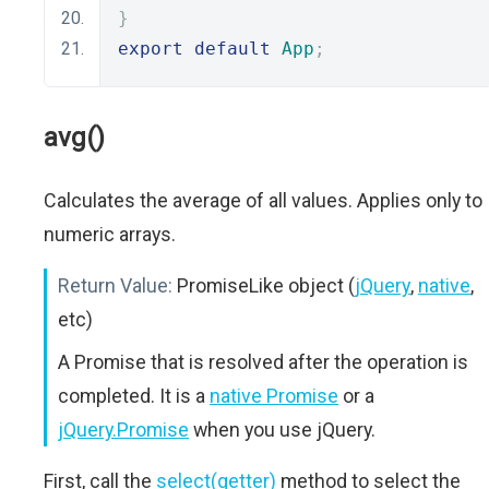
}
export
default
App
;
avg()
Calculates the average of all values. Applies only to
numeric arrays.
Return Value:
PromiseLike object (
jQuery
,
native
,
etc)
A Promise that is resolved after the operation is
completed. It is a
native Promise
or a
jQuery.Promise
when you use jQuery.
First, call the
select(getter)
method to select the