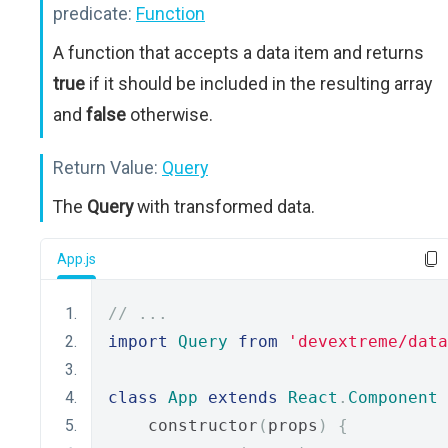
predicate:
Function
A function that accepts a data item and returns
true
if it should be included in the resulting array
and
false
otherwise.
Return Value:
Query
The
Query
with transformed data.
App.js
// ...
import
Query
from
'devextreme/data
class
App
extends
React
.
Component
    constructor
(
props
)
{