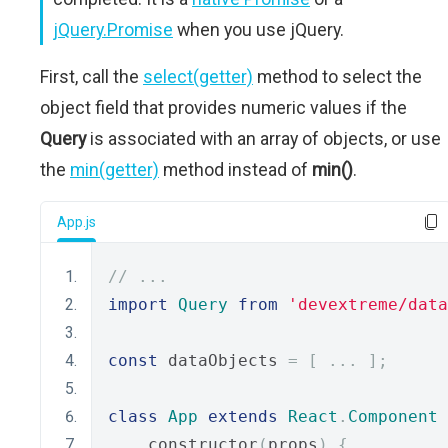
jQuery.Promise
when you use jQuery.
First, call the
select(getter)
method to select the
object field that provides numeric values if the
Query
is associated with an array of objects, or use
the
min(getter)
method instead of
min()
.
App.js
// ...
import
Query
from
'devextreme/data
const
 dataObjects 
=
[
...
];
class
App
extends
React
.
Component
    constructor
(
props
)
{