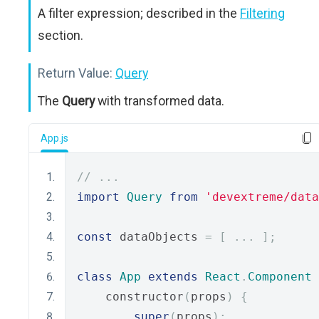
A filter expression; described in the
Filtering
section.
Return Value:
Query
The
Query
with transformed data.
App.js
// ...
import
Query
from
'devextreme/data
const
 dataObjects 
=
[
...
];
class
App
extends
React
.
Component
    constructor
(
props
)
{
super
(
props
);