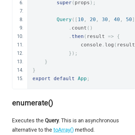
super
(
props
);
Query
([
10
,
20
,
30
,
40
,
50
]
.
count
()
.
then
(
result 
=>
{
                console
.
log
(
result
});
}
}
export
default
App
;
enumerate()
Executes the
Query
. This is an asynchronous
alternative to the
toArray()
method.