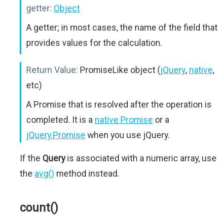
getter:
Object
A getter; in most cases, the name of the field that
provides values for the calculation.
Return Value:
PromiseLike object (
jQuery
,
native
,
etc)
A Promise that is resolved after the operation is
completed. It is a
native Promise
or a
jQuery.Promise
when you use jQuery.
If the
Query
is associated with a numeric array, use
the
avg()
method instead.
count()