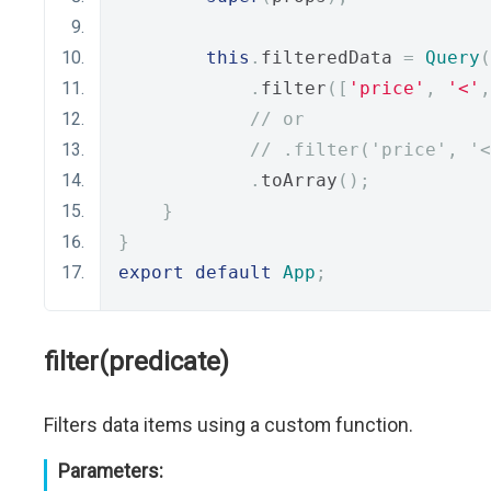
this
.
filteredData 
=
Query
(
.
filter
([
'price'
,
'<'
,
// or
// .filter('price', '<
.
toArray
();
}
}
export
default
App
;
filter(predicate)
Filters data items using a custom function.
Parameters: