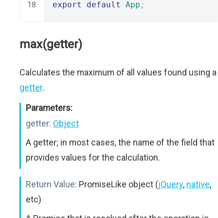
export
default
App
;
max(getter)
Calculates the maximum of all values found using a
getter
.
Parameters:
getter:
Object
A getter; in most cases, the name of the field that
provides values for the calculation.
Return Value:
PromiseLike object (
jQuery
,
native
,
etc)