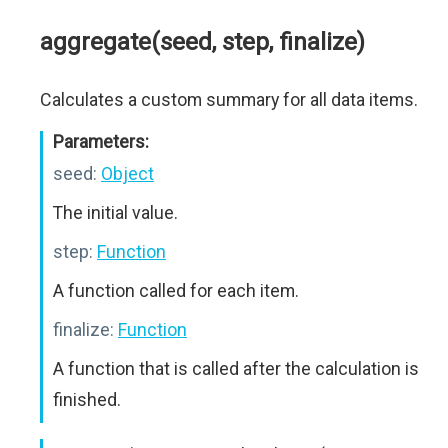
aggregate(seed, step, finalize)
Calculates a custom summary for all data items.
Parameters:
seed:
Object
The initial value.
step:
Function
A function called for each item.
finalize:
Function
A function that is called after the calculation is
finished.