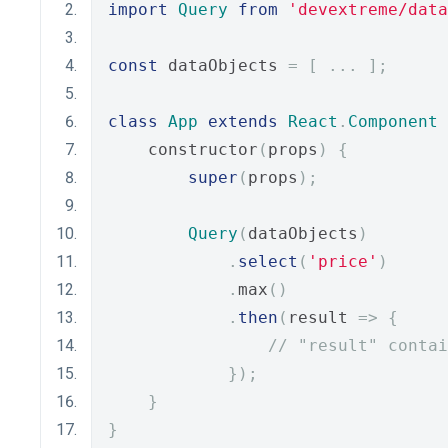
import
Query
from
'devextreme/data
const
 dataObjects 
=
[
...
];
class
App
extends
React
.
Component
    constructor
(
props
)
{
super
(
props
);
Query
(
dataObjects
)
.
select
(
'price'
)
.
max
()
.
then
(
result 
=>
{
// "result" contai
});
}
}