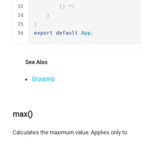
        }] */
}
}
export
default
App
;
See Also
Grouping
max()
Calculates the maximum value. Applies only to