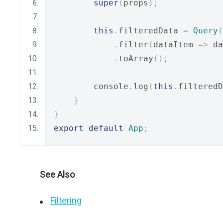
super
(
props
);
this
.
filteredData 
=
Query
(
.
filter
(
dataItem 
=>
 da
.
toArray
();
        console
.
log
(
this
.
filteredD
}
}
export
default
App
;
See Also
Filtering