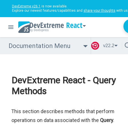
DevExtreme v26.1
is now available.
Explore our newest features/capabilities and
share your thoughts
with us
React
Documentation Menu
v22.2
DevExtreme React - Query
Methods
This section describes methods that perform
operations on data associated with the
Query
.