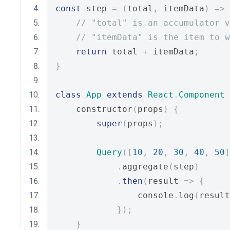
const
 step 
=
(
total
,
 itemData
)
=>
// "total" is an accumulator v
// "itemData" is the item to w
return
 total 
+
 itemData
;
}
class
App
extends
React
.
Component
    constructor
(
props
)
{
super
(
props
);
Query
([
10
,
20
,
30
,
40
,
50
]
.
aggregate
(
step
)
.
then
(
result 
=>
{
                console
.
log
(
result
});
}