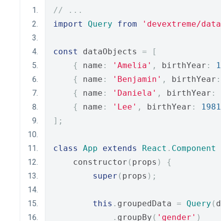
// ...
import
Query
from
'devextreme/data
const
 dataObjects 
=
[
{
 name
:
'Amelia'
,
 birthYear
:
1
{
 name
:
'Benjamin'
,
 birthYear
:
{
 name
:
'Daniela'
,
 birthYear
:
{
 name
:
'Lee'
,
 birthYear
:
1981
];
class
App
extends
React
.
Component
    constructor
(
props
)
{
super
(
props
);
this
.
groupedData 
=
Query
(
d
.
groupBy
(
'gender'
)