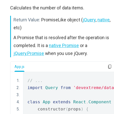
Calculates the number of data items.
Return Value:
PromiseLike object (
jQuery
,
native
,
etc)
A Promise that is resolved after the operation is
completed. It is a
native Promise
or a
jQuery.Promise
when you use jQuery.
App.js
// ...
import
Query
from
'devextreme/data
class
App
extends
React
.
Component
    constructor
(
props
)
{