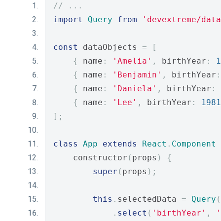
// ...
import
Query
from
'devextreme/data
const
 dataObjects 
=
[
{
 name
:
'Amelia'
,
 birthYear
:
1
{
 name
:
'Benjamin'
,
 birthYear
:
{
 name
:
'Daniela'
,
 birthYear
:
{
 name
:
'Lee'
,
 birthYear
:
1981
];
class
App
extends
React
.
Component
    constructor
(
props
)
{
super
(
props
);
this
.
selectedData 
=
Query
(
.
select
(
'birthYear'
,
'