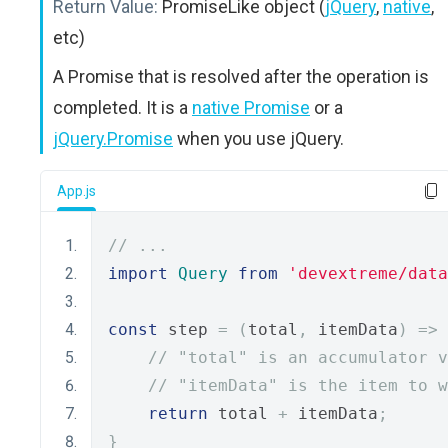
Return Value:
PromiseLike object (
jQuery
,
native
,
etc)
A Promise that is resolved after the operation is
completed. It is a
native Promise
or a
jQuery.Promise
when you use jQuery.
App.js
// ...
import
Query
from
'devextreme/data
const
 step 
=
(
total
,
 itemData
)
=>
// "total" is an accumulator v
// "itemData" is the item to w
return
 total 
+
 itemData
;
}