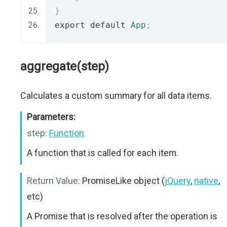
}
export
default
App
;
aggregate(step)
Calculates a custom summary for all data items.
Parameters:
step:
Function
A function that is called for each item.
Return Value:
PromiseLike object (
jQuery
,
native
,
etc)
A Promise that is resolved after the operation is