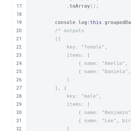
.
toArray
();
        console
.
log
(
this
.
groupedDa
/* outputs
        [{
            key: "female",
            items: [
                { name: "Amelia", 
                { name: "Daniela",
            ]
        }, {
            key: "male",
            items: [
                { name: "Benjamin"
                { name: "Lee", bir
            ]