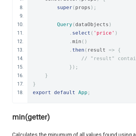
super
(
props
);
Query
(
dataObjects
)
.
select
(
'price'
)
.
min
()
.
then
(
result 
=>
{
// "result" contai
});
}
}
export
default
App
;
min(getter)
Calculates the minumum of all values found using a