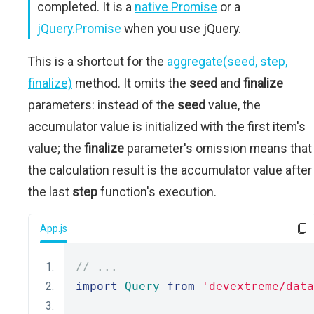
completed. It is a
native Promise
or a
jQuery.Promise
when you use jQuery.
This is a shortcut for the
aggregate(seed, step,
finalize)
method. It omits the
seed
and
finalize
parameters: instead of the
seed
value, the
accumulator value is initialized with the first item's
value; the
finalize
parameter's omission means that
the calculation result is the accumulator value after
the last
step
function's execution.
App.js
// ...
import
Query
from
'devextreme/data