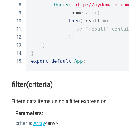
Query
(
'http://mydomain.com
.
enumerate
()
.
then
(
result 
=>
{
// "result" contai
});
}
}
export
default
App
;
filter(criteria)
Filters data items using a filter expression.
Parameters:
criteria:
Array
<any>