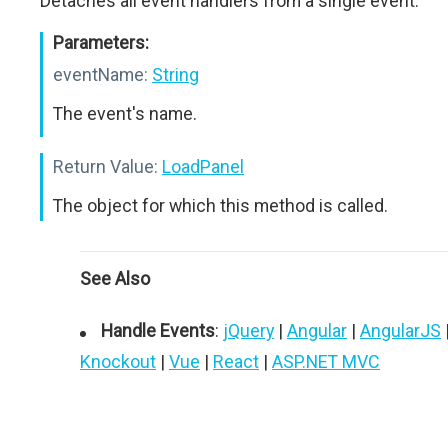
Detaches all event handlers from a single event.
Parameters:
eventName:
String
The event's name.
Return Value:
LoadPanel
The object for which this method is called.
See Also
Handle Events
:
jQuery
|
Angular
|
AngularJS
Knockout
|
Vue
|
React
|
ASP.NET MVC