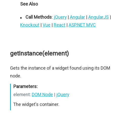
See Also
Call Methods
:
jQuery
|
Angular
|
AngularJS
|
Knockout
|
Vue
|
React
|
ASP.NET MVC
getInstance(element)
Gets the instance of a widget found using its DOM
node.
Parameters:
element:
DOM Node
|
jQuery
The widget's container.