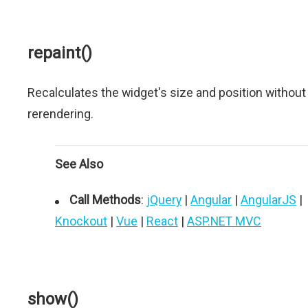
repaint()
Recalculates the widget's size and position without
rerendering.
See Also
Call Methods
:
jQuery
|
Angular
|
AngularJS
|
Knockout
|
Vue
|
React
|
ASP.NET MVC
show()