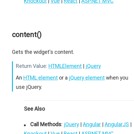
Knockout
|
Vue
|
React
|
ASP.NET MVC
content()
Gets the widget's content.
Return Value:
HTMLElement
|
jQuery
An
HTML element
or a
jQuery element
when you
use jQuery.
See Also
Call Methods
:
jQuery
|
Angular
|
AngularJS
|
Knockout
|
Vue
|
React
|
ASP.NET MVC