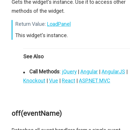
Gets the widget's instance. Use it to access other
methods of the widget.
Return Value:
LoadPanel
This widget's instance.
See Also
Call Methods
:
jQuery
|
Angular
|
AngularJS
|
Knockout
|
Vue
|
React
|
ASP.NET MVC
off(eventName)