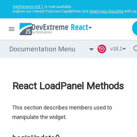
DevExtreme v26.1
is now available.
Explore our newest features/capabilities and
share your thoughts
with us
React
Documentation Menu
v18.1
React LoadPanel Methods
This section describes members used to
manipulate the widget.