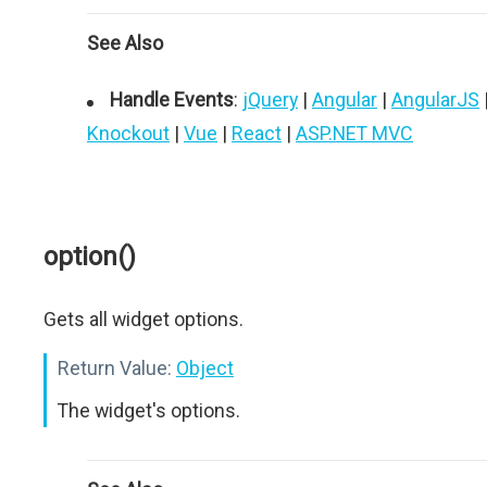
See Also
Handle Events
:
jQuery
|
Angular
|
AngularJS
Knockout
|
Vue
|
React
|
ASP.NET MVC
option()
Gets all widget options.
Return Value:
Object
The widget's options.