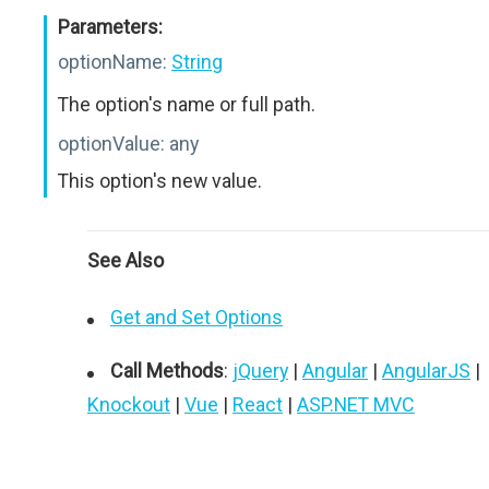
Parameters:
optionName:
String
The option's name or full path.
optionValue:
any
This option's new value.
See Also
Get and Set Options
Call Methods
:
jQuery
|
Angular
|
AngularJS
|
Knockout
|
Vue
|
React
|
ASP.NET MVC