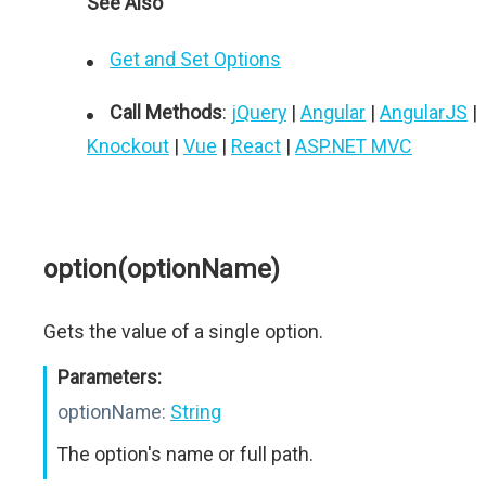
See Also
Get and Set Options
Call Methods
:
jQuery
|
Angular
|
AngularJS
|
Knockout
|
Vue
|
React
|
ASP.NET MVC
option(optionName)
Gets the value of a single option.
Parameters:
optionName:
String
The option's name or full path.