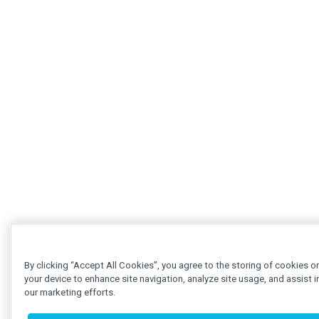
By clicking “Accept All Cookies”, you agree to the storing of cookies o
your device to enhance site navigation, analyze site usage, and assist i
our marketing efforts.