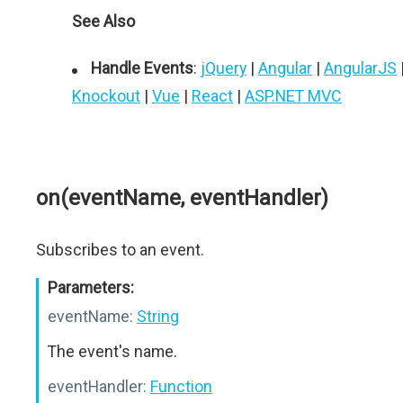
See Also
Handle Events
:
jQuery
|
Angular
|
AngularJS
Knockout
|
Vue
|
React
|
ASP.NET MVC
on(eventName, eventHandler)
Subscribes to an event.
Parameters:
eventName:
String
The event's name.
eventHandler:
Function