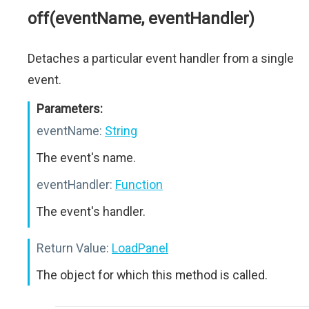
off(eventName, eventHandler)
Detaches a particular event handler from a single
event.
Parameters:
eventName:
String
The event's name.
eventHandler:
Function
The event's handler.
Return Value:
LoadPanel
The object for which this method is called.