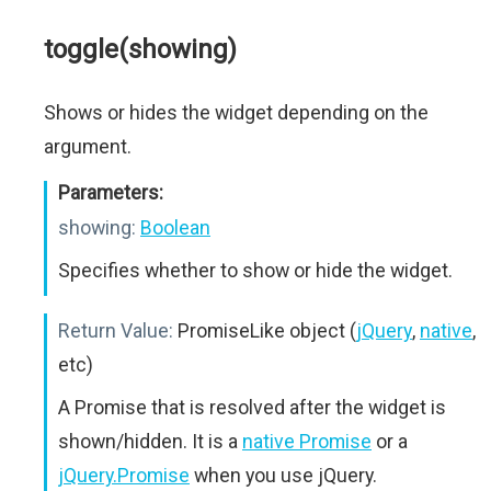
toggle(showing)
Shows or hides the widget depending on the
argument.
Parameters:
showing:
Boolean
Specifies whether to show or hide the widget.
Return Value:
PromiseLike object (
jQuery
,
native
,
etc)
A Promise that is resolved after the widget is
shown/hidden. It is a
native Promise
or a
jQuery.Promise
when you use jQuery.