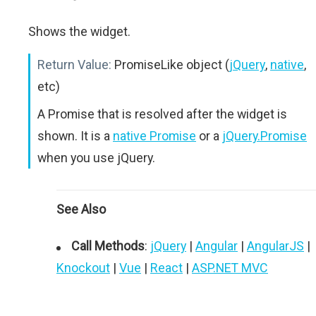
Shows the widget.
Return Value:
PromiseLike object (
jQuery
,
native
,
etc)
A Promise that is resolved after the widget is
shown. It is a
native Promise
or a
jQuery.Promise
when you use jQuery.
See Also
Call Methods
:
jQuery
|
Angular
|
AngularJS
|
Knockout
|
Vue
|
React
|
ASP.NET MVC