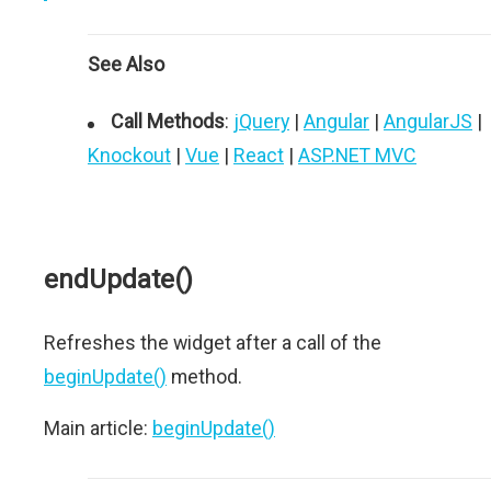
See Also
Call Methods
:
jQuery
|
Angular
|
AngularJS
|
Knockout
|
Vue
|
React
|
ASP.NET MVC
endUpdate()
Refreshes the widget after a call of the
beginUpdate()
method.
Main article:
beginUpdate()