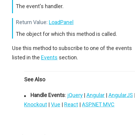
The event's handler.
Return Value:
LoadPanel
The object for which this method is called.
Use this method to subscribe to one of the events
listed in the
Events
section.
See Also
Handle Events
:
jQuery
|
Angular
|
AngularJS
Knockout
|
Vue
|
React
|
ASP.NET MVC