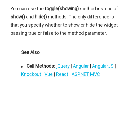
You can use the
toggle(showing)
method instead of
show()
and
hide()
methods. The only difference is
that you specify whether to show or hide the widget
passing true or false to the method parameter.
See Also
Call Methods
:
jQuery
|
Angular
|
AngularJS
|
Knockout
|
Vue
|
React
|
ASP.NET MVC