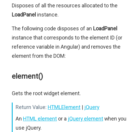
Disposes of all the resources allocated to the
LoadPanel
instance.
The following code disposes of an
LoadPanel
instance that corresponds to the element ID (or
reference variable in Angular) and removes the
element from the DOM:
element()
Gets the root widget element.
Return Value:
HTMLElement
|
jQuery
An
HTML element
or a
jQuery element
when you
use jQuery.