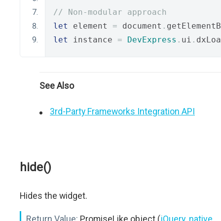
// Non-modular approach
let
 element 
=
 document
.
getElementB
let
 instance 
=
DevExpress
.
ui
.
dxLoa
See Also
3rd-Party Frameworks Integration API
hide()
Hides the widget.
Return Value:
PromiseLike object (
jQuery
,
native
,