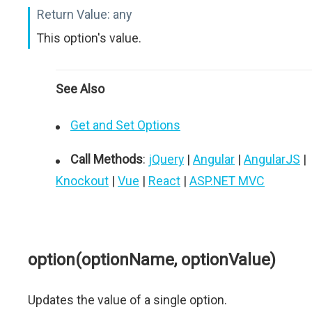
Return Value:
any
This option's value.
See Also
Get and Set Options
Call Methods
:
jQuery
|
Angular
|
AngularJS
|
Knockout
|
Vue
|
React
|
ASP.NET MVC
option(optionName, optionValue)
Updates the value of a single option.