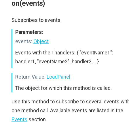
on(events)
Subscribes to events.
Parameters:
events:
Object
Events with their handlers: { "eventName1":
handler1, "eventName2": handler2, ...}
Return Value:
LoadPanel
The object for which this method is called.
Use this method to subscribe to several events wit
one method call. Available events are listed in the
Events
section.