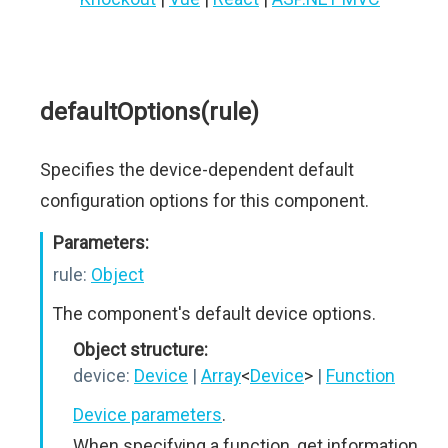
defaultOptions(rule)
Specifies the device-dependent default
configuration options for this component.
Parameters:
rule:
Object
The component's default device options.
Object structure:
device:
Device
|
Array
<
Device
>
|
Function
Device parameters
.
When specifying a function, get information