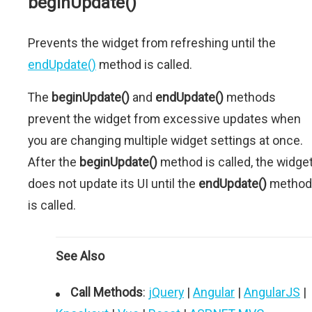
beginUpdate()
Prevents the widget from refreshing until the
endUpdate()
method is called.
The
beginUpdate()
and
endUpdate()
methods
prevent the widget from excessive updates when
you are changing multiple widget settings at once.
After the
beginUpdate()
method is called, the widge
does not update its UI until the
endUpdate()
method
is called.
See Also
Call Methods
:
jQuery
|
Angular
|
AngularJS
|