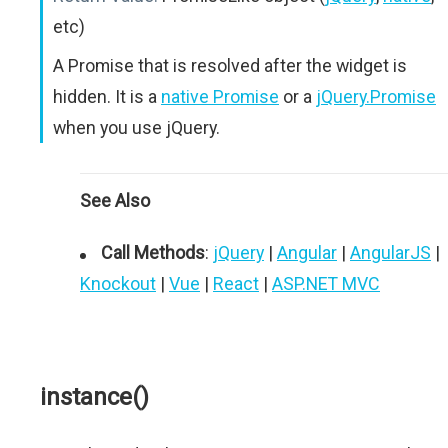
etc)
A Promise that is resolved after the widget is
hidden. It is a
native Promise
or a
jQuery.Promise
when you use jQuery.
See Also
Call Methods
:
jQuery
|
Angular
|
AngularJS
|
Knockout
|
Vue
|
React
|
ASP.NET MVC
instance()