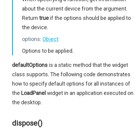
about the current device from the argument.
Return
true
if the options should be applied to
the device.
options:
Object
Options to be applied.
defaultOptions
is a static method that the widget
class supports. The following code demonstrates
how to specify default options for all instances of
the
LoadPanel
widget in an application executed on
the desktop.
dispose()