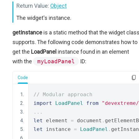
Return Value:
Object
The widget's instance.
getInstance
is a static method that the widget clas
supports. The following code demonstrates how to
get the
LoadPanel
instance found in an element
with the
myLoadPanel
ID:
Code
// Modular approach
import
LoadPanel
from
"devextreme/
...
let
 element 
=
 document
.
getElementB
let
 instance 
=
LoadPanel
.
getInstan