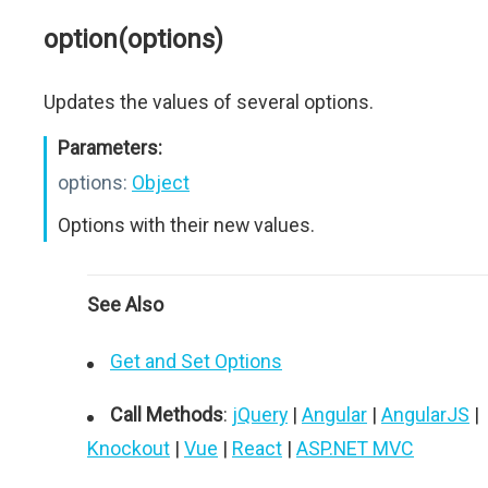
option(options)
Updates the values of several options.
Parameters:
options:
Object
Options with their new values.
See Also
Get and Set Options
Call Methods
:
jQuery
|
Angular
|
AngularJS
|
Knockout
|
Vue
|
React
|
ASP.NET MVC