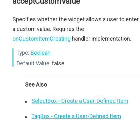
acceptCustomValue
Specifies whether the widget allows a user to enter
a custom value. Requires the
onCustomItemCreating
handler implementation.
Type:
Boolean
Default Value:
false
See Also
SelectBox - Create a User-Defined Item
TagBox - Create a User-Defined Item