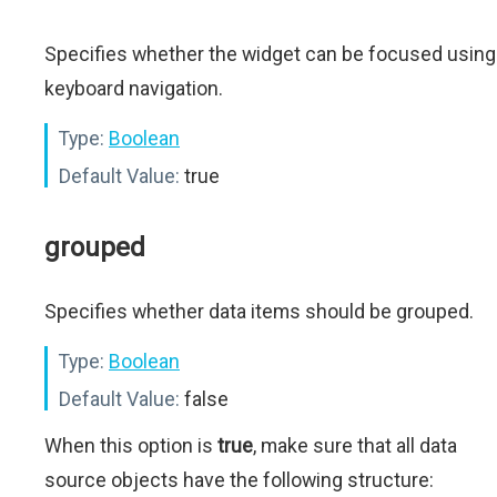
Specifies whether the widget can be focused using
keyboard navigation.
Type:
Boolean
Default Value:
true
grouped
Specifies whether data items should be grouped.
Type:
Boolean
Default Value:
false
When this option is
true
, make sure that all data
source objects have the following structure: