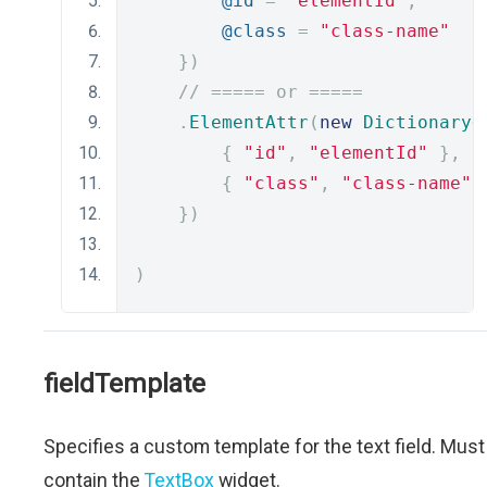
@id
=
"elementId"
,
@class
=
"class-name"
})
// ===== or =====
.
ElementAttr
(
new
Dictionary
<
{
"id"
,
"elementId"
},
{
"class"
,
"class-name"
})
)
fieldTemplate
Specifies a custom template for the text field. Must
contain the
TextBox
widget.