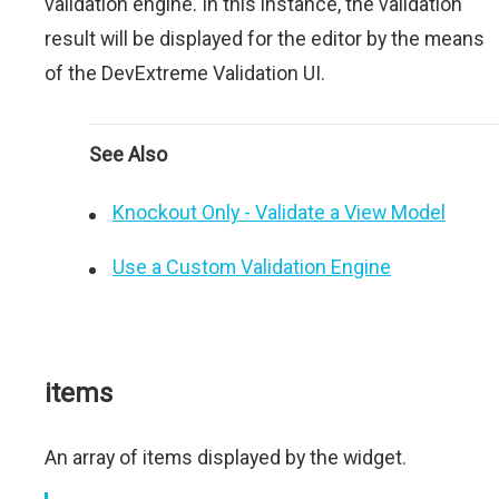
validation engine. In this instance, the validation
result will be displayed for the editor by the means
of the DevExtreme Validation UI.
See Also
Knockout Only - Validate a View Model
Use a Custom Validation Engine
items
An array of items displayed by the widget.