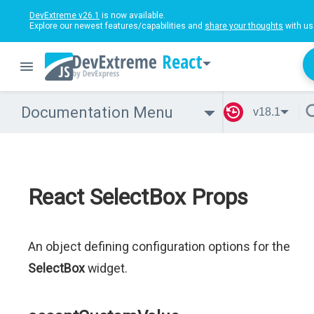
DevExtreme v26.1
is now available.
Explore our newest features/capabilities and
share your thoughts
with us
React
Documentation Menu
v18.1
React SelectBox Props
An object defining configuration options for the
SelectBox
widget.