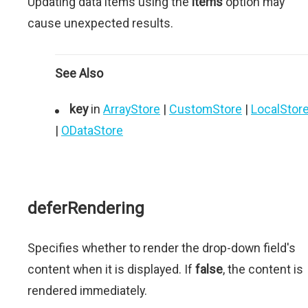
Updating data items using the
items
option may
cause unexpected results.
See Also
key
in
ArrayStore
|
CustomStore
|
LocalStor
|
ODataStore
deferRendering
Specifies whether to render the drop-down field's
content when it is displayed. If
false
, the content is
rendered immediately.