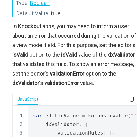
Type:
Boolean
Default Value:
true
In
Knockout
apps, you may need to inform a user
about an error that occurred during the validation of
a view model field. For this purpose, set the editor's
isValid
option to the
isValid
value of the
dxValidator
that validates this field. To show an error message,
set the editor's
validationError
option to the
dxValidator
's
validationError
value.
JavaScript
var
 editorValue 
=
 ko
.
observable
(
""
    dxValidator
:
{
        validationRules
:
[{