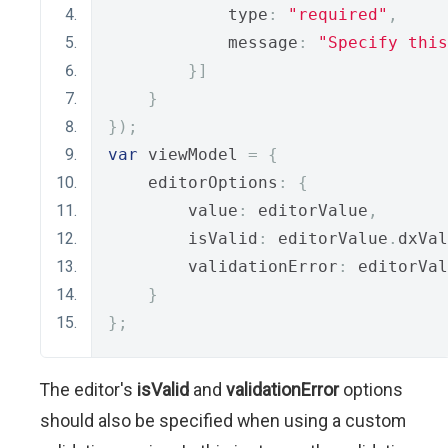
            type
:
"required"
,
            message
:
"Specify this
}]
}
});
var
 viewModel 
=
{
    editorOptions
:
{
        value
:
 editorValue
,
        isValid
:
 editorValue
.
dxVal
        validationError
:
 editorVal
}
};
The editor's
isValid
and
validationError
options
should also be specified when using a custom