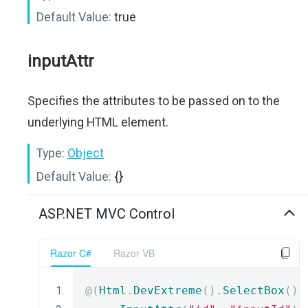
Default Value:
true
inputAttr
Specifies the attributes to be passed on to the
underlying HTML element.
Type:
Object
Default Value:
{}
ASP.NET MVC Control
Razor C#
Razor VB
@(
Html
.
DevExtreme
().
SelectBox
()