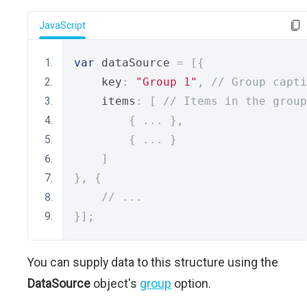
JavaScript
var
 dataSource 
=
[{
    key
:
"Group 1"
,
// Group capti
    items
:
[
// Items in the group
{
...
},
{
...
}
]
},
{
// ...
}];
You can supply data to this structure using the
DataSource
object's
group
option.