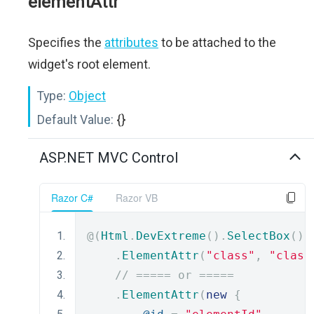
elementAttr
Specifies the
attributes
to be attached to the
widget's root element.
Type:
Object
Default Value:
{}
ASP.NET MVC Control
Razor C#
Razor VB
@(
Html
.
DevExtreme
().
SelectBox
()
.
ElementAttr
(
"class"
,
"class
// ===== or =====
.
ElementAttr
(
new
{