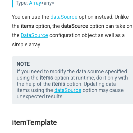
Type:
Array
<any>
You can use the
dataSource
option instead. Unlike
the
items
option, the
dataSource
option can take on
the
DataSource
configuration object as well as a
simple array.
NOTE
If you need to modify the data source specified
using the
items
option at runtime, do it only with
the help of the
items
option. Updating data
items using the
dataSource
option may cause
unexpected results.
itemTemplate