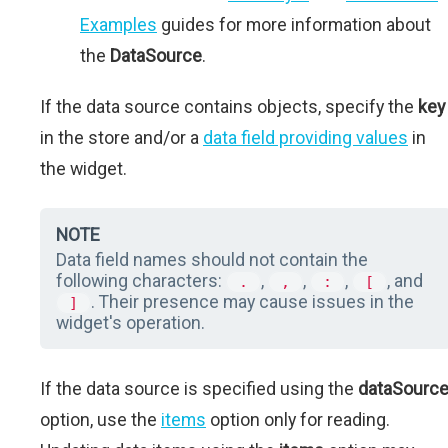
Examples
guides for more information about
the
DataSource
.
If the data source contains objects, specify the
key
in the store and/or a
data field providing values
in
the widget.
NOTE
Data field names should not contain the
following characters:
,
,
,
, and
.
,
:
[
. Their presence may cause issues in the
]
widget's operation.
If the data source is specified using the
dataSourc
option, use the
items
option only for reading.