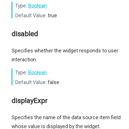
Type:
Boolean
Default Value:
true
disabled
Specifies whether the widget responds to user
interaction.
Type:
Boolean
Default Value:
false
displayExpr
Specifies the name of the data source item field
whose value is displayed by the widget.