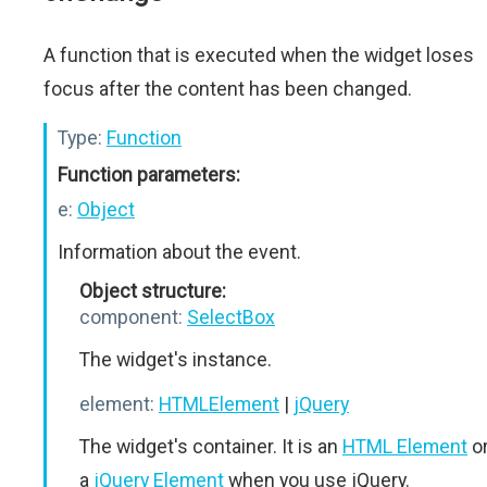
A function that is executed when the widget loses
focus after the content has been changed.
Type:
Function
Function parameters:
e:
Object
Information about the event.
Object structure:
component:
SelectBox
The widget's instance.
element:
HTMLElement
|
jQuery
The widget's container. It is an
HTML Element
o
a
jQuery Element
when you use jQuery.