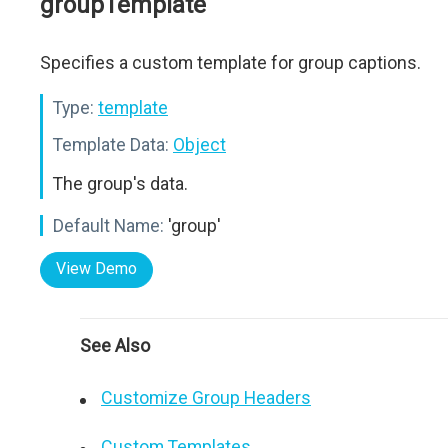
groupTemplate
Specifies a custom template for group captions.
Type:
template
Template Data:
Object
The group's data.
Default Name:
'group'
View Demo
See Also
Customize Group Headers
Custom Templates