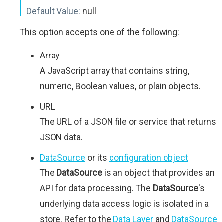
Default Value:
null
This option accepts one of the following:
Array
A JavaScript array that contains string,
numeric, Boolean values, or plain objects.
URL
The URL of a JSON file or service that returns
JSON data.
DataSource
or its
configuration object
The
DataSource
is an object that provides an
API for data processing. The
DataSource
's
underlying data access logic is isolated in a
store. Refer to the
Data Layer
and
DataSource