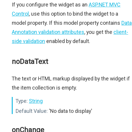
If you configure the widget as an
ASP.NET MVC
Control
, use this option to bind the widget to a
model property. If this model property contains
Data
Annotation validation attributes
, you get the
client-
side validation
enabled by default.
noDataText
The text or HTML markup displayed by the widget if
the item collection is empty.
Type:
String
Default Value:
'No data to display'
onChange