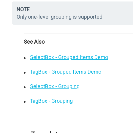
NOTE
Only one-level grouping is supported.
See Also
SelectBox - Grouped Items Demo
TagBox - Grouped Items Demo
SelectBox - Grouping
TagBox - Grouping