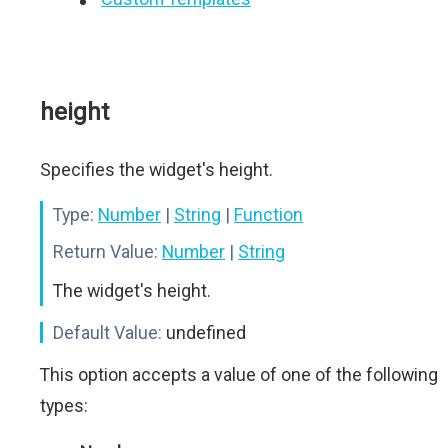
height
Specifies the widget's height.
Type:
Number
|
String
|
Function
Return Value:
Number
|
String
The widget's height.
Default Value:
undefined
This option accepts a value of one of the following
types: