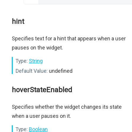
hint
Specifies text for a hint that appears when a user
pauses on the widget.
Type:
String
Default Value:
undefined
hoverStateEnabled
Specifies whether the widget changes its state
when a user pauses on it.
Type:
Boolean