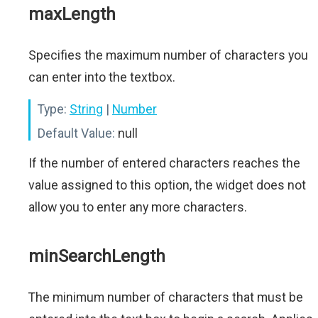
maxLength
Specifies the maximum number of characters you
can enter into the textbox.
Type:
String
|
Number
Default Value:
null
If the number of entered characters reaches the
value assigned to this option, the widget does not
allow you to enter any more characters.
minSearchLength
The minimum number of characters that must be