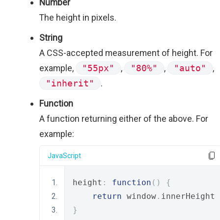
Number
The height in pixels.
String
A CSS-accepted measurement of height. For
example,
"55px"
,
"80%"
,
"auto"
,
"inherit"
.
Function
A function returning either of the above. For
example:
JavaScript
height
:
function
()
{
return
 window
.
innerHeight 
}