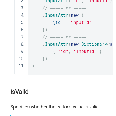
.
InputAttr
(
"id"
,
"inputId"
)
// ===== or =====
.
InputAttr
(
new
{
@id
=
"inputId"
})
// ===== or =====
.
InputAttr
(
new
Dictionary
<
st
{
"id"
,
"inputId"
}
})
)
isValid
Specifies whether the editor's value is valid.