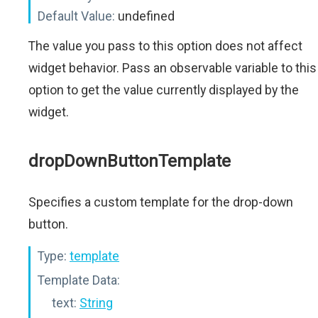
Default Value:
undefined
The value you pass to this option does not affect
widget behavior. Pass an observable variable to this
option to get the value currently displayed by the
widget.
dropDownButtonTemplate
Specifies a custom template for the drop-down
button.
Type:
template
Template Data:
text:
String