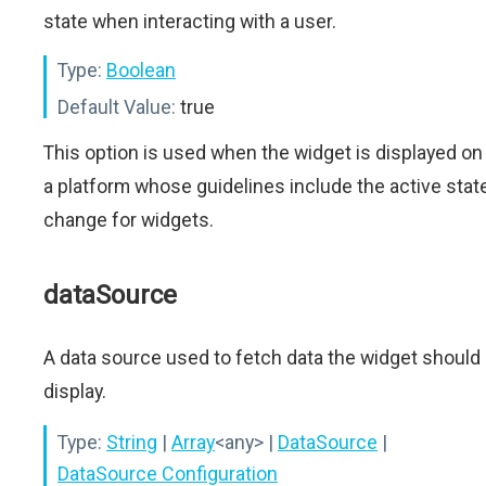
state when interacting with a user.
Type:
Boolean
Default Value:
true
This option is used when the widget is displayed on
a platform whose guidelines include the active stat
change for widgets.
dataSource
A data source used to fetch data the widget should
display.
Type:
String
|
Array
<any>
|
DataSource
|
DataSource Configuration