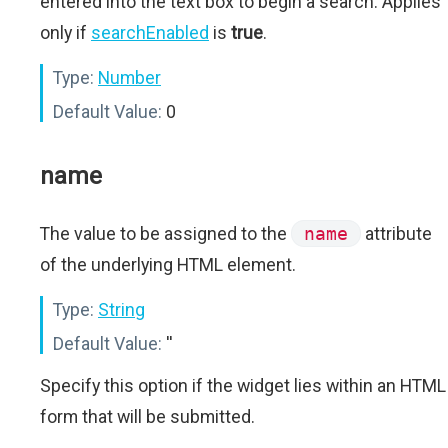
entered into the text box to begin a search. Applies
only if
searchEnabled
is
true
.
Type:
Number
Default Value:
0
name
The value to be assigned to the
name
attribute
of the underlying HTML element.
Type:
String
Default Value:
''
Specify this option if the widget lies within an HTML
form that will be submitted.