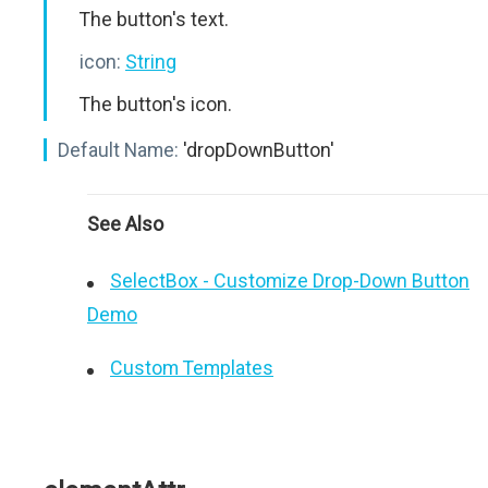
The button's text.
icon:
String
The button's icon.
Default Name:
'dropDownButton'
See Also
SelectBox - Customize Drop-Down Button
Demo
Custom Templates