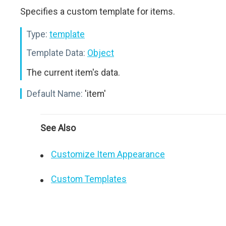
Specifies a custom template for items.
Type:
template
Template Data:
Object
The current item's data.
Default Name:
'item'
See Also
Customize Item Appearance
Custom Templates