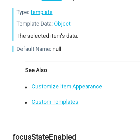
Type:
template
Template Data:
Object
The selected item's data.
Default Name:
null
See Also
Customize Item Appearance
Custom Templates
focusStateEnabled