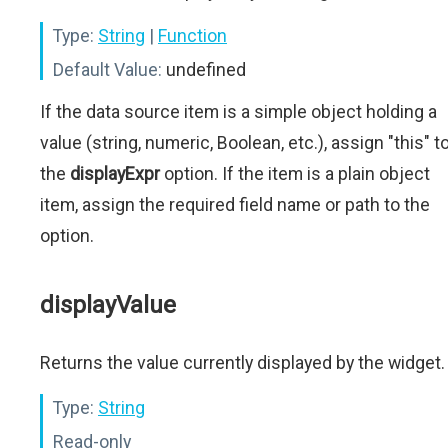
Type:
String
|
Function
Default Value:
undefined
If the data source item is a simple object holding a
value (string, numeric, Boolean, etc.), assign "this" t
the
displayExpr
option. If the item is a plain object
item, assign the required field name or path to the
option.
displayValue
Returns the value currently displayed by the widget.
Type:
String
Read-only