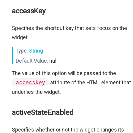
accessKey
Specifies the shortcut key that sets focus on the
widget.
Type:
String
Default Value:
null
The value of this option will be passed to the
accesskey
attribute of the HTML element that
underlies the widget.
activeStateEnabled
Specifies whether or not the widget changes its