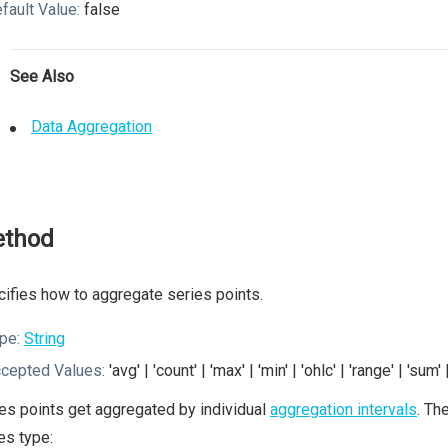
fault Value:
false
See Also
Data Aggregation
thod
ifies how to aggregate series points.
pe:
String
cepted Values:
'avg' | 'count' | 'max' | 'min' | 'ohlc' | 'range' | 'sum'
es points get aggregated by individual
aggregation intervals
. Th
es type: