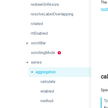
The
redrawOnResize
cust
resolveLabelOverlapping
rotated
rtlEnabled
scrollBar
scrollingMode
series
aggregation
ca
calculate
Spec
enabled
Ty
method