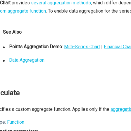
Chart
provides
several aggregation methods
, which differ depe
om aggregate function
. To enable data aggregation for the serie
See Also
Points Aggregation Demo
:
Milti-Series Chart
|
Financial Cha
Data Aggregation
lculate
ifies a custom aggregate function. Applies only if the
aggregati
pe:
Function