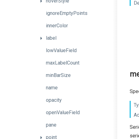
hoverStyle
De
ignoreEmptyPoints
innerColor
label
lowValueField
maxLabelCount
me
minBarSize
name
Spec
opacity
Ty
openValueField
Ac
pane
Seri
seri
point