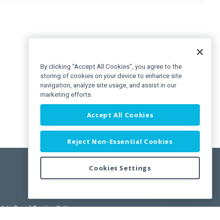
By clicking “Accept All Cookies”, you agree to the
storing of cookies on your device to enhance site
navigation, analyze site usage, and assist in our
marketing efforts.
Accept All Cookies
Reject Non-Essential Cookies
Cookies Settings
Feedback
pdated)
, and
Cookies Settings
.
User License Agreement.