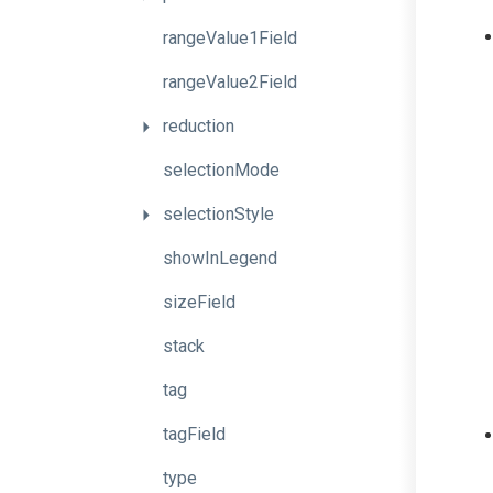
rangeValue1Field
rangeValue2Field
reduction
selectionMode
selectionStyle
showInLegend
sizeField
stack
tag
tagField
type