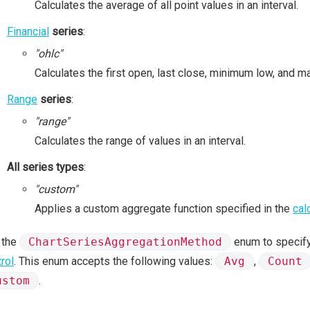
Calculates the average of all point values in an interval.
Financial
series
:
"ohlc"
Calculates the first open, last close, minimum low, and ma
Range
series
:
"range"
Calculates the range of values in an interval.
All series types
:
"custom"
Applies a custom aggregate function specified in the
cal
 the
ChartSeriesAggregationMethod
enum to specify
rol
. This enum accepts the following values:
Avg
,
Count
ustom
.