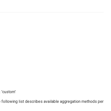
 | 'custom'
e following list describes available aggregation methods per