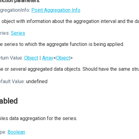
nction parameters:
gregationInfo:
Point Aggregation Info
 object with information about the aggregation interval and the data
ries:
Series
e series to which the aggregate function is being applied.
turn Value:
Object
|
Array
<
Object
>
e or several aggregated data objects. Should have the same struc
fault Value:
undefined
abled
les data aggregation for the series.
pe:
Boolean