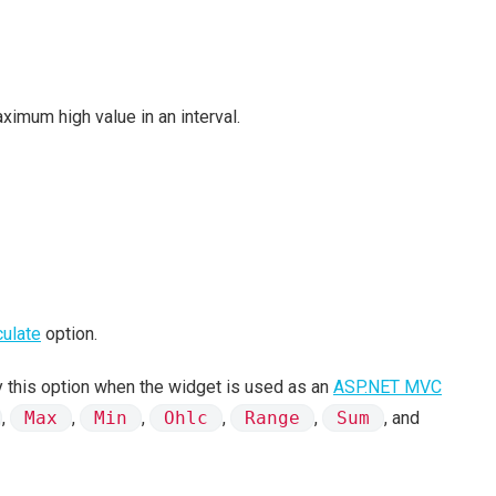
ximum high value in an interval.
culate
option.
 this option when the widget is used as an
ASP.NET MVC
,
Max
,
Min
,
Ohlc
,
Range
,
Sum
, and