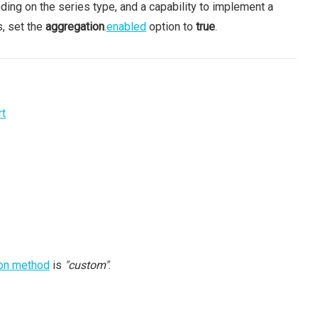
nding on the series type, and a capability to implement a
s, set the
aggregation
.
enabled
option to
true
.
rt
on method
is
"custom"
.