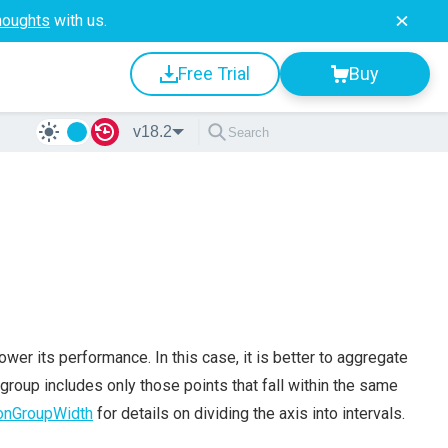
houghts
with us.
Free Trial
Buy
v18.2
wer its performance. In this case, it is better to aggregate
 group includes only those points that fall within the same
onGroupWidth
for details on dividing the axis into intervals.