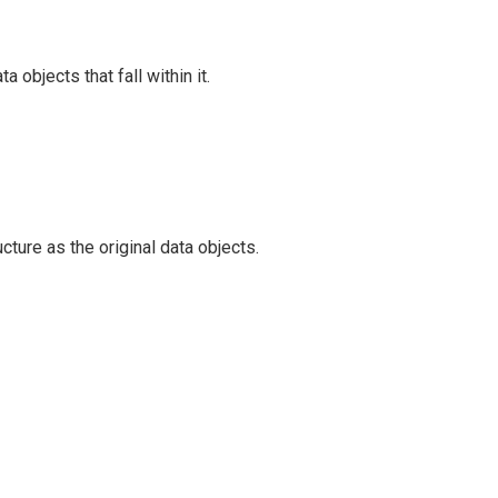
 objects that fall within it.
ture as the original data objects.