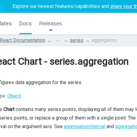
Explore our newest features/capabilities and
share your t
lates
Docs
Releases
...
React Documentation
series
aggregation
act Chart - series.aggregation
igures data aggregation for the series.
pe:
Object
he
Chart
contains many series points, displaying all of them may lo
series points, or replace a group of them with a single point. The
rval on the argument axis. See
aggregationInterval
and
aggregati