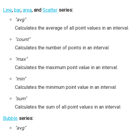
Line
,
bar
,
area
, and
Scatter
series:
"avg"
Calculates the average of all point values in an interval.
"count"
Calculates the number of points in an interval.
"max"
Calculates the maximum point value in an interval.
"min"
Calculates the minimum point value in an interval.
"sum"
Calculates the sum of all point values in an interval.
Bubble
series:
"avg"