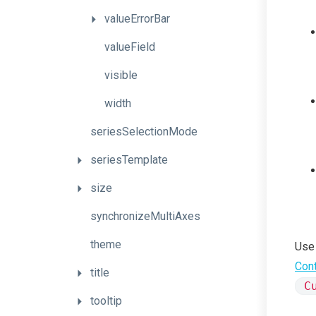
valueErrorBar
valueField
visible
width
seriesSelectionMode
seriesTemplate
size
synchronizeMultiAxes
theme
Use
Cont
title
C
tooltip