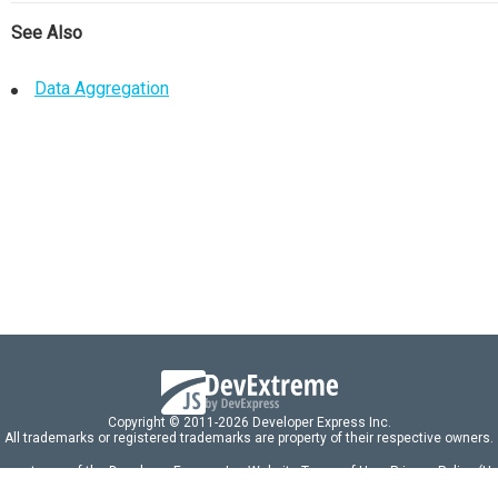
See Also
Data Aggregation
Copyright © 2011-2026 Developer Express Inc.
All trademarks or registered trademarks are property of their respective owners.
 acceptance of the Developer Express Inc
Website Terms of Use
,
Privacy Policy (U
omponents/libraries constitutes acceptance of the Developer Express Inc End 