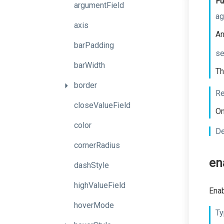
Fu
argumentField
ag
axis
An
barPadding
se
barWidth
Th
border
Re
closeValueField
On
color
De
cornerRadius
en
dashStyle
highValueField
Enab
hoverMode
Ty