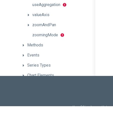
useAggregation
valueAxis
zoomAndPan
zoomingMode
Methods
Events
Series
Types
Chart
Elements
CheckBox
CircularGauge
ColorBox
Use of this site constitutes
Use of DevExtreme UI c