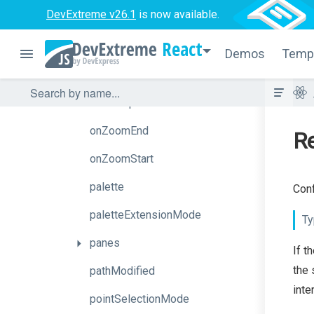
DevExtreme v26.1
is now available.
onSeriesHoverChanged
React
onSeriesSelectionChanged
Demos
Temp
onTooltipHidden
onTooltipShown
onZoomEnd
Re
onZoomStart
palette
Conf
paletteExtensionMode
Ty
panes
If t
the 
pathModified
inte
pointSelectionMode