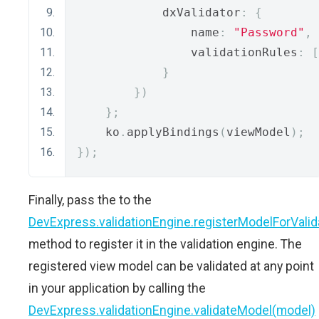
            dxValidator
:
{
                name
:
"Password"
,
                validationRules
:
[
}
})
};
    ko
.
applyBindings
(
viewModel
);
});
Finally, pass the to the
DevExpress.validationEngine.registerModelForValid
method to register it in the validation engine. The
registered view model can be validated at any point
in your application by calling the
DevExpress.validationEngine.validateModel(model)