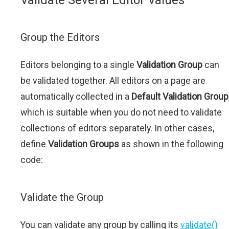
Validate Several Editor Values
Group the Editors
Editors belonging to a single
Validation Group
can
be validated together. All editors on a page are
automatically collected in a
Default Validation Group
which is suitable when you do not need to validate
collections of editors separately. In other cases,
define
Validation Groups
as shown in the following
code:
Validate the Group
You can validate any group by calling its
validate()