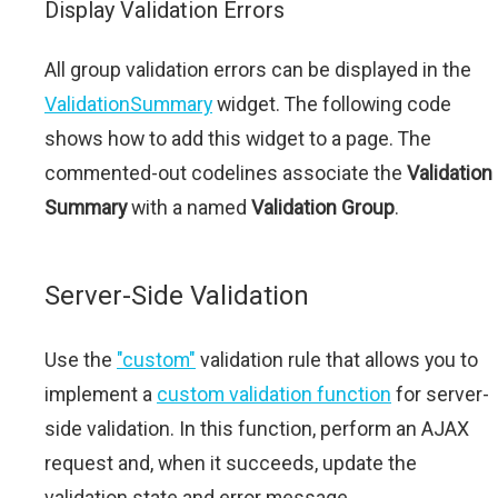
Display Validation Errors
All group validation errors can be displayed in the
ValidationSummary
widget. The following code
shows how to add this widget to a page. The
commented-out codelines associate the
Validation
Summary
with a named
Validation Group
.
Server-Side Validation
Use the
"custom"
validation rule that allows you to
implement a
custom validation function
for server-
side validation. In this function, perform an AJAX
request and, when it succeeds, update the
validation state and error message.