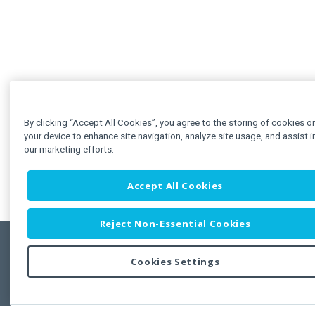
By clicking “Accept All Cookies”, you agree to the storing of cookies o
your device to enhance site navigation, analyze site usage, and assist i
our marketing efforts.
Accept All Cookies
Reject Non-Essential Cookies
Cookies Settings
Feedbac
Copyright © 2011-2026 Developer Express Inc.
All trademarks or registered trademarks are property of their respective own
Use of this site constitutes acceptance of the Developer Express Inc
Webs