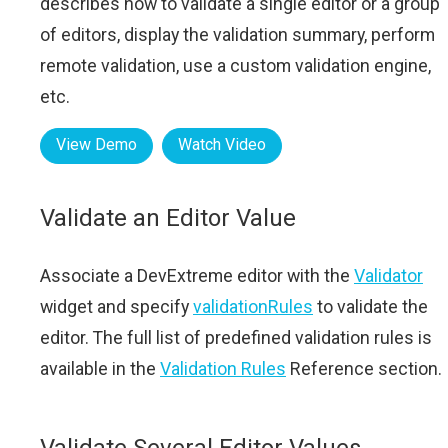
describes how to validate a single editor or a group
of editors, display the validation summary, perform
remote validation, use a custom validation engine,
etc.
View Demo
Watch Video
Validate an Editor Value
Associate a DevExtreme editor with the
Validator
widget and specify
validationRules
to validate the
editor. The full list of predefined validation rules is
available in the
Validation Rules
Reference section.