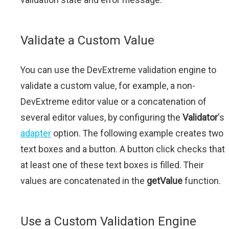
Validate a Custom Value
You can use the DevExtreme validation engine to
validate a custom value, for example, a non-
DevExtreme editor value or a concatenation of
several editor values, by configuring the
Validator
's
adapter
option. The following example creates two
text boxes and a button. A button click checks that
at least one of these text boxes is filled. Their
values are concatenated in the
getValue
function.
Use a Custom Validation Engine