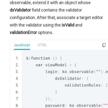
observable, extend it with an object whose
dxValidator
field contains the validator
configuration. After that, associate a target editor
with the validator using the
isValid
and
validationError
options.
JavaScript
HTML
$
(
function
()
{
var
 viewModel 
=
{
        login
:
 ko
.
observable
(
""
).
e
            dxValidator
:
{
                validationRules
:
[
}
}),
        password
:
 ko
.
observable
(
""