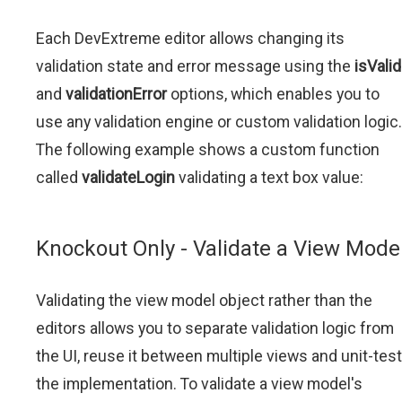
Each DevExtreme editor allows changing its
validation state and error message using the
isValid
and
validationError
options, which enables you to
use any validation engine or custom validation logic.
The following example shows a custom function
called
validateLogin
validating a text box value:
Knockout Only - Validate a View Mode
Validating the view model object rather than the
editors allows you to separate validation logic from
the UI, reuse it between multiple views and unit-test
the implementation. To validate a view model's