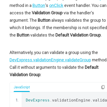
method in a
Button
's
onClick
event handler. You can
access the
Validation Group
via the handler's
argument. The
Button
always validates the group to
which it belongs. If the membership is not specified
the
Button
validates the
Default Validation Group
.
Alternatively, you can validate a group using the
DevExpress.validationEngine.validateGroup
method
Call it without arguments to validate the
Default
Validation Group
:
JavaScript
DevExpress
.
validationEngine
.
valida