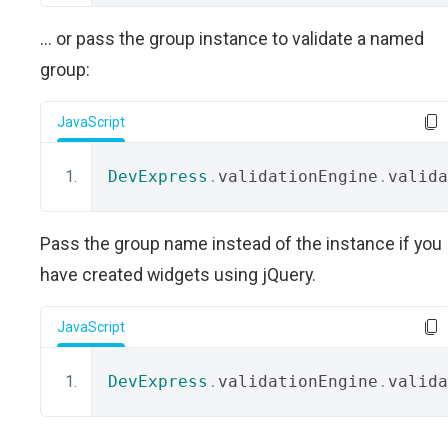
... or pass the group instance to validate a named
group:
JavaScript
DevExpress
.
validationEngine
.
valida
Pass the group name instead of the instance if you
have created widgets using jQuery.
JavaScript
DevExpress
.
validationEngine
.
valida