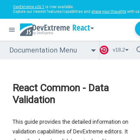
DevExtreme v26.1
is now available.
Explore our newest features/capabilities and
share your thoughts
with us
React
Documentation Menu
v18.2
React Common - Data
Validation
This guide provides the detailed information on
validation capabilities of DevExtreme editors. It