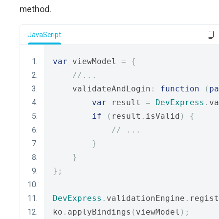
method.
JavaScript
var
 viewModel 
=
{
//...
    validateAndLogin
:
function
(
pa
var
 result 
=
DevExpress
.
va
if
(
result
.
isValid
)
{
// ...
}
}
};
DevExpress
.
validationEngine
.
regist
ko
.
applyBindings
(
viewModel
);