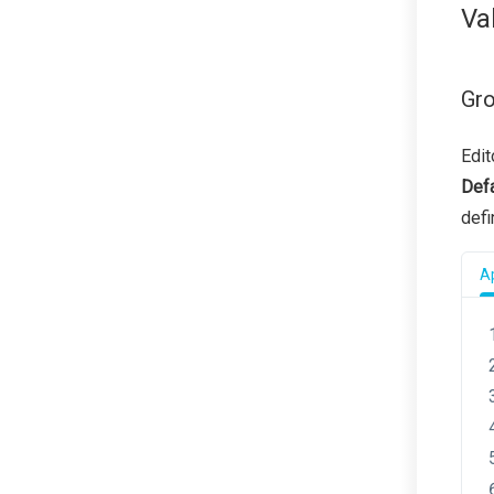
Va
Gro
Edit
Defa
def
Ap