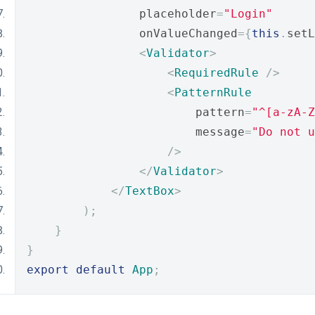
                placeholder
=
"Login"
                onValueChanged
={
this
.
setL
<
Validator
>
<
RequiredRule
/>
<
PatternRule
                        pattern
=
"^[a-zA-Z
                        message
=
"Do not u
/>
</
Validator
>
</
TextBox
>
);
}
}
export
default
App
;