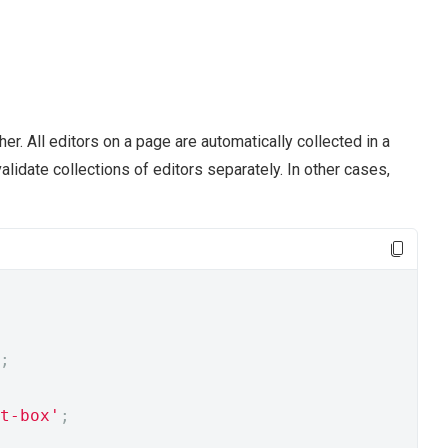
er. All editors on a page are automatically collected in a
alidate collections of editors separately. In other cases,
;
t-box'
;