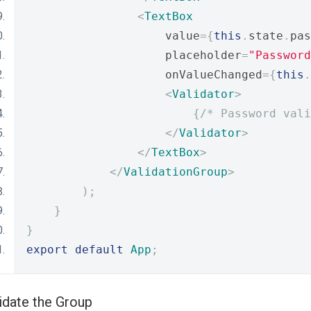
<
TextBox
                    value
={
this
.
state
.
pas
                    placeholder
=
"Password
                    onValueChanged
={
this
.
<
Validator
>
{
/* Password vali
</
Validator
>
</
TextBox
>
</
ValidationGroup
>
);
}
}
export
default
App
;
idate the Group