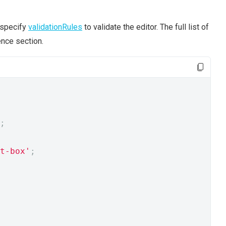
 specify
validationRules
to validate the editor. The full list of
nce section.
;
t-box'
;