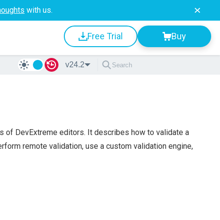
houghts
with us.
Free Trial
Buy
v24.2
es of DevExtreme editors. It describes how to validate a
perform remote validation, use a custom validation engine,