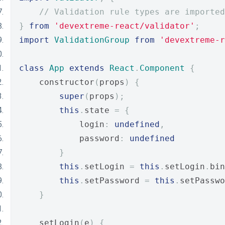
// Validation rule types are imported
}
from
'devextreme-react/validator'
;
import
ValidationGroup
from
'devextreme-r
class
App
extends
React
.
Component
{
    constructor
(
props
)
{
super
(
props
);
this
.
state 
=
{
            login
:
undefined
,
            password
:
undefined
}
this
.
setLogin 
=
this
.
setLogin
.
bin
this
.
setPassword 
=
this
.
setPasswo
}
    setLogin
(
e
)
{