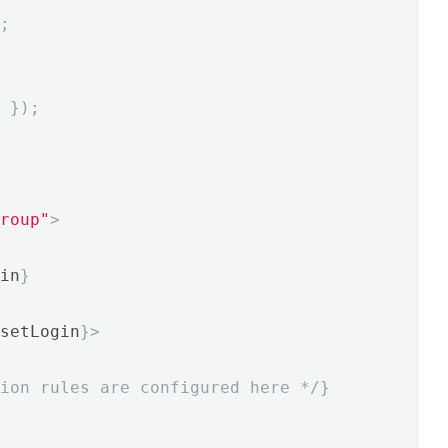
;
 
});
roup"
>
in
}
setLogin
}>
ion rules are configured here */
}