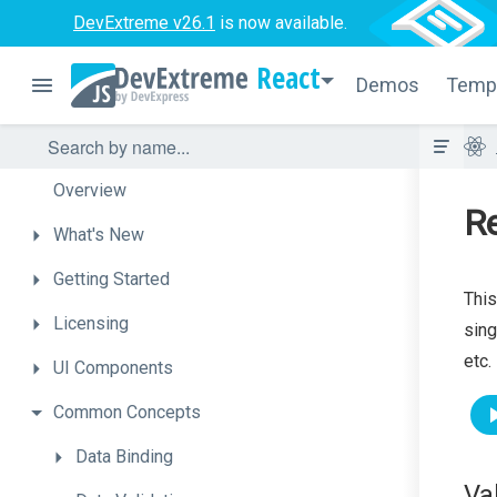
DevExtreme v26.1
is now available.
React
Demos
Temp
Overview
R
What's
New
Getting
Started
This
Licensing
sing
etc.
UI
Components
Common
Concepts
Data
Binding
Va