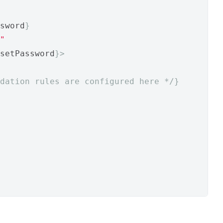
sword
}
"
setPassword
}>
dation rules are configured here */
}