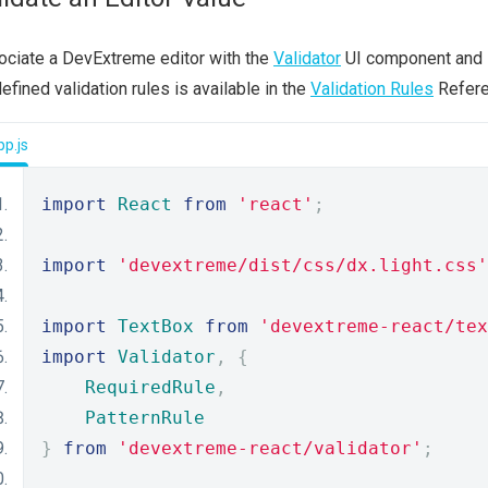
ciate a DevExtreme editor with the
Validator
UI component and
efined validation rules is available in the
Validation Rules
Refere
p.js
import
React
from
'react'
;
import
'devextreme/dist/css/dx.light.css'
import
TextBox
from
'devextreme-react/tex
import
Validator
,
{
RequiredRule
,
PatternRule
}
from
'devextreme-react/validator'
;