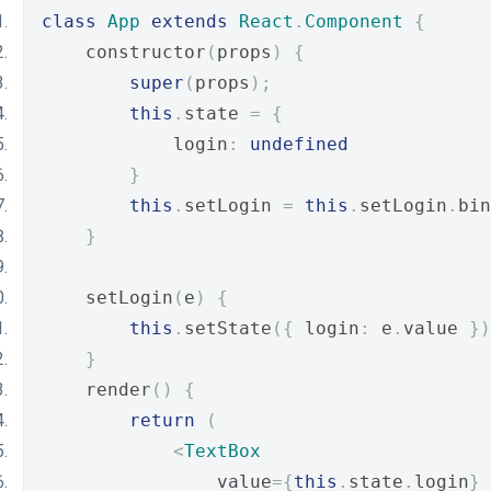
class
App
extends
React
.
Component
{
    constructor
(
props
)
{
super
(
props
);
this
.
state 
=
{
            login
:
undefined
}
this
.
setLogin 
=
this
.
setLogin
.
bin
}
    setLogin
(
e
)
{
this
.
setState
({
 login
:
 e
.
value 
})
}
    render
()
{
return
(
<
TextBox
                value
={
this
.
state
.
login
}