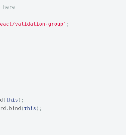
 here
eact/validation-group'
;
d
(
this
);
rd
.
bind
(
this
);