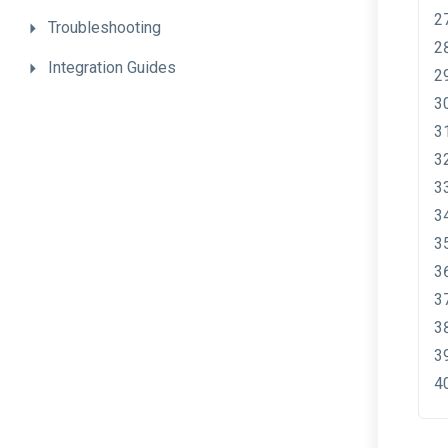
Troubleshooting
Integration
Guides