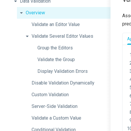
Data
Validation
Overview
Asso
pred
Validate
an
Editor
Value
Validate
Several
Editor
Values
Ap
Group
the
Editors
Validate
the
Group
Display
Validation
Errors
Disable
Validation
Dynamically
Custom
Validation
Server-Side
Validation
Validate
a
Custom
Value
Conditional
Validation