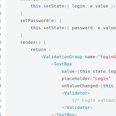
this
.
setState
({
 login
:
 e
.
value 
})
}
    setPassword
(
e
)
{
this
.
setState
({
 password
:
 e
.
value
}
    render
()
{
return
(
<
ValidationGroup
 name
=
"loginG
<
TextBox
                    value
={
this
.
state
.
log
                    placeholder
=
"Login"
                    onValueChanged
={
this
.
<
Validator
>
{
/* Login validat
</
Validator
>
</
TextBox
>