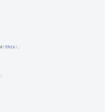
d
(
this
);
;