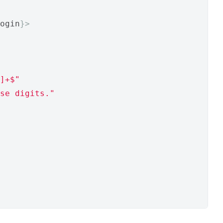
ogin
}>
]+$"
se digits."