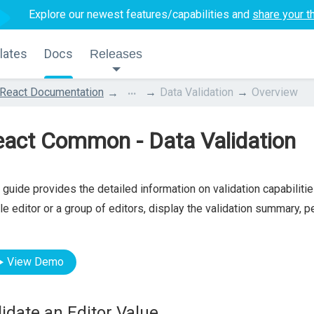
Explore our newest features/capabilities and
share your t
lates
Docs
Releases
...
React Documentation
Data Validation
Overview
eact Common - Data Validation
 guide provides the detailed information on validation capabiliti
le editor or a group of editors, display the validation summary, 
View Demo
lidate an Editor Value