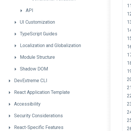
API
UI
Customization
TypeScript
Guides
Localization
and
Globalization
Module
Structure
Shadow
DOM
DevExtreme
CLI
React
Application
Template
Accessibility
Security
Considerations
React-Specific
Features