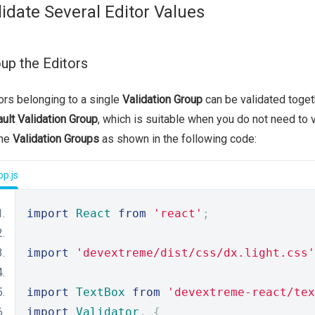
lidate Several Editor Values
up the Editors
ors belonging to a single
Validation Group
can be validated togeth
ult Validation Group
, which is suitable when you do not need to v
ine
Validation Groups
as shown in the following code:
p.js
import
React
from
'react'
;
import
'devextreme/dist/css/dx.light.css'
import
TextBox
from
'devextreme-react/tex
import
Validator
,
{