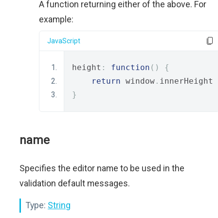
A function returning either of the above. For
example:
JavaScript
height
:
function
()
{
return
 window
.
innerHeight 
}
name
Specifies the editor name to be used in the
validation default messages.
Type:
String