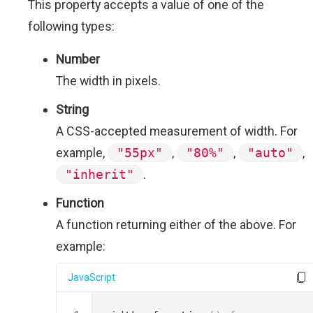
This property accepts a value of one of the
following types:
Number
The width in pixels.
String
A CSS-accepted measurement of width. For
example,
"55px"
,
"80%"
,
"auto"
,
"inherit"
.
Function
A function returning either of the above. For
example:
JavaScript