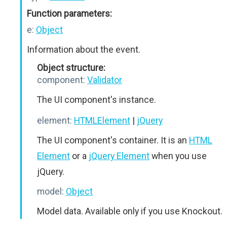
Function parameters:
e:
Object
Information about the event.
Object structure:
component:
Validator
The UI component's instance.
element:
HTMLElement
|
jQuery
The UI component's container. It is an
HTML
Element
or a
jQuery Element
when you use
jQuery.
model:
Object
Model data. Available only if you use Knockout.