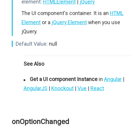
element:
HTMLElement
|
jQuery
The UI component's container. It is an
HTML
Element
or a
jQuery Element
when you use
jQuery.
Default Value:
null
See Also
Get a UI component Instance
in
Angular
|
AngularJS
|
Knockout
|
Vue
|
React
onOptionChanged