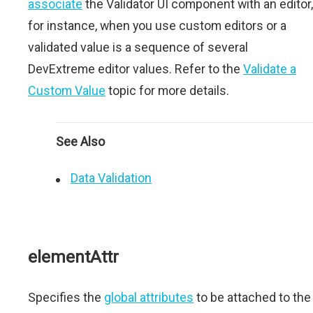
associate
the Validator UI component with an editor,
for instance, when you use custom editors or a
validated value is a sequence of several
DevExtreme editor values. Refer to the
Validate a
Custom Value
topic for more details.
See Also
Data Validation
elementAttr
Specifies the
global attributes
to be attached to the