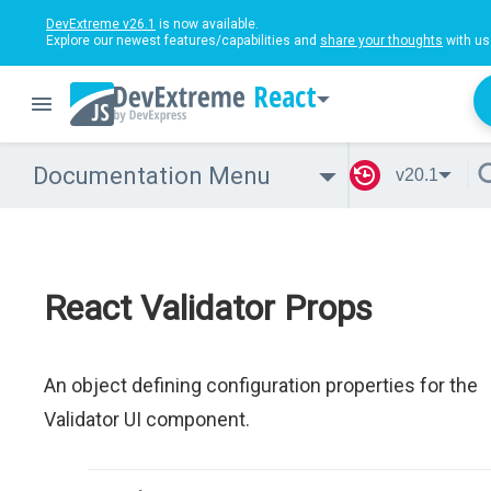
DevExtreme v26.1
is now available.
Explore our newest features/capabilities and
share your thoughts
with us
React
Documentation Menu
v20.1
React Validator Props
An object defining configuration properties for the
Validator UI component.