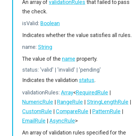
An array of
validationRules
that failed to pass
the check.
isValid:
Boolean
Indicates whether the value satisfies all rules.
name:
String
The value of the
name
property.
status:
'valid' | 'invalid' | 'pending'
Indicates the validation
status
.
validationRules:
Array
<
RequiredRule
|
NumericRule
|
RangeRule
|
StringLengthRule
|
CustomRule
|
CompareRule
|
PatternRule
|
EmailRule
|
AsyncRule
>
An array of validation rules specified for the