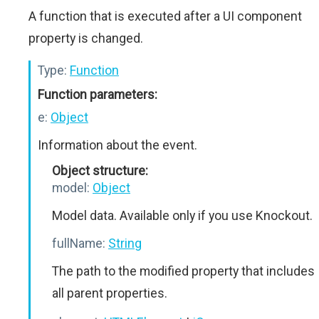
A function that is executed after a UI component
property is changed.
Type:
Function
Function parameters:
e:
Object
Information about the event.
Object structure:
model:
Object
Model data. Available only if you use Knockout.
fullName:
String
The path to the modified property that includes
all parent properties.