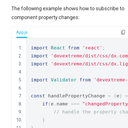
The following example shows how to subscribe to
component property changes:
App.js
import
React
from
'react'
;
import
'devextreme/dist/css/dx.com
import
'devextreme/dist/css/dx.lig
import
Validator
from
'devextreme-
const
 handlePropertyChange 
=
(
e
)
=
if
(
e
.
name 
===
"changedProperty
// handle the property cha
}
}