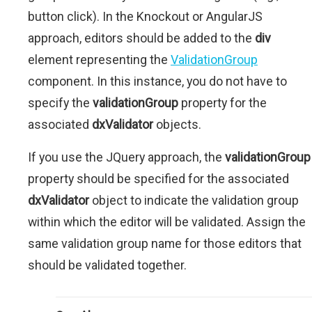
button click). In the Knockout or AngularJS
approach, editors should be added to the
div
element representing the
ValidationGroup
component. In this instance, you do not have to
specify the
validationGroup
property for the
associated
dxValidator
objects.
If you use the JQuery approach, the
validationGroup
property should be specified for the associated
dxValidator
object to indicate the validation group
within which the editor will be validated. Assign the
same validation group name for those editors that
should be validated together.