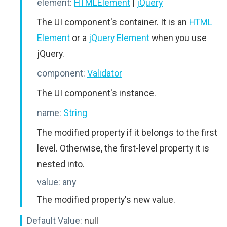
element:
HTMLElement
|
jQuery
The UI component's container. It is an
HTML
Element
or a
jQuery Element
when you use
jQuery.
component:
Validator
The UI component's instance.
name:
String
The modified property if it belongs to the first
level. Otherwise, the first-level property it is
nested into.
value:
any
The modified property's new value.
Default Value:
null