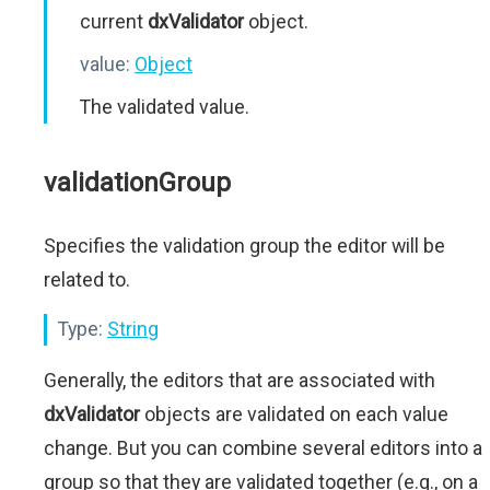
current
dxValidator
object.
value:
Object
The validated value.
validationGroup
Specifies the validation group the editor will be
related to.
Type:
String
Generally, the editors that are associated with
dxValidator
objects are validated on each value
change. But you can combine several editors into a
group so that they are validated together (e.g., on a