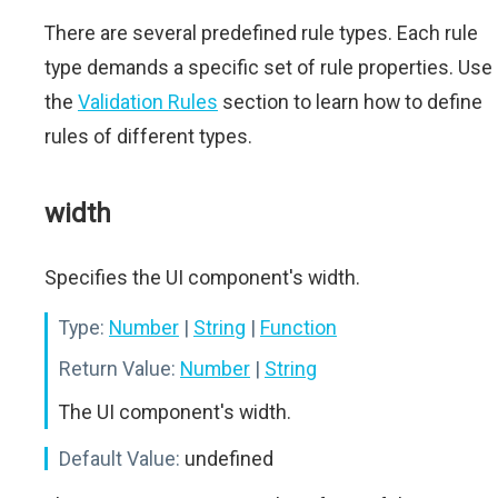
There are several predefined rule types. Each rule
type demands a specific set of rule properties. Use
the
Validation Rules
section to learn how to define
rules of different types.
width
Specifies the UI component's width.
Type:
Number
|
String
|
Function
Return Value:
Number
|
String
The UI component's width.
Default Value:
undefined