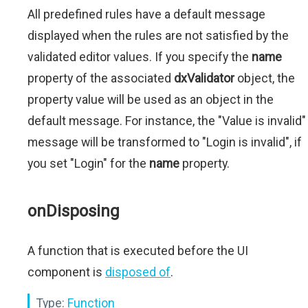
All predefined rules have a default message
displayed when the rules are not satisfied by the
validated editor values. If you specify the
name
property of the associated
dxValidator
object, the
property value will be used as an object in the
default message. For instance, the "Value is invalid"
message will be transformed to "Login is invalid", if
you set "Login" for the
name
property.
onDisposing
A function that is executed before the UI
component is
disposed of
.
Type:
Function