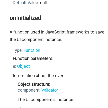
Default Value:
null
onInitialized
A function used in JavaScript frameworks to save
the UI component instance.
Type:
Function
Function parameters:
e:
Object
Information about the event.
Object structure:
component:
Validator
The UI component's instance.