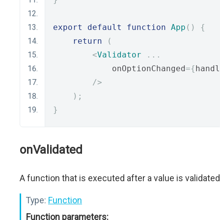
export
default
function
App
()
{
return
(
<
Validator
...
            onOptionChanged
={
handl
/>
);
}
onValidated
A function that is executed after a value is validated
Type:
Function
Function parameters: