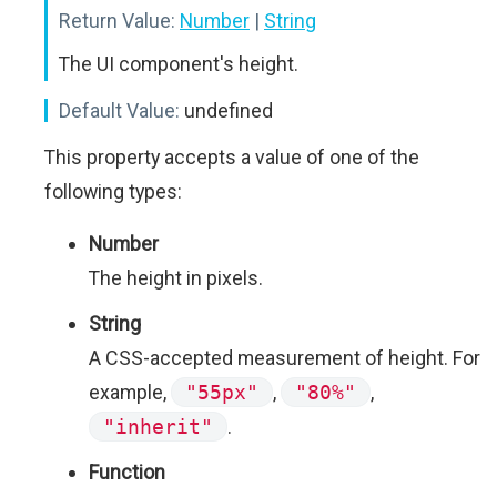
Return Value:
Number
|
String
The UI component's height.
Default Value:
undefined
This property accepts a value of one of the
following types:
Number
The height in pixels.
String
A CSS-accepted measurement of height. For
example,
"55px"
,
"80%"
,
"inherit"
.
Function