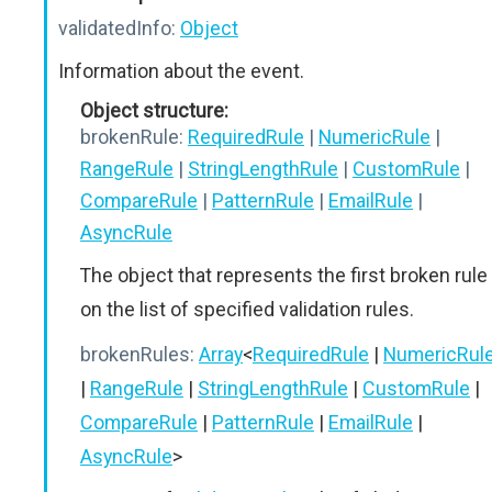
validatedInfo:
Object
Information about the event.
Object structure:
brokenRule:
RequiredRule
|
NumericRule
|
RangeRule
|
StringLengthRule
|
CustomRule
|
CompareRule
|
PatternRule
|
EmailRule
|
AsyncRule
The object that represents the first broken rule
on the list of specified validation rules.
brokenRules:
Array
<
RequiredRule
|
NumericRul
|
RangeRule
|
StringLengthRule
|
CustomRule
|
CompareRule
|
PatternRule
|
EmailRule
|
AsyncRule
>