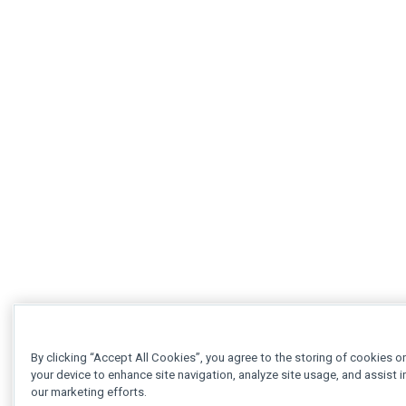
By clicking “Accept All Cookies”, you agree to the storing of cookies o
your device to enhance site navigation, analyze site usage, and assist i
our marketing efforts.