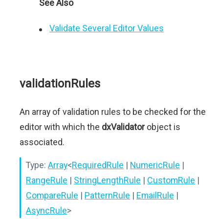
See Also
Validate Several Editor Values
validationRules
An array of validation rules to be checked for the
editor with which the
dxValidator
object is
associated.
Type:
Array
<
RequiredRule
|
NumericRule
|
RangeRule
|
StringLengthRule
|
CustomRule
|
CompareRule
|
PatternRule
|
EmailRule
|
AsyncRule
>