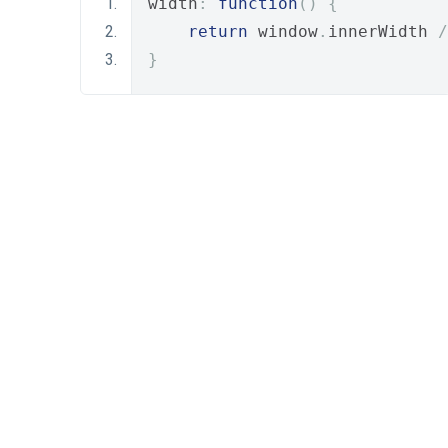
width
:
function
()
{
return
 window
.
innerWidth 
/
}