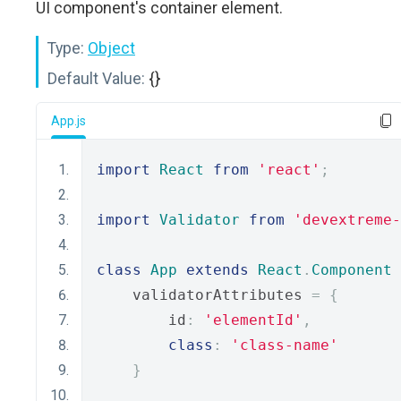
UI component's container element.
Type:
Object
Default Value:
{}
App.js
import
React
from
'react'
;
import
Validator
from
'devextreme-
class
App
extends
React
.
Component
    validatorAttributes 
=
{
        id
:
'elementId'
,
class
:
'class-name'
}