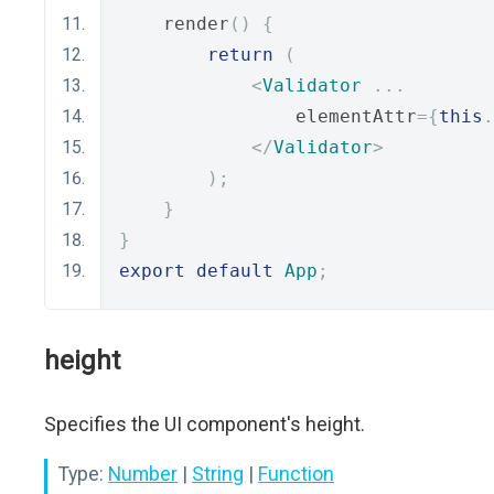
    render
()
{
return
(
<
Validator
...
                elementAttr
={
this
.
</
Validator
>
);
}
}
export
default
App
;
height
Specifies the UI component's height.
Type:
Number
|
String
|
Function