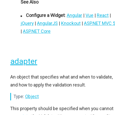
See Also
Configure a Widget
:
Angular
|
Vue
|
React
|
jQuery
|
AngularJS
|
Knockout
|
ASP.NET MVC 
|
ASP.NET Core
adapter
An object that specifies what and when to validate,
and how to apply the validation result.
Type:
Object
This property should be specified when you cannot