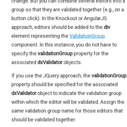
change. But you can combine several editors into a
group so that they are validated together (e.g., on a
button click). In the Knockout or AngularJS
approach, editors should be added to the
div
element representing the
ValidationGroup
component. In this instance, you do not have to
specify the
validationGroup
property for the
associated
dxValidator
objects.
If you use the JQuery approach, the
validationGroup
property should be specified for the associated
dxValidator
object to indicate the validation group
within which the editor will be validated. Assign the
same validation group name for those editors that
should be validated together.