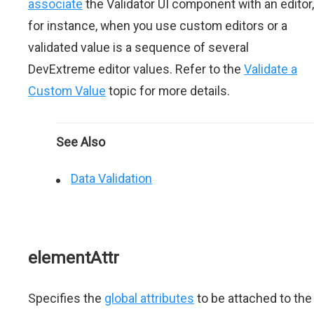
associate
the Validator UI component with an editor,
for instance, when you use custom editors or a
validated value is a sequence of several
DevExtreme editor values. Refer to the
Validate a
Custom Value
topic for more details.
See Also
Data Validation
elementAttr
Specifies the
global attributes
to be attached to the