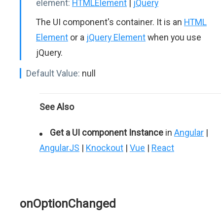
element:
HTMLElement
|
jQuery
The UI component's container. It is an
HTML
Element
or a
jQuery Element
when you use
jQuery.
Default Value:
null
See Also
Get a UI component Instance
in
Angular
|
AngularJS
|
Knockout
|
Vue
|
React
onOptionChanged