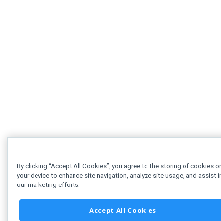
By clicking “Accept All Cookies”, you agree to the storing of cookies o
your device to enhance site navigation, analyze site usage, and assist i
our marketing efforts.
Accept All Cookies