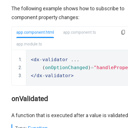
The following example shows how to subscribe to
component property changes:
app.component.html
app.component.ts
app.module.ts
<dx-validator
 ...
    (
onOptionChanged
)
=
"handlePrope
</dx-validator>
onValidated
A function that is executed after a value is validated