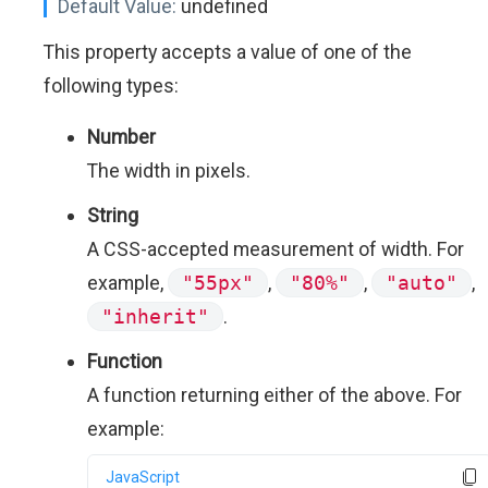
Default Value:
undefined
This property accepts a value of one of the
following types:
Number
The width in pixels.
String
A CSS-accepted measurement of width. For
example,
"55px"
,
"80%"
,
"auto"
,
"inherit"
.
Function
A function returning either of the above. For
example:
JavaScript