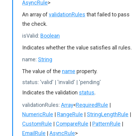
AsyncRule
>
An array of
validationRules
that failed to pass
the check.
isValid:
Boolean
Indicates whether the value satisfies all rules.
name:
String
The value of the
name
property.
status:
'valid' | 'invalid' | 'pending'
Indicates the validation
status
.
validationRules:
Array
<
RequiredRule
|
NumericRule
|
RangeRule
|
StringLengthRule
|
CustomRule
|
CompareRule
|
PatternRule
|
EmailRule
|
AsyncRule
>