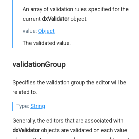
An array of validation rules specified for the
current
dxValidator
object.
value:
Object
The validated value.
validationGroup
Specifies the validation group the editor will be
related to.
Type:
String
Generally, the editors that are associated with
dxValidator
objects are validated on each value