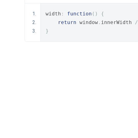
width
:
function
()
{
return
 window
.
innerWidth 
/
}