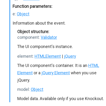
Function parameters:
e:
Object
Information about the event.
Object structure:
component:
Validator
The UI component's instance.
element:
HTMLElement
|
jQuery
The UI component's container. It is an
HTML
Element
or a
jQuery Element
when you use
jQuery.
model:
Object
Model data. Available only if you use Knockout.