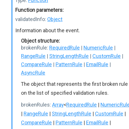
Type:
Function
Function parameters:
validatedInfo:
Object
Information about the event.
Object structure:
brokenRule:
RequiredRule
|
NumericRule
|
RangeRule
|
StringLengthRule
|
CustomRule
|
CompareRule
|
PatternRule
|
EmailRule
|
AsyncRule
The object that represents the first broken rule
on the list of specified validation rules.
brokenRules:
Array
<
RequiredRule
|
NumericRul
|
RangeRule
|
StringLengthRule
|
CustomRule
|
CompareRule
|
PatternRule
|
EmailRule
|