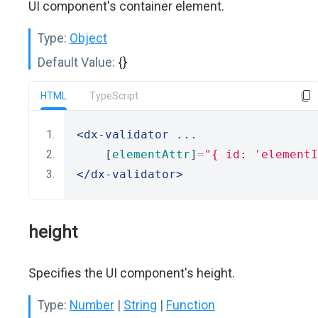
UI component's container element.
Type:
Object
Default Value:
{}
HTML
TypeScript
<dx-validator
 ...
    [
elementAttr
]
=
"{ id: 'elementI
</dx-validator>
height
Specifies the UI component's height.
Type:
Number
|
String
|
Function