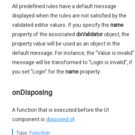
All predefined rules have a default message
displayed when the rules are not satisfied by the
validated editor values. If you specify the
name
property of the associated
dxValidator
object, the
property value will be used as an object in the
default message. For instance, the "Value is invalid"
message will be transformed to "Login is invalid", if
you set "Login" for the
name
property.
onDisposing
A function that is executed before the UI
component is
disposed of
.
Type:
Function