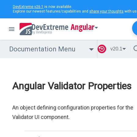
DevExtreme v26.1
is now available.
Explore our newest features/capabilities and
share your thoughts
with us
Angular
Documentation Menu
v20.1
Angular Validator Properties
An object defining configuration properties for the
Validator UI component.