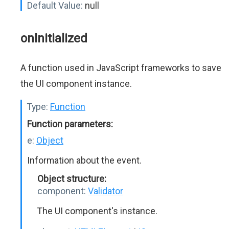
Default Value:
null
onInitialized
A function used in JavaScript frameworks to save
the UI component instance.
Type:
Function
Function parameters:
e:
Object
Information about the event.
Object structure:
component:
Validator
The UI component's instance.