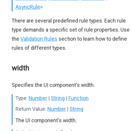
AsyncRule
>
There are several predefined rule types. Each rule
type demands a specific set of rule properties. Use
the
Validation Rules
section to learn how to define
rules of different types.
width
Specifies the UI component's width.
Type:
Number
|
String
|
Function
Return Value:
Number
|
String
The UI component's width.