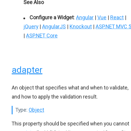
See Also
Configure a Widget
:
Angular
|
Vue
|
React
|
jQuery
|
AngularJS
|
Knockout
|
ASP.NET MVC 
|
ASP.NET Core
adapter
An object that specifies what and when to validate,
and how to apply the validation result.
Type:
Object
This property should be specified when you cannot