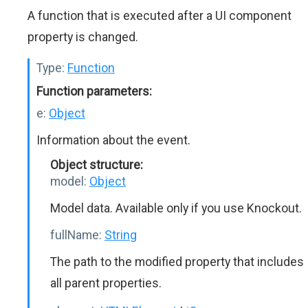
A function that is executed after a UI component
property is changed.
Type:
Function
Function parameters:
e:
Object
Information about the event.
Object structure:
model:
Object
Model data. Available only if you use Knockout.
fullName:
String
The path to the modified property that includes
all parent properties.