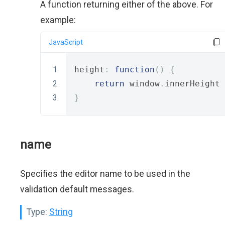
A function returning either of the above. For
example:
JavaScript
height
:
function
()
{
return
 window
.
innerHeight 
}
name
Specifies the editor name to be used in the
validation default messages.
Type:
String