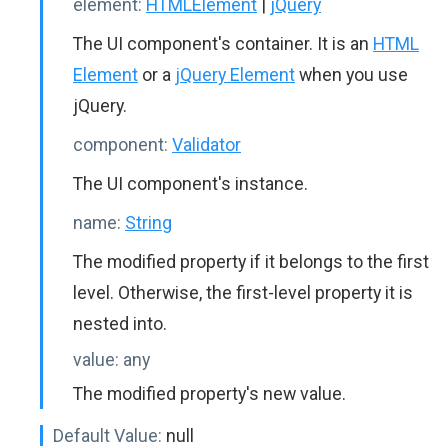
element:
HTMLElement
|
jQuery
The UI component's container. It is an
HTML
Element
or a
jQuery Element
when you use
jQuery.
component:
Validator
The UI component's instance.
name:
String
The modified property if it belongs to the first
level. Otherwise, the first-level property it is
nested into.
value:
any
The modified property's new value.
Default Value:
null