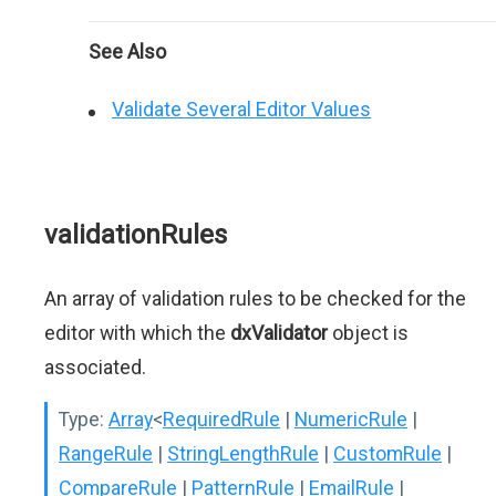
See Also
Validate Several Editor Values
validationRules
An array of validation rules to be checked for the
editor with which the
dxValidator
object is
associated.
Type:
Array
<
RequiredRule
|
NumericRule
|
RangeRule
|
StringLengthRule
|
CustomRule
|
CompareRule
|
PatternRule
|
EmailRule
|