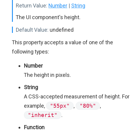
Return Value:
Number
|
String
The UI component's height.
Default Value:
undefined
This property accepts a value of one of the
following types:
Number
The height in pixels.
String
A CSS-accepted measurement of height. For
example,
"55px"
,
"80%"
,
"inherit"
.
Function