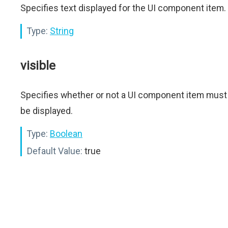
Specifies text displayed for the UI component item.
Type:
String
visible
Specifies whether or not a UI component item must
be displayed.
Type:
Boolean
Default Value:
true