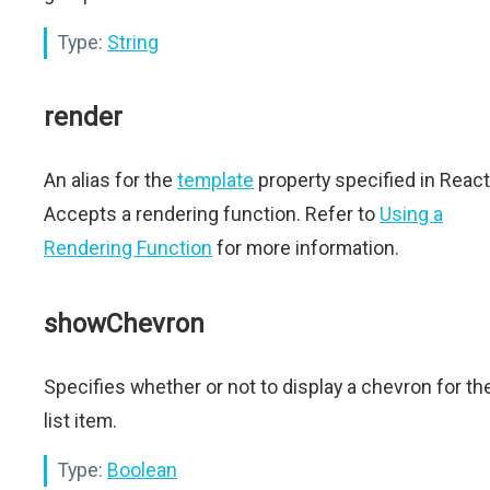
Type:
String
render
An alias for the
template
property specified in React
Accepts a rendering function. Refer to
Using a
Rendering Function
for more information.
showChevron
Specifies whether or not to display a chevron for th
list item.
Type:
Boolean