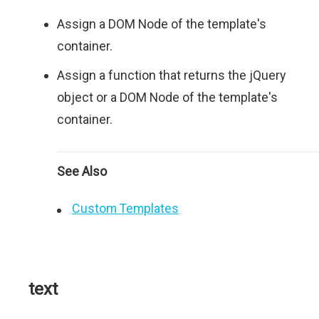
Assign a DOM Node of the template's
container.
Assign a function that returns the jQuery
object or a DOM Node of the template's
container.
See Also
Custom Templates
text