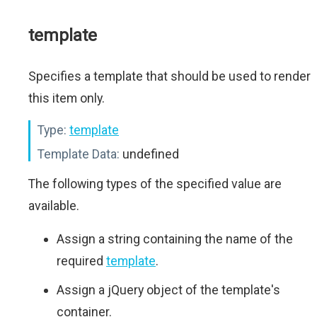
template
Specifies a template that should be used to render
this item only.
Type:
template
Template Data:
undefined
The following types of the specified value are
available.
Assign a string containing the name of the
required
template
.
Assign a jQuery object of the template's
container.