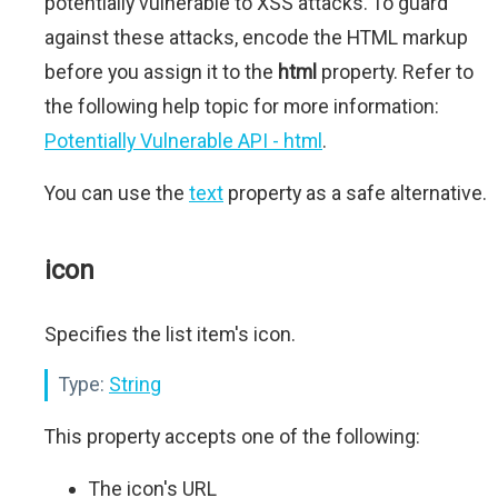
potentially vulnerable to XSS attacks. To guard
against these attacks, encode the HTML markup
before you assign it to the
html
property. Refer to
the following help topic for more information:
Potentially Vulnerable API - html
.
You can use the
text
property as a safe alternative.
icon
Specifies the list item's icon.
Type:
String
This property accepts one of the following:
The icon's URL