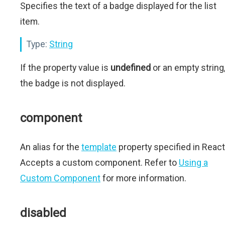
Specifies the text of a badge displayed for the list
item.
Type:
String
If the property value is
undefined
or an empty string
the badge is not displayed.
component
An alias for the
template
property specified in React
Accepts a custom component. Refer to
Using a
Custom Component
for more information.
disabled