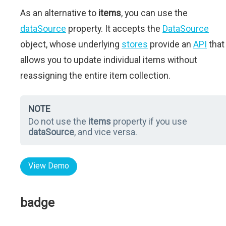
As an alternative to
items
, you can use the
dataSource
property. It accepts the
DataSource
object, whose underlying
stores
provide an
API
that
allows you to update individual items without
reassigning the entire item collection.
NOTE
Do not use the
items
property if you use
dataSource
, and vice versa.
View Demo
badge