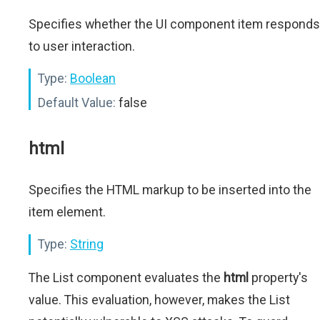
Specifies whether the UI component item responds
to user interaction.
Type:
Boolean
Default Value:
false
html
Specifies the HTML markup to be inserted into the
item element.
Type:
String
The List component evaluates the
html
property's
value. This evaluation, however, makes the List