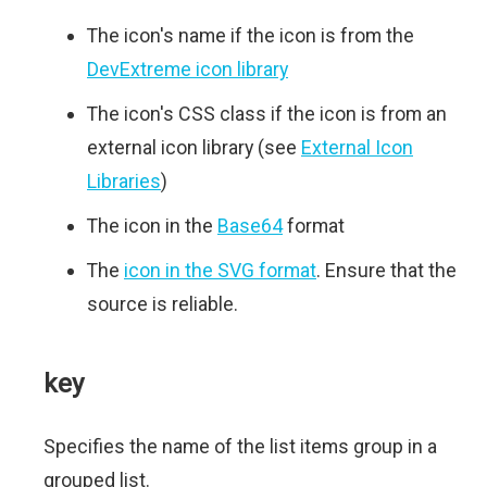
The icon's name if the icon is from the
DevExtreme icon library
The icon's CSS class if the icon is from an
external icon library (see
External Icon
Libraries
)
The icon in the
Base64
format
The
icon in the SVG format
. Ensure that the
source is reliable.
key
Specifies the name of the list items group in a
grouped list.