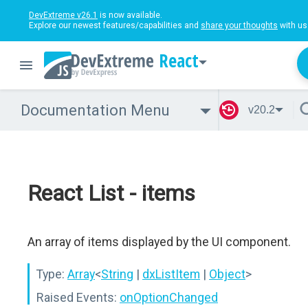
DevExtreme v26.1
is now available.
Explore our newest features/capabilities and
share your thoughts
with us
React
Documentation Menu
v20.2
React List - items
An array of items displayed by the UI component.
Type:
Array
<
String
|
dxListItem
|
Object
>
Raised Events:
onOptionChanged