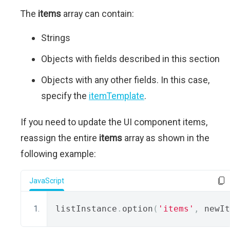
The
items
array can contain:
Strings
Objects with fields described in this section
Objects with any other fields. In this case,
specify the
itemTemplate
.
If you need to update the UI component items,
reassign the entire
items
array as shown in the
following example:
JavaScript
listInstance
.
option
(
'items'
,
 newIt