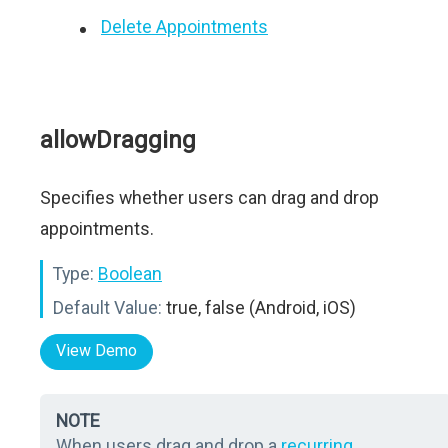
Delete Appointments
allowDragging
Specifies whether users can drag and drop
appointments.
Type:
Boolean
Default Value:
true, false (Android, iOS)
View Demo
NOTE
When users drag and drop a
recurring