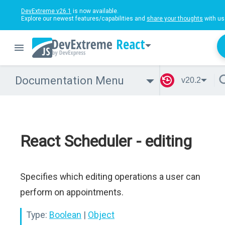
DevExtreme v26.1
is now available.
Explore our newest features/capabilities and
share your thoughts
with us
React
Documentation Menu
v20.2
React Scheduler - editing
Specifies which editing operations a user can
perform on appointments.
Type:
Boolean
|
Object