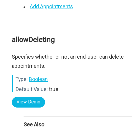
Add Appointments
allowDeleting
Specifies whether or not an end-user can delete
appointments.
Type:
Boolean
Default Value:
true
View Demo
See Also