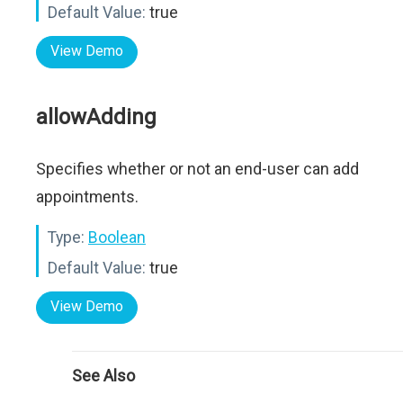
Default Value:
true
View Demo
allowAdding
Specifies whether or not an end-user can add
appointments.
Type:
Boolean
Default Value:
true
View Demo
See Also