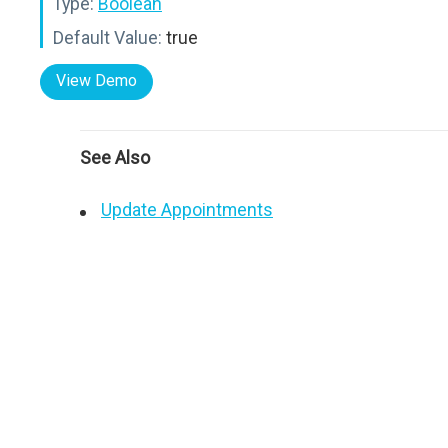
Type:
Boolean
Default Value:
true
View Demo
See Also
Update Appointments