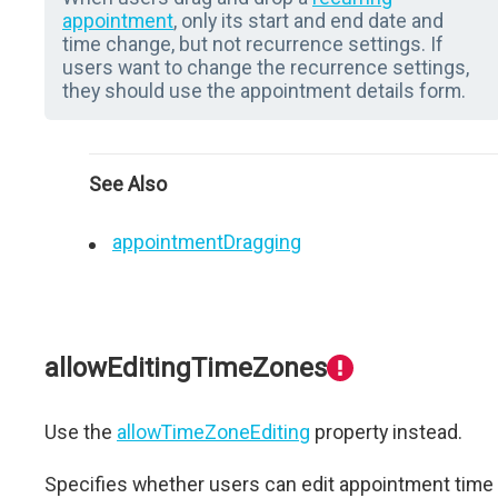
appointment
, only its start and end date and
time change, but not recurrence settings. If
users want to change the recurrence settings,
they should use the appointment details form.
See Also
appointmentDragging
allowEditingTimeZones
Use the
allowTimeZoneEditing
property instead.
Specifies whether users can edit appointment time