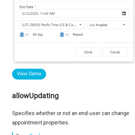
View Demo
allowUpdating
Specifies whether or not an end-user can change
appointment properties.