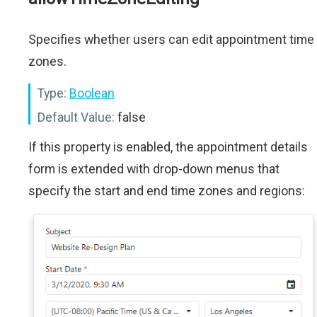
Specifies whether users can edit appointment time
zones.
Type:
Boolean
Default Value:
false
If this property is enabled, the appointment details
form is extended with drop-down menus that
specify the start and end time zones and regions: