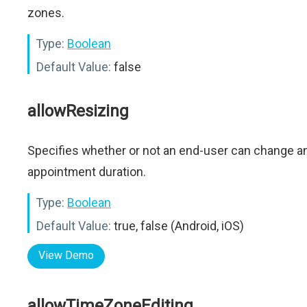
zones.
Type:
Boolean
Default Value:
false
allowResizing
Specifies whether or not an end-user can change a
appointment duration.
Type:
Boolean
Default Value:
true, false (Android, iOS)
View Demo
allowTimeZoneEditing