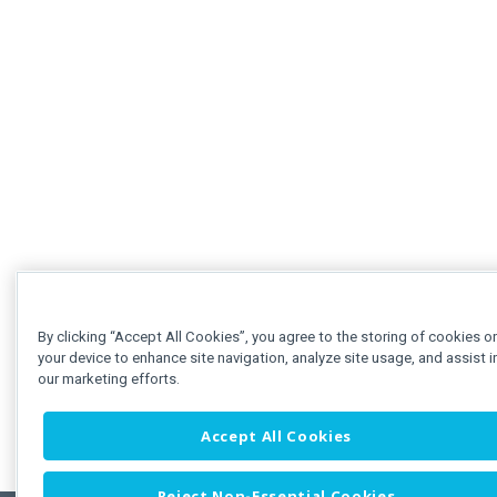
By clicking “Accept All Cookies”, you agree to the storing of cookies o
your device to enhance site navigation, analyze site usage, and assist i
our marketing efforts.
Accept All Cookies
Reject Non-Essential Cookies