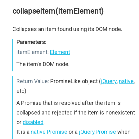
collapseItem(itemElement)
Collapses an item found using its DOM node.
Parameters:
itemElement:
Element
The item's DOM node.
Return Value:
PromiseLike object (
jQuery
,
native
,
etc)
A Promise that is resolved after the item is
collapsed and rejected if the item is nonexistent
or
disabled
.
It is a
native Promise
or a
jQuery.Promise
when