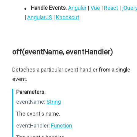
Handle Events
:
Angular
|
Vue
|
React
|
jQuer
|
AngularJS
|
Knockout
off(eventName, eventHandler)
Detaches a particular event handler from a single
event.
Parameters:
eventName:
String
The event's name.
eventHandler:
Function