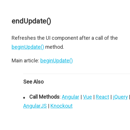
endUpdate()
Refreshes the UI component after a call of the
beginUpdate()
method.
Main article:
beginUpdate()
See Also
Call Methods
:
Angular
|
Vue
|
React
|
jQuery
AngularJS
|
Knockout