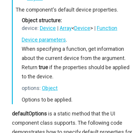
The component's default device properties.
Object structure:
device:
Device
|
Array
<
Device
>
|
Function
Device parameters
.
When specifying a function, get information
about the current device from the argument.
Return
true
if the properties should be applied
to the device.
options:
Object
Options to be applied.
defaultOptions
is a static method that the UI
component class supports. The following code
demonstrates how to specify default properties for