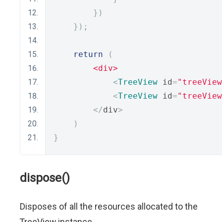
})
});
return
(
<div>
<
TreeView
 id
=
"treeView
<
TreeView
 id
=
"treeView
</
div
>
)
}
dispose()
Disposes of all the resources allocated to the
TreeView instance.