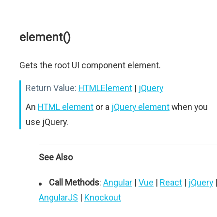
element()
Gets the root UI component element.
Return Value:
HTMLElement
|
jQuery
An
HTML element
or a
jQuery element
when you
use jQuery.
See Also
Call Methods
:
Angular
|
Vue
|
React
|
jQuery
AngularJS
|
Knockout