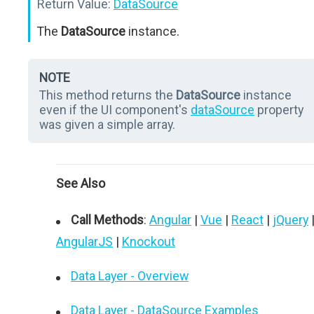
Return Value:
DataSource
The
DataSource
instance.
NOTE
This method returns the
DataSource
instance
even if the UI component's
dataSource
property
was given a simple array.
See Also
Call Methods
:
Angular
|
Vue
|
React
|
jQuery
AngularJS
|
Knockout
Data Layer - Overview
Data Layer - DataSource Examples