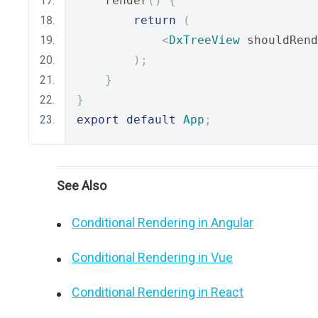
    render
()
{
return
(
<
DxTreeView
 shouldRend
);
}
}
export
default
App
;
See Also
Conditional Rendering in Angular
Conditional Rendering in Vue
Conditional Rendering in React