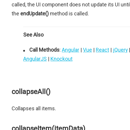
called, the UI component does not update its UI unti
the
endUpdate()
method is called.
See Also
Call Methods
:
Angular
|
Vue
|
React
|
jQuery
AngularJS
|
Knockout
collapseAll()
Collapses all items.
collapseItem(itemData)