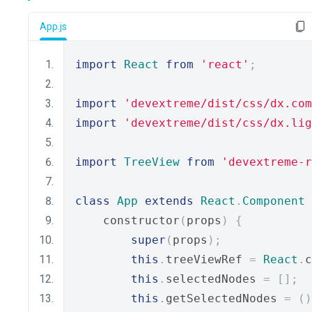
App.js
import
React
from
'react'
;
import
'devextreme/dist/css/dx.com
import
'devextreme/dist/css/dx.lig
import
TreeView
from
'devextreme-r
class
App
extends
React
.
Component
    constructor
(
props
)
{
super
(
props
);
this
.
treeViewRef 
=
React
.
c
this
.
selectedNodes 
=
[];
this
.
getSelectedNodes 
=
()