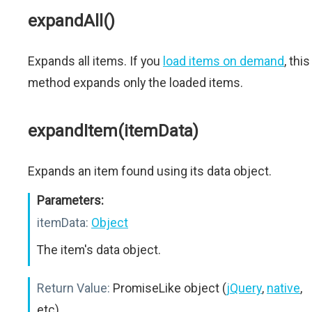
expandAll()
Expands all items. If you
load items on demand
, this
method expands only the loaded items.
expandItem(itemData)
Expands an item found using its data object.
Parameters:
itemData:
Object
The item's data object.
Return Value:
PromiseLike object (
jQuery
,
native
,
etc)