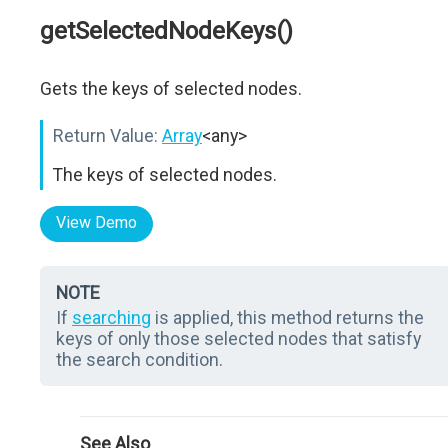
getSelectedNodeKeys()
Gets the keys of selected nodes.
Return Value:
Array
<any>
The keys of selected nodes.
View Demo
NOTE
If
searching
is applied, this method returns the
keys of only those selected nodes that satisfy
the search condition.
See Also