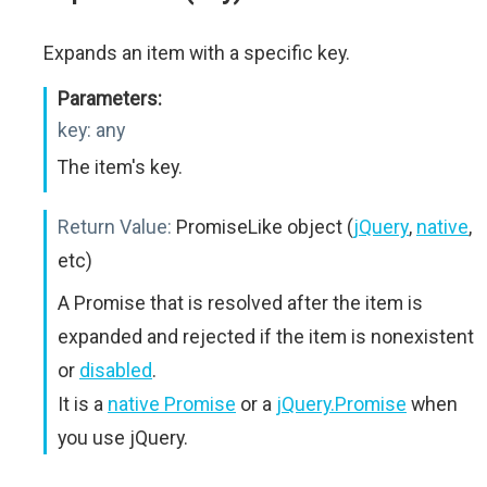
Expands an item with a specific key.
Parameters:
key:
any
The item's key.
Return Value:
PromiseLike object (
jQuery
,
native
,
etc)
A Promise that is resolved after the item is
expanded and rejected if the item is nonexistent
or
disabled
.
It is a
native Promise
or a
jQuery.Promise
when
you use jQuery.