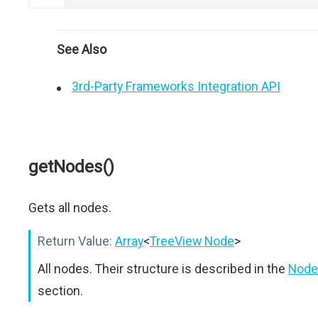
See Also
3rd-Party Frameworks Integration API
getNodes()
Gets all nodes.
Return Value:
Array
<
TreeView Node
>
All nodes. Their structure is described in the
Node
section.