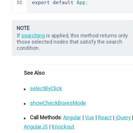
export
default
App
;
NOTE
If
searching
is applied, this method returns only
those selected nodes that satisfy the search
condition.
See Also
selectByClick
showCheckBoxesMode
Call Methods
:
Angular
|
Vue
|
React
|
jQuery
AngularJS
|
Knockout