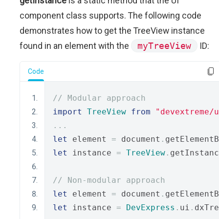
getInstance
is a static method that the UI
component class supports. The following code
demonstrates how to get the TreeView instance
found in an element with the
myTreeView
ID:
Code
// Modular approach
import
TreeView
from
"devextreme/u
...
let
 element 
=
 document
.
getElementB
let
 instance 
=
TreeView
.
getInstanc
// Non-modular approach
let
 element 
=
 document
.
getElementB
let
 instance 
=
DevExpress
.
ui
.
dxTre