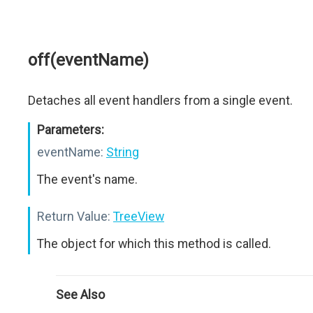
off(eventName)
Detaches all event handlers from a single event.
Parameters:
eventName:
String
The event's name.
Return Value:
TreeView
The object for which this method is called.
See Also