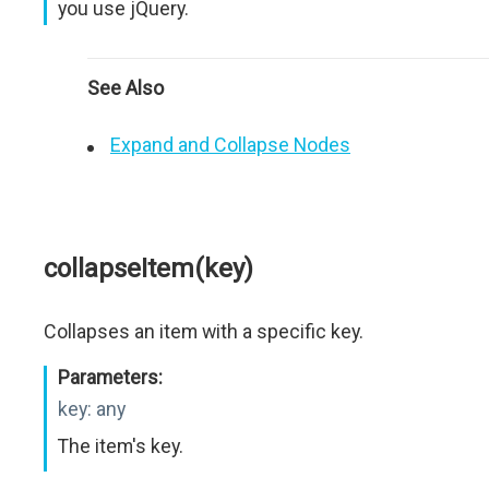
you use jQuery.
See Also
Expand and Collapse Nodes
collapseItem(key)
Collapses an item with a specific key.
Parameters:
key:
any
The item's key.