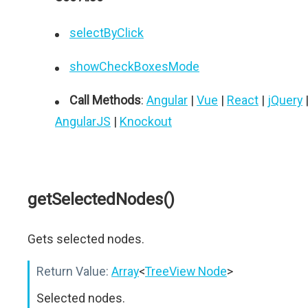
selectByClick
showCheckBoxesMode
Call Methods
:
Angular
|
Vue
|
React
|
jQuery
AngularJS
|
Knockout
getSelectedNodes()
Gets selected nodes.
Return Value:
Array
<
TreeView Node
>
Selected nodes.