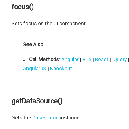
focus()
Sets focus on the UI component.
See Also
Call Methods
:
Angular
|
Vue
|
React
|
jQuery
AngularJS
|
Knockout
getDataSource()
Gets the
DataSource
instance.