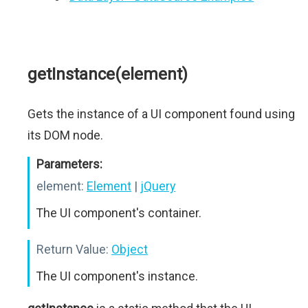
getInstance(element)
Gets the instance of a UI component found using
its DOM node.
Parameters:
element:
Element
|
jQuery
The UI component's container.
Return Value:
Object
The UI component's instance.