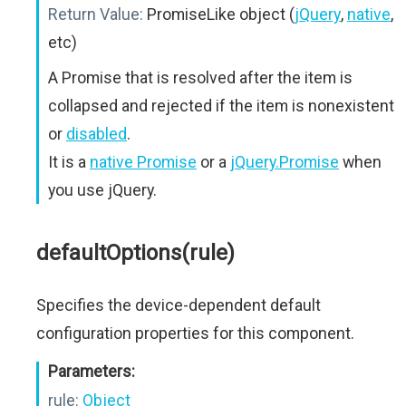
Return Value:
PromiseLike object (
jQuery
,
native
,
etc)
A Promise that is resolved after the item is
collapsed and rejected if the item is nonexistent
or
disabled
.
It is a
native Promise
or a
jQuery.Promise
when
you use jQuery.
defaultOptions(rule)
Specifies the device-dependent default
configuration properties for this component.
Parameters:
rule:
Object