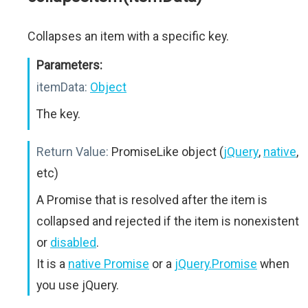
Collapses an item with a specific key.
Parameters:
itemData:
Object
The key.
Return Value:
PromiseLike object (
jQuery
,
native
,
etc)
A Promise that is resolved after the item is
collapsed and rejected if the item is nonexistent
or
disabled
.
It is a
native Promise
or a
jQuery.Promise
when
you use jQuery.