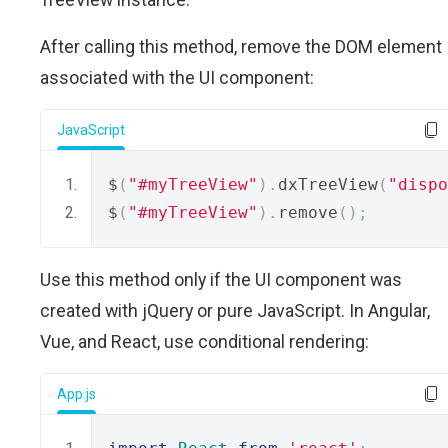
After calling this method, remove the DOM element
associated with the UI component:
JavaScript
$
(
"#myTreeView"
).
dxTreeView
(
"dispo
$
(
"#myTreeView"
).
remove
();
Use this method only if the UI component was
created with jQuery or pure JavaScript. In Angular,
Vue, and React, use conditional rendering:
App.js