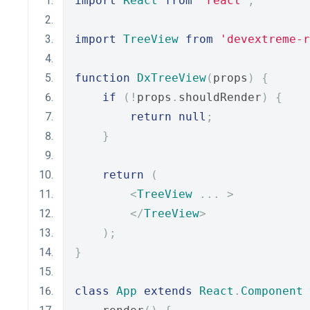
import
React
from
'react'
;
import
TreeView
from
'devextreme-r
function
DxTreeView
(
props
)
{
if
(!
props
.
shouldRender
)
{
return
null
;
}
return
(
<
TreeView
...
>
</
TreeView
>
);
}
class
App
extends
React
.
Component