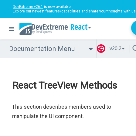
DevExtreme v26.1
is now available.
Explore our newest features/capabilities and
share your thoughts
with us
React
Documentation Menu
v20.2
React TreeView Methods
This section describes members used to
manipulate the UI component.