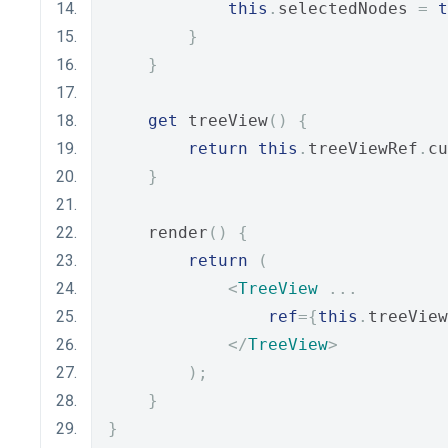
this
.
selectedNodes 
=
t
}
}
get
 treeView
()
{
return
this
.
treeViewRef
.
cu
}
    render
()
{
return
(
<
TreeView
...
ref
={
this
.
treeView
</
TreeView
>
);
}
}