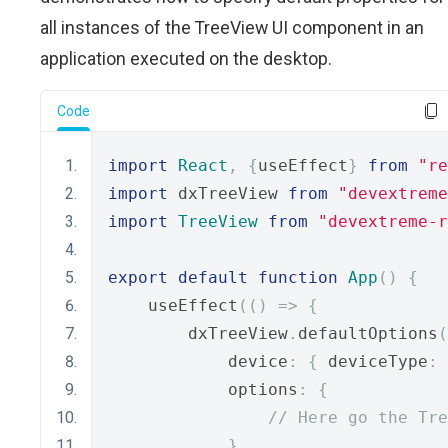
all instances of the TreeView UI component in an
application executed on the desktop.
Code
import
React
,
{
useEffect
}
from
"re
import
 dxTreeView 
from
"devextreme
import
TreeView
from
"devextreme-r
export
default
function
App
()
{
    useEffect
(()
=>
{
        dxTreeView
.
defaultOptions
(
            device
:
{
 deviceType
:
            options
:
{
// Here go the Tre
}