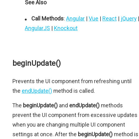
See Also
Call Methods
:
Angular
|
Vue
|
React
|
jQuery
AngularJS
|
Knockout
beginUpdate()
Prevents the UI component from refreshing until
the
endUpdate()
method is called.
The
beginUpdate()
and
endUpdate()
methods
prevent the UI component from excessive updates
when you are changing multiple UI component
settings at once. After the
beginUpdate()
method is