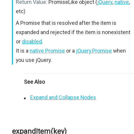
Return Value:
PromiseLike object (
jQuery
,
native
,
etc)
A Promise that is resolved after the item is
expanded and rejected if the item is nonexistent
or
disabled
.
It is a
native Promise
or a
jQuery.Promise
when
you use jQuery.
See Also
Expand and Collapse Nodes
expandItem(key)