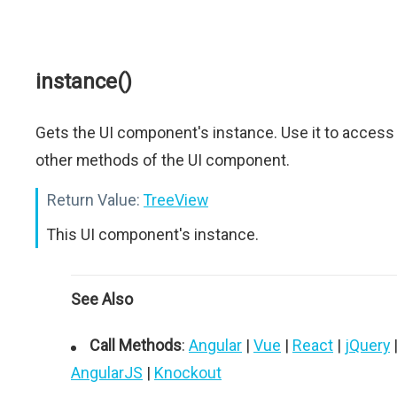
instance()
Gets the UI component's instance. Use it to access
other methods of the UI component.
Return Value:
TreeView
This UI component's instance.
See Also
Call Methods
:
Angular
|
Vue
|
React
|
jQuery
AngularJS
|
Knockout