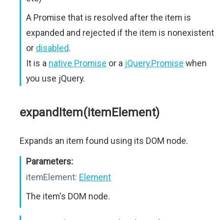
A Promise that is resolved after the item is
expanded and rejected if the item is nonexistent
or
disabled
.
It is a
native Promise
or a
jQuery.Promise
when
you use jQuery.
expandItem(itemElement)
Expands an item found using its DOM node.
Parameters:
itemElement:
Element
The item's DOM node.