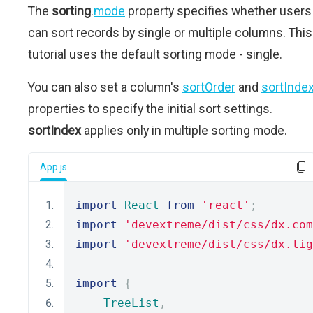
The
sorting
.
mode
property specifies whether users
can sort records by single or multiple columns. This
tutorial uses the default sorting mode - single.
You can also set a column's
sortOrder
and
sortInde
properties to specify the initial sort settings.
sortIndex
applies only in multiple sorting mode.
App.js
import
React
from
'react'
;
import
'devextreme/dist/css/dx.com
import
'devextreme/dist/css/dx.lig
import
{
TreeList
,