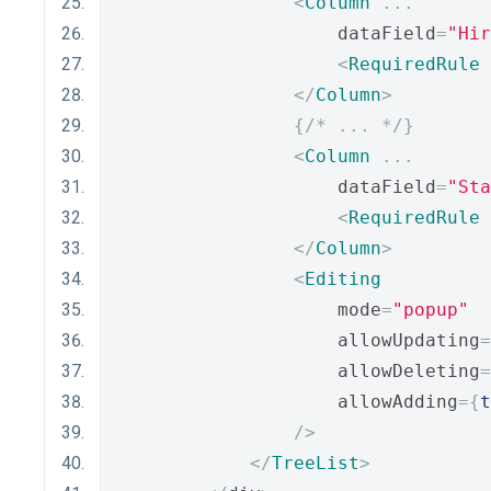
<
Column
...
                    dataField
=
"Hir
<
RequiredRule
</
Column
>
{
/* ... */
}
<
Column
...
                    dataField
=
"Sta
<
RequiredRule
</
Column
>
<
Editing
                    mode
=
"popup"
                    allowUpdating
=
                    allowDeleting
=
                    allowAdding
={
t
/>
</
TreeList
>