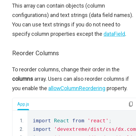
This array can contain objects (column
configurations) and text strings (data field names).
You can use text strings if you do not need to
specify column properties except the
dataField
.
Reorder Columns
To reorder columns, change their order in the
columns
array. Users can also reorder columns if
you enable the
allowColumnReordering
property.
App.js
import
React
from
'react'
;
import
'devextreme/dist/css/dx.com