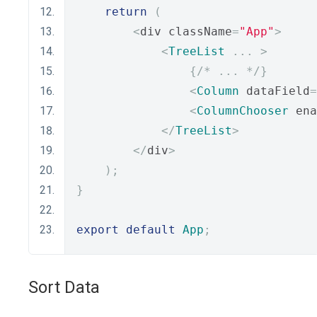
return
(
<
div className
=
"App"
>
<
TreeList
...
>
{
/* ... */
}
<
Column
 dataField
=
<
ColumnChooser
 ena
</
TreeList
>
</
div
>
);
}
export
default
App
;
Sort Data