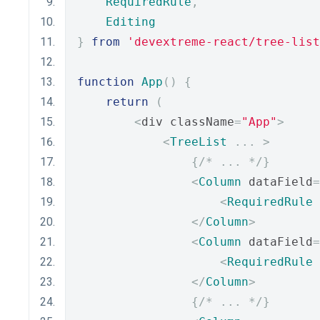
RequiredRule
,
Editing
}
from
'devextreme-react/tree-list
function
App
()
{
return
(
<
div className
=
"App"
>
<
TreeList
...
>
{
/* ... */
}
<
Column
 dataField
=
<
RequiredRule
</
Column
>
<
Column
 dataField
=
<
RequiredRule
</
Column
>
{
/* ... */
}