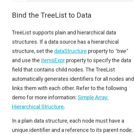
Bind the TreeList to Data
TreeList supports plain and hierarchical data
structures. If a data source has a hierarchical
structure, set the
dataStructure
property to
"tree"
and use the
itemsExpr
property to specify the data
field that contains child nodes. The TreeList
automatically generates identifiers for all nodes and
links them with each other. Refer to the following
demo for more information:
Simple Array:
Hierarchical Structure
.
In a plain data structure, each node must have a
unique identifier and a reference to its parent node.