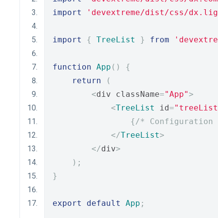
import
'devextreme/dist/css/dx.lig
import
{
TreeList
}
from
'devextre
function
App
()
{
return
(
<
div className
=
"App"
>
<
TreeList
 id
=
"treeList
{
/* Configuration 
</
TreeList
>
</
div
>
);
}
export
default
App
;