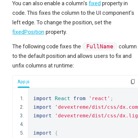
You can also enable a column's
fixed
property in
code. This fixes the column to the UI component's
left edge. To change the position, set the
fixedPosition
property.
The following code fixes the
FullName
column
to the default position and allows users to fix and
unfix columns at runtime:
App.js
import
React
from
'react'
;
import
'devextreme/dist/css/dx.com
import
'devextreme/dist/css/dx.lig
import
{