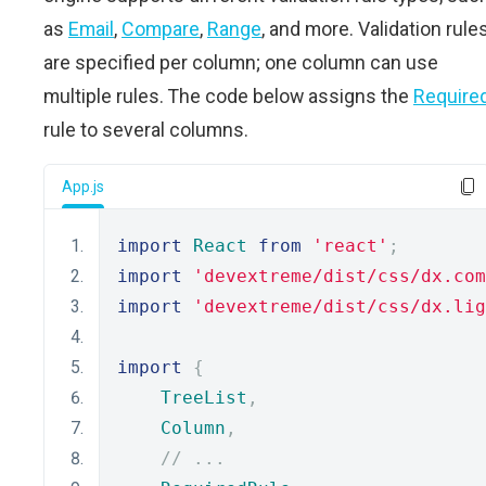
as
Email
,
Compare
,
Range
, and more. Validation rule
are specified per column; one column can use
multiple rules. The code below assigns the
Require
rule to several columns.
App.js
import
React
from
'react'
;
import
'devextreme/dist/css/dx.com
import
'devextreme/dist/css/dx.lig
import
{
TreeList
,
Column
,
// ...