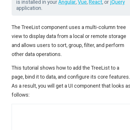
is installed in your
Angular
,
Vue
,
React
, or
jQuery
application.
The TreeList component uses a multi-column tree
view to display data from a local or remote storage
and allows users to sort, group, filter, and perform
other data operations.
This tutorial shows how to add the TreeList to a
page, bind it to data, and configure its core features.
As a result, you will get a UI component that looks a
follows: