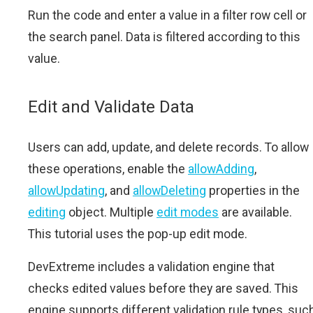
Run the code and enter a value in a filter row cell or
the search panel. Data is filtered according to this
value.
Edit and Validate Data
Users can add, update, and delete records. To allow
these operations, enable the
allowAdding
,
allowUpdating
, and
allowDeleting
properties in the
editing
object. Multiple
edit modes
are available.
This tutorial uses the pop-up edit mode.
DevExtreme includes a validation engine that
checks edited values before they are saved. This
engine supports different validation rule types, suc