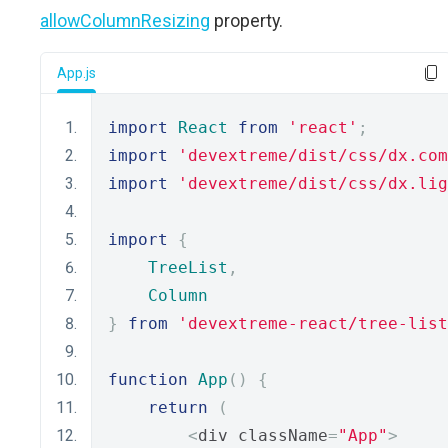
allowColumnResizing
property.
App.js
import
React
from
'react'
;
import
'devextreme/dist/css/dx.com
import
'devextreme/dist/css/dx.lig
import
{
TreeList
,
Column
}
from
'devextreme-react/tree-list
function
App
()
{
return
(
<
div className
=
"App"
>