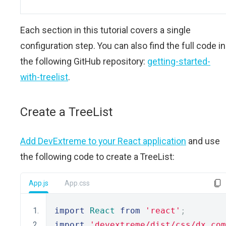
Each section in this tutorial covers a single
configuration step. You can also find the full code in
the following GitHub repository:
getting-started-
with-treelist
.
Create a TreeList
Add DevExtreme to your React application
and use
the following code to create a TreeList:
App.js
App.css
import
React
from
'react'
;
import
'devextreme/dist/css/dx.com