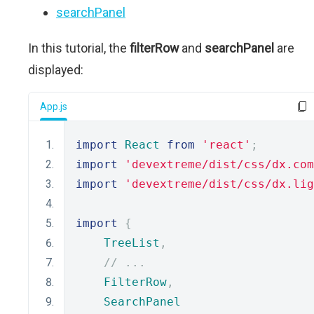
searchPanel
In this tutorial, the
filterRow
and
searchPanel
are
displayed:
App.js
import
React
from
'react'
;
import
'devextreme/dist/css/dx.com
import
'devextreme/dist/css/dx.lig
import
{
TreeList
,
// ...
FilterRow
,
SearchPanel