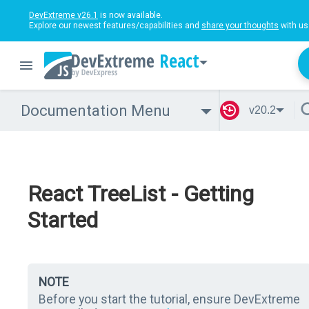
DevExtreme v26.1
is now available.
Explore our newest features/capabilities and
share your thoughts
with us
React
Documentation Menu
v20.2
React TreeList - Getting
Started
NOTE
Before you start the tutorial, ensure DevExtreme