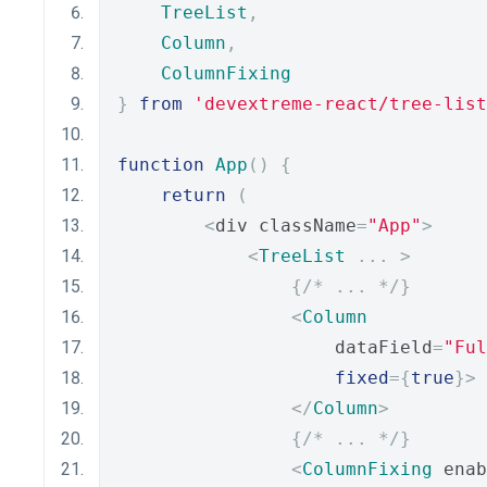
TreeList
,
Column
,
ColumnFixing
}
from
'devextreme-react/tree-list
function
App
()
{
return
(
<
div className
=
"App"
>
<
TreeList
...
>
{
/* ... */
}
<
Column
                    dataField
=
"Ful
fixed
={
true
}>
</
Column
>
{
/* ... */
}
<
ColumnFixing
 enab