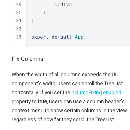
</
div
>
);
}
export
default
App
;
Fix Columns
When the width of all columns exceeds the UI
component's width, users can scroll the TreeList
horizontally. If you set the
columnFixing
.
enabled
property to
true
, users can use a column header's
context menu to show certain columns in the view
regardless of how far they scroll the TreeList.