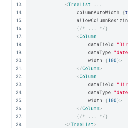
<
TreeList
...
                columnAutoWidth
={
t
                allowColumnResizin
{
/* ... */
}
<
Column
                    dataField
=
"Bir
                    dataType
=
"date
                    width
={
100
}>
</
Column
>
<
Column
                    dataField
=
"Hir
                    dataType
=
"date
                    width
={
100
}>
</
Column
>
{
/* ... */
}
</
TreeList
>