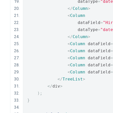
                    dataType
=
"date
</
Column
>
<
Column
                    dataField
=
"Hir
                    dataType
=
"date
</
Column
>
<
Column
 dataField
=
<
Column
 dataField
=
<
Column
 dataField
=
<
Column
 dataField
=
<
Column
 dataField
=
</
TreeList
>
</
div
>
);
}