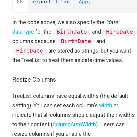
export
default
App
;
In the code above, we also specify the
"date"
dataType
for the
BirthDate
and
HireDate
columns because
BirthDate
and
HireDate
are stored as strings, but you want
the TreeList to treat them as date-time values.
Resize Columns
TreeList columns have equal widths (the default
setting). You can set each column's
width
or
indicate that all columns should adjust their widths
to their content (
columnAutoWidth
). Users can
resize columns if you enable the