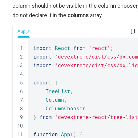
column should not be visible in the column chooser
do not declare it in the
columns
array.
App.js
import
React
from
'react'
;
import
'devextreme/dist/css/dx.com
import
'devextreme/dist/css/dx.lig
import
{
TreeList
,
Column
,
ColumnChooser
}
from
'devextreme-react/tree-list
function
App
()
{