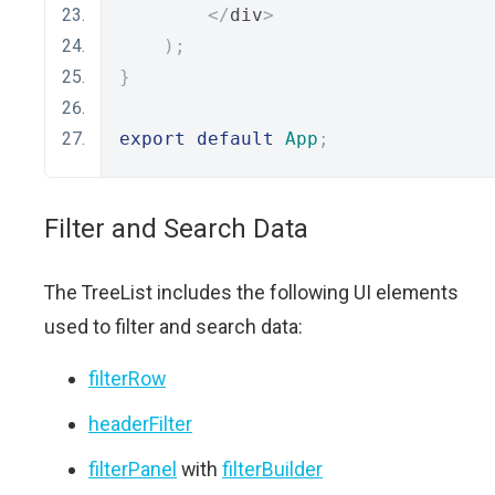
</
div
>
);
}
export
default
App
;
Filter and Search Data
The TreeList includes the following UI elements
used to filter and search data:
filterRow
headerFilter
filterPanel
with
filterBuilder