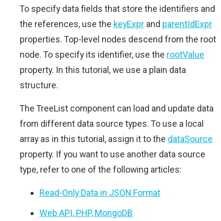
To specify data fields that store the identifiers and
the references, use the
keyExpr
and
parentIdExpr
properties. Top-level nodes descend from the root
node. To specify its identifier, use the
rootValue
property. In this tutorial, we use a plain data
structure.
The TreeList component can load and update data
from different data source types. To use a local
array as in this tutorial, assign it to the
dataSource
property. If you want to use another data source
type, refer to one of the following articles:
Read-Only Data in JSON Format
Web API, PHP, MongoDB