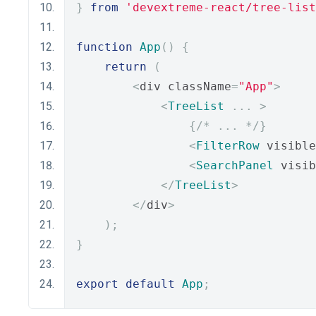
}
from
'devextreme-react/tree-list
function
App
()
{
return
(
<
div className
=
"App"
>
<
TreeList
...
>
{
/* ... */
}
<
FilterRow
 visible
<
SearchPanel
 visib
</
TreeList
>
</
div
>
);
}
export
default
App
;