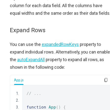
column for each data field. All the columns have
equal widths and the same order as their data fields
Expand Rows
You can use the
expandedRowKeys
property to
expand individual rows. Alternatively, you can enable
the
autoExpandAll
property to expand all rows, as
shown in the following code:
App.js
// ...
function
App
()
{