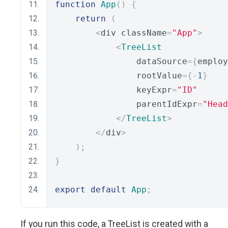
function
App
()
{
return
(
<
div className
=
"App"
>
<
TreeList
                dataSource
={
employ
                rootValue
={-
1
}
                keyExpr
=
"ID"
                parentIdExpr
=
"Head
</
TreeList
>
</
div
>
);
}
export
default
App
;
If you run this code, a TreeList is created with a