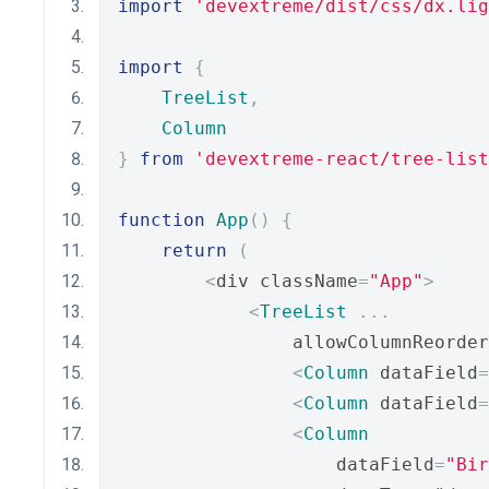
import
'devextreme/dist/css/dx.lig
import
{
TreeList
,
Column
}
from
'devextreme-react/tree-list
function
App
()
{
return
(
<
div className
=
"App"
>
<
TreeList
...
                allowColumnReorder
<
Column
 dataField
=
<
Column
 dataField
=
<
Column
                    dataField
=
"Bir