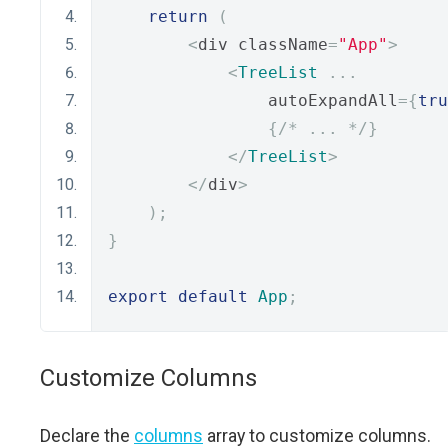
return
(
<
div className
=
"App"
>
<
TreeList
...
                autoExpandAll
={
tru
{
/* ... */
}
</
TreeList
>
</
div
>
);
}
export
default
App
;
Customize Columns
Declare the
columns
array to customize columns.