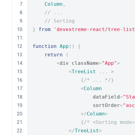
Column
,
// ...
// Sorting
}
from
'devextreme-react/tree-list
function
App
()
{
return
(
<
div className
=
"App"
>
<
TreeList
...
>
{
/* ... */
}
<
Column
                    dataField
=
"Sta
                    sortOrder
=
"asc
</
Column
>
{
/* <Sorting mode=
</
TreeList
>