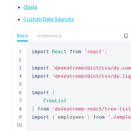
OData
Custom Data Sources
App.js
employees.js
import
React
from
'react'
;
import
'devextreme/dist/css/dx.com
import
'devextreme/dist/css/dx.lig
import
{
TreeList
}
from
'devextreme-react/tree-list
import
{
 employees 
}
from
'./emplo