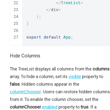
</
TreeList
>
</
div
>
);
}
export
default
App
;
Hide Columns
The TreeList displays all columns from the
columns
array. To hide a column, set its
visible
property to
false
. Hidden columns appear in the
columnChooser
. Users can restore hidden columns
from it. To enable the column chooser, set the
columnChooser
.
enabled
property to
true
. If a