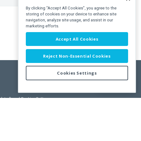
By clicking “Accept All Cookies”, you agree to the
storing of cookies on your device to enhance site
navigation, analyze site usage, and assist in our
marketing efforts.
Accept All Cookies
Reject Non-Essential Cookies
Cookies Settings
Feedback
pdated)
, and
Cookies Settings
.
User License Agreement.
ance Releases