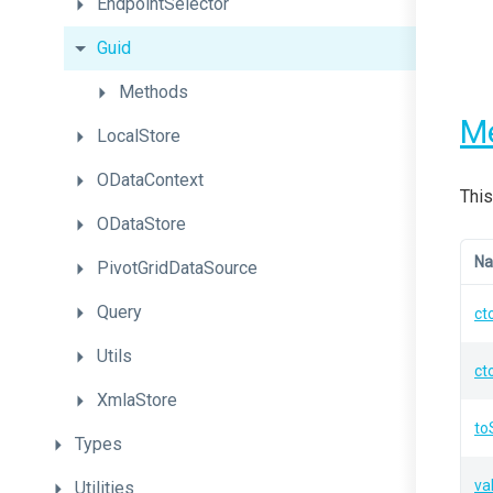
EndpointSelector
Guid
Methods
M
LocalStore
ODataContext
This
ODataStore
N
PivotGridDataSource
Query
ct
Utils
ct
XmlaStore
to
Types
va
Utilities