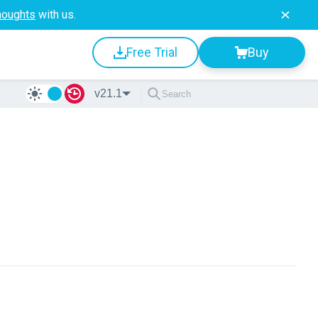
houghts
with us.
Free Trial
Buy
v21.1