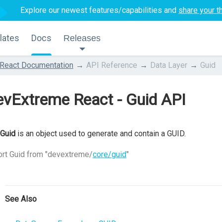
Explore our newest features/capabilities and
share your t
lates
Docs
Releases
React Documentation
API Reference
Data Layer
Guid
vExtreme React - Guid API
Guid
is an object used to generate and contain a GUID.
rt Guid from "devextreme/
core/guid
"
See Also