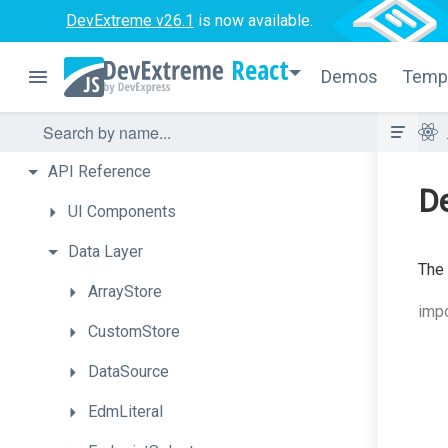
DevExtreme v26.1
is now available.
React
Demos
Temp
API
Reference
De
UI
Components
Data
Layer
The
ArrayStore
impo
CustomStore
DataSource
EdmLiteral