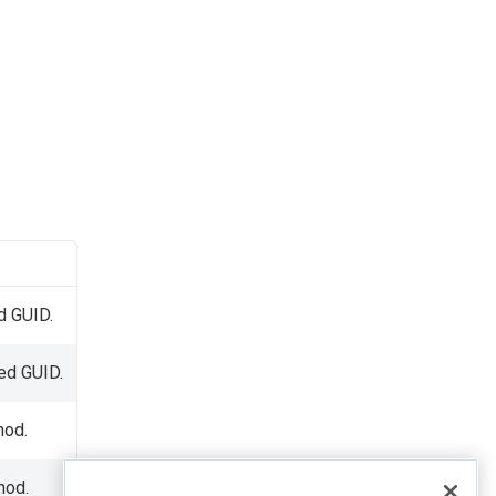
d GUID.
ied GUID.
od.
hod.