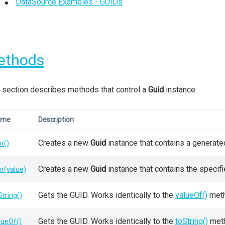
DataSource Examples - GUIDs
ethods
 section describes methods that control a
Guid
instance.
ame
Description
Creates a new
Guid
instance that contains a generate
or()
Creates a new
Guid
instance that contains the specif
or(value)
Gets the GUID. Works identically to the
valueOf()
meth
String()
Gets the GUID. Works identically to the
toString()
met
lueOf()