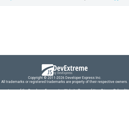
Copyright © 2011-2026 Developer Express Inc.
All trademarks or registered trademarks are property of their respective owners.
 acceptance of the Developer Express Inc
Website Terms of Use
,
Privacy Policy (U
omponents/libraries constitutes acceptance of the Developer Express Inc End 
ng
|
DevExpress Support Services
|
Supported Versions & Requirements
|
Mainten