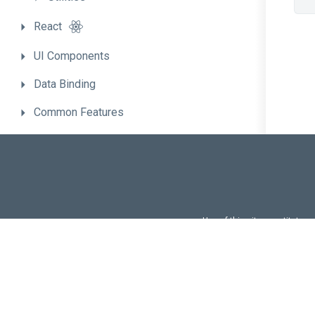
React
UI
Components
Data
Binding
Common
Features
Migrate
to
the
New
Version
Use of this site constitutes
Use of DevExtreme UI c
FAQs:
Licensi