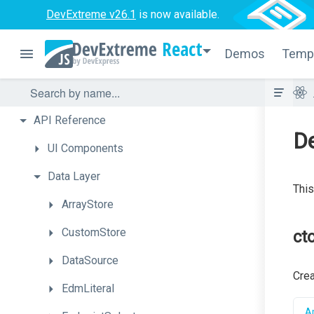
DevExtreme v26.1
is now available.
React
Demos
Temp
API
Reference
D
UI
Components
Data
Layer
This
ArrayStore
CustomStore
cto
DataSource
Cre
EdmLiteral
Ap