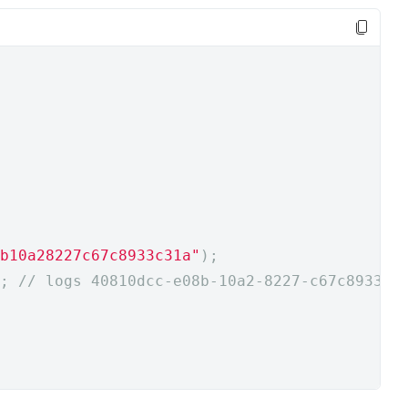
b10a28227c67c8933c31a"
);
;
// logs 40810dcc-e08b-10a2-8227-c67c8933c3