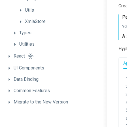
Cre
Utils
Pa
XmlaStore
va
Types
A 
Utilities
Hyph
React
Ap
UI
Components
Data
Binding
Common
Features
Migrate
to
the
New
Version