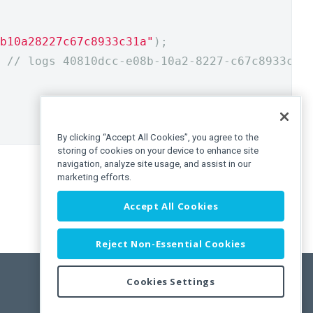
b10a28227c67c8933c31a"
);
// logs 40810dcc-e08b-10a2-8227-c67c8933c31
By clicking “Accept All Cookies”, you agree to the
storing of cookies on your device to enhance site
navigation, analyze site usage, and assist in our
marketing efforts.
Accept All Cookies
Reject Non-Essential Cookies
Cookies Settings
Feedback