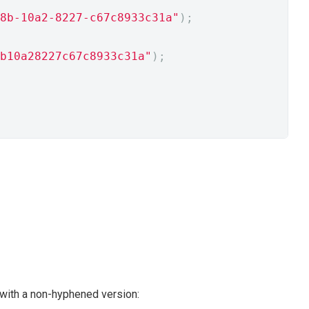
8b-10a2-8227-c67c8933c31a"
);
b10a28227c67c8933c31a"
);
with a non-hyphened version: