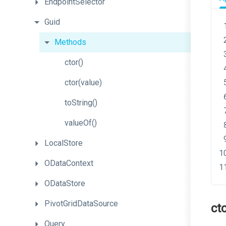
EndpointSelector
Guid
Methods
ctor
()
ctor
(value)
toString
()
valueOf
()
LocalStore
ODataContext
ODataStore
PivotGridDataSource
ct
Query