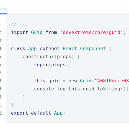
p.js
// ...
import
Guid
from
'devextreme/core/guid'
;
class
App
extends
React
.
Component
{
    constructor
(
props
)
{
super
(
props
);
this
.
guid 
=
new
Guid
(
"40810dcce08
        console
.
log
(
this
.
guid
.
toString
())
}
}
export
default
App
;