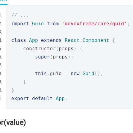
// ...
import
Guid
from
'devextreme/core/guid'
;
class
App
extends
React
.
Component
{
    constructor
(
props
)
{
super
(
props
);
this
.
guid 
=
new
Guid
();
}
}
export
default
App
;
or(value)