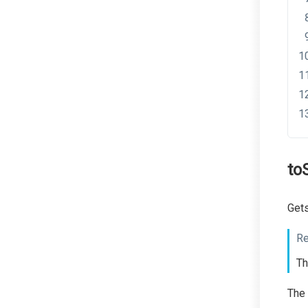
to
Gets
Re
Th
The 