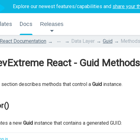
Explore our newest features/capabilities and
share your t
lates
Docs
Releases
...
React Documentation
Data Layer
Guid
Method
evExtreme React - Guid Methods
 section describes methods that control a
Guid
instance.
r()
ates a new
Guid
instance that contains a generated GUID.
p.js