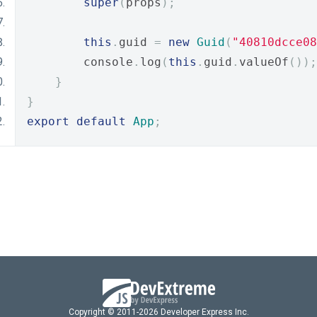
super
(
props
);
this
.
guid 
=
new
Guid
(
"40810dcce08
        console
.
log
(
this
.
guid
.
valueOf
());
}
}
export
default
App
;
Copyright © 2011-2026 Developer Express Inc.