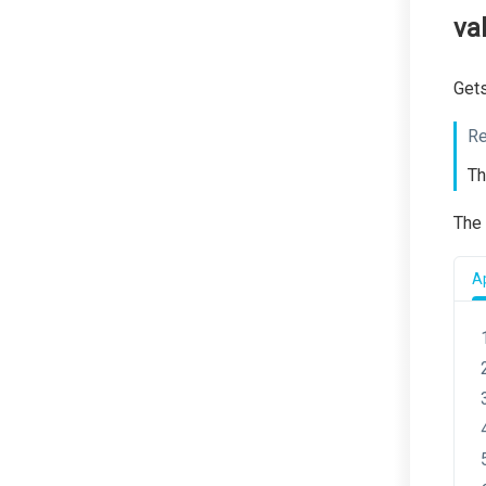
va
Gets
Re
Th
The 
Ap