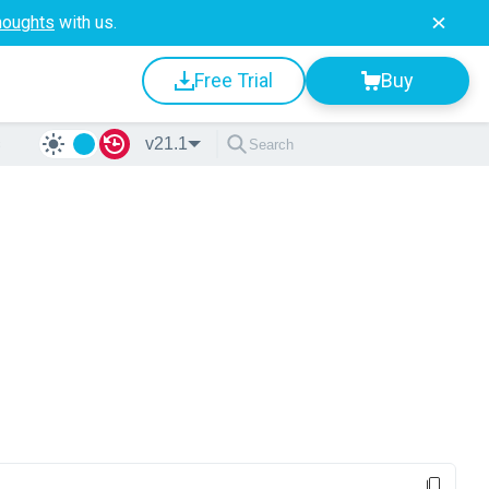
houghts
with us.
Free Trial
Buy
s
v21.1