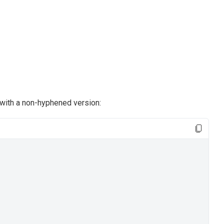
with a non-hyphened version: