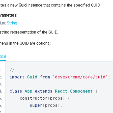
ates a new
Guid
instance that contains the specified GUID.
rameters:
lue:
String
string representation of the GUID.
ens in the GUID are optional:
p.js
// ...
import
Guid
from
'devextreme/core/guid'
;
class
App
extends
React
.
Component
{
    constructor
(
props
)
{
super
(
props
);