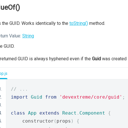
lueOf()
 the GUID. Works identically to the
toString()
method.
turn Value:
String
e GUID.
returned GUID is always hyphened even if the
Guid
was created 
p.js
// ...
import
Guid
from
'devextreme/core/guid'
;
class
App
extends
React
.
Component
{
    constructor
(
props
)
{