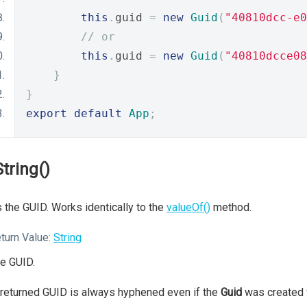
this
.
guid 
=
new
Guid
(
"40810dcc-e0
// or
this
.
guid 
=
new
Guid
(
"40810dcce08
}
}
export
default
App
;
String()
 the GUID. Works identically to the
valueOf()
method.
turn Value:
String
e GUID.
returned GUID is always hyphened even if the
Guid
was created 