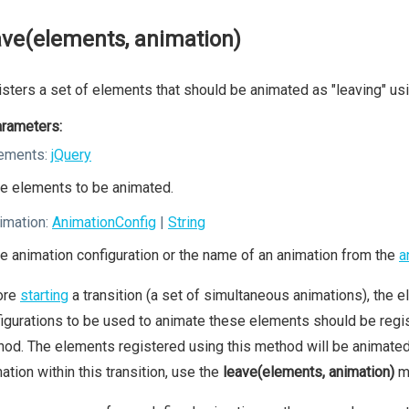
ave(elements, animation)
sters a set of elements that should be animated as "leaving" usi
rameters:
ements:
jQuery
e elements to be animated.
imation:
AnimationConfig
|
String
e animation configuration or the name of an animation from the
a
ore
starting
a transition (a set of simultaneous animations), the el
igurations to be used to animate these elements should be regis
od. The elements registered using this method will be animated a
ation within this transition, use the
leave(elements, animation)
m