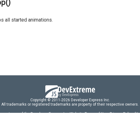
op()
s all started animations.
Copyright © 2011-2026 Developer Express Inc.
All trademarks or registered trademarks are property of their respective owners.
 acceptance of the Developer Express Inc
Website Terms of Use
,
Privacy Policy (U
omponents/libraries constitutes acceptance of the Developer Express Inc End 
ng
|
DevExpress Support Services
|
Supported Versions & Requirements
|
Mainten