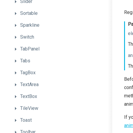
Slider
Regi
Sortable
Pa
Sparkline
el
Switch
Th
TabPanel
an
Tabs
Th
TagBox
Bef
TextArea
conf
meth
TextBox
anim
TileView
If y
Toast
anim
Toolbar