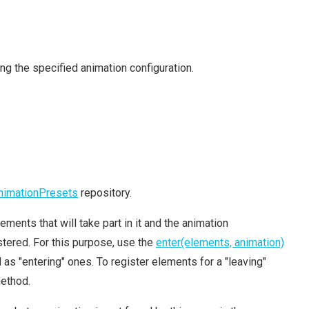
ng the specified animation configuration.
nimationPresets
repository.
ements that will take part in it and the animation
tered. For this purpose, use the
enter(elements, animation)
s "entering" ones. To register elements for a "leaving"
ethod.