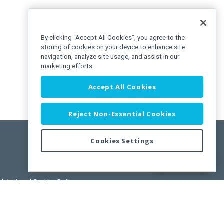
By clicking “Accept All Cookies”, you agree to the
storing of cookies on your device to enhance site
navigation, analyze site usage, and assist in our
marketing efforts.
Accept All Cookies
Reject Non-Essential Cookies
Cookies Settings
Feedback
pdated)
, and
Cookies Settings
.
User License Agreement.
ance Releases