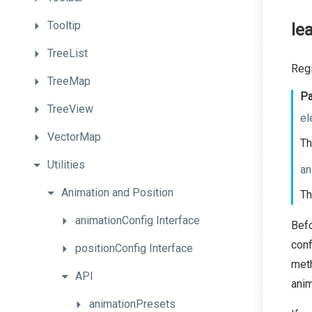
Tooltip
le
TreeList
Regi
TreeMap
Pa
TreeView
el
VectorMap
Th
Utilities
an
Animation
and
Position
Th
animationConfig
Interface
Bef
conf
positionConfig
Interface
meth
API
anim
animationPresets