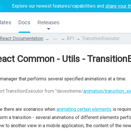
Explore our newest features/capabilities and
share your t
lates
Docs
Releases
...
React Documentation
API
TransitionExecutor
act Common - Utils - Transition
manager that performs several specified animations at a time.
rt TransitionExecutor from "devextreme/
animation/transition_e
e there are scenarios when
animating certain elements
is requir
orm a transition - several animations of different elements per
ew to another view in a mobile application, the content of the ne