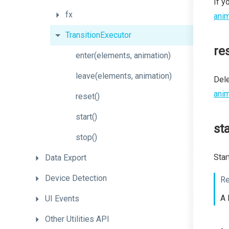
If y
fx
anim
TransitionExecutor
re
enter
(elements,
animation)
leave
(elements,
animation)
Dele
anim
reset
()
start
()
sta
stop
()
Star
Data
Export
Device
Detection
Re
A 
UI
Events
Other
Utilities
API