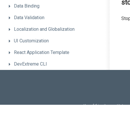
st
Data
Binding
Data
Validation
Stop
Localization
and
Globalization
UI
Customization
React
Application
Template
DevExtreme
CLI
Advanced
Topics
Troubleshooting
Migrate
to
the
New
Version
Use of this site constitutes
Use of DevExtreme UI c
FAQs:
Licensi