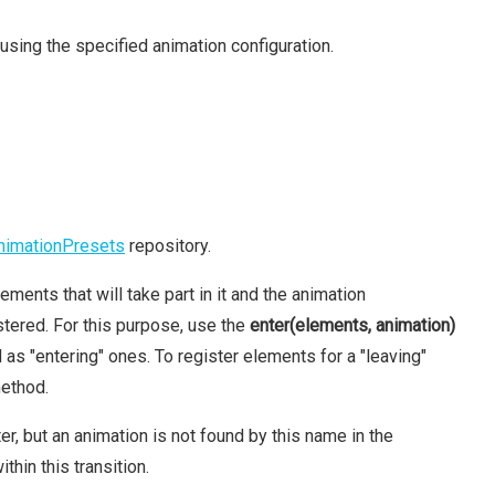
using the specified animation configuration.
nimationPresets
repository.
ements that will take part in it and the animation
tered. For this purpose, use the
enter(elements, animation)
s "entering" ones. To register elements for a "leaving"
ethod.
, but an animation is not found by this name in the
thin this transition.