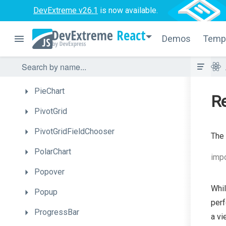
DevExtreme v26.1
Menu
is now available.
MultiView
React
Demos
Temp
NavBar
NumberBox
PieChart
Re
PivotGrid
PivotGridFieldChooser
The 
PolarChart
impo
Popover
Whil
Popup
perf
ProgressBar
a vi