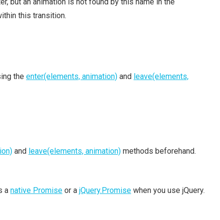
, but an animation is not found by this name in the
thin this transition.
sing the
enter(elements, animation)
and
leave(elements,
ion)
and
leave(elements, animation)
methods beforehand.
is a
native Promise
or a
jQuery.Promise
when you use jQuery.