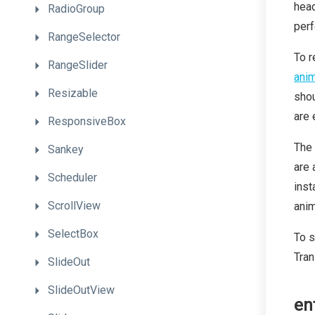
head
RadioGroup
perf
RangeSelector
To r
RangeSlider
anim
Resizable
shou
are 
ResponsiveBox
The 
Sankey
are 
Scheduler
inst
ScrollView
anim
SelectBox
To s
Tran
SlideOut
SlideOutView
en