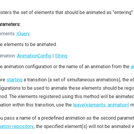
sters the set of elements that should be animated as "entering" 
rameters:
ements:
jQuery
e elements to be animated.
imation:
AnimationConfig
|
String
e animation configuration or the name of an animation from the
a
ore
starting
a transition (a set of simultaneous animations), the el
igurations to be used to animate these elements should be regis
od. The elements registered using this method will be animated a
ation within this transition, use the
leave(elements, animation)
m
ou pass a name of a predefined animation as the second parameter
ation repository
, the specified element(s) will not be animated wi