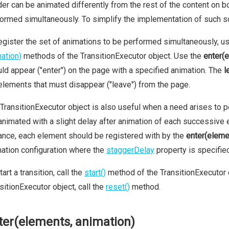
er can be animated differently from the rest of the content on b
ormed simultaneously. To simplify the implementation of such s
egister the set of animations to be performed simultaneously, u
ation)
methods of the TransitionExecutor object. Use the
enter(
ld appear ("enter") on the page with a specified animation. The
l
elements that must disappear ("leave") from the page.
TransitionExecutor object is also useful when a need arises to 
animated with a slight delay after animation of each successive ele
ance, each element should be registered with by the
enter(eleme
ation configuration where the
staggerDelay
property is specifie
tart a transition, call the
start()
method of the TransitionExecutor o
sitionExecutor object, call the
reset()
method.
ter(elements, animation)