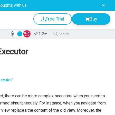
houghts
with us.
Free Trial
Buy
v21.2
Executor
xecutor
"
ed, there can be more complex scenarios when you need to
formed simultaneously. For instance, when you navigate from
w view replaces the content of the old view. Moreover, the