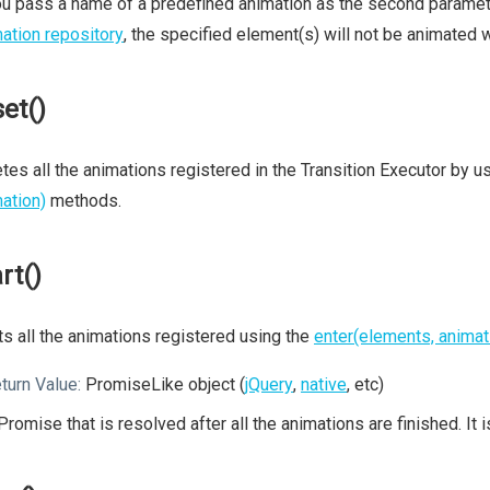
ou pass a name of a predefined animation as the second parameter
ation repository
, the specified element(s) will not be animated wi
set()
tes all the animations registered in the Transition Executor by u
ation)
methods.
rt()
ts all the animations registered using the
enter(elements, animat
turn Value:
PromiseLike object (
jQuery
,
native
, etc)
Promise that is resolved after all the animations are finished. It 