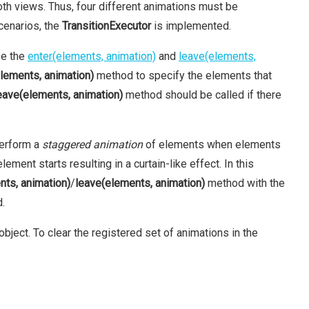
oth views. Thus, four different animations must be
cenarios, the
TransitionExecutor
is implemented.
se the
enter(elements, animation)
and
leave(elements,
elements, animation)
method to specify the elements that
eave(elements, animation)
method should be called if there
perform a
staggered animation
of elements when elements
ment starts resulting in a curtain-like effect. In this
nts, animation)
/
leave(elements, animation)
method with the
d.
bject. To clear the registered set of animations in the