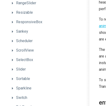
head
RangeSlider
perf
Resizable
To r
ResponsiveBox
anim
Sankey
shou
are 
Scheduler
The 
ScrollView
are 
SelectBox
inst
Slider
anim
Sortable
To s
Tran
Sparkline
Switch
en