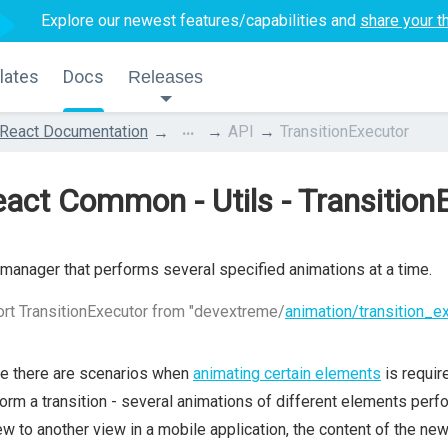
Explore our newest features/capabilities and
share your t
lates
Docs
Releases
...
React Documentation
API
TransitionExecutor
act Common - Utils - Transition
manager that performs several specified animations at a time.
rt TransitionExecutor from "devextreme/
animation/transition_e
e there are scenarios when
animating certain elements
is requir
orm a transition - several animations of different elements per
ew to another view in a mobile application, the content of the ne