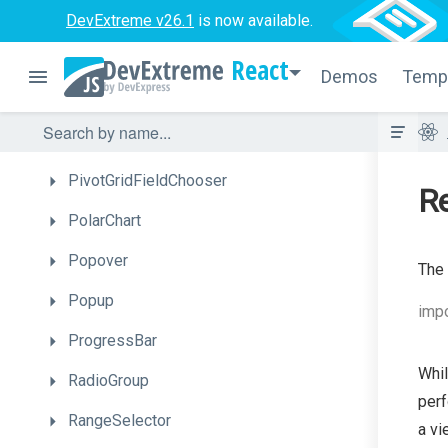
DevExtreme v26.1
MultiView
is now available.
NumberBox
React
Demos
Temp
PieChart
PivotGrid
PivotGridFieldChooser
Re
PolarChart
Popover
The 
Popup
impo
ProgressBar
Whil
RadioGroup
perf
RangeSelector
a vi