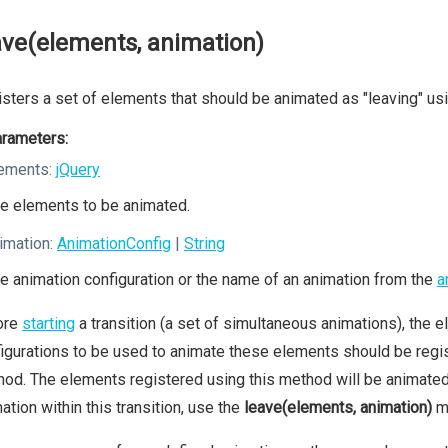
ave(elements, animation)
sters a set of elements that should be animated as "leaving" usi
rameters:
ements:
jQuery
e elements to be animated.
imation:
AnimationConfig
|
String
e animation configuration or the name of an animation from the
a
ore
starting
a transition (a set of simultaneous animations), the el
igurations to be used to animate these elements should be regis
od. The elements registered using this method will be animated a
ation within this transition, use the
leave(elements, animation)
m