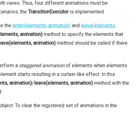
oth views. Thus, four different animations must be
cenarios, the
TransitionExecutor
is implemented.
se the
enter(elements, animation)
and
leave(elements,
elements, animation)
method to specify the elements that
eave(elements, animation)
method should be called if there
perform a
staggered animation
of elements when elements
ment starts resulting in a curtain-like effect. In this
nts, animation)
/
leave(elements, animation)
method with the
d.
bject. To clear the registered set of animations in the