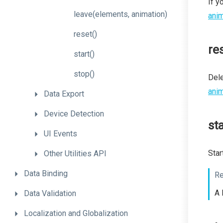
If y
leave
(elements,
animation)
anim
reset
()
re
start
()
stop
()
Dele
anim
Data
Export
Device
Detection
sta
UI
Events
Star
Other
Utilities
API
Data
Binding
Re
A 
Data
Validation
Localization
and
Globalization