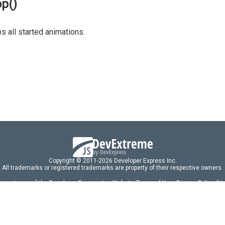
op()
s all started animations.
Copyright © 2011-2026 Developer Express Inc.
All trademarks or registered trademarks are property of their respective owners.
 acceptance of the Developer Express Inc
Website Terms of Use
,
Privacy Policy (U
omponents/libraries constitutes acceptance of the Developer Express Inc End 
ng
|
DevExpress Support Services
|
Supported Versions & Requirements
|
Mainten