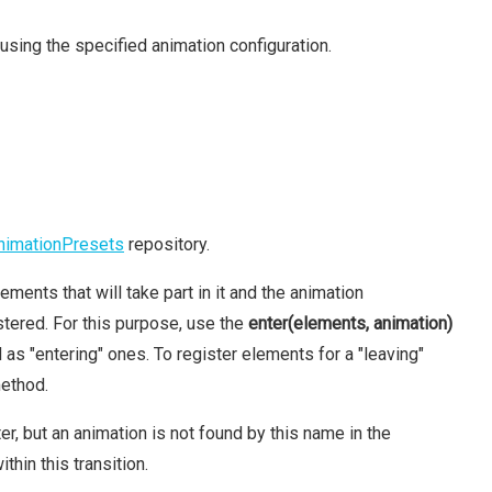
using the specified animation configuration.
nimationPresets
repository.
ements that will take part in it and the animation
tered. For this purpose, use the
enter(elements, animation)
s "entering" ones. To register elements for a "leaving"
ethod.
, but an animation is not found by this name in the
thin this transition.