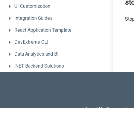
st
UI
Customization
Integration
Guides
Stop
React
Application
Template
DevExtreme
CLI
Data
Analytics
and
BI
.NET
Backend
Solutions
Advanced
Topics
Troubleshooting
Migrate
to
the
New
Version
Use of this site constitutes
Use of DevExtreme UI c
FAQs:
Licensi