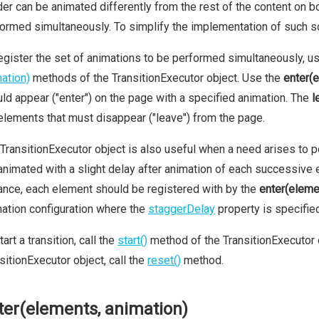
er can be animated differently from the rest of the content on b
ormed simultaneously. To simplify the implementation of such s
egister the set of animations to be performed simultaneously, u
ation)
methods of the TransitionExecutor object. Use the
enter(
ld appear ("enter") on the page with a specified animation. The
l
elements that must disappear ("leave") from the page.
TransitionExecutor object is also useful when a need arises to 
animated with a slight delay after animation of each successive ele
ance, each element should be registered with by the
enter(eleme
ation configuration where the
staggerDelay
property is specifie
tart a transition, call the
start()
method of the TransitionExecutor o
sitionExecutor object, call the
reset()
method.
ter(elements, animation)