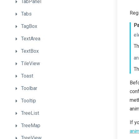
TabPanel
Regi
Tabs
Pa
TagBox
el
TextArea
Th
TextBox
an
TileView
Th
Toast
Bef
Toolbar
conf
meth
Tooltip
anim
TreeList
If y
TreeMap
anim
TreeView