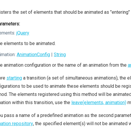
sters the set of elements that should be animated as "entering" 
rameters:
ements:
jQuery
e elements to be animated.
imation:
AnimationConfig
|
String
e animation configuration or the name of an animation from the
a
ore
starting
a transition (a set of simultaneous animations), the el
igurations to be used to animate these elements should be regis
od. The elements registered using this method will be animated a
ation within this transition, use the
leave(elements, animation)
m
ou pass a name of a predefined animation as the second parameter
ation repository
, the specified element(s) will not be animated wi