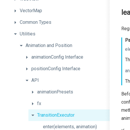
VectorMap
le
Common
Types
Regi
Utilities
Pa
Animation
and
Position
el
animationConfig
Interface
Th
positionConfig
Interface
an
API
Th
animationPresets
Bef
conf
fx
meth
TransitionExecutor
anim
enter
(elements,
animation)