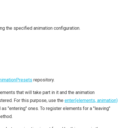
ng the specified animation configuration.
nimationPresets
repository.
ements that will take part in it and the animation
tered. For this purpose, use the
enter(elements, animation)
s "entering" ones. To register elements for a "leaving"
ethod.