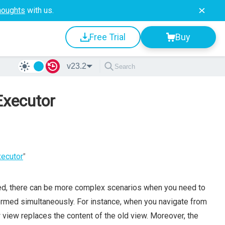
houghts
with us.
Free Trial
Buy
v23.2
Executor
xecutor
"
ed, there can be more complex scenarios when you need to
formed simultaneously. For instance, when you navigate from
w view replaces the content of the old view. Moreover, the