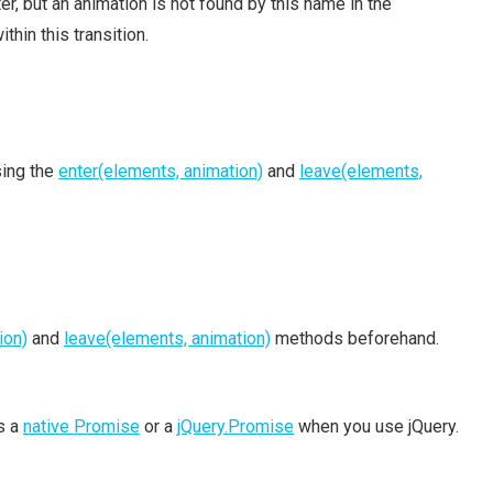
, but an animation is not found by this name in the
thin this transition.
sing the
enter(elements, animation)
and
leave(elements,
ion)
and
leave(elements, animation)
methods beforehand.
is a
native Promise
or a
jQuery.Promise
when you use jQuery.