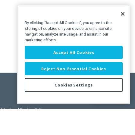
By clicking “Accept All Cookies”, you agree to the
storing of cookies on your device to enhance site
navigation, analyze site usage, and assist in our
marketing efforts.
Accept All Cookies
Reject Non-Essential Cookies
Cookies Settings
Feedback
pdated)
, and
Cookies Settings
.
User License Agreement.
ance Releases