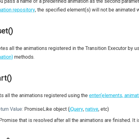
ou pass a name of a predefined animation as the second parameter
ation repository
, the specified element(s) will not be animated wi
set()
tes all the animations registered in the Transition Executor by u
ation)
methods.
rt()
ts all the animations registered using the
enter(elements, animat
turn Value:
PromiseLike object (
jQuery
,
native
, etc)
Promise that is resolved after all the animations are finished. It 