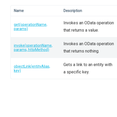
Name
Description
Invokes an OData operation
get(operationName,
params)
that returns a value.
Invokes an OData operation
invoke(operationName,
params, httpMethod)
that returns nothing.
Gets a link to an entity with
objectLink(entityAlias,
key)
a specific key.