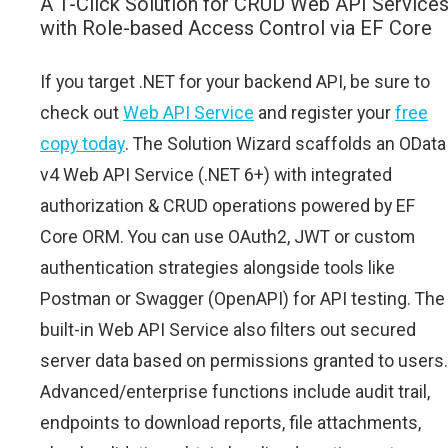
A 1-Click Solution for CRUD Web API Service
with Role-based Access Control via EF Core
If you target .NET for your backend API, be sure to
check out
Web API Service
and register your
free
copy today
. The Solution Wizard scaffolds an OData
v4 Web API Service (.NET 6+) with integrated
authorization & CRUD operations powered by EF
Core ORM. You can use OAuth2, JWT or custom
authentication strategies alongside tools like
Postman or Swagger (OpenAPI) for API testing. The
built-in Web API Service also filters out secured
server data based on permissions granted to users.
Advanced/enterprise functions include audit trail,
endpoints to download reports, file attachments,