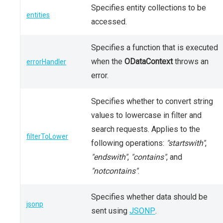
Specifies entity collections to be
entities
accessed.
Specifies a function that is executed
when the
ODataContext
throws an
errorHandler
error.
Specifies whether to convert string
values to lowercase in filter and
search requests. Applies to the
filterToLower
following operations:
"startswith"
,
"endswith"
,
"contains"
, and
"notcontains"
.
Specifies whether data should be
jsonp
sent using
JSONP
.