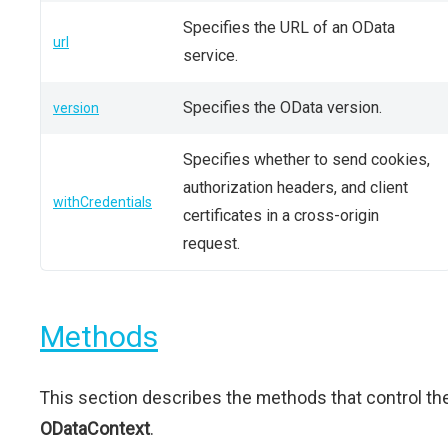
Specifies the URL of an OData
url
service.
Specifies the OData version.
version
Specifies whether to send cookies,
authorization headers, and client
withCredentials
certificates in a cross-origin
request.
Methods
This section describes the methods that control th
ODataContext
.