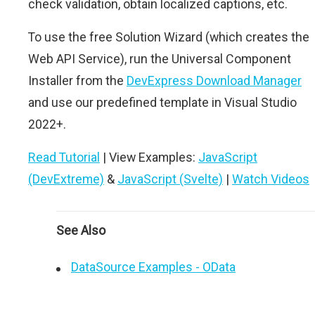
check validation, obtain localized captions, etc.
To use the free Solution Wizard (which creates the
Web API Service), run the Universal Component
Installer from the
DevExpress Download Manager
and use our predefined template in Visual Studio
2022+.
Read Tutorial
| View Examples:
JavaScript
(DevExtreme)
&
JavaScript (Svelte)
|
Watch Videos
See Also
DataSource Examples - OData