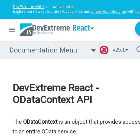
DevExtreme v26.1
is now available.
Explore our newest features/capabilities and
share your thoughts
with us
React
Documentation Menu
v25.1
DevExtreme React -
ODataContext API
The
ODataContext
is an object that provides acces
to an entire OData service.