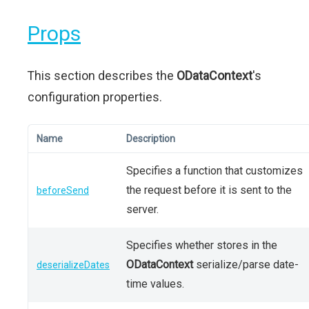
Props
This section describes the
ODataContext
's
configuration properties.
Name
Description
Specifies a function that customizes
the request before it is sent to the
beforeSend
server.
Specifies whether stores in the
ODataContext
serialize/parse date-
deserializeDates
time values.