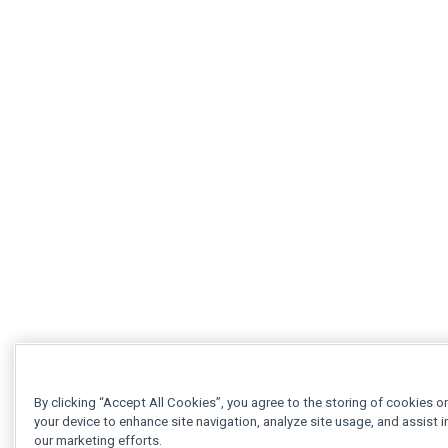
By clicking “Accept All Cookies”, you agree to the storing of cookies o
your device to enhance site navigation, analyze site usage, and assist i
our marketing efforts.