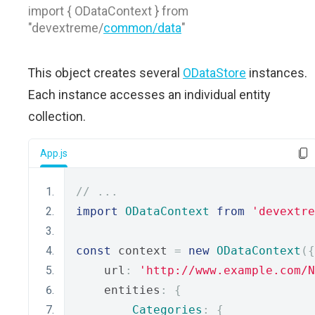
import { ODataContext } from
"devextreme/
common/data
"
This object creates several
ODataStore
instances.
Each instance accesses an individual entity
collection.
App.js
// ...
import
ODataContext
from
'devextre
const
 context 
=
new
ODataContext
({
    url
:
'http://www.example.com/N
    entities
:
{
Categories
:
{