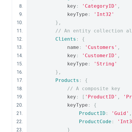
            key
:
'CategoryID'
,
            keyType
:
'Int32'
},
// An entity collection al
Clients
:
{
            name
:
'Customers'
,
            key
:
'CustomerID'
,
            keyType
:
'String'
},
Products
:
{
// A composite key
            key
:
[
'ProductID'
,
'Pr
            keyType
:
{
ProductID
:
'Guid'
,
ProductCode
:
'Int3
}