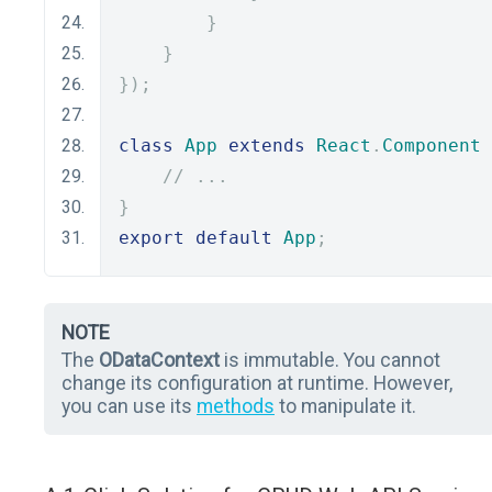
}
}
});
class
App
extends
React
.
Component
// ...
}
export
default
App
;
NOTE
The
ODataContext
is immutable. You cannot
change its configuration at runtime. However,
you can use its
methods
to manipulate it.