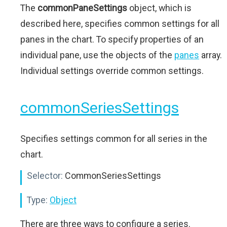
The
commonPaneSettings
object, which is
described here, specifies common settings for all
panes in the chart. To specify properties of an
individual pane, use the objects of the
panes
array.
Individual settings override common settings.
commonSeriesSettings
Specifies settings common for all series in the
chart.
Selector:
CommonSeriesSettings
Type:
Object
There are three ways to configure a series.