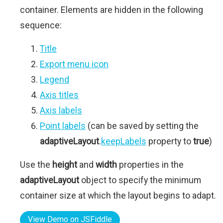
container. Elements are hidden in the following
sequence:
Title
Export menu icon
Legend
Axis titles
Axis labels
Point labels
(can be saved by setting the
adaptiveLayout
.
keepLabels
property to
true
)
Use the
height
and
width
properties in the
adaptiveLayout
object to specify the minimum
container size at which the layout begins to adapt.
View Demo on JSFiddle