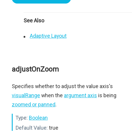
See Also
Adaptive Layout
adjustOnZoom
Specifies whether to adjust the value axis's
visualRange
when the
argument axis
is being
zoomed or panned
.
Type:
Boolean
Default Value:
true