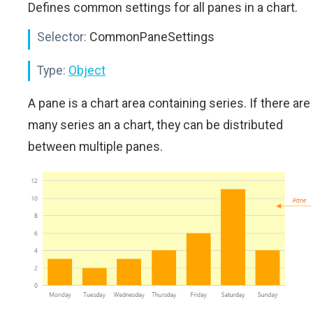
Defines common settings for all panes in a chart.
Selector:
CommonPaneSettings
Type:
Object
A pane is a chart area containing series. If there are
many series an a chart, they can be distributed
between multiple panes.