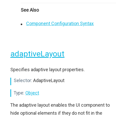
See Also
Component Configuration Syntax
adaptiveLayout
Specifies adaptive layout properties.
Selector:
AdaptiveLayout
Type:
Object
The adaptive layout enables the UI component to
hide optional elements if they do not fit in the