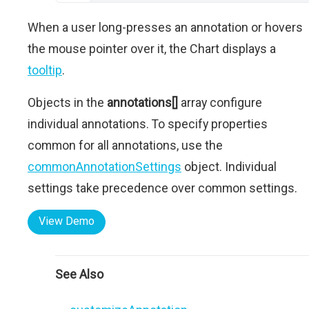
When a user long-presses an annotation or hovers
the mouse pointer over it, the Chart displays a
tooltip
.
Objects in the
annotations[]
array configure
individual annotations. To specify properties
common for all annotations, use the
commonAnnotationSettings
object. Individual
settings take precedence over common settings.
View Demo
See Also