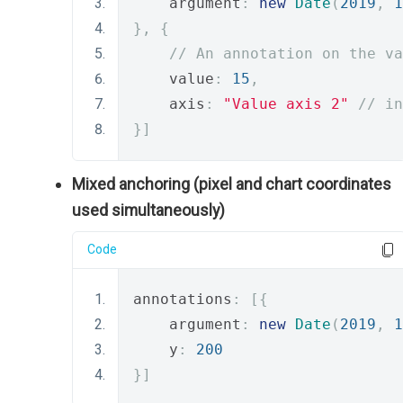
    argument
:
new
Date
(
2019
,
1
},
{
// An annotation on the va
    value
:
15
,
    axis
:
"Value axis 2"
// in
}]
Mixed anchoring (pixel and chart coordinates
used simultaneously)
Code
annotations
:
[{
    argument
:
new
Date
(
2019
,
1
    y
:
200
}]