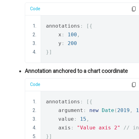
Code
annotations
:
[{
    x
:
100
,
    y
:
200
}]
Annotation anchored to a chart coordinate
Code
annotations
:
[{
    argument
:
new
Date
(
2019
,
1
    value
:
15
,
    axis
:
"Value axis 2"
// in
}]