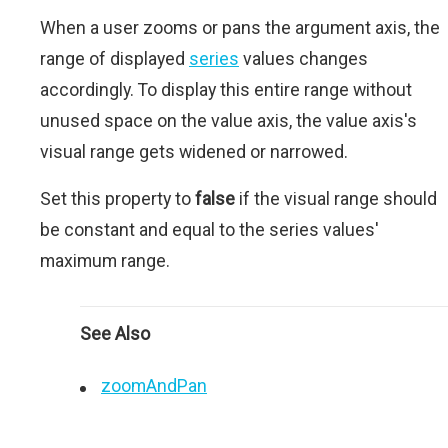
When a user zooms or pans the argument axis, the
range of displayed
series
values changes
accordingly. To display this entire range without
unused space on the value axis, the value axis's
visual range gets widened or narrowed.
Set this property to
false
if the visual range should
be constant and equal to the series values'
maximum range.
See Also
zoomAndPan