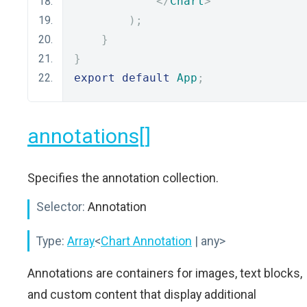
</
Chart
>
);
}
}
export
default
App
;
annotations[]
Specifies the annotation collection.
Selector:
Annotation
Type:
Array
<
Chart Annotation
| any>
Annotations are containers for images, text blocks,
and custom content that display additional