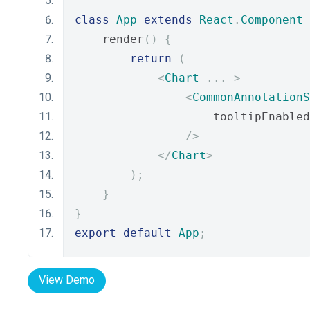
class
App
extends
React
.
Component
    render
()
{
return
(
<
Chart
...
>
<
CommonAnnotationS
                    tooltipEnabled
/>
</
Chart
>
);
}
}
export
default
App
;
View Demo