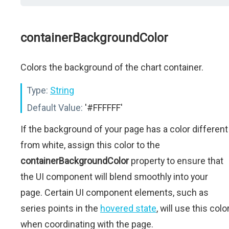
containerBackgroundColor
Colors the background of the chart container.
Type:
String
Default Value:
'#FFFFFF'
If the background of your page has a color different
from white, assign this color to the
containerBackgroundColor
property to ensure that
the UI component will blend smoothly into your
page. Certain UI component elements, such as
series points in the
hovered state
, will use this colo
when coordinating with the page.