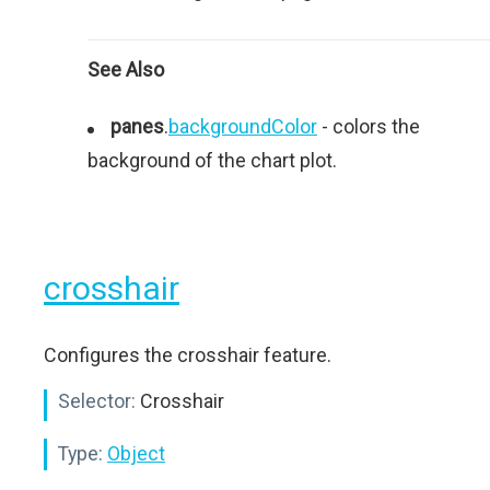
See Also
panes
.
backgroundColor
- colors the
background of the chart plot.
crosshair
Configures the crosshair feature.
Selector:
Crosshair
Type:
Object