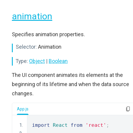
animation
Specifies animation properties.
Selector:
Animation
Type:
Object
|
Boolean
The UI component animates its elements at the
beginning of its lifetime and when the data source
changes.
App.js
import
React
from
'react'
;