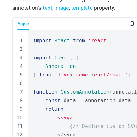
annotation's
text
,
image
,
template
property:
App.js
import
React
from
'react'
;
import
Chart
,
{
Annotation
}
from
'devextreme-react/chart'
;
function
CustomAnnotation
(
annotati
const
 data 
=
 annotation
.
data
;
return
(
<svg>
{
/* Declare custom SVG
</
svg
>