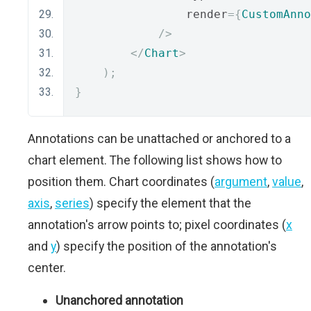
                render
={
CustomAnno
/>
</
Chart
>
);
}
Annotations can be unattached or anchored to a
chart element. The following list shows how to
position them. Chart coordinates (
argument
,
value
,
axis
,
series
) specify the element that the
annotation's arrow points to; pixel coordinates (
x
and
y
) specify the position of the annotation's
center.
Unanchored annotation