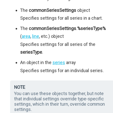
The
commonSeriesSettings
object
Specifies settings for all series in a chart.
The
commonSeriesSettings
.
%seriesType%
(
area
,
line
, etc.) object
Specifies settings for all series of the
seriesType
.
An object in the
series
array
Specifies settings for an individual series.
NOTE
You can use these objects together, but note
that individual settings override type-specific
settings, which in their turn, override common
settings.