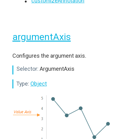
customizeAnnotation
argumentAxis
Configures the argument axis.
Selector:
ArgumentAxis
Type:
Object