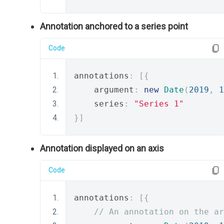
Annotation anchored to a series point
Code
annotations
:
[{
    argument
:
new
Date
(
2019
,
1
    series
:
"Series 1"
}]
Annotation displayed on an axis
Code
annotations
:
[{
// An annotation on the ar