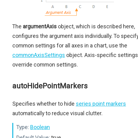
The
argumentAxis
object, which is described here,
configures the argument axis individually. To specif
common settings for all axes in a chart, use the
commonAxisSettings
object. Axis-specific settings
override common settings.
autoHidePointMarkers
Specifies whether to hide
series point markers
automatically to reduce visual clutter.
Type:
Boolean
Default Value:
true