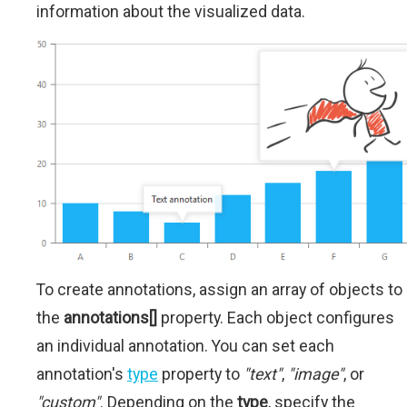
information about the visualized data.
To create annotations, assign an array of objects to
the
annotations[]
property. Each object configures
an individual annotation. You can set each
annotation's
type
property to
"text"
,
"image"
, or
"custom"
. Depending on the
type
, specify the