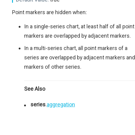
Point markers are hidden when:
In a single-series chart, at least half of all point
markers are overlapped by adjacent markers.
In a multi-series chart, all point markers of a
series are overlapped by adjacent markers and
markers of other series.
See Also
series
.
aggregation