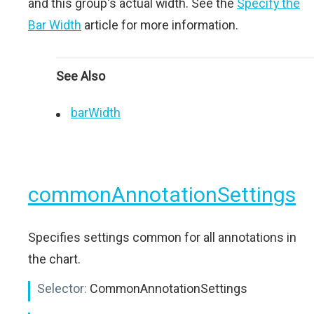
and this group's actual width. See the
Specify the
Bar Width
article for more information.
See Also
barWidth
commonAnnotationSettings
Specifies settings common for all annotations in
the chart.
Selector:
CommonAnnotationSettings