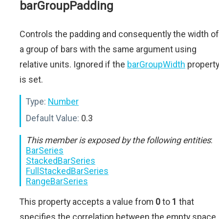
barGroupPadding
Controls the padding and consequently the width of
a group of bars with the same argument using
relative units. Ignored if the
barGroupWidth
propert
is set.
Type:
Number
Default Value:
0.3
This member is exposed by the following entities
:
BarSeries
StackedBarSeries
FullStackedBarSeries
RangeBarSeries
This property accepts a value from
0
to
1
that
specifies the correlation between the empty space