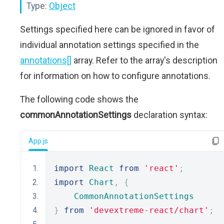
Type:
Object
Settings specified here can be ignored in favor of
individual annotation settings specified in the
annotations[]
array. Refer to the array's description
for information on how to configure annotations.
The following code shows the
commonAnnotationSettings
declaration syntax:
App.js
import
React
from
'react'
;
import
Chart
,
{
CommonAnnotationSettings
}
from
'devextreme-react/chart'
;