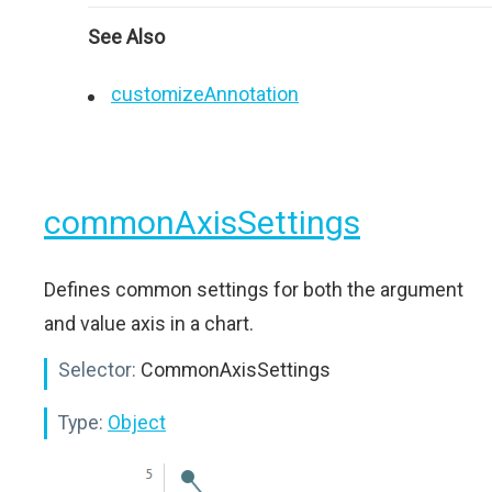
See Also
customizeAnnotation
commonAxisSettings
Defines common settings for both the argument
and value axis in a chart.
Selector:
CommonAxisSettings
Type:
Object