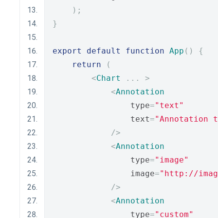
);
}
export
default
function
App
()
{
return
(
<
Chart
...
>
<
Annotation
                type
=
"text"
                text
=
"Annotation t
/>
<
Annotation
                type
=
"image"
                image
=
"http://imag
/>
<
Annotation
                type
=
"custom"