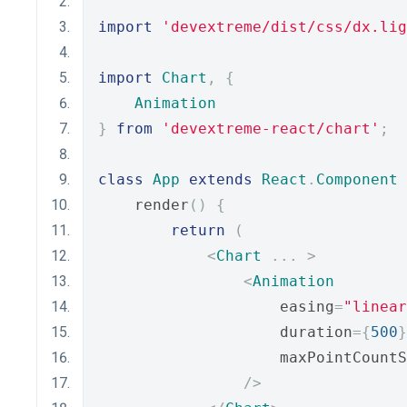
import
'devextreme/dist/css/dx.lig
import
Chart
,
{
Animation
}
from
'devextreme-react/chart'
;
class
App
extends
React
.
Component
    render
()
{
return
(
<
Chart
...
>
<
Animation
                    easing
=
"linear
                    duration
={
500
}
                    maxPointCountS
/>