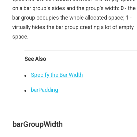
on a bar group's sides and the group's width:
0
- the
bar group occupies the whole allocated space;
1
-
virtually hides the bar group creating a lot of empty
space.
See Also
Specify the Bar Width
barPadding
barGroupWidth