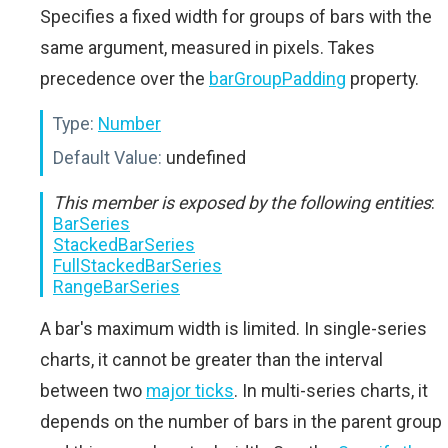
Specifies a fixed width for groups of bars with the
same argument, measured in pixels. Takes
precedence over the
barGroupPadding
property.
Type:
Number
Default Value:
undefined
This member is exposed by the following entities
:
BarSeries
StackedBarSeries
FullStackedBarSeries
RangeBarSeries
A bar's maximum width is limited. In single-series
charts, it cannot be greater than the interval
between two
major ticks
. In multi-series charts, it
depends on the number of bars in the parent group