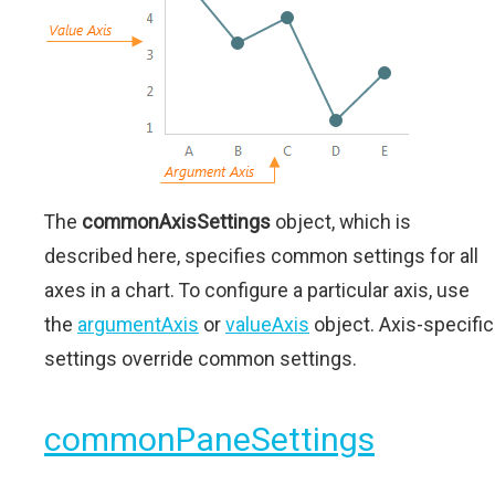
The
commonAxisSettings
object, which is
described here, specifies common settings for all
axes in a chart. To configure a particular axis, use
the
argumentAxis
or
valueAxis
object. Axis-specific
settings override common settings.
commonPaneSettings