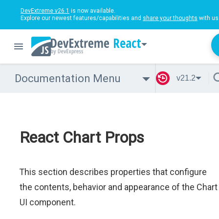
DevExtreme v26.1
is now available.
Explore our newest features/capabilities and
share your thoughts
with us
React
Documentation Menu
v21.2
React Chart Props
This section describes properties that configure
the contents, behavior and appearance of the Chart
UI component.