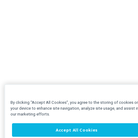
By clicking “Accept All Cookies”, you agree to the storing of cookies o
your device to enhance site navigation, analyze site usage, and assist i
our marketing efforts.
Accept All Cookies