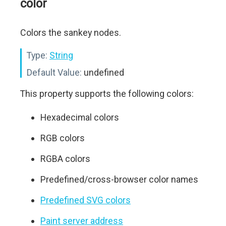
color
Colors the sankey nodes.
Type:
String
Default Value:
undefined
This property supports the following colors:
Hexadecimal colors
RGB colors
RGBA colors
Predefined/cross-browser color names
Predefined SVG colors
Paint server address