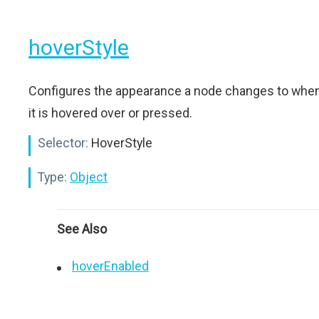
hoverStyle
Configures the appearance a node changes to whe
it is hovered over or pressed.
Selector:
HoverStyle
Type:
Object
See Also
hoverEnabled