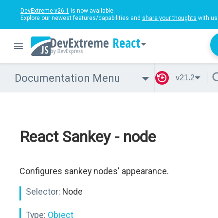
DevExtreme v26.1
is now available.
Explore our newest features/capabilities and
share your thoughts
with us
React
Documentation Menu
v21.2
React Sankey - node
Configures sankey nodes' appearance.
Selector:
Node
Type:
Object