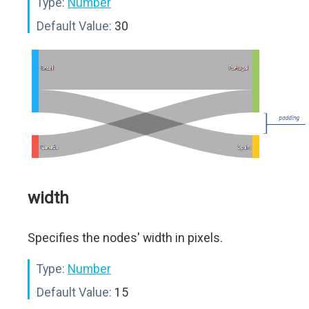
Type:
Number
Default Value:
30
width
Specifies the nodes' width in pixels.
Type:
Number
Default Value:
15