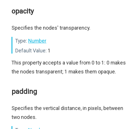
opacity
Specifies the nodes' transparency.
Type:
Number
Default Value:
1
This property accepts a value from 0 to 1: 0 makes
the nodes transparent; 1 makes them opaque.
padding
Specifies the vertical distance, in pixels, between
two nodes.