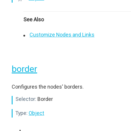
See Also
Customize Nodes and Links
border
Configures the nodes' borders.
Selector:
Border
Type:
Object