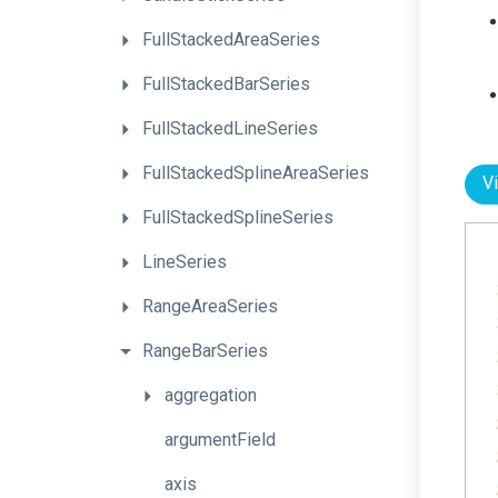
FullStackedAreaSeries
FullStackedBarSeries
FullStackedLineSeries
Full
Stacked
Spline
Area
Series
V
FullStackedSplineSeries
LineSeries
RangeAreaSeries
RangeBarSeries
aggregation
argumentField
axis