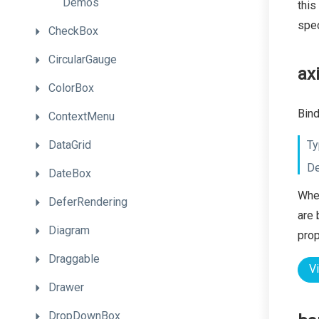
Demos
this
spec
CheckBox
CircularGauge
ax
ColorBox
Bind
ContextMenu
DataGrid
Ty
De
DateBox
When
DeferRendering
are 
Diagram
prop
Draggable
V
Drawer
DropDownBox