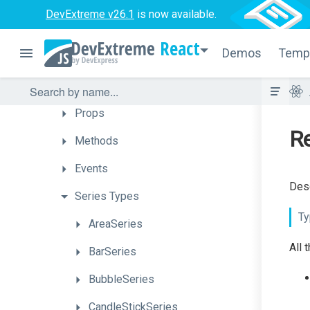
Chart
DevExtreme v26.1
is now available.
Overview
React
Demos
Temp
How
To
API
Props
Re
Methods
Events
Desc
Series
Types
Ty
AreaSeries
All 
BarSeries
BubbleSeries
CandleStickSeries