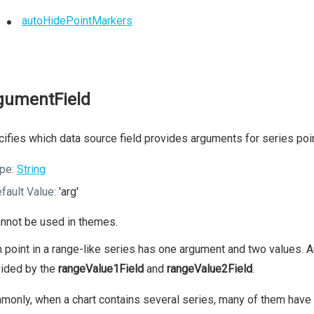
autoHidePointMarkers
gumentField
ifies which data source field provides arguments for series poi
pe:
String
fault Value:
'arg'
nnot be used in themes.
 point in a range-like series has one argument and two values.
vided by the
rangeValue1Field
and
rangeValue2Field
.
only, when a chart contains several series, many of them have t