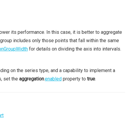
ower its performance. In this case, it is better to aggregate
 group includes only those points that fall within the same
onGroupWidth
for details on dividing the axis into intervals.
nding on the series type, and a capability to implement a
s, set the
aggregation
.
enabled
property to
true
.
rt