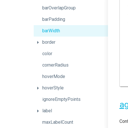
barOverlapGroup
barPadding
barWidth
border
color
cornerRadius
hoverMode
hoverStyle
ignoreEmptyPoints
ag
label
Conf
maxLabelCount