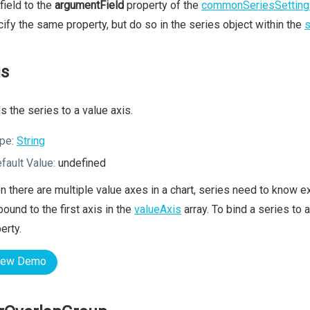
 field to the
argumentField
property of the
commonSeriesSetting
ify the same property, but do so in the series object within the
s
is
s the series to a value axis.
pe:
String
fault Value:
undefined
 there are multiple value axes in a chart, series need to know ex
bound to the first axis in the
valueAxis
array. To bind a series to 
erty.
iew Demo