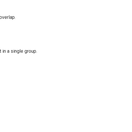
overlap.
 in a single group.