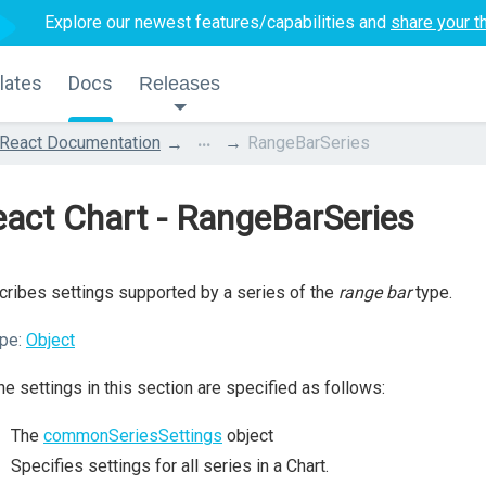
Explore our newest features/capabilities and
share your t
lates
Docs
Releases
...
React Documentation
RangeBarSeries
act Chart - RangeBarSeries
ribes settings supported by a series of the
range bar
type.
pe:
Object
the settings in this section are specified as follows:
The
commonSeriesSettings
object
Specifies settings for all series in a Chart.