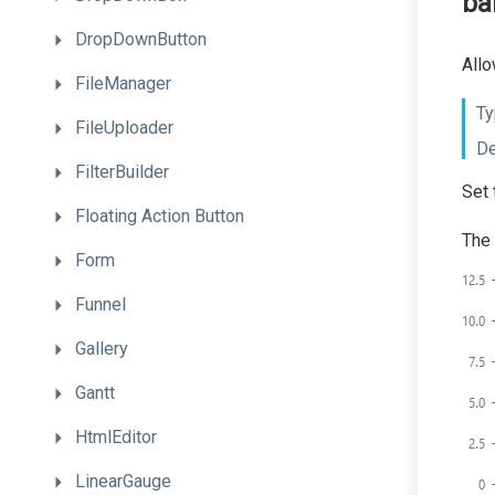
ba
DropDownButton
Allo
FileManager
Ty
FileUploader
De
FilterBuilder
Set 
Floating
Action
Button
The 
Form
Funnel
Gallery
Gantt
HtmlEditor
LinearGauge