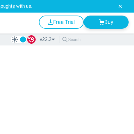
houghts
with us.
Free Trial
Buy
v22.2