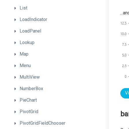
List
...a
LoadIndicator
LoadPanel
Lookup
Map
Menu
MultiView
NumberBox
V
PieChart
PivotGrid
ba
PivotGridFieldChooser