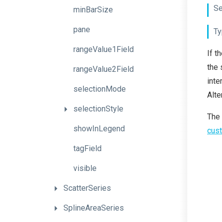
Se
minBarSize
pane
Ty
rangeValue1Field
If t
the 
rangeValue2Field
inte
selectionMode
Alte
selectionStyle
The
showInLegend
cust
tagField
visible
ScatterSeries
SplineAreaSeries