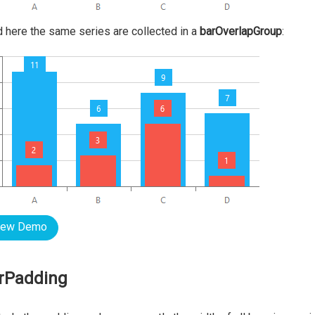
nd here the same series are collected in a
barOverlapGroup
:
iew Demo
rPadding