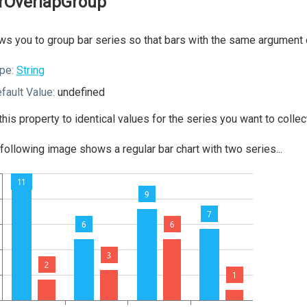
rOverlapGroup
ws you to group bar series so that bars with the same argument 
pe:
String
fault Value:
undefined
this property to identical values for the series you want to collect
following image shows a regular bar chart with two series...