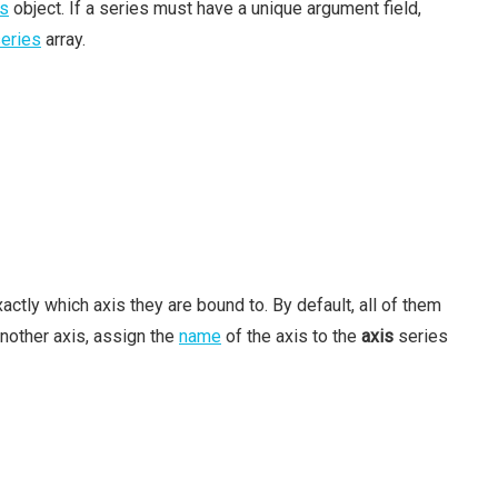
s
object. If a series must have a unique argument field,
eries
array.
actly which axis they are bound to. By default, all of them
another axis, assign the
name
of the axis to the
axis
series