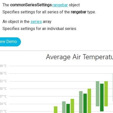
The
commonSeriesSettings
.
rangebar
object
Specifies settings for all series of the
rangebar
type.
An object in the
series
array
Specifies settings for an individual series.
iew Demo