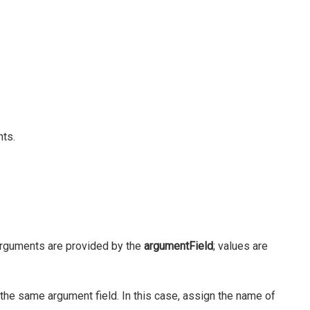
nts.
 Arguments are provided by the
argumentField
; values are
he same argument field. In this case, assign the name of