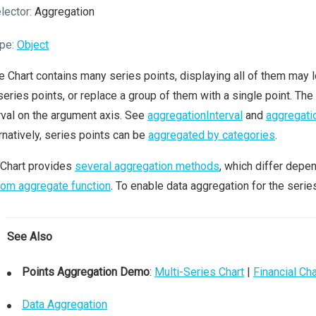
lector:
Aggregation
pe:
Object
he Chart contains many series points, displaying all of them may l
series points, or replace a group of them with a single point. The
rval on the argument axis. See
aggregationInterval
and
aggregati
rnatively, series points can be
aggregated by categories
.
 Chart provides
several aggregation methods
, which differ depe
om aggregate function
. To enable data aggregation for the serie
See Also
Points Aggregation Demo
:
Multi-Series Chart
|
Financial Cha
Data Aggregation