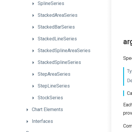
SplineSeries
StackedAreaSeries
StackedBarSeries
StackedLineSeries
ar
StackedSplineAreaSeries
Spec
StackedSplineSeries
Ty
StepAreaSeries
De
StepLineSeries
Ca
StockSeries
Each
Chart
Elements
pro
Interfaces
Comm