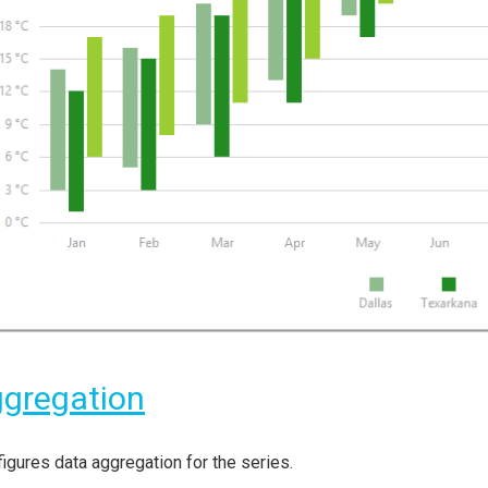
gregation
igures data aggregation for the series.