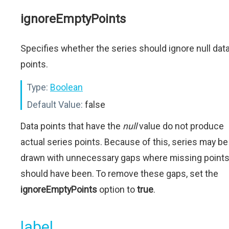
ignoreEmptyPoints
Specifies whether the series should ignore null dat
points.
Type:
Boolean
Default Value:
false
Data points that have the
null
value do not produce
actual series points. Because of this, series may be
drawn with unnecessary gaps where missing point
should have been. To remove these gaps, set the
ignoreEmptyPoints
option to
true
.
label