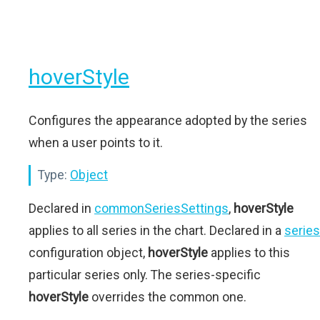
hoverStyle
Configures the appearance adopted by the series
when a user points to it.
Type:
Object
Declared in
commonSeriesSettings
,
hoverStyle
applies to all series in the chart. Declared in a
series
configuration object,
hoverStyle
applies to this
particular series only. The series-specific
hoverStyle
overrides the common one.