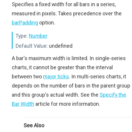
Specifies a fixed width for all bars in a series,
measured in pixels. Takes precedence over the
barPadding
option.
Type:
Number
Default Value:
undefined
A bar's maximum width is limited. In single-series
charts, it cannot be greater than the interval
between two
major ticks
. In multi-series charts, it
depends on the number of bars in the parent group
and this group's actual width. See the
Specify the
Bar Width
article for more information.
See Also