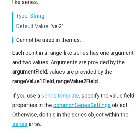
like series.
Type:
String
Default Value:
'val2'
Cannot be used in themes.
Each point in a range-like series has one argument
and two values. Arguments are provided by the
argumentField
; values are provided by the
rangeValue1Field
,
rangeValue2Field
.
If you use a
series template
, specify the value field
properties in the
commonSeriesSettings
object.
Otherwise, do this in the series object within the
series
array.