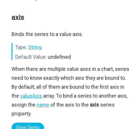
axis
Binds the series to a value axis.
Type:
String
Default Value:
undefined
When there are multiple value axes in a chart, serie
need to know exactly which axis they are bound to.
By default, all of them are bound to the first axis in
the
valueAxis
array. To bind a series to another axis,
assign the
name
of the axis to the
axis
series
property.
View Demo