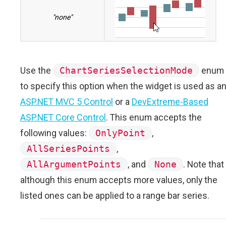
"none"
Use the
ChartSeriesSelectionMode
enum
to specify this option when the widget is used as a
ASP.NET MVC 5 Control
or a
DevExtreme-Based
ASP.NET Core Control
. This enum accepts the
following values:
OnlyPoint
,
AllSeriesPoints
,
AllArgumentPoints
, and
None
. Note that
although this enum accepts more values, only the
listed ones can be applied to a range bar series.