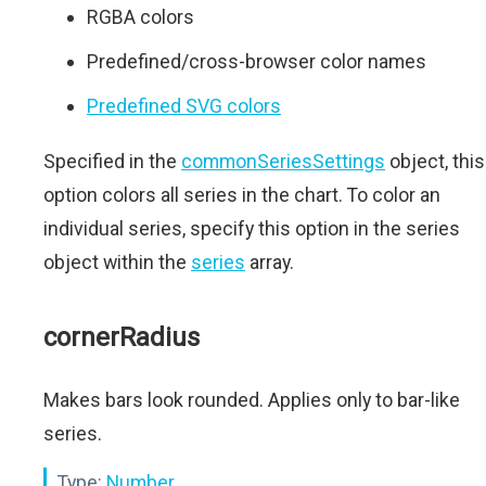
RGBA colors
Predefined/cross-browser color names
Predefined SVG colors
Specified in the
commonSeriesSettings
object, this
option colors all series in the chart. To color an
individual series, specify this option in the series
object within the
series
array.
cornerRadius
Makes bars look rounded. Applies only to bar-like
series.
Type:
Number