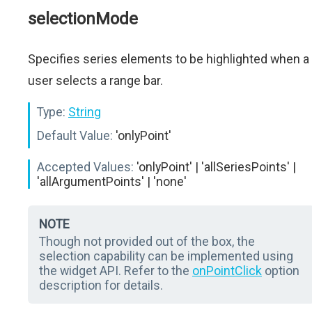
selectionMode
Specifies series elements to be highlighted when a
user selects a range bar.
Type:
String
Default Value:
'onlyPoint'
Accepted Values:
'onlyPoint' | 'allSeriesPoints' |
'allArgumentPoints' | 'none'
NOTE
Though not provided out of the box, the
selection capability can be implemented using
the widget API. Refer to the
onPointClick
option
description for details.