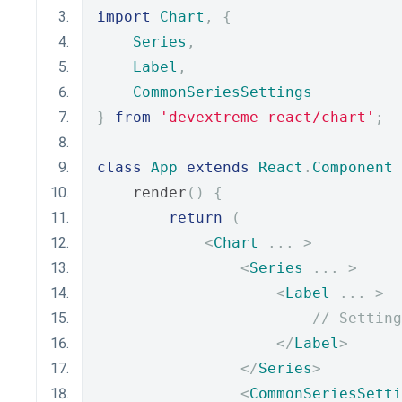
import
Chart
,
{
Series
,
Label
,
CommonSeriesSettings
}
from
'devextreme-react/chart'
;
class
App
extends
React
.
Component
    render
()
{
return
(
<
Chart
...
>
<
Series
...
>
<
Label
...
>
// Setting
</
Label
>
</
Series
>
<
CommonSeriesSetti