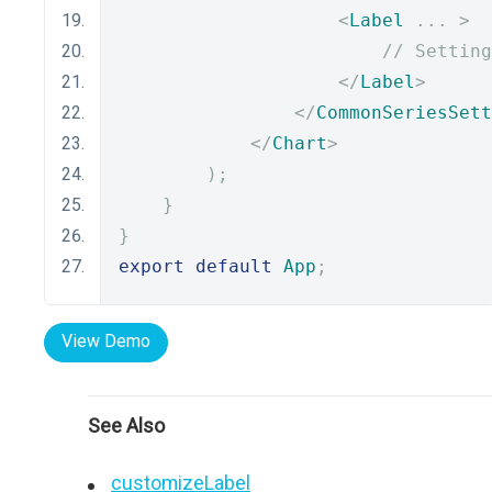
<
Label
...
>
// Setting
</
Label
>
</
CommonSeriesSett
</
Chart
>
);
}
}
export
default
App
;
View Demo
See Also
customizeLabel