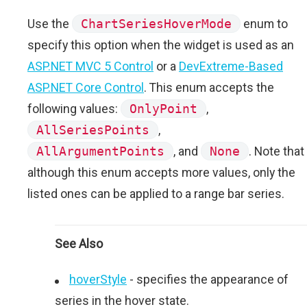
Use the
ChartSeriesHoverMode
enum to
specify this option when the widget is used as an
ASP.NET MVC 5 Control
or a
DevExtreme-Based
ASP.NET Core Control
. This enum accepts the
following values:
OnlyPoint
,
AllSeriesPoints
,
AllArgumentPoints
, and
None
. Note that
although this enum accepts more values, only the
listed ones can be applied to a range bar series.
See Also
hoverStyle
- specifies the appearance of
series in the hover state.