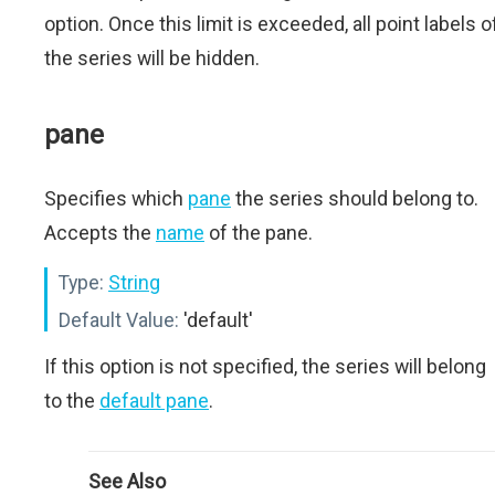
option. Once this limit is exceeded, all point labels o
the series will be hidden.
pane
Specifies which
pane
the series should belong to.
Accepts the
name
of the pane.
Type:
String
Default Value:
'default'
If this option is not specified, the series will belong
to the
default pane
.
See Also