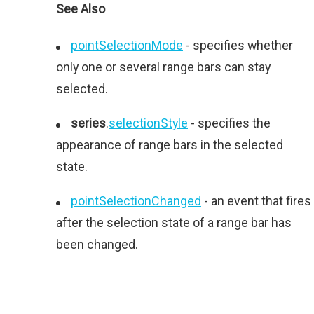
See Also
pointSelectionMode
- specifies whether
only one or several range bars can stay
selected.
series
.
selectionStyle
- specifies the
appearance of range bars in the selected
state.
pointSelectionChanged
- an event that fires
after the selection state of a range bar has
been changed.