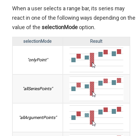
When a user selects a range bar, its series may
react in one of the following ways depending on the
value of the
selectionMode
option.
selectionMode
Result
"onlyPoint"
"allSeriesPoints"
"allArgumentPoints"