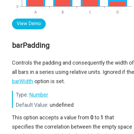
View Demo
barPadding
Controls the padding and consequently the width of
all bars in a series using relative units. Ignored if th
barWidth
option is set.
Type:
Number
Default Value:
undefined
This option accepts a value from
0
to
1
that
specifies the correlation between the empty space