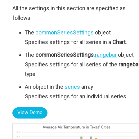
All the settings in this section are specified as
follows:
The
commonSeriesSettings
object
Specifies settings for all series in a
Chart
.
The
commonSeriesSettings
.
rangebar
object
Specifies settings for all series of the
rangeba
type.
An object in the
series
array
Specifies settings for an individual series.
View Demo