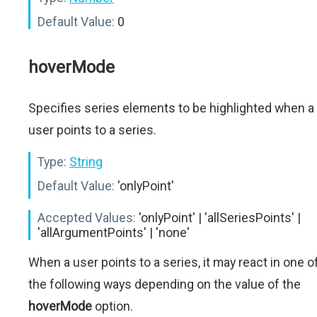
Default Value:
0
hoverMode
Specifies series elements to be highlighted when a
user points to a series.
Type:
String
Default Value:
'onlyPoint'
Accepted Values:
'onlyPoint' | 'allSeriesPoints' |
'allArgumentPoints' | 'none'
When a user points to a series, it may react in one o
the following ways depending on the value of the
hoverMode
option.