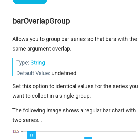
barOverlapGroup
Allows you to group bar series so that bars with the
same argument overlap.
Type:
String
Default Value:
undefined
Set this option to identical values for the series you
want to collect in a single group.
The following image shows a regular bar chart with
two series...