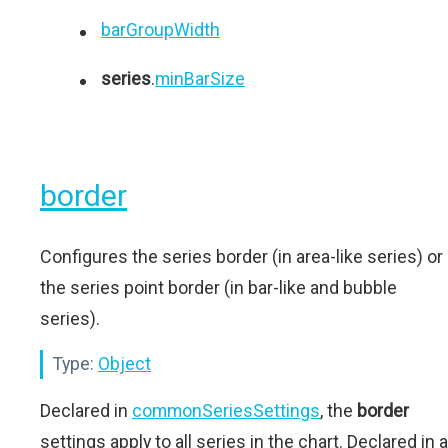
barGroupWidth
series
.
minBarSize
border
Configures the series border (in area-like series) or
the series point border (in bar-like and bubble
series).
Type:
Object
Declared in
commonSeriesSettings
, the
border
settings apply to all series in the chart. Declared in a