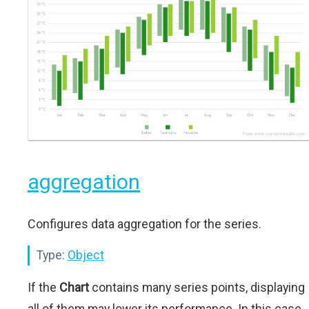
aggregation
Configures data aggregation for the series.
Type:
Object
If the
Chart
contains many series points, displaying
all of them may lower its performance. In this case,