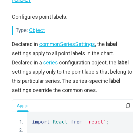
Configures point labels.
Type:
Object
Declared in
commonSeriesSettings
, the
label
settings apply to all point labels in the chart.
Declared in a
series
configuration object, the
label
settings apply only to the point labels that belong to
this particular series. The series-specific
label
settings override the common ones.
App.js
import
React
from
'react'
;