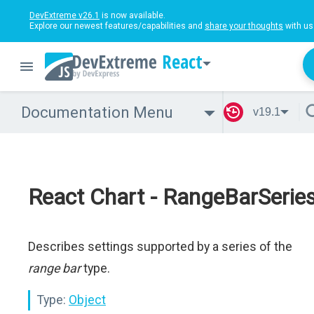
DevExtreme v26.1
is now available.
Explore our newest features/capabilities and
share your thoughts
with us
React
Documentation Menu
v19.1
React Chart - RangeBarSerie
Describes settings supported by a series of the
range bar
type.
Type:
Object