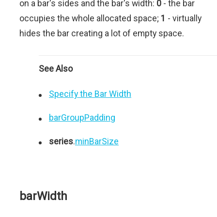
on a bar's sides and the bar's width:
0
- the bar
occupies the whole allocated space;
1
- virtually
hides the bar creating a lot of empty space.
See Also
Specify the Bar Width
barGroupPadding
series
.
minBarSize
barWidth