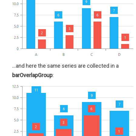
...and here the same series are collected in a
barOverlapGroup
: