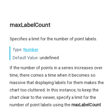
maxLabelCount
Specifies a limit for the number of point labels.
Type:
Number
Default Value:
undefined
If the number of points in a series increases over
time, there comes a time when it becomes so
massive that displaying labels for them makes the
chart too cluttered. In this instance, to keep the
chart clear to the viewer, specify a limit for the
number of point labels using the
maxLabelCount