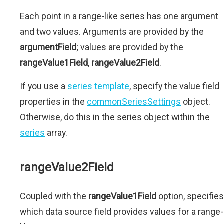
Each point in a range-like series has one argument
and two values. Arguments are provided by the
argumentField
; values are provided by the
rangeValue1Field
,
rangeValue2Field
.
If you use a
series template
, specify the value field
properties in the
commonSeriesSettings
object.
Otherwise, do this in the series object within the
series
array.
rangeValue2Field
Coupled with the
rangeValue1Field
option, specifies
which data source field provides values for a range-