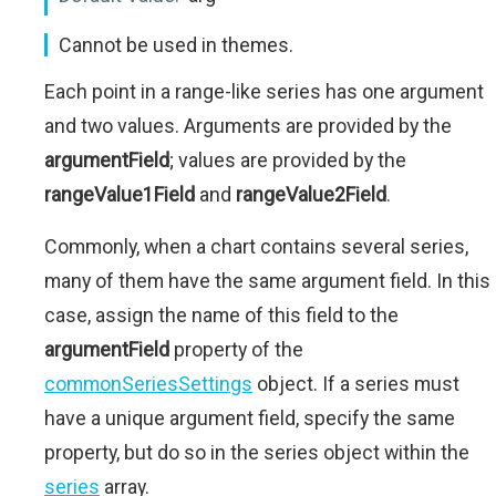
Cannot be used in themes.
Each point in a range-like series has one argument
and two values. Arguments are provided by the
argumentField
; values are provided by the
rangeValue1Field
and
rangeValue2Field
.
Commonly, when a chart contains several series,
many of them have the same argument field. In this
case, assign the name of this field to the
argumentField
property of the
commonSeriesSettings
object. If a series must
have a unique argument field, specify the same
property, but do so in the series object within the
series
array.