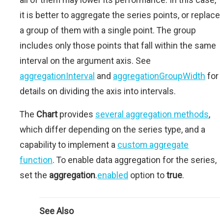
it is better to aggregate the series points, or replace
a group of them with a single point. The group
includes only those points that fall within the same
interval on the argument axis. See
aggregationInterval
and
aggregationGroupWidth
for
details on dividing the axis into intervals.
The
Chart
provides
several aggregation methods
,
which differ depending on the series type, and a
capability to implement a
custom aggregate
function
. To enable data aggregation for the series,
set the
aggregation
.
enabled
option to
true
.
See Also