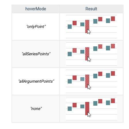
hoverMode
Result
"onlyPoint"
"allSeriesPoints"
"allArgumentPoints"
"none"