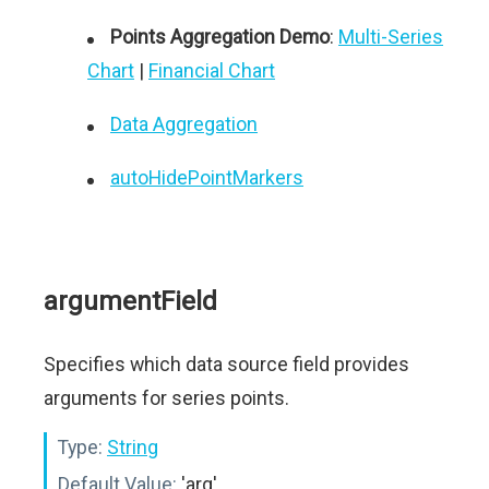
Points Aggregation Demo
:
Multi-Series
Chart
|
Financial Chart
Data Aggregation
autoHidePointMarkers
argumentField
Specifies which data source field provides
arguments for series points.
Type:
String
Default Value:
'arg'