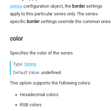
series
configuration object, the
border
settings
apply to this particular series only. The series-
specific
border
settings override the common ones
color
Specifies the color of the series.
Type:
String
Default Value:
undefined
This option supports the following colors:
Hexadecimal colors
RGB colors