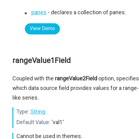
panes
- declares a collection of panes.
View Demo
rangeValue1Field
Coupled with the
rangeValue2Field
option, specifies
which data source field provides values for a range-
like series.
Type:
String
Default Value:
'val1'
Cannot be used in themes.