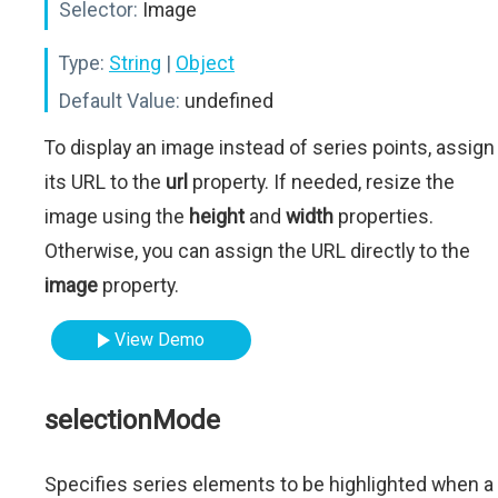
Selector:
Image
Type:
String
|
Object
Default Value:
undefined
To display an image instead of series points, assign
its URL to the
url
property. If needed, resize the
image using the
height
and
width
properties.
Otherwise, you can assign the URL directly to the
image
property.
View Demo
selectionMode
Specifies series elements to be highlighted when a