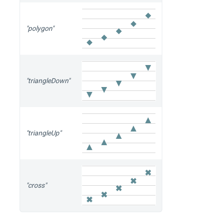
"polygon"
"triangleDown"
"triangleUp"
"cross"