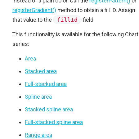
instead of a plain color. Call the
registerPattern()
or
registerGradient()
method to obtain a fill ID. Assign
that value to the
fillId
field.
This functionality is available for the following Chart
series:
Area
Stacked area
Full-stacked area
Spline area
Stacked spline area
Full-stacked spline area
Range area