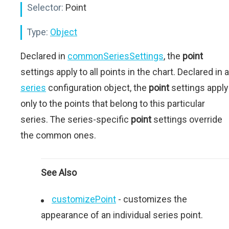
Selector:
Point
Type:
Object
Declared in
commonSeriesSettings
, the
point
settings apply to all points in the chart. Declared in a
series
configuration object, the
point
settings apply
only to the points that belong to this particular
series. The series-specific
point
settings override
the common ones.
See Also
customizePoint
- сustomizes the
appearance of an individual series point.