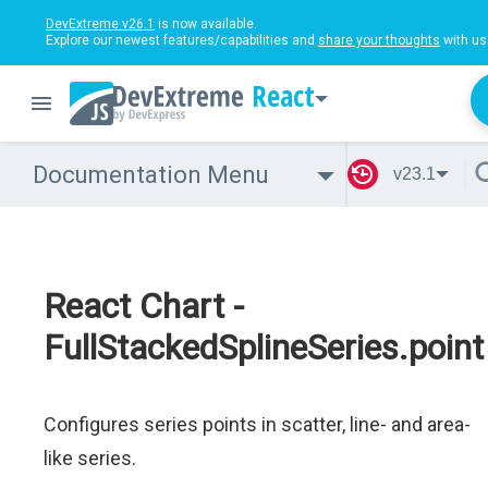
DevExtreme v26.1
is now available.
Explore our newest features/capabilities and
share your thoughts
with us
React
Documentation Menu
v23.1
React Chart -
FullStackedSplineSeries.point
Configures series points in scatter, line- and area-
like series.