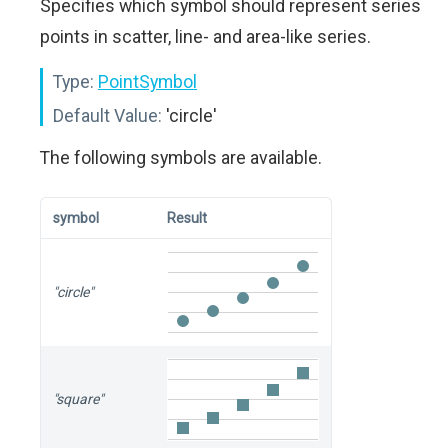
Specifies which symbol should represent series
points in scatter, line- and area-like series.
Type:
PointSymbol
Default Value:
'circle'
The following symbols are available.
symbol
Result
"circle"
"square"