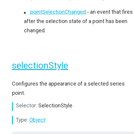
pointSelectionChanged
- an event that fires
after the selection state of a point has been
changed.
selectionStyle
Configures the appearance of a selected series
point.
Selector:
SelectionStyle
Type:
Object