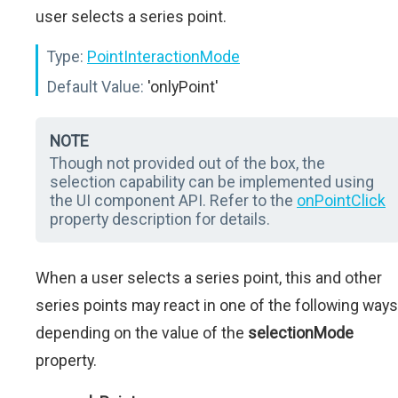
user selects a series point.
Type:
PointInteractionMode
Default Value:
'onlyPoint'
NOTE
Though not provided out of the box, the
selection capability can be implemented using
the UI component API. Refer to the
onPointClick
property description for details.
When a user selects a series point, this and other
series points may react in one of the following ways
depending on the value of the
selectionMode
property.