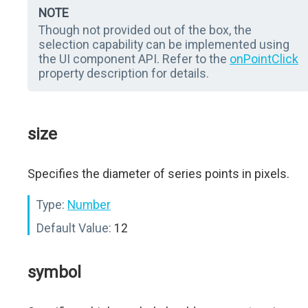
NOTE
Though not provided out of the box, the
selection capability can be implemented using
the UI component API. Refer to the
onPointClick
property description for details.
size
Specifies the diameter of series points in pixels.
Type:
Number
Default Value:
12
symbol