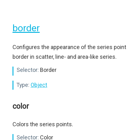
border
Configures the appearance of the series point
border in scatter, line- and area-like series.
Selector:
Border
Type:
Object
color
Colors the series points.
Selector:
Color