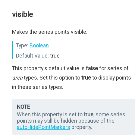
visible
Makes the series points visible.
Type:
Boolean
Default Value:
true
This property's default value is
false
for series of
area
types. Set this option to
true
to display points
in these series types.
NOTE
When this property is set to
true
, some series
points may still be hidden because of the
autoHidePointMarkers
property.