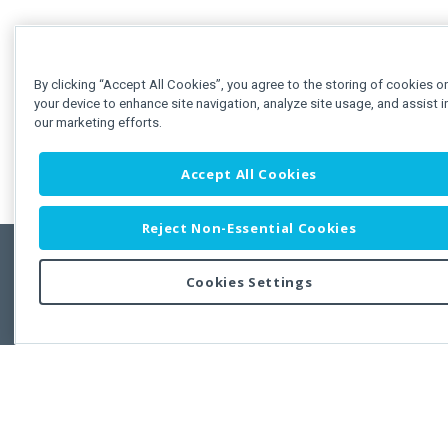
By clicking “Accept All Cookies”, you agree to the storing of cookies o
your device to enhance site navigation, analyze site usage, and assist i
our marketing efforts.
Accept All Cookies
Reject Non-Essential Cookies
Cookies Settings
Feedbac
Copyright © 2011-2026 Developer Express Inc.
All trademarks or registered trademarks are property of their respective own
Use of this site constitutes acceptance of the Developer Express Inc
Webs
Terms of Use
,
Privacy Policy (Updated)
, and
Cookies Settings
.
Use of DevExtreme UI components/libraries constitutes acceptance of t
Developer Express Inc End User License Agreement.
FAQs:
Licensing
|
DevExpress Support Services
|
Supported Versions &
Requirements
|
Maintenance Releases