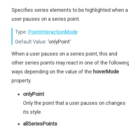
Specifies series elements to be highlighted when a
user pauses on a series point.
Type:
PointInteractionMode
Default Value:
'onlyPoint'
When a user pauses on a series point, this and
other series points may react in one of the followin
ways depending on the value of the
hoverMode
property.
onlyPoint
Only the point that a user pauses on changes
its style.
allSeriesPoints