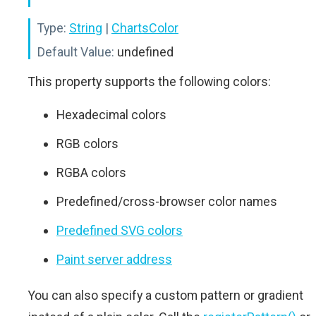
Type:
String
|
ChartsColor
Default Value:
undefined
This property supports the following colors:
Hexadecimal colors
RGB colors
RGBA colors
Predefined/cross-browser color names
Predefined SVG colors
Paint server address
You can also specify a custom pattern or gradient