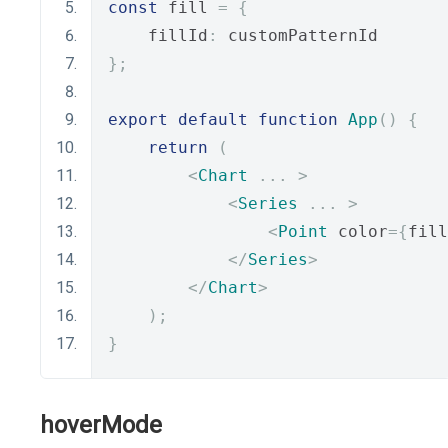
const
 fill 
=
{
    fillId
:
 customPatternId
};
export
default
function
App
()
{
return
(
<
Chart
...
>
<
Series
...
>
<
Point
 color
={
fill
</
Series
>
</
Chart
>
);
}
hoverMode