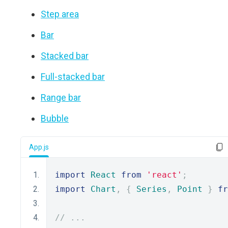
Step area
Bar
Stacked bar
Full-stacked bar
Range bar
Bubble
App.js
import
React
from
'react'
;
import
Chart
,
{
Series
,
Point
}
fr
// ...