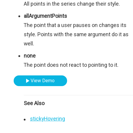
All points in the series change their style.
allArgumentPoints
The point that a user pauses on changes its
style. Points with the same argument do it as
well.
none
The point does not react to pointing to it.
View Demo
See Also
stickyHovering