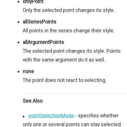
onlyPoint
Only the selected point changes its style.
allSeriesPoints
All points in the series change their style.
allArgumentPoints
The selected point changes its style. Points
with the same argument do it as well.
none
The point does not react to selecting.
See Also
pointSelectionMode
- specifies whether
only one or several points can stay selected.