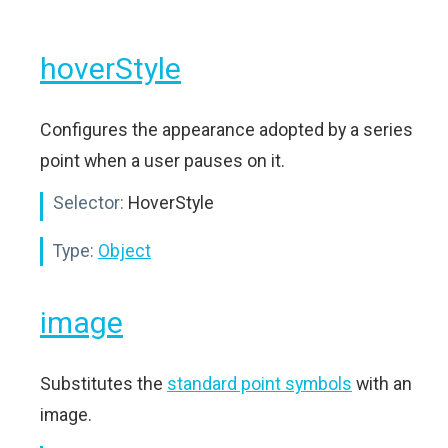
hoverStyle
Configures the appearance adopted by a series
point when a user pauses on it.
Selector:
HoverStyle
Type:
Object
image
Substitutes the
standard point symbols
with an
image.