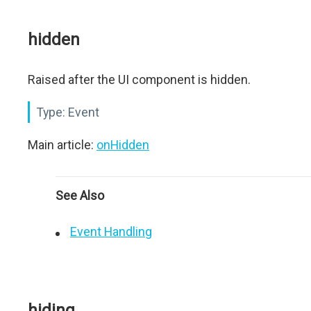
hidden
Raised after the UI component is hidden.
Type:
Event
Main article:
onHidden
See Also
Event Handling
hiding