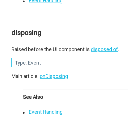
Event Handling
disposing
Raised before the UI component is
disposed of
.
Type:
Event
Main article:
onDisposing
See Also
Event Handling