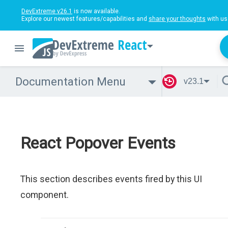
DevExtreme v26.1
is now available.
Explore our newest features/capabilities and
share your thoughts
with us
React
Documentation Menu
v23.1
React Popover Events
This section describes events fired by this UI
component.