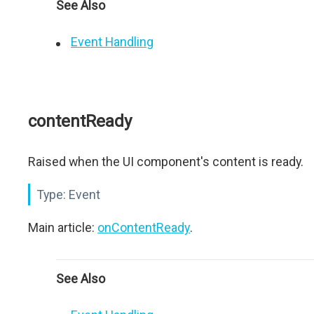
See Also
Event Handling
contentReady
Raised when the UI component's content is ready.
Type:
Event
Main article:
onContentReady
.
See Also