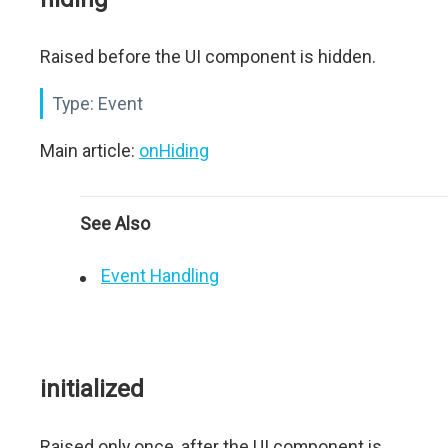
Raised before the UI component is hidden.
Type:
Event
Main article:
onHiding
See Also
Event Handling
initialized
Raised only once, after the UI component is