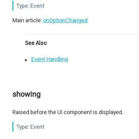
Type:
Event
Main article:
onOptionChanged
See Also
Event Handling
showing
Raised before the UI component is displayed.
Type:
Event