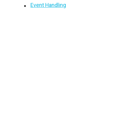
Event Handling