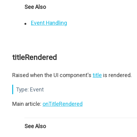
See Also
Event Handling
titleRendered
Raised when the UI component's
title
is rendered.
Type:
Event
Main article:
onTitleRendered
See Also