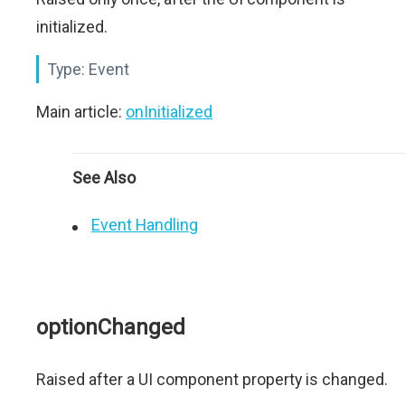
initialized.
Type:
Event
Main article:
onInitialized
See Also
Event Handling
optionChanged
Raised after a UI component property is changed.