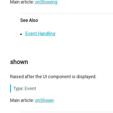
Main article:
onShowing
See Also
Event Handling
shown
Raised after the UI component is displayed.
Type:
Event
Main article:
onShown