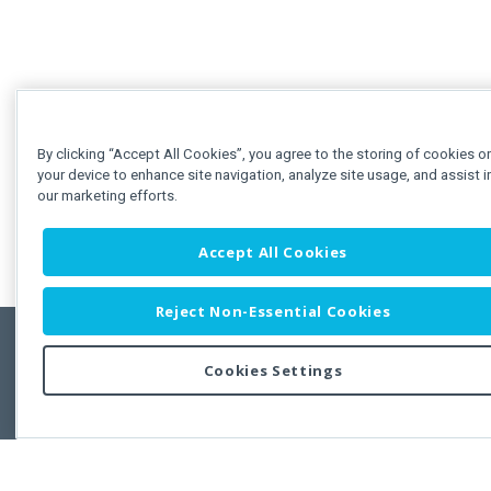
By clicking “Accept All Cookies”, you agree to the storing of cookies o
your device to enhance site navigation, analyze site usage, and assist i
our marketing efforts.
Accept All Cookies
Reject Non-Essential Cookies
Cookies Settings
Feedbac
Copyright © 2011-2026 Developer Express Inc.
All trademarks or registered trademarks are property of their respective own
Use of this site constitutes acceptance of the Developer Express Inc
Webs
Terms of Use
,
Privacy Policy (Updated)
, and
Cookies Settings
.
Use of DevExtreme UI components/libraries constitutes acceptance of t
Developer Express Inc End User License Agreement.