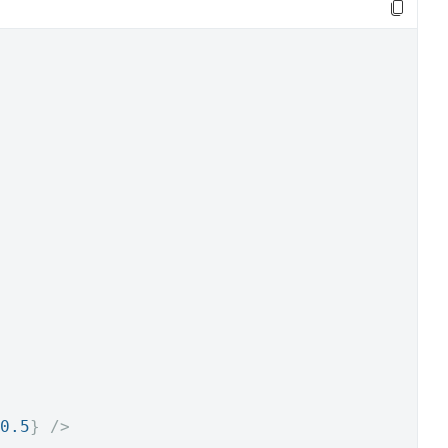
0.5
}
/>