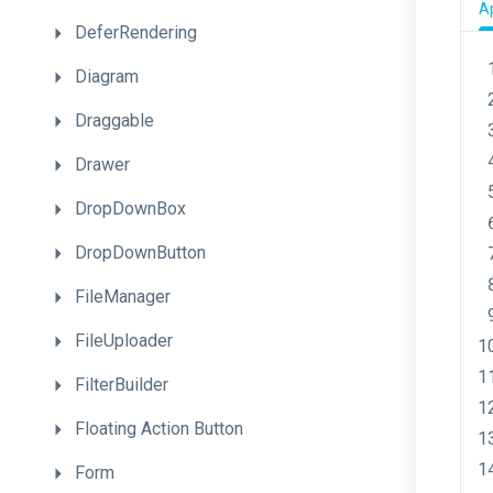
Ap
DeferRendering
Diagram
Draggable
Drawer
DropDownBox
DropDownButton
FileManager
FileUploader
FilterBuilder
Floating
Action
Button
Form