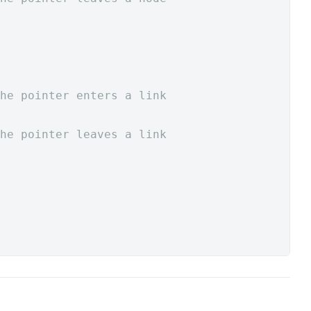
he pointer enters a link
he pointer leaves a link