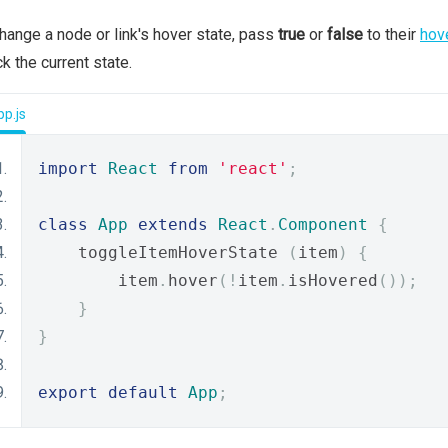
hange a node or link's hover state, pass
true
or
false
to their
hov
k the current state.
p.js
import
React
from
'react'
;
class
App
extends
React
.
Component
{
    toggleItemHoverState 
(
item
)
{
        item
.
hover
(!
item
.
isHovered
());
}
}
export
default
App
;