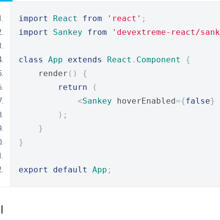
import
React
from
'react'
;
import
Sankey
from
'devextreme-react/sank
class
App
extends
React
.
Component
{
    render
()
{
return
(
<
Sankey
 hoverEnabled
={
false
}
);
}
}
export
default
App
;
I