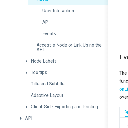
User
Interaction
API
Events
Access
a
Node
or
Link
Using
the
A
P
I
Ev
Node
Labels
Tooltips
The 
func
Title
and
Subtitle
onL
Adaptive
Layout
over
Client-
Side
Exporting
and
Printing
Ap
API