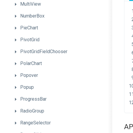
MultiView
NumberBox
PieChart
PivotGrid
PivotGridFieldChooser
PolarChart
Popover
Popup
ProgressBar
RadioGroup
RangeSelector
AP