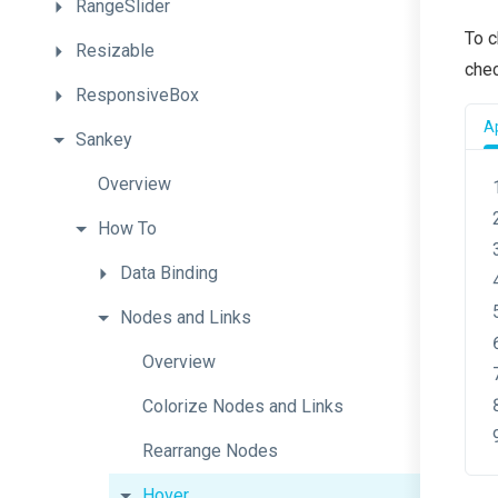
RangeSlider
To c
Resizable
chec
ResponsiveBox
Ap
Sankey
Overview
How
To
Data
Binding
Nodes
and
Links
Overview
Colorize
Nodes
and
Links
Rearrange
Nodes
Hover