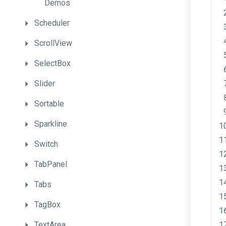
Demos
Scheduler
ScrollView
SelectBox
Slider
Sortable
Sparkline
Switch
TabPanel
Tabs
TagBox
TextArea