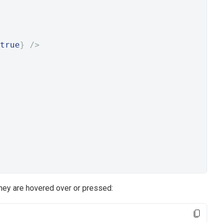
true
}
/>
they are hovered over or pressed: