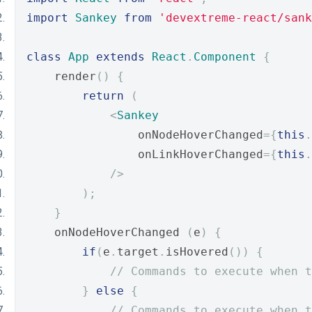
import
Sankey
from
'devextreme-react/sank
class
App
extends
React
.
Component
{
    render
()
{
return
(
<
Sankey
                onNodeHoverChanged
={
this
.
                onLinkHoverChanged
={
this
.
/>
);
}
    onNodeHoverChanged 
(
e
)
{
if
(
e
.
target
.
isHovered
())
{
// Commands to execute when t
}
else
{
// Commands to execute when t