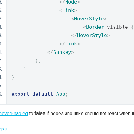
</
Node
>
<
Link
>
<
HoverStyle
>
<
Border
 visible
={
</
HoverStyle
>
</
Link
>
</
Sankey
>
);
}
}
export
default
App
;
hoverEnabled
to
false
if nodes and links should not react when 
p.js