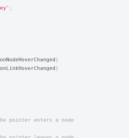
ey'
;
onNodeHoverChanged
}
onLinkHoverChanged
}
he pointer enters a node
he pointer leaves a node