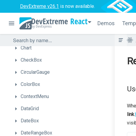
DevExtreme v26.1
is now available.
Button
React
Demos
Temp
ButtonGroup
Calendar
Chart
Re
CheckBox
CircularGauge
ColorBox
Us
ContextMenu
When
DataGrid
link
.
DateBox
visi
DateRangeBox