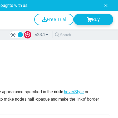
houghts
with us.
Free Trial
Buy
v23.1
he appearance specified in the
node
.
hoverStyle
or
 to make nodes half-opaque and make the links' border