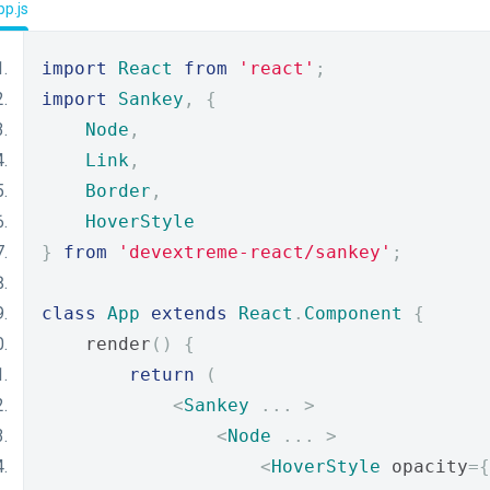
p.js
import
React
from
'react'
;
import
Sankey
,
{
Node
,
Link
,
Border
,
HoverStyle
}
from
'devextreme-react/sankey'
;
class
App
extends
React
.
Component
{
    render
()
{
return
(
<
Sankey
...
>
<
Node
...
>
<
HoverStyle
 opacity
={