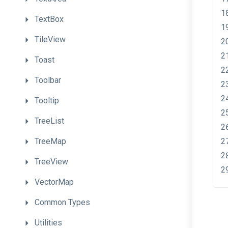
TextBox
TileView
Toast
Toolbar
Tooltip
TreeList
TreeMap
TreeView
VectorMap
Common
Types
Utilities