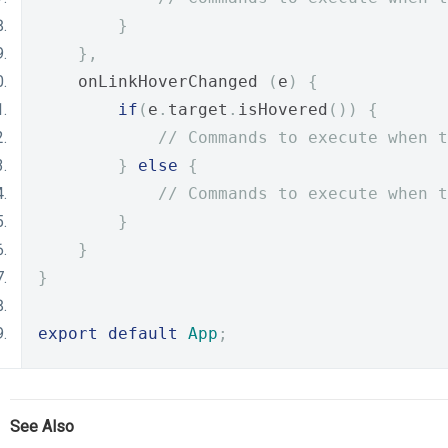
}
},
    onLinkHoverChanged 
(
e
)
{
if
(
e
.
target
.
isHovered
())
{
// Commands to execute when t
}
else
{
// Commands to execute when t
}
}
}
export
default
App
;
See Also