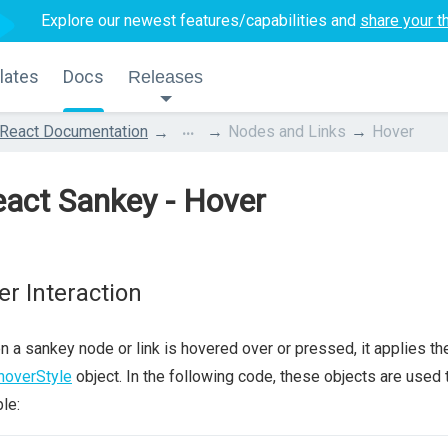
Explore our newest features/capabilities and
share your t
lates
Docs
Releases
...
React Documentation
Nodes and Links
Hover
act Sankey - Hover
er Interaction
 a sankey node or link is hovered over or pressed, it applies t
hoverStyle
object. In the following code, these objects are used
ble: