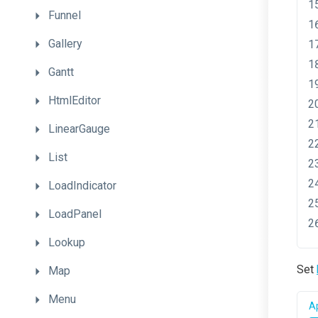
Funnel
Gallery
Gantt
HtmlEditor
LinearGauge
List
LoadIndicator
LoadPanel
Lookup
Set
Map
Menu
Ap