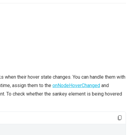
ks when their hover state changes. You can handle them with
untime, assign them to the
onNodeHoverChanged
and
nt. To check whether the sankey element is being hovered