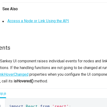
See Also
Access a Node or Link Using the API
ents
Sankey UI component raises individual events for nodes and lin
tions. If the handling functions are not going to be changed at r
inkHoverChanged
properties when you configure the UI compone
, call its
isHovered()
method.
p.js
import
React
from
'react'
;