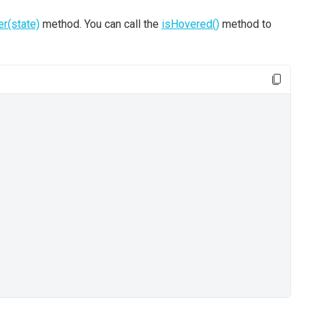
er(state)
method. You can call the
isHovered()
method to