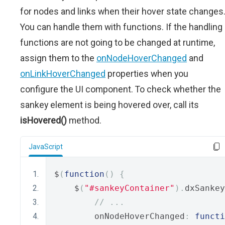
for nodes and links when their hover state changes
You can handle them with functions. If the handling
functions are not going to be changed at runtime,
assign them to the
onNodeHoverChanged
and
onLinkHoverChanged
properties when you
configure the UI component. To check whether the
sankey element is being hovered over, call its
isHovered()
method.
JavaScript
$
(
function
()
{
    $
(
"#sankeyContainer"
).
dxSankey
// ...
        onNodeHoverChanged
:
functi