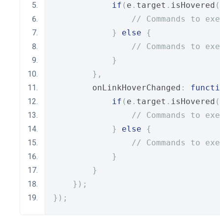
if
(
e
.
target
.
isHovered
(
// Commands to exe
}
else
{
// Commands to exe
}
},
        onLinkHoverChanged
:
functi
if
(
e
.
target
.
isHovered
(
// Commands to exe
}
else
{
// Commands to exe
}
}
});
});