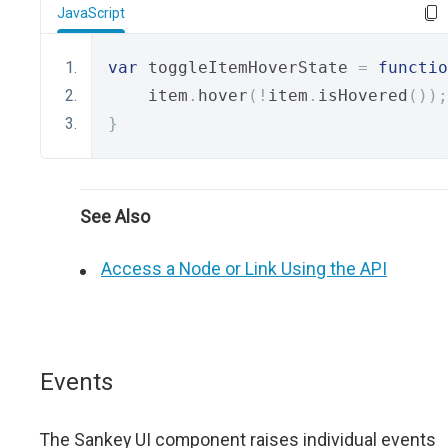
JavaScript
var
 toggleItemHoverState 
=
functio
    item
.
hover
(!
item
.
isHovered
());
}
See Also
Access a Node or Link Using the API
Events
The Sankey UI component raises individual events