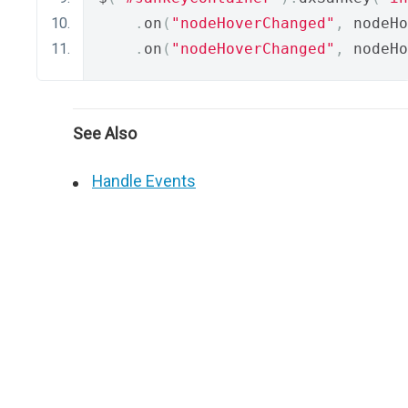
.
on
(
"nodeHoverChanged"
,
 nodeHo
.
on
(
"nodeHoverChanged"
,
 nodeHo
See Also
Handle Events