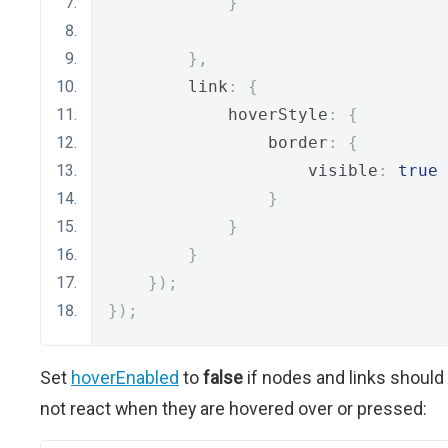
}
},
        link
:
{
            hoverStyle
:
{
                border
:
{
                    visible
:
true
}
}
}
});
});
Set
hoverEnabled
to
false
if nodes and links should
not react when they are hovered over or pressed: