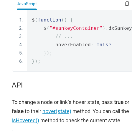
JavaScript
$
(
function
()
{
    $
(
"#sankeyContainer"
).
dxSankey
// ...
        hoverEnabled
:
false
});
});
API
To change a node or link's hover state, pass
true
or
false
to their
hover(state)
method. You can call the
isHovered()
method to check the current state.