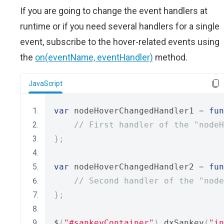
If you are going to change the event handlers at
runtime or if you need several handlers for a single
event, subscribe to the hover-related events using
the
on(eventName, eventHandler)
method.
JavaScript
var
 nodeHoverChangedHandler1 
=
fun
// First handler of the "nodeH
};
var
 nodeHoverChangedHandler2 
=
fun
// Second handler of the "node
};
$
(
"#sankeyContainer"
).
dxSankey
(
"in