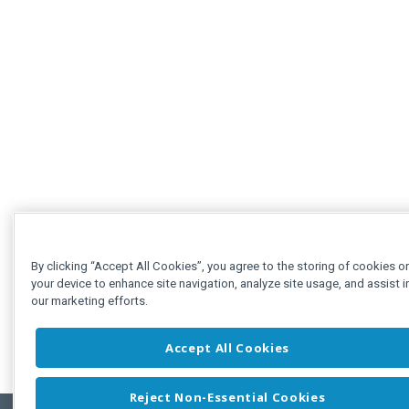
By clicking “Accept All Cookies”, you agree to the storing of cookies o
your device to enhance site navigation, analyze site usage, and assist i
our marketing efforts.
Accept All Cookies
Reject Non-Essential Cookies