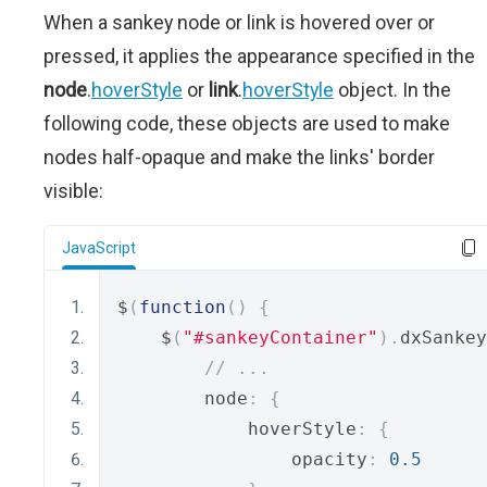
When a sankey node or link is hovered over or
pressed, it applies the appearance specified in the
node
.
hoverStyle
or
link
.
hoverStyle
object. In the
following code, these objects are used to make
nodes half-opaque and make the links' border
visible:
JavaScript
$
(
function
()
{
    $
(
"#sankeyContainer"
).
dxSankey
// ...
        node
:
{
            hoverStyle
:
{
                opacity
:
0.5