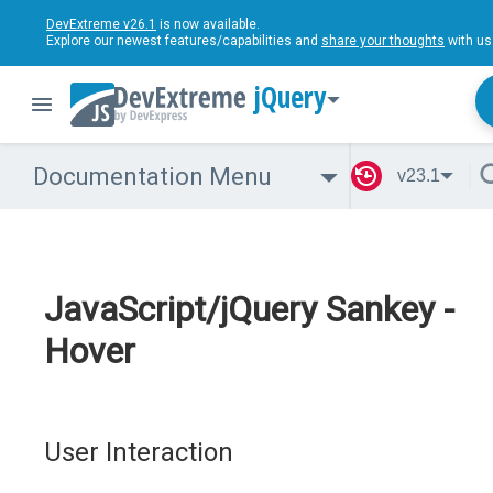
DevExtreme v26.1
is now available.
Explore our newest features/capabilities and
share your thoughts
with us
jQuery
Documentation Menu
v23.1
JavaScript/jQuery Sankey -
Hover
User Interaction