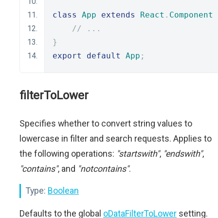
class
App
extends
React
.
Component
// ...
}
export
default
App
;
filterToLower
Specifies whether to convert string values to
lowercase in filter and search requests. Applies to
the following operations:
"startswith"
,
"endswith"
,
"contains"
, and
"notcontains"
.
Type:
Boolean
Defaults to the global
oDataFilterToLower
setting.