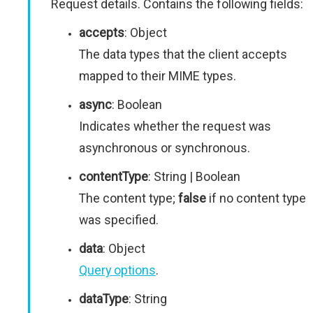
Request details. Contains the following fields:
accepts
: Object
The data types that the client accepts
mapped to their MIME types.
async
: Boolean
Indicates whether the request was
asynchronous or synchronous.
contentType
: String | Boolean
The content type;
false
if no content type
was specified.
data
: Object
Query options
.
dataType
: String