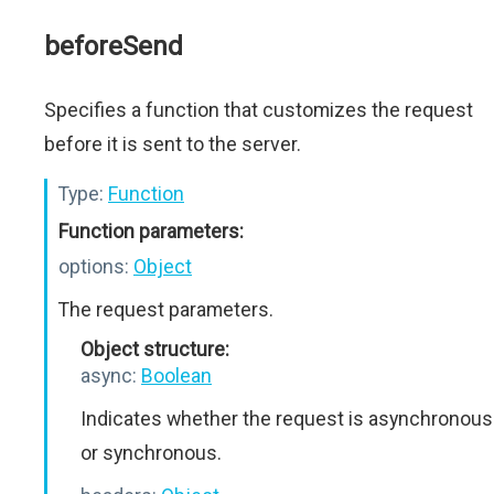
beforeSend
Specifies a function that customizes the request
before it is sent to the server.
Type:
Function
Function parameters:
options:
Object
The request parameters.
Object structure:
async:
Boolean
Indicates whether the request is asynchronous
or synchronous.