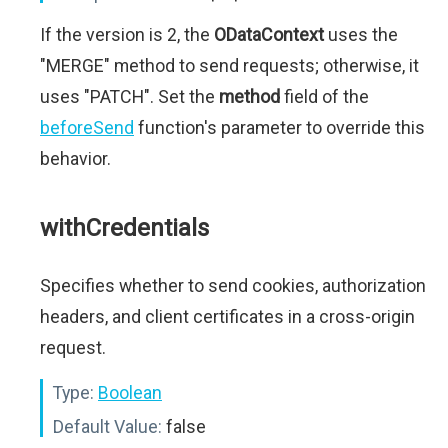
If the version is 2, the
ODataContext
uses the
"MERGE" method to send requests; otherwise, it
uses "PATCH". Set the
method
field of the
beforeSend
function's parameter to override this
behavior.
withCredentials
Specifies whether to send cookies, authorization
headers, and client certificates in a cross-origin
request.
Type:
Boolean
Default Value:
false