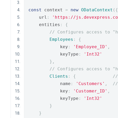
const
 context 
=
new
ODataContext
({
    url
:
'https://js.devexpress.co
    entities
:
{
// Configures access to "h
Employees
:
{
            key
:
'Employee_ID'
,
            keyType
:
'Int32'
},
// Configures access to "h
Clients
:
{
//
            name
:
'Customers'
,
//
            key
:
'Customer_ID'
,
            keyType
:
'Int32'
}
}