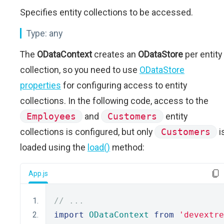
Specifies entity collections to be accessed.
Type:
any
The
ODataContext
creates an
ODataStore
per entity
collection, so you need to use
ODataStore
properties
for configuring access to entity
collections. In the following code, access to the
Employees
and
Customers
entity
collections is configured, but only
Customers
i
loaded using the
load()
method:
App.js
// ...
import
ODataContext
from
'devextre