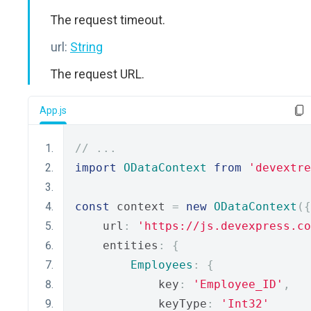
The request timeout.
url:
String
The request URL.
App.js
// ...
import
ODataContext
from
'devextre
const
 context 
=
new
ODataContext
({
    url
:
'https://js.devexpress.co
    entities
:
{
Employees
:
{
            key
:
'Employee_ID'
,
            keyType
:
'Int32'