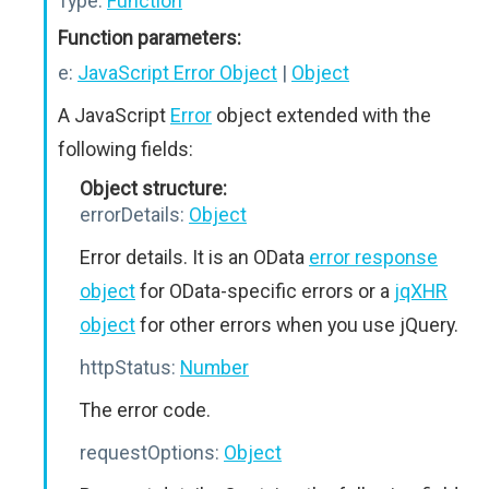
Type:
Function
Function parameters:
e:
JavaScript Error Object
|
Object
A JavaScript
Error
object extended with the
following fields:
Object structure:
errorDetails:
Object
Error details. It is an OData
error response
object
for OData-specific errors or a
jqXHR
object
for other errors when you use jQuery.
httpStatus:
Number
The error code.
requestOptions:
Object