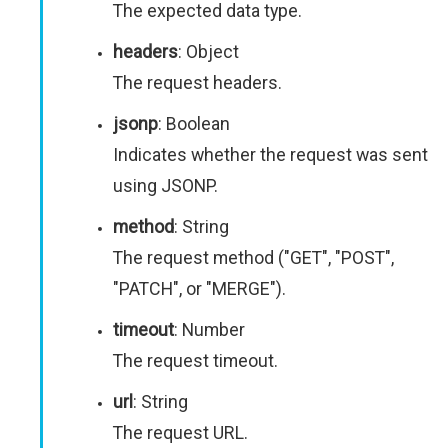
The expected data type.
headers
: Object
The request headers.
jsonp
: Boolean
Indicates whether the request was sent
using JSONP.
method
: String
The request method ("GET", "POST",
"PATCH", or "MERGE").
timeout
: Number
The request timeout.
url
: String
The request URL.