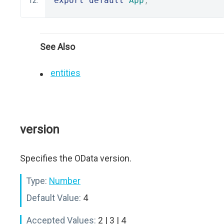
export
default
App
;
See Also
entities
version
Specifies the OData version.
Type:
Number
Default Value:
4
Accepted Values:
2 | 3 | 4