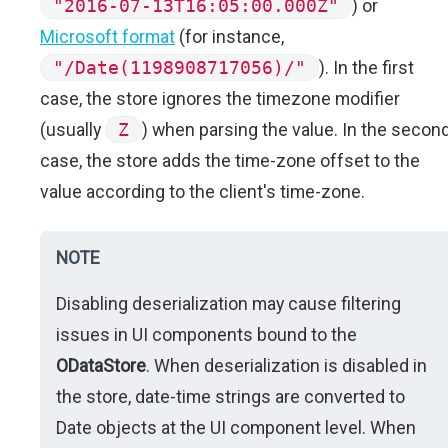
"2016-07-13T16:05:00.000Z"
) or
Microsoft format
(for instance,
"/Date(1198908717056)/"
). In the first
case, the store ignores the timezone modifier
(usually
Z
) when parsing the value. In the secon
case, the store adds the time-zone offset to the
value according to the client's time-zone.
NOTE
Disabling deserialization may cause filtering
issues in UI components bound to the
ODataStore
. When deserialization is disabled in
the store, date-time strings are converted to
Date objects at the UI component level. When