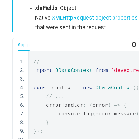
xhrFields
: Object
Native
XMLHttpRequest object properties
that were sent in the request.
App.js
// ...
import
ODataContext
from
'devextre
const
 context 
=
new
ODataContext
({
// ...
    errorHandler
:
(
error
)
=>
{
        console
.
log
(
error
.
message
)
}
});