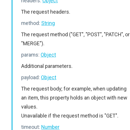
headers:
Object
The request headers.
method:
String
The request method ("GET", "POST", "PATCH", or
"MERGE").
params:
Object
Additional parameters.
payload:
Object
The request body; for example, when updating
an item, this property holds an object with new
values.
Unavailable if the request method is "GET".
timeout:
Number