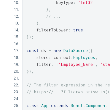
            keyType
:
'Int32'
},
// ...
},
    filterToLower
:
true
});
const
 ds 
=
new
DataSource
({
    store
:
 context
.
Employees
,
    filter
:
[
'Employee_Name'
,
'sta
});
// The filter expression in the re
// https://...?filter=startswith(t
class
App
extends
React
.
Component