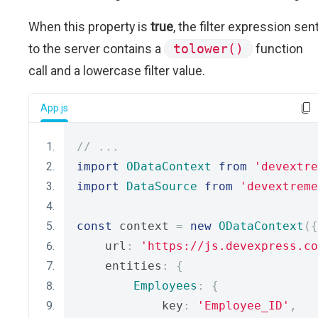
When this property is
true
, the filter expression sen
to the server contains a
tolower()
function
call and a lowercase filter value.
App.js
// ...
import
ODataContext
from
'devextre
import
DataSource
from
'devextreme
const
 context 
=
new
ODataContext
({
    url
:
'https://js.devexpress.co
    entities
:
{
Employees
:
{
            key
:
'Employee_ID'
,