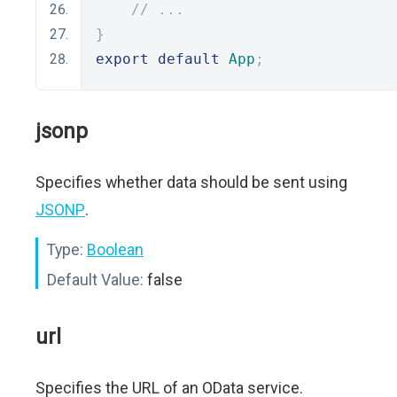
// ...
}
export
default
App
;
jsonp
Specifies whether data should be sent using
JSONP
.
Type:
Boolean
Default Value:
false
url
Specifies the URL of an OData service.