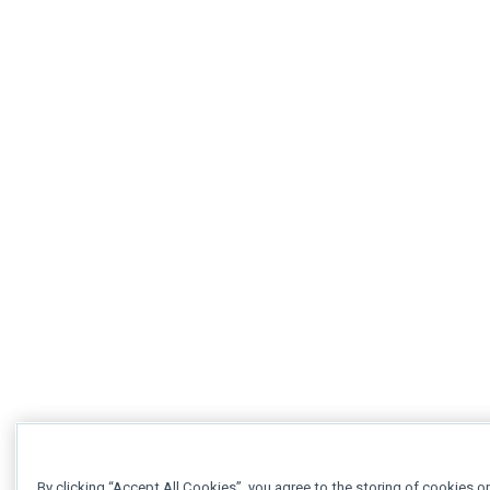
By clicking “Accept All Cookies”, you agree to the storing of cookies o