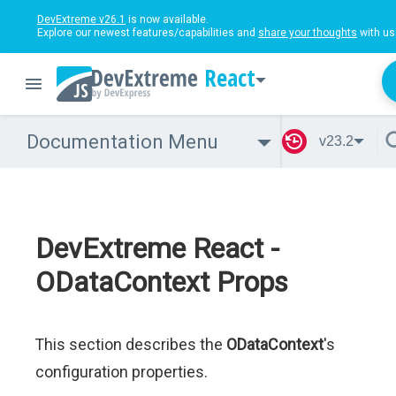
DevExtreme v26.1
is now available.
Explore our newest features/capabilities and
share your thoughts
with us
React
Documentation Menu
v23.2
DevExtreme React -
ODataContext Props
This section describes the
ODataContext
's
configuration properties.