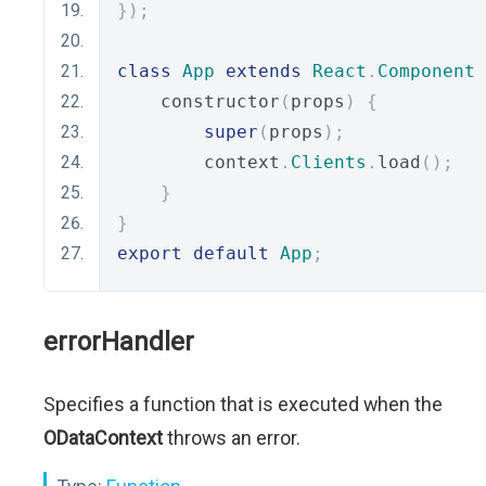
});
class
App
extends
React
.
Component
    constructor
(
props
)
{
super
(
props
);
        context
.
Clients
.
load
();
}
}
export
default
App
;
errorHandler
Specifies a function that is executed when the
ODataContext
throws an error.