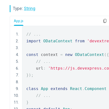
Type:
String
App.js
// ...
import
ODataContext
from
'devextre
const
 context 
=
new
ODataContext
({
// ...
    url
:
'https://js.devexpress.co
});
class
App
extends
React
.
Component
// ...
}