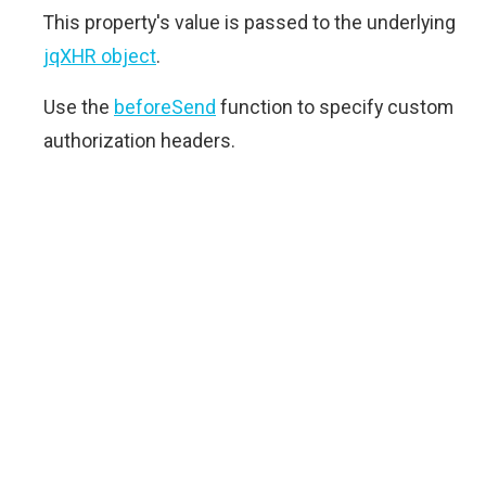
This property's value is passed to the underlying
jqXHR object
.
Use the
beforeSend
function to specify custom
authorization headers.