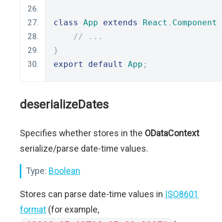
class
App
extends
React
.
Component
// ...
}
export
default
App
;
deserializeDates
Specifies whether stores in the
ODataContext
serialize/parse date-time values.
Type:
Boolean
Stores can parse date-time values in
ISO8601
format
(for example,