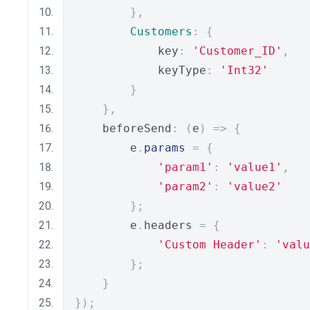
},
Customers
:
{
            key
:
'Customer_ID'
,
            keyType
:
'Int32'
}
},
    beforeSend
:
(
e
)
=>
{
        e
.
params
=
{
'param1'
:
'value1'
,
'param2'
:
'value2'
};
        e
.
headers 
=
{
'Custom Header'
:
'valu
};
}
});