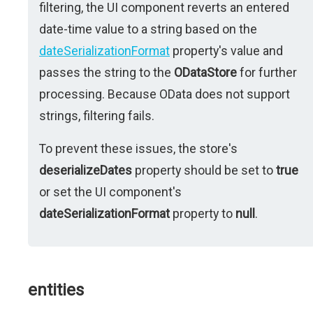
filtering, the UI component reverts an entered
date-time value to a string based on the
dateSerializationFormat
property's value and
passes the string to the
ODataStore
for further
processing. Because OData does not support
strings, filtering fails.
To prevent these issues, the store's
deserializeDates
property should be set to
true
or set the UI component's
dateSerializationFormat
property to
null
.
entities