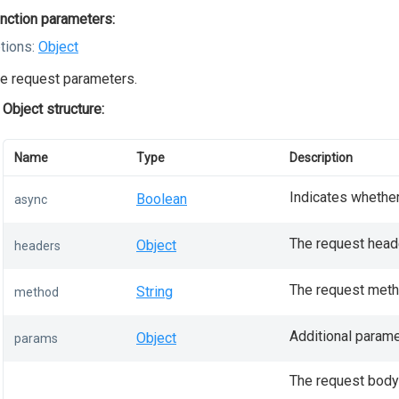
nction parameters:
tions:
Object
e request parameters.
Object structure:
Name
Type
Description
Indicates whether
Boolean
async
The request head
Object
headers
The request meth
String
method
Additional parame
Object
params
The request body;