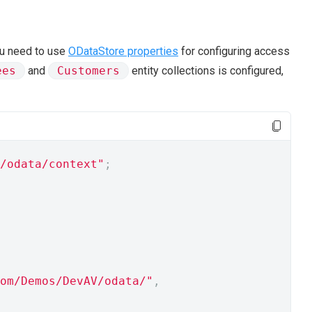
ou need to use
ODataStore properties
for configuring access
ees
and
Customers
entity collections is configured,
/odata/context"
;
om/Demos/DevAV/odata/"
,