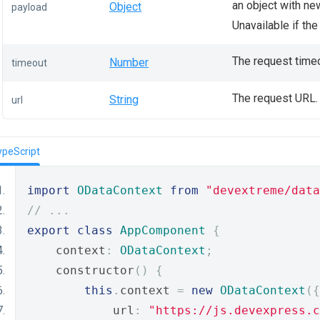
an object with ne
Object
payload
Unavailable if th
The request timeo
Number
timeout
The request URL.
String
url
ypeScript
import
ODataContext
from
"devextreme/data
// ...
export
class
AppComponent
{
    context
:
ODataContext
;
    constructor
()
{
this
.
context 
=
new
ODataContext
({
            url
:
"https://js.devexpress.c