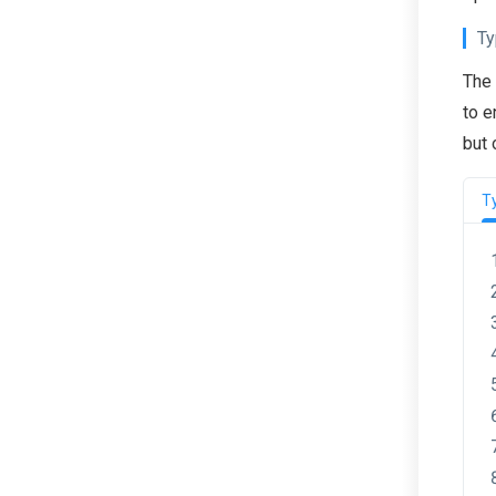
Ty
The
to e
but 
T