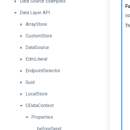
Data
Source
Examples
Fu
Data
Layer
API
op
ArrayStore
Th
CustomStore
DataSource
EdmLiteral
EndpointSelector
Guid
LocalStore
ODataContext
Properties
beforeSend