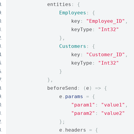
            entities
:
{
Employees
:
{
                    key
:
"Employee_ID"
,
                    keyType
:
"Int32"
},
Customers
:
{
                    key
:
"Customer_ID"
,
                    keyType
:
"Int32"
}
},
            beforeSend
:
(
e
)
=>
{
                e
.
params
=
{
"param1"
:
"value1"
,
"param2"
:
"value2"
};
                e
.
headers 
=
{