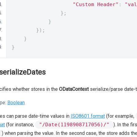
"Custom Header"
:
"val
};
}
});
}
}
serializeDates
ifies whether stores in the
ODataContext
serialize/parse date-t
pe:
Boolean
es can parse date-time values in
ISO8601 format
(for example,
mat
(for instance,
"/Date(1198908717056)/"
). In the f
) when parsing the value. In the second case, the store adds the