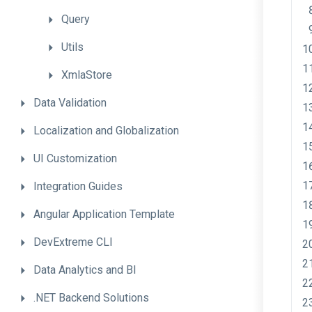
Query
Utils
XmlaStore
Data
Validation
Localization
and
Globalization
UI
Customization
Integration
Guides
Angular
Application
Template
DevExtreme
CLI
Data
Analytics
and
BI
.NET
Backend
Solutions