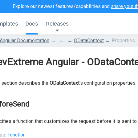
Explore our newest features/capabilities and
share your t
mplates
Docs
Releases
...
Angular Documentation
ODataContext
Properties
vExtreme Angular - ODataConte
 section describes the
ODataContext
's configuration properties.
foreSend
ifies a function that customizes the request before it is sent to 
pe:
Function