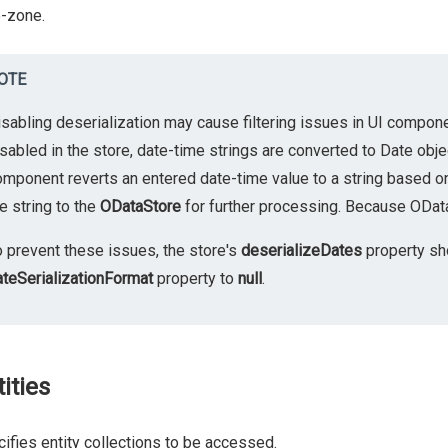
-zone.
OTE
isabling deserialization may cause filtering issues in UI compo
sabled in the store, date-time strings are converted to Date obje
omponent reverts an entered date-time value to a string based o
e string to the
ODataStore
for further processing. Because OData d
o prevent these issues, the store's
deserializeDates
property sh
ateSerializationFormat
property to
null
.
ities
ifies entity collections to be accessed.