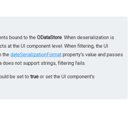
nents bound to the
ODataStore
. When deserialization is
cts at the UI component level. When filtering, the UI
n the
dateSerializationFormat
property's value and passes
oes not support strings, filtering fails.
ould be set to
true
or set the UI component's