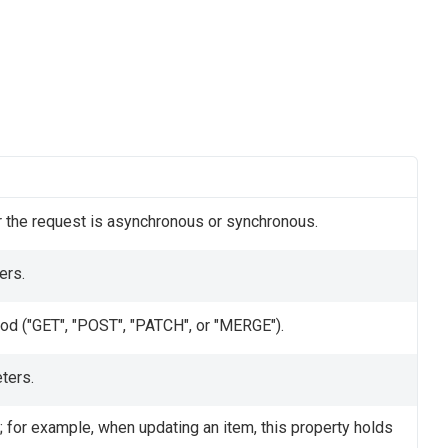
 the request is asynchronous or synchronous.
ers.
od ("GET", "POST", "PATCH", or "MERGE").
ters.
 for example, when updating an item, this property holds