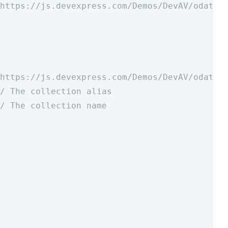
https://js.devexpress.com/Demos/DevAV/odata/
https://js.devexpress.com/Demos/DevAV/odata/
/ The collection alias
/ The collection name