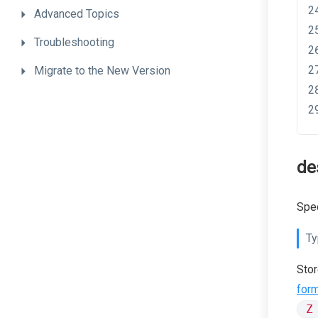
Advanced
Topics
Troubleshooting
Migrate
to
the
New
Version
de
Spec
Ty
Stor
for
Z