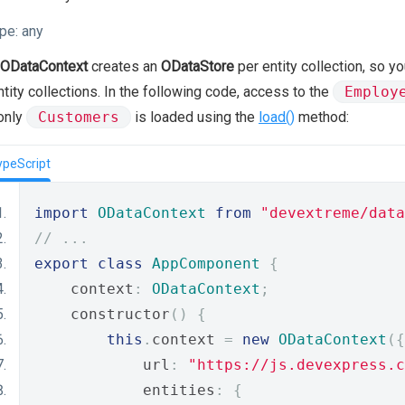
pe:
any
ODataContext
creates an
ODataStore
per entity collection, so y
ntity collections. In the following code, access to the
Employ
only
Customers
is loaded using the
load()
method:
ypeScript
import
ODataContext
from
"devextreme/data
// ...
export
class
AppComponent
{
    context
:
ODataContext
;
    constructor
()
{
this
.
context 
=
new
ODataContext
({
            url
:
"https://js.devexpress.c
            entities
:
{