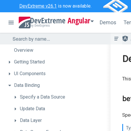
DevExtreme v26.1
is now available.
Angular
Demos
Te
Overview
De
Getting
Started
UI
Components
This
Data
Binding
Specify
a
Data
Source
be
Update
Data
Spec
Data
Layer
Ty