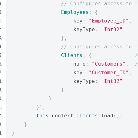
// Configures access to "
Employees
:
{
                    key
:
"Employee_ID"
,
                    keyType
:
"Int32"
},
// Configures access to "
Clients
:
{
/
                    name
:
"Customers"
,
/
                    key
:
"Customer_ID"
,
                    keyType
:
"Int32"
}
}
});
this
.
context
.
Clients
.
load
();
}
}