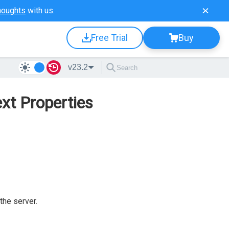
houghts
with us.
Free Trial
Buy
v23.2
xt Properties
the server.