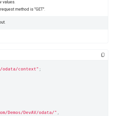
w values.
e request method is "GET".
ut.
/odata/context"
;
om/Demos/DevAV/odata/"
,