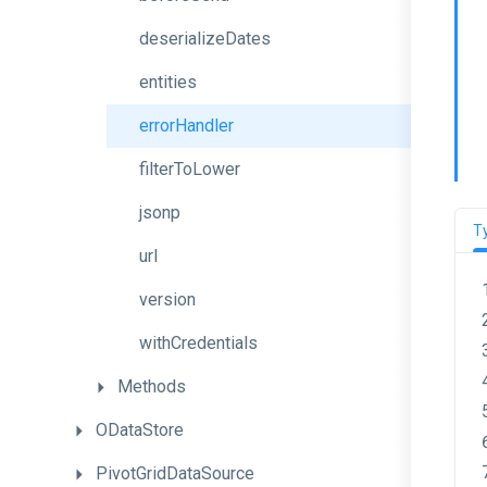
deserializeDates
entities
errorHandler
filterToLower
jsonp
T
url
version
withCredentials
Methods
ODataStore
PivotGridDataSource