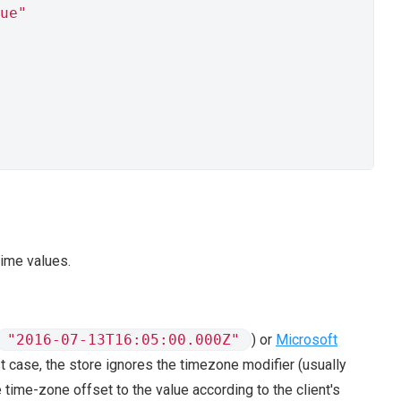
ue"
ime values.
"2016-07-13T16:05:00.000Z"
) or
Microsoft
irst case, the store ignores the timezone modifier (usually
 time-zone offset to the value according to the client's