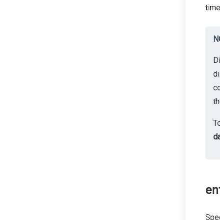
time
N
D
di
c
th
T
d
ent
Spec