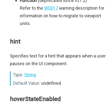
Function
(deprecated since v21.2)
Refer to the
W0017
warning description for
information on how to migrate to viewport
units.
hint
Specifies text for a hint that appears when a user
pauses on the UI component.
Type:
String
Default Value:
undefined
hoverStateEnabled