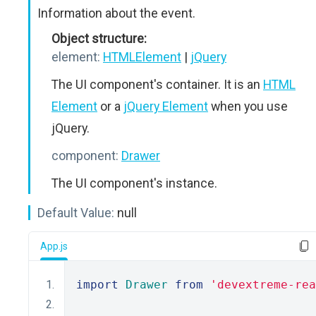
Information about the event.
Object structure:
element:
HTMLElement
|
jQuery
The UI component's container. It is an
HTML
Element
or a
jQuery Element
when you use
jQuery.
component:
Drawer
The UI component's instance.
Default Value:
null
App.js
import
Drawer
from
'devextreme-rea