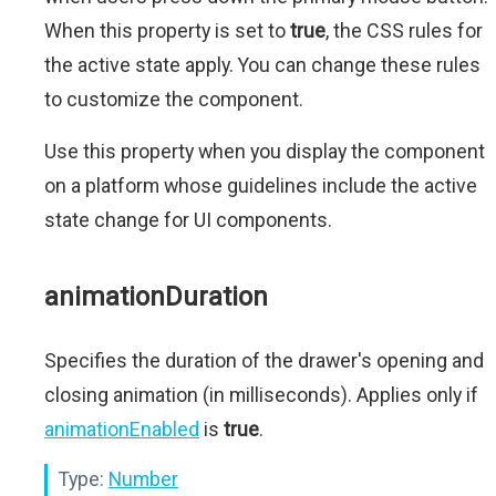
When this property is set to
true
, the CSS rules for
the active state apply. You can change these rules
to customize the component.
Use this property when you display the component
on a platform whose guidelines include the active
state change for UI components.
animationDuration
Specifies the duration of the drawer's opening and
closing animation (in milliseconds). Applies only if
animationEnabled
is
true
.
Type:
Number