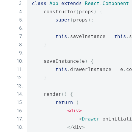
class
App
extends
React
.
Component
    constructor
(
props
)
{
super
(
props
);
this
.
saveInstance 
=
this
.
s
}
    saveInstance
(
e
)
{
this
.
drawerInstance 
=
 e
.
co
}
    render
()
{
return
(
<div>
<
Drawer
 onInitiali
</
div
>