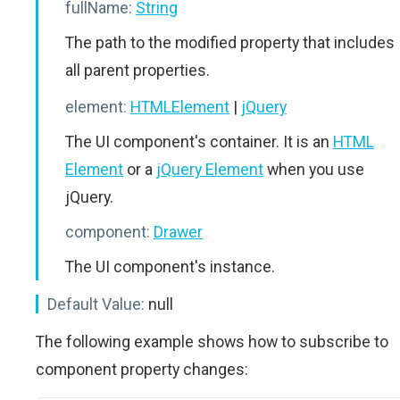
fullName:
String
The path to the modified property that includes
all parent properties.
element:
HTMLElement
|
jQuery
The UI component's container. It is an
HTML
Element
or a
jQuery Element
when you use
jQuery.
component:
Drawer
The UI component's instance.
Default Value:
null
The following example shows how to subscribe to
component property changes: