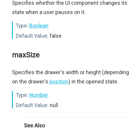
Specifies whether the UI component changes its
state when a user pauses on it.
Type:
Boolean
Default Value:
false
maxSize
Specifies the drawer's width or height (depending
on the drawer's
position
) in the opened state.
Type:
Number
Default Value:
null
See Also