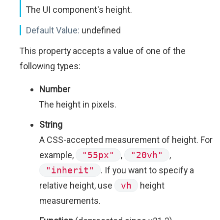
The UI component's height.
Default Value:
undefined
This property accepts a value of one of the
following types:
Number
The height in pixels.
String
A CSS-accepted measurement of height. For
example,
"55px"
,
"20vh"
,
"inherit"
. If you want to specify a
relative height, use
vh
height
measurements.