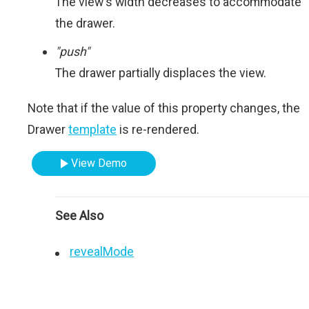
The view's width decreases to accommodate
the drawer.
"push"
The drawer partially displaces the view.
Note that if the value of this property changes, the
Drawer
template
is re-rendered.
View Demo
See Also
revealMode