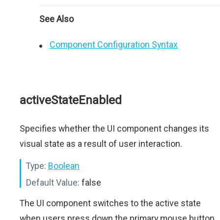
See Also
Component Configuration Syntax
activeStateEnabled
Specifies whether the UI component changes its
visual state as a result of user interaction.
Type:
Boolean
Default Value:
false
The UI component switches to the active state
when users press down the primary mouse button.