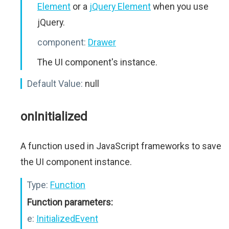
Element
or a
jQuery Element
when you use
jQuery.
component:
Drawer
The UI component's instance.
Default Value:
null
onInitialized
A function used in JavaScript frameworks to save
the UI component instance.
Type:
Function
Function parameters:
e:
InitializedEvent