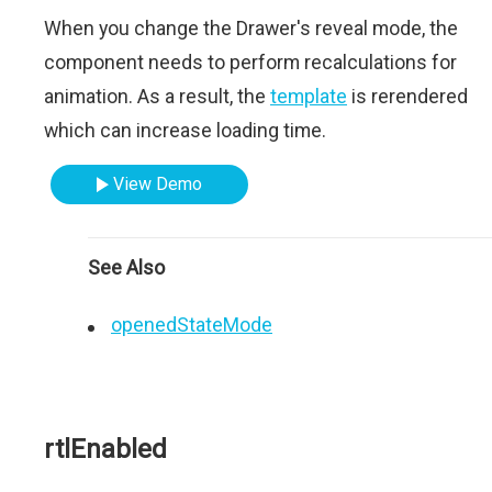
When you change the Drawer's reveal mode, the
component needs to perform recalculations for
animation. As a result, the
template
is rerendered
which can increase loading time.
View Demo
See Also
openedStateMode
rtlEnabled