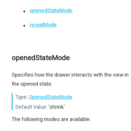
openedStateMode
revealMode
openedStateMode
Specifies how the drawer interacts with the view in
the opened state.
Type:
OpenedStateMode
Default Value:
'shrink'
The following modes are available: