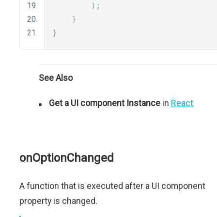
);
}
}
See Also
Get a UI component Instance
in
React
onOptionChanged
A function that is executed after a UI component
property is changed.