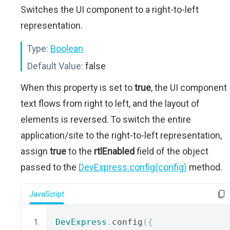
Switches the UI component to a right-to-left
representation.
Type:
Boolean
Default Value:
false
When this property is set to
true
, the UI component
text flows from right to left, and the layout of
elements is reversed. To switch the entire
application/site to the right-to-left representation,
assign
true
to the
rtlEnabled
field of the object
passed to the
DevExpress.config(config)
method.
JavaScript
DevExpress
.
config
({