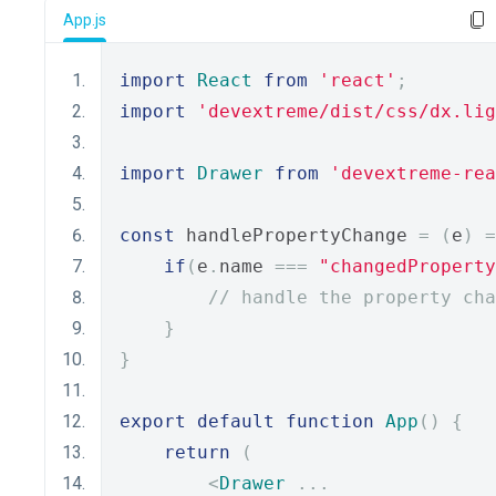
App.js
import
React
from
'react'
;
import
'devextreme/dist/css/dx.lig
import
Drawer
from
'devextreme-rea
const
 handlePropertyChange 
=
(
e
)
=
if
(
e
.
name 
===
"changedProperty
// handle the property cha
}
}
export
default
function
App
()
{
return
(
<
Drawer
...