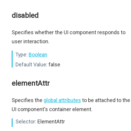
disabled
Specifies whether the UI component responds to
user interaction.
Type:
Boolean
Default Value:
false
elementAttr
Specifies the
global attributes
to be attached to the
UI component's container element.
Selector:
ElementAttr