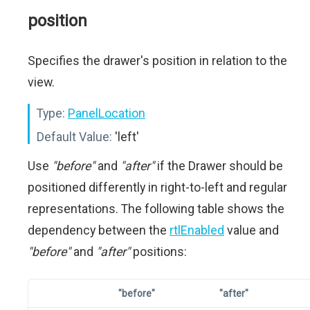
position
Specifies the drawer's position in relation to the
view.
Type:
PanelLocation
Default Value:
'left'
Use
"before"
and
"after"
if the Drawer should be
positioned differently in right-to-left and regular
representations. The following table shows the
dependency between the
rtlEnabled
value and
"before"
and
"after"
positions:
"before"
"after"