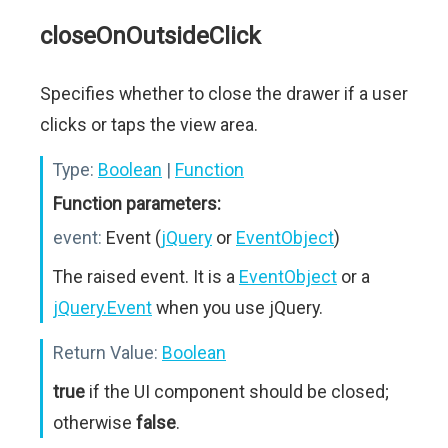
closeOnOutsideClick
Specifies whether to close the drawer if a user
clicks or taps the view area.
Type:
Boolean
|
Function
Function parameters:
event:
Event (
jQuery
or
EventObject
)
The raised event. It is a
EventObject
or a
jQuery.Event
when you use jQuery.
Return Value:
Boolean
true
if the UI component should be closed;
otherwise
false
.