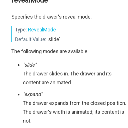
revealMode
Specifies the drawer's reveal mode.
Type:
RevealMode
Default Value:
'slide'
The following modes are available:
"slide"
The drawer slides in. The drawer and its
content are animated.
"expand"
The drawer expands from the closed position.
The drawer's width is animated; its content is
not.