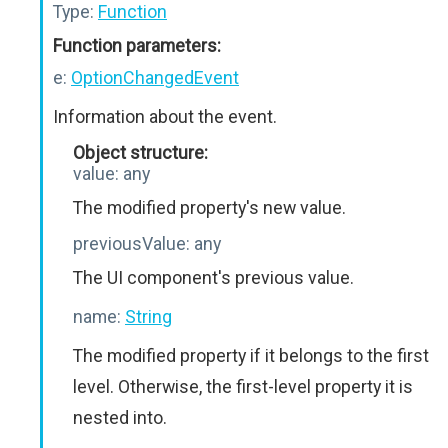
Type:
Function
Function parameters:
e:
OptionChangedEvent
Information about the event.
Object structure:
value:
any
The modified property's new value.
previousValue:
any
The UI component's previous value.
name:
String
The modified property if it belongs to the first
level. Otherwise, the first-level property it is
nested into.