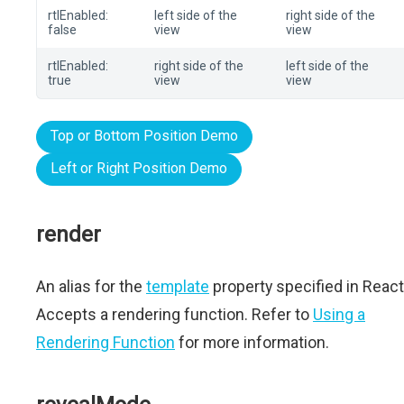
rtlEnabled:
left side of the
right side of the
false
view
view
rtlEnabled:
right side of the
left side of the
true
view
view
Top or Bottom Position Demo
Left or Right Position Demo
render
An alias for the
template
property specified in React
Accepts a rendering function. Refer to
Using a
Rendering Function
for more information.