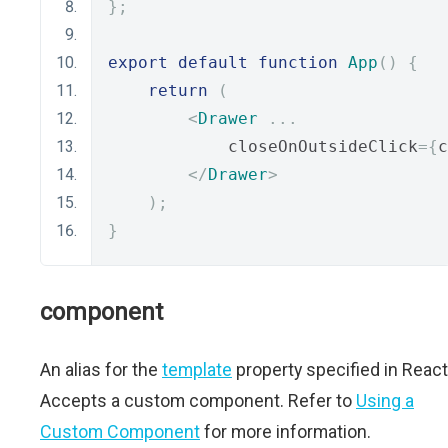
};
export
default
function
App
()
{
return
(
<
Drawer
...
            closeOnOutsideClick
={
c
</
Drawer
>
);
}
component
An alias for the
template
property specified in React
Accepts a custom component. Refer to
Using a
Custom Component
for more information.