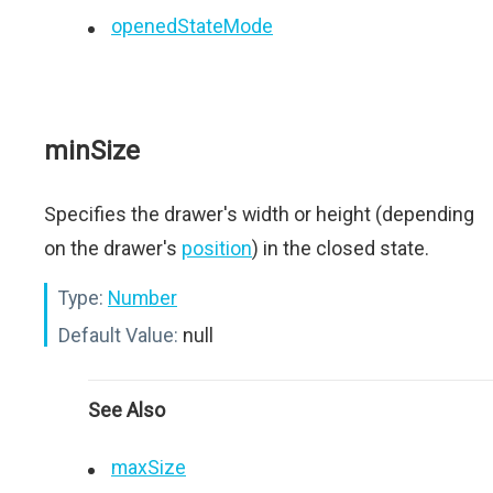
openedStateMode
minSize
Specifies the drawer's width or height (depending
on the drawer's
position
) in the closed state.
Type:
Number
Default Value:
null
See Also
maxSize