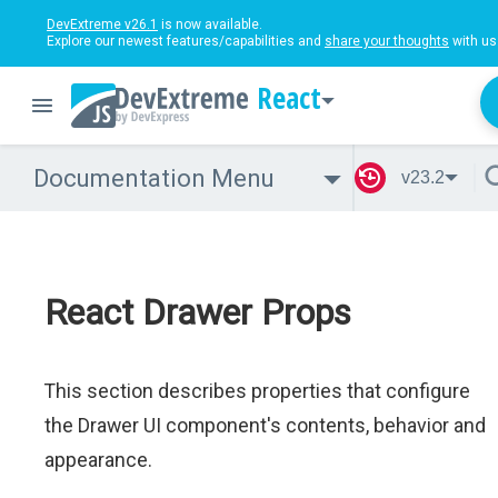
DevExtreme v26.1
is now available.
Explore our newest features/capabilities and
share your thoughts
with us
React
Documentation Menu
v23.2
React Drawer Props
This section describes properties that configure
the Drawer UI component's contents, behavior and
appearance.