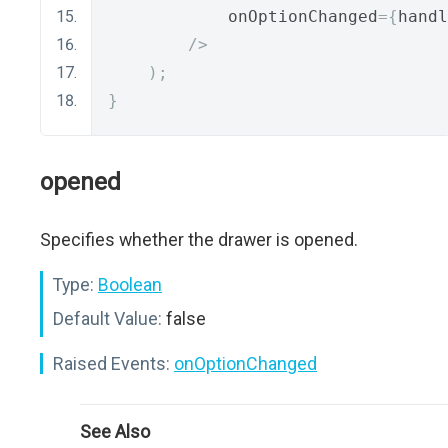
            onOptionChanged
={
handl
/>
);
}
opened
Specifies whether the drawer is opened.
Type:
Boolean
Default Value:
false
Raised Events:
onOptionChanged
See Also