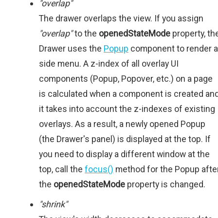
"overlap"
The drawer overlaps the view. If you assign
"overlap"
to the
openedStateMode
property, th
Drawer uses the
Popup
component to render a
side menu. A z-index of all overlay UI
components (Popup, Popover, etc.) on a page
is calculated when a component is created an
it takes into account the z-indexes of existing
overlays. As a result, a newly opened Popup
(the Drawer's panel) is displayed at the top. If
you need to display a different window at the
top, call the
focus()
method for the Popup afte
the
openedStateMode
property is changed.
"shrink"