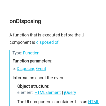
onDisposing
A function that is executed before the UI
component is
disposed of
.
Type:
Function
Function parameters:
e:
DisposingEvent
Information about the event.
Object structure:
element:
HTMLElement
|
jQuery
The UI component's container. It is an
HTML