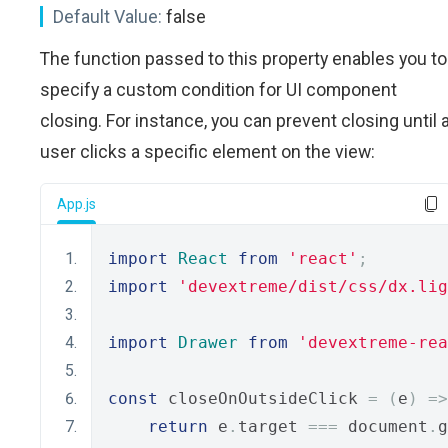
Default Value:
false
The function passed to this property enables you to
specify a custom condition for UI component
closing. For instance, you can prevent closing until 
user clicks a specific element on the view:
App.js
import
React
from
'react'
;
import
'devextreme/dist/css/dx.lig
import
Drawer
from
'devextreme-rea
const
 closeOnOutsideClick 
=
(
e
)
=>
return
 e
.
target 
===
 document
.
g