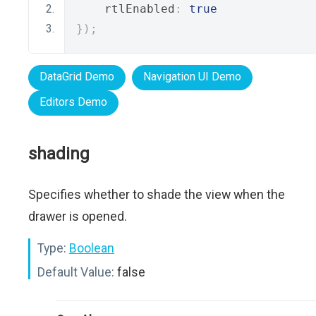
    rtlEnabled
:
true
});
DataGrid Demo
Navigation UI Demo
Editors Demo
shading
Specifies whether to shade the view when the
drawer is opened.
Type:
Boolean
Default Value:
false