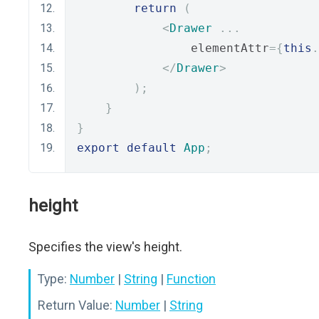
return
(
<
Drawer
...
                elementAttr
={
this
.
</
Drawer
>
);
}
}
export
default
App
;
height
Specifies the view's height.
Type:
Number
|
String
|
Function
Return Value:
Number
|
String