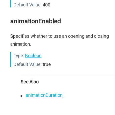
Default Value:
400
animationEnabled
Specifies whether to use an opening and closing
animation.
Type:
Boolean
Default Value:
true
See Also
animationDuration