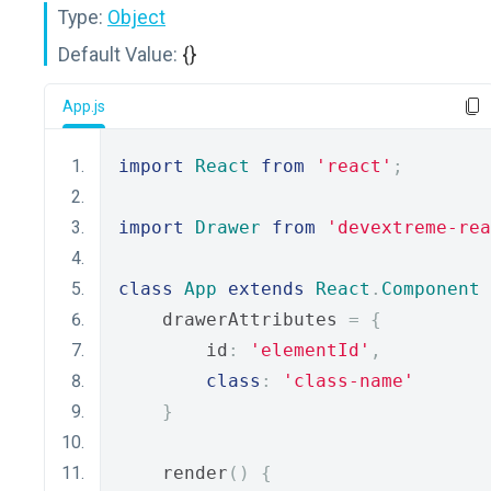
Type:
Object
Default Value:
{}
App.js
import
React
from
'react'
;
import
Drawer
from
'devextreme-rea
class
App
extends
React
.
Component
    drawerAttributes 
=
{
        id
:
'elementId'
,
class
:
'class-name'
}
    render
()
{