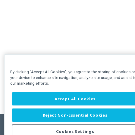
By clicking “Accept All Cookies”, you agree to the storing of cookies o
your device to enhance site navigation, analyze site usage, and assist i
our marketing efforts.
Accept All Cookies
Reject Non-Essential Cookies
Cookies Settings