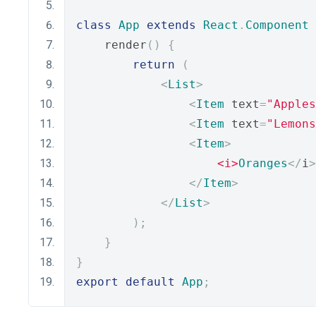
class
App
extends
React
.
Component
    render
()
{
return
(
<
List
>
<
Item
 text
=
"Apples
<
Item
 text
=
"Lemons
<
Item
>
<i>
Oranges
</
i
>
</
Item
>
</
List
>
);
}
}
export
default
App
;