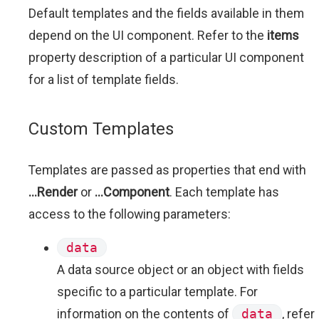
Default templates and the fields available in them
depend on the UI component. Refer to the
items
property description of a particular UI component
for a list of template fields.
Custom Templates
Templates are passed as properties that end with
...Render
or
...Component
. Each template has
access to the following parameters:
data
A data source object or an object with fields
specific to a particular template. For
information on the contents of
data
, refer