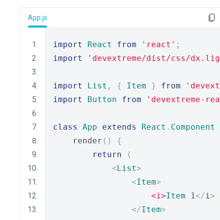
App.js
import
React
from
'react'
;
import
'devextreme/dist/css/dx.lig
import
List
,
{
Item
}
from
'devext
import
Button
from
'devextreme-rea
class
App
extends
React
.
Component
    render
()
{
return
(
<
List
>
<
Item
>
<i>
Item
1
</
i
>
</
Item
>