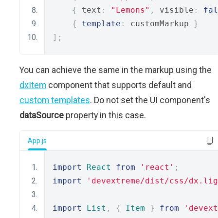
{
 text
:
"Lemons"
,
 visible
:
fal
{
template
:
 customMarkup 
}
];
You can achieve the same in the markup using the
dxItem
component that supports default and
custom templates
. Do not set the UI component's
dataSource
property in this case.
App.js
import
React
from
'react'
;
import
'devextreme/dist/css/dx.lig
import
List
,
{
Item
}
from
'devext