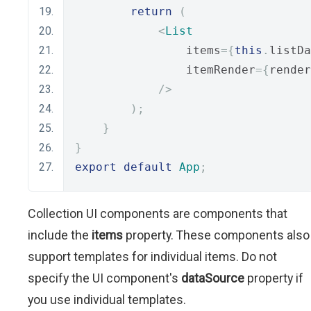
return
(
<
List
                items
={
this
.
listDa
                itemRender
={
render
/>
);
}
}
export
default
App
;
Collection UI components are components that
include the
items
property. These components also
support templates for individual items. Do not
specify the UI component's
dataSource
property if
you use individual templates.