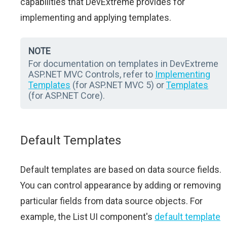
capabilities that DevExtreme provides for
implementing and applying templates.
NOTE
For documentation on templates in DevExtreme
ASP.NET MVC Controls, refer to
Implementing
Templates
(for ASP.NET MVC 5) or
Templates
(for ASP.NET Core).
Default Templates
Default templates are based on data source fields.
You can control appearance by adding or removing
particular fields from data source objects. For
example, the List UI component's
default template