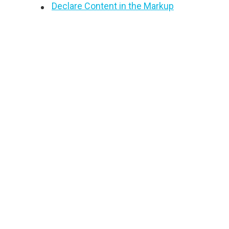
Declare Content in the Markup