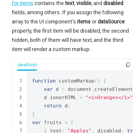
for items
contains the
text
,
visible
, and
disabled
fields, among others. If you assign the following
array to the UI component's
items
or
dataSource
property, the first item will be disabled, the second
hidden, both of them will have text, and the third
item will render a custom markup:
JavaScript
function
 customMarkup
()
{
var
 d 
=
 document
.
createElement
    d
.
innerHTML 
=
"<i>Oranges</i>"
return
 d
;
}
var
 fruits 
=
[
{
 text
:
"Apples"
,
 disabled
:
tr