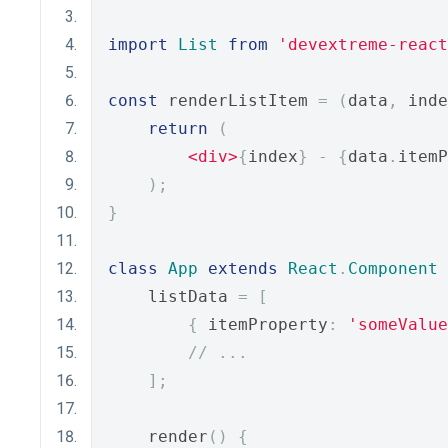
import
List
from
'devextreme-react
const
 renderListItem 
=
(
data
,
 inde
return
(
<div>
{
index
}
-
{
data
.
itemP
);
}
class
App
extends
React
.
Component
    listData 
=
[
{
 itemProperty
:
'someValue
// ...
];
    render
()
{