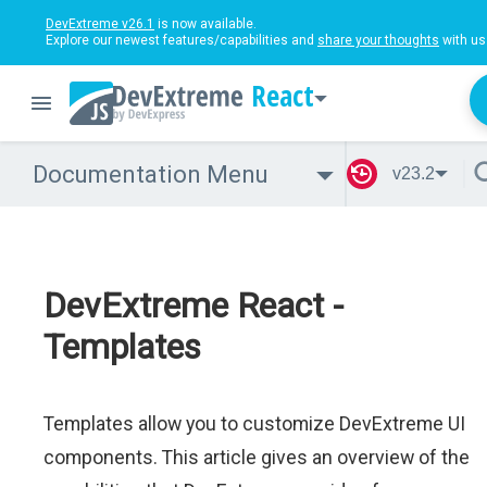
DevExtreme v26.1
is now available.
Explore our newest features/capabilities and
share your thoughts
with us
React
Documentation Menu
v23.2
DevExtreme React -
Templates
Templates allow you to customize DevExtreme UI
components. This article gives an overview of the