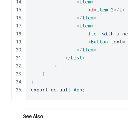
<
Item
>
<i>
Item
2
</
i
>
</
Item
>
<
Item
>
Item
with
 a ne
<
Button
 text
=
"
</
Item
>
</
List
>
);
}
}
export
default
App
;
See Also