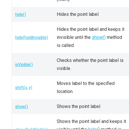
Hides the point label.
hide()
Hides the point label and keeps it
invisible until the
show()
method
hide(holdInvisible)
is called.
Checks whether the point label is
isVisible()
visible.
Moves label to the specified
shift(x, y)
location.
Shows the point label.
show()
Shows the point label and keeps it