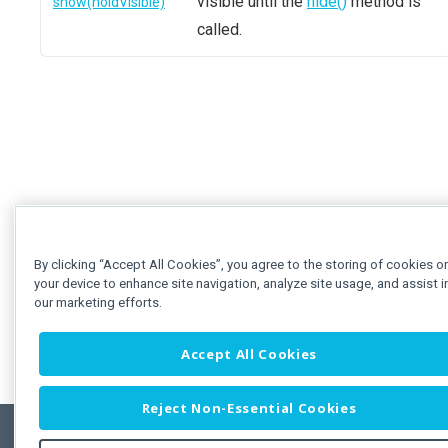
visible until the
hide()
method is
show(holdVisible)
called.
By clicking “Accept All Cookies”, you agree to the storing of cookies o
your device to enhance site navigation, analyze site usage, and assist i
our marketing efforts.
Accept All Cookies
Reject Non-Essential Cookies