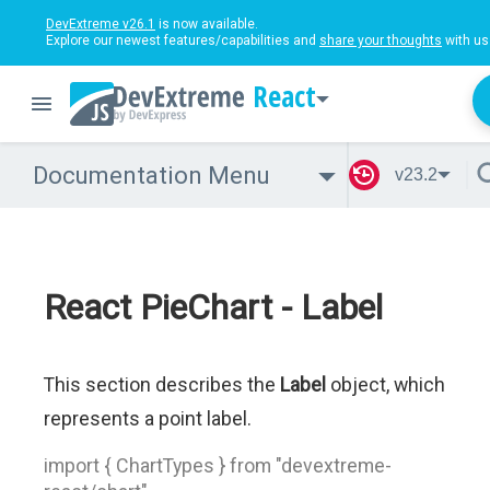
DevExtreme v26.1
is now available.
Explore our newest features/capabilities and
share your thoughts
with us
React
Documentation Menu
v23.2
React PieChart - Label
This section describes the
Label
object, which
represents a point label.
import { ChartTypes } from "devextreme-