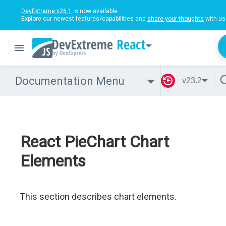
DevExtreme v26.1
is now available.
Explore our newest features/capabilities and
share your thoughts
with us
React
Documentation Menu
v23.2
React PieChart Chart
Elements
This section describes chart elements.