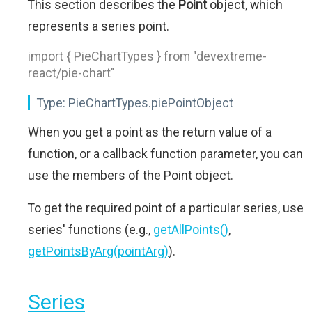
This section describes the
Point
object, which
represents a series point.
import { PieChartTypes } from "devextreme-
react/pie-chart"
Type:
PieChartTypes.piePointObject
When you get a point as the return value of a
function, or a callback function parameter, you can
use the members of the Point object.
To get the required point of a particular series, use
series' functions (e.g.,
getAllPoints()
,
getPointsByArg(pointArg)
).
Series