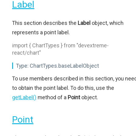
Label
This section describes the
Label
object, which
represents a point label.
import { ChartTypes } from "devextreme-
react/chart"
Type:
ChartTypes.baseLabelObject
To use members described in this section, you nee
to obtain the point label. To do this, use the
getLabel()
method of a
Point
object.
Point