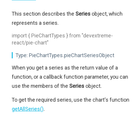
This section describes the
Series
object, which
represents a series.
import { PieChartTypes } from "devextreme-
react/pie-chart"
Type:
PieChartTypes.pieChartSeriesObject
When you get a series as the return value of a
function, or a callback function parameter, you can
use the members of the
Series
object.
To get the required series, use the chart's function
getAllSeries()
.