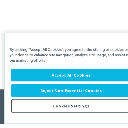
By clicking “Accept All Cookies”, you agree to the storing of cookies o
your device to enhance site navigation, analyze site usage, and assist i
our marketing efforts.
Accept All Cookies
Reject Non-Essential Cookies
Cookies Settings
Feedbac
Copyright © 2011-2026 Developer Express Inc.
All trademarks or registered trademarks are property of their respective own
Use of this site constitutes acceptance of the Developer Express Inc
Webs