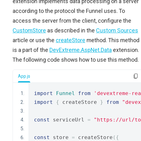
extension implements data processing on a server
according to the protocol the Funnel uses. To
access the server from the client, configure the
CustomStore
as described in the
Custom Sources
article or use the
createStore
method. This method
is a part of the
DevExtreme.AspNet.Data
extension.
The following code shows how to use this method.
App.js
import
Funnel
from
'devextreme-rea
import
{
 createStore 
}
from
"devex
const
 serviceUrl 
=
"https://url/to
const
 store 
=
 createStore
({