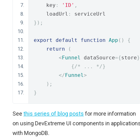
    key
:
'ID'
,
    loadUrl
:
 serviceUrl
});
export
default
function
App
()
{
return
(
<
Funnel
 dataSource
={
store
}
{
/* ... */
}
</
Funnel
>
);
}
See
this series of blog posts
for more information
on using DevExtreme UI components in application
with MongoDB.