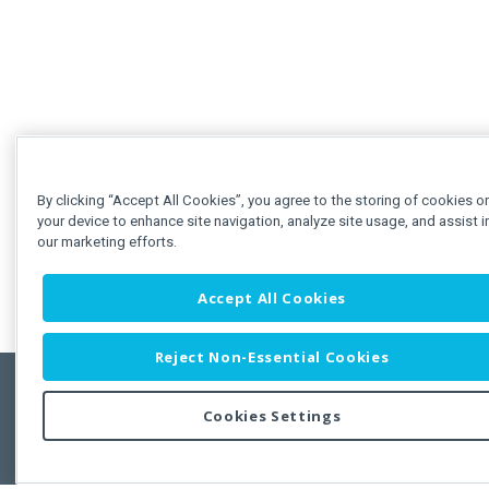
By clicking “Accept All Cookies”, you agree to the storing of cookies o
your device to enhance site navigation, analyze site usage, and assist i
our marketing efforts.
Accept All Cookies
Reject Non-Essential Cookies
Cookies Settings
Feedbac
Copyright © 2011-2026 Developer Express Inc.
All trademarks or registered trademarks are property of their respective own
Use of this site constitutes acceptance of the Developer Express Inc
Webs