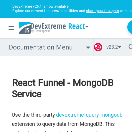
DevExtreme v26.1
is now available.
Explore our newest features/capabilities and
share your thoughts
with us
React
Documentation Menu
v23.2
React Funnel - MongoDB
Service
Use the third-party
devextreme-query-mongodb
extension to query data from MongoDB. This