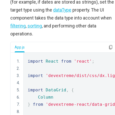
(for example, if dates are stored as strings), set the
target type using the
dataType
property. The UI
component takes the data type into account when
filtering
,
sorting
, and performing other data
operations.
App.js
import
React
from
'react'
;
import
'devextreme/dist/css/dx.lig
import
DataGrid
,
{
Column
}
from
'devextreme-react/data-grid