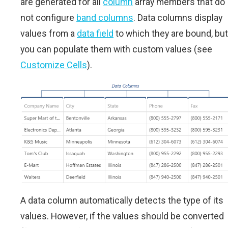
are generated for all
column
array members that do
not configure
band columns
. Data columns display
values from a
data field
to which they are bound, but
you can populate them with custom values (see
Customize Cells
).
A data column automatically detects the type of its
values. However, if the values should be converted