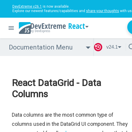
DevExtreme v26.1
is now available.
Explore our newest features/capabilities and
share your thoughts
with us
React
Documentation Menu
v24.1
React DataGrid - Data
Columns
Data columns are the most common type of
columns used in the DataGrid UI component. They