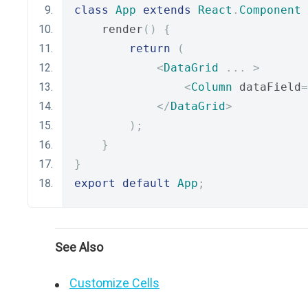
class
App
extends
React
.
Component
    render
()
{
return
(
<
DataGrid
...
>
<
Column
 dataField
=
</
DataGrid
>
);
}
}
export
default
App
;
See Also
Customize Cells