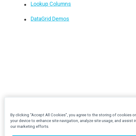
Lookup Columns
DataGrid Demos
By clicking “Accept All Cookies”, you agree to the storing of cookies o
your device to enhance site navigation, analyze site usage, and assist i
our marketing efforts.