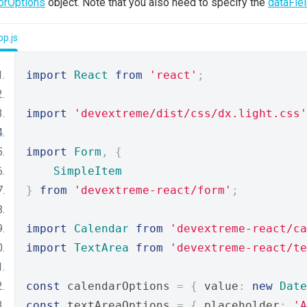
orOptions
object. Note that you also need to specify the
dataFie
p.js
import
React
from
'react'
;
import
'devextreme/dist/css/dx.light.css'
import
Form
,
{
SimpleItem
}
from
'devextreme-react/form'
;
import
Calendar
from
'devextreme-react/ca
import
TextArea
from
'devextreme-react/te
const
 calendarOptions 
=
{
 value
:
new
Date
const
 textAreaOptions 
=
{
 placeholder
:
'A