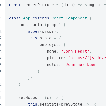
const
 renderPicture 
=
(
data
)
=>
<
img src
=
class
App
extends
React
.
Component
{
    constructor
(
props
)
{
super
(
props
);
this
.
state 
=
{
             employee
:
{
                name
:
"John Heart"
,
                picture
:
"https://js.deve
                notes
:
"John has been in 
}
};
}
    setNotes 
=
(
e
)
=>
{
this
.
setState
(
prevState 
=>
({