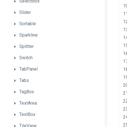
SelectBox
Slider
Sortable
Sparkline
Splitter
Switch
TabPanel
Tabs
TagBox
TextArea
TextBox
TileView