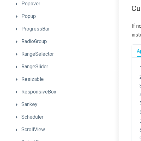
Popover
Cu
Popup
If n
ProgressBar
inst
RadioGroup
Ap
RangeSelector
RangeSlider
Resizable
ResponsiveBox
Sankey
Scheduler
ScrollView