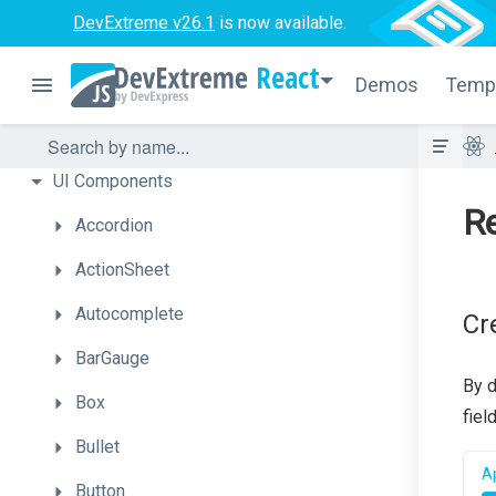
DevExtreme v26.1
is now available.
React
Demos
Temp
Overview
Getting
Started
UI
Components
Re
Accordion
ActionSheet
Autocomplete
Cr
BarGauge
By d
Box
fiel
Bullet
Ap
Button