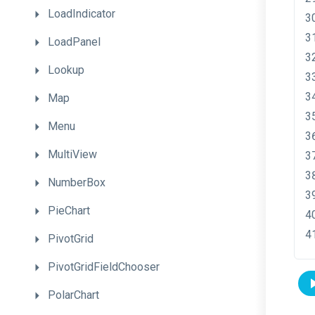
LoadIndicator
LoadPanel
Lookup
Map
Menu
MultiView
NumberBox
PieChart
PivotGrid
PivotGridFieldChooser
PolarChart