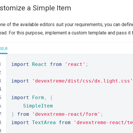
stomize a Simple Item
one of the available editors suit your requirements, you can defi
ead. For this purpose, implement a custom template and pass it 
p.js
import
React
from
'react'
;
import
'devextreme/dist/css/dx.light.css'
import
Form
,
{
SimpleItem
}
from
'devextreme-react/form'
;
import
TextArea
from
'devextreme-react/te