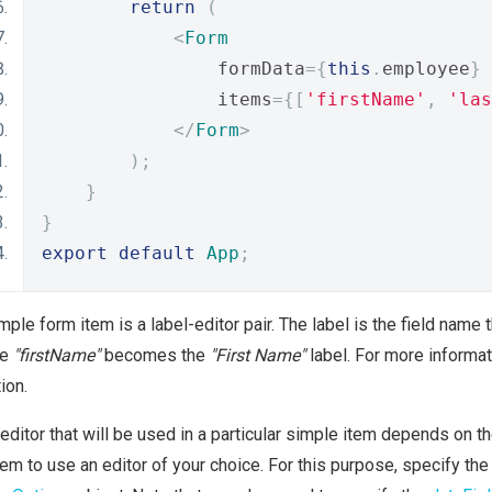
return
(
<
Form
                formData
={
this
.
employee
}
                items
={[
'firstName'
,
'las
</
Form
>
);
}
}
export
default
App
;
mple form item is a label-editor pair. The label is the field name 
me
"firstName"
becomes the
"First Name"
label. For more informati
ion.
editor that will be used in a particular simple item depends on th
tem to use an editor of your choice. For this purpose, specify the