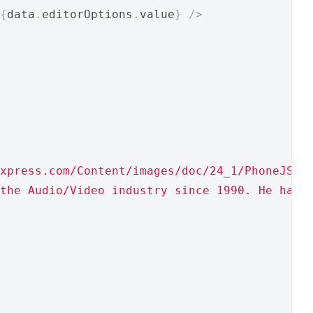
{
data
.
editorOptions
.
value
}
/>
xpress.com/Content/images/doc/24_1/PhoneJS/p
the Audio/Video industry since 1990. He has 