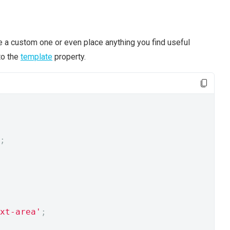
ne a custom one or even place anything you find useful
to the
template
property.
;
xt-area'
;