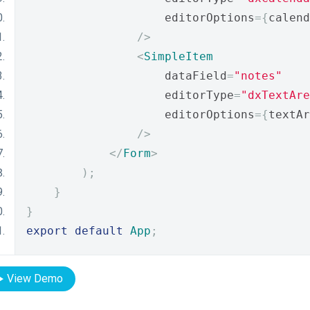
                    editorOptions
={
calend
/>
<
SimpleItem
                    dataField
=
"notes"
                    editorType
=
"dxTextAre
                    editorOptions
={
textAr
/>
</
Form
>
);
}
}
export
default
App
;
View Demo