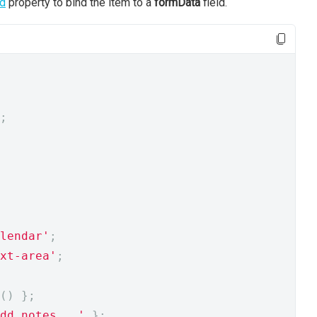
ld
property to bind the item to a
formData
field.
;
lendar'
;
xt-area'
;
()
};
dd notes...'
};