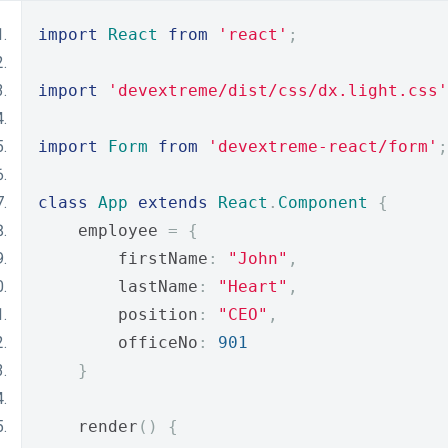
import
React
from
'react'
;
import
'devextreme/dist/css/dx.light.css'
import
Form
from
'devextreme-react/form'
;
class
App
extends
React
.
Component
{
    employee 
=
{
        firstName
:
"John"
,
        lastName
:
"Heart"
,
        position
:
"CEO"
,
        officeNo
:
901
}
    render
()
{