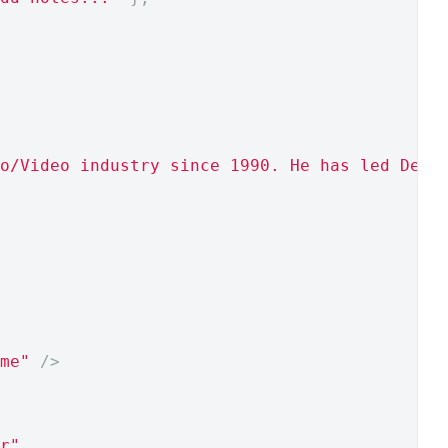
o/Video industry since 1990. He has led DevA
me"
/>
r"