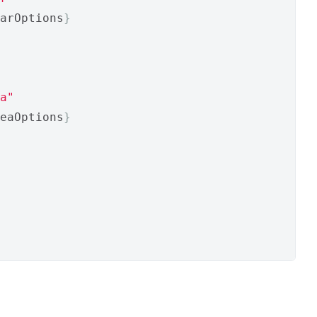
arOptions
}
a"
eaOptions
}