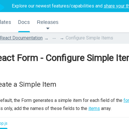
Explore our newest features/capabilities and
share your t
lates
Docs
Releases
...
React Documentation
Configure Simple Items
act Form - Configure Simple It
eate a Simple Item
efault, the Form generates a simple item for each field of the
fo
ds only, add the names of these fields to the
items
array.
p.js