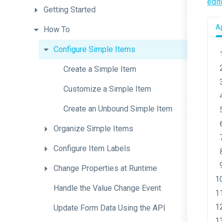
edit
Getting
Started
Ap
How
To
Configure
Simple
Items
Create
a
Simple
Item
Customize
a
Simple
Item
Create
an
Unbound
Simple
Item
Organize
Simple
Items
Configure
Item
Labels
Change
Properties
at
Runtime
Handle
the
Value
Change
Event
Update
Form
Data
Using
the
A
P
I