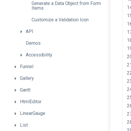
Generate
a
Data
Object
from
Form
Items
Customize
a
Validation
Icon
API
Demos
Accessibility
Funnel
Gallery
Gantt
HtmlEditor
LinearGauge
List