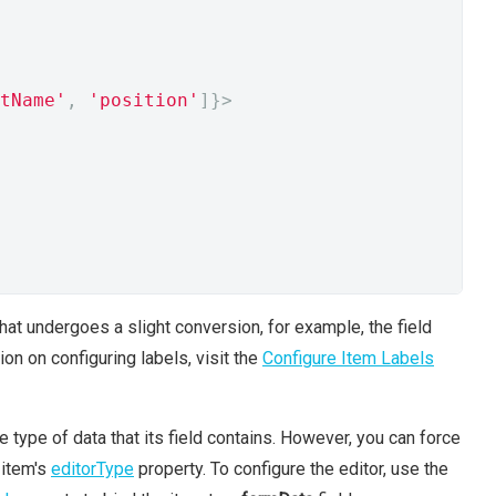
tName'
,
'position'
]}>
that undergoes a slight conversion, for example, the field
on on configuring labels, visit the
Configure Item Labels
e type of data that its field contains. However, you can force
 item's
editorType
property. To configure the editor, use the