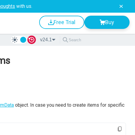
houghts
with us.
Free Trial
Buy
v24.1
ems
rmData
object. In case you need to create items for specific