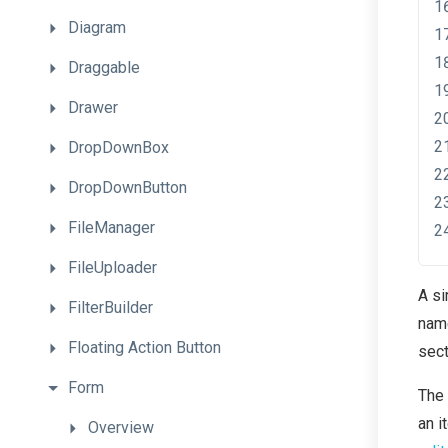
Diagram
Draggable
Drawer
DropDownBox
DropDownButton
FileManager
FileUploader
A si
FilterBuilder
na
Floating
Action
Button
sect
Form
The 
an i
Overview