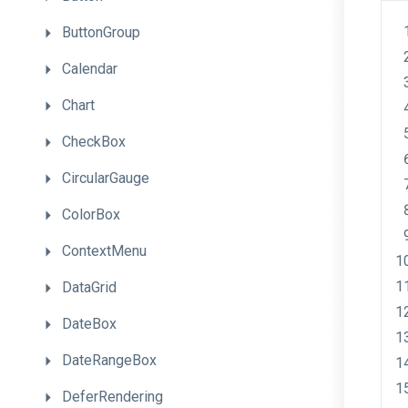
ButtonGroup
Calendar
Chart
CheckBox
CircularGauge
ColorBox
ContextMenu
DataGrid
DateBox
DateRangeBox
DeferRendering