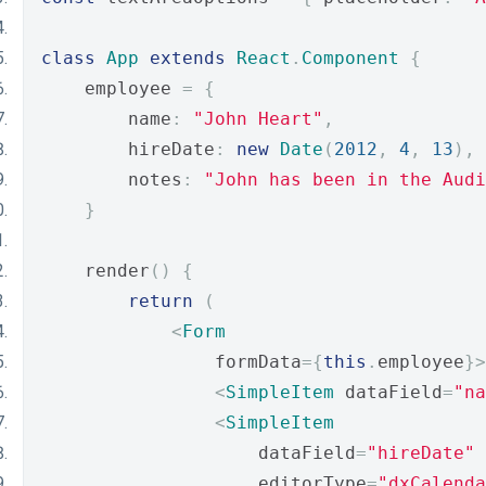
class
App
extends
React
.
Component
{
    employee 
=
{
        name
:
"John Heart"
,
        hireDate
:
new
Date
(
2012
,
4
,
13
),
        notes
:
"John has been in the Audi
}
    render
()
{
return
(
<
Form
                formData
={
this
.
employee
}>
<
SimpleItem
 dataField
=
"na
<
SimpleItem
                    dataField
=
"hireDate"
                    editorType
=
"dxCalenda