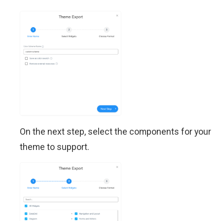
On the next step, select the components for your
theme to support.