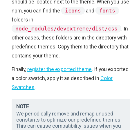
should be located next to the theme. When you use
npm, you can find the
icons
and
fonts
folders in
node_modules/devextreme/dist/css
. In
other cases, these folders are in the directory with
predefined themes. Copy them to the directory that
contains your theme.
Finally,
register the exported theme
. If you exported
a color swatch, apply it as described in
Color
Swatches
.
NOTE
We periodically remove and remap unused
constants to optimize our predefined themes.
This can cause compatibility issues when you