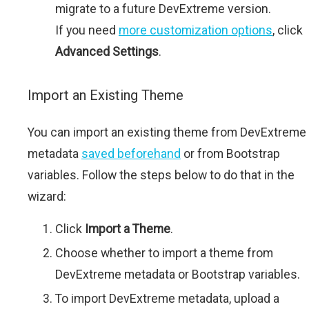
migrate to a future DevExtreme version.
If you need
more customization options
, click
Advanced Settings
.
Import an Existing Theme
You can import an existing theme from DevExtreme
metadata
saved beforehand
or from Bootstrap
variables. Follow the steps below to do that in the
wizard:
Click
Import a Theme
.
Choose whether to import a theme from
DevExtreme metadata or Bootstrap variables.
To import DevExtreme metadata, upload a