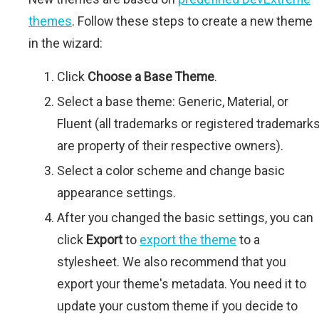
themes
. Follow these steps to create a new theme
in the wizard:
Click
Choose a Base Theme
.
Select a base theme: Generic, Material, or
Fluent (all trademarks or registered trademark
are property of their respective owners).
Select a color scheme and change basic
appearance settings.
After you changed the basic settings, you can
click
Export
to
export the theme
to a
stylesheet. We also recommend that you
export your theme's metadata. You need it to
update your custom theme if you decide to