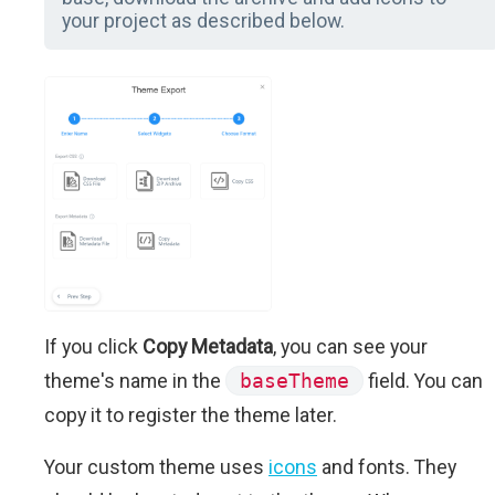
your project as described below.
If you click
Copy Metadata
, you can see your
theme's name in the
baseTheme
field. You can
copy it to register the theme later.
Your custom theme uses
icons
and fonts. They