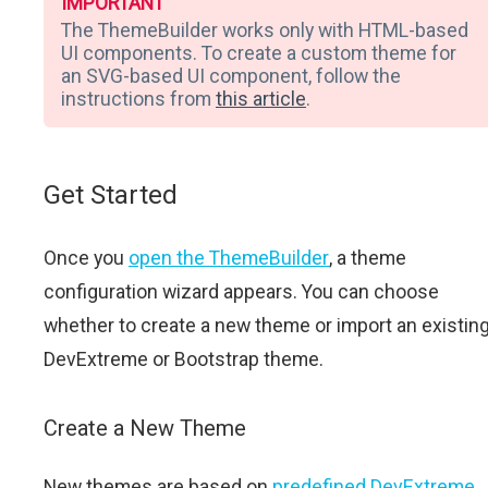
IMPORTANT
The ThemeBuilder works only with HTML-based
UI components. To create a custom theme for
an SVG-based UI component, follow the
instructions from
this article
.
Get Started
Once you
open the ThemeBuilder
, a theme
configuration wizard appears. You can choose
whether to create a new theme or import an existin
DevExtreme or Bootstrap theme.
Create a New Theme
New themes are based on
predefined DevExtreme