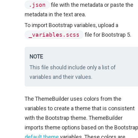
.json
file with the metadata or paste the
metadata in the text area.
To import Bootstrap variables, upload a
_variables.scss
file for Bootstrap 5.
NOTE
This file should include only a list of
variables and their values.
The ThemeBuilder uses colors from the
variables to create a theme that is consistent
with the Bootstrap theme. ThemeBuilder
imports theme options based on the Bootstra
default theme
variables. These colors are