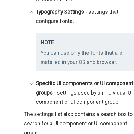
Typography Settings
- settings that
configure fonts.
NOTE
You can use only the fonts that are
installed in your OS and browser.
Specific UI components or UI component
groups
- settings used by an individual UI
component or UI component group.
The settings list also contains a search box to
search for a UI component or UI component
group.