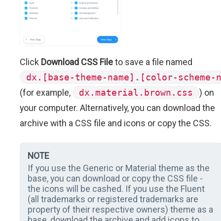
Click
Download CSS File
to save a file named
dx.[base-theme-name].[color-scheme-
(for example,
dx.material.brown.css
) on
your computer. Alternatively, you can download the
archive with a CSS file and icons or copy the CSS.
NOTE
If you use the Generic or Material theme as the
base, you can download or copy the CSS file -
the icons will be cashed. If you use the Fluent
(all trademarks or registered trademarks are
property of their respective owners) theme as a
base, download the archive and add icons to