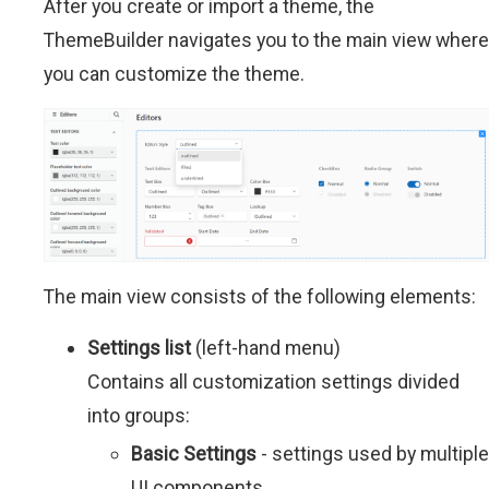
After you create or import a theme, the
ThemeBuilder navigates you to the main view where
you can customize the theme.
The main view consists of the following elements:
Settings list
(left-hand menu)
Contains all customization settings divided
into groups:
Basic Settings
- settings used by multiple
UI components.