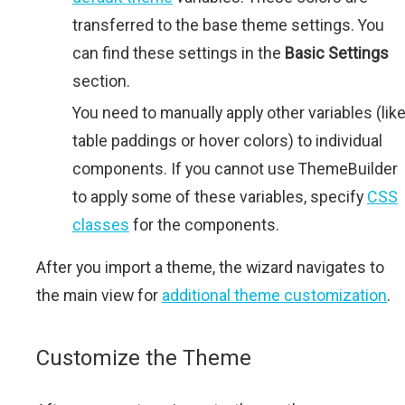
transferred to the base theme settings. You
can find these settings in the
Basic Settings
section.
You need to manually apply other variables (lik
table paddings or hover colors) to individual
components. If you cannot use ThemeBuilder
to apply some of these variables, specify
CSS
classes
for the components.
After you import a theme, the wizard navigates to
the main view for
additional theme customization
.
Customize the Theme