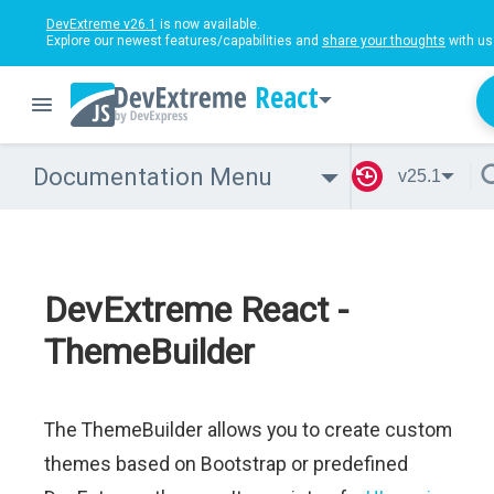
DevExtreme v26.1
is now available.
Explore our newest features/capabilities and
share your thoughts
with us
React
Documentation Menu
v25.1
DevExtreme React -
ThemeBuilder
The ThemeBuilder allows you to create custom
themes based on Bootstrap or predefined