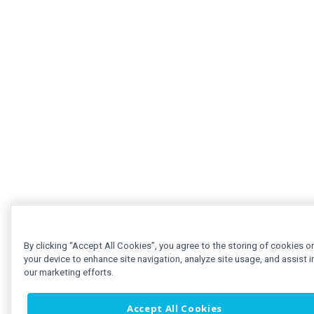
By clicking “Accept All Cookies”, you agree to the storing of cookies o
your device to enhance site navigation, analyze site usage, and assist i
our marketing efforts.
Accept All Cookies