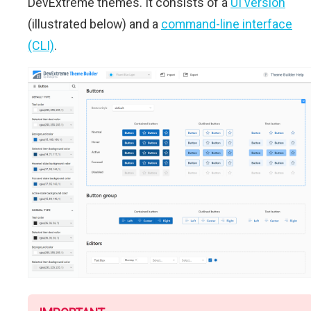
DevExtreme themes. It consists of a
UI version
(illustrated below) and a
command-line interface
(CLI)
.