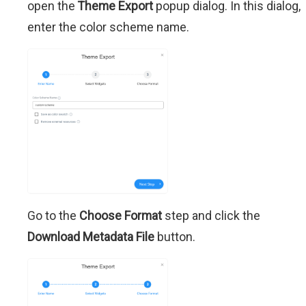
open the
Theme Export
popup dialog. In this dialog,
enter the color scheme name.
Go to the
Choose Format
step and click the
Download Metadata File
button.