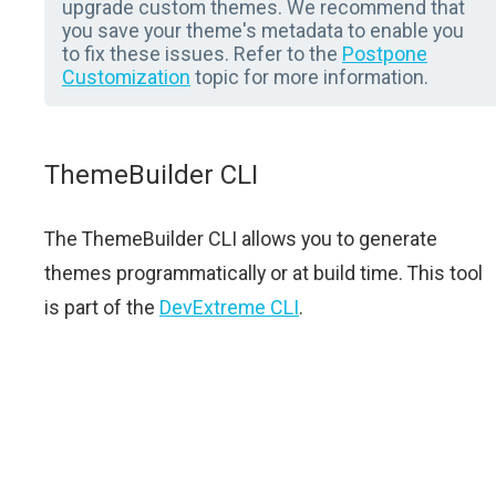
upgrade custom themes. We recommend that
you save your theme's metadata to enable you
to fix these issues. Refer to the
Postpone
Customization
topic for more information.
ThemeBuilder CLI
The ThemeBuilder CLI allows you to generate
themes programmatically or at build time. This tool
is part of the
DevExtreme CLI
.