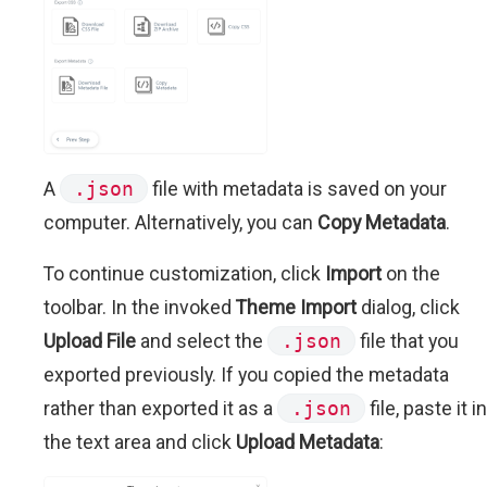
A
.json
file with metadata is saved on your
computer. Alternatively, you can
Copy Metadata
.
To continue customization, click
Import
on the
toolbar. In the invoked
Theme Import
dialog, click
Upload File
and select the
.json
file that you
exported previously. If you copied the metadata
rather than exported it as a
.json
file, paste it in
the text area and click
Upload Metadata
: