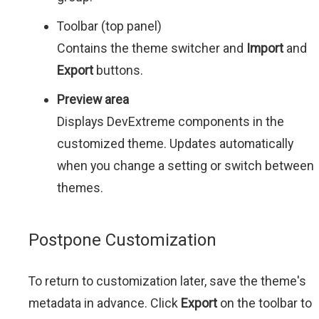
Toolbar (top panel)
Contains the theme switcher and
Import
and
Export
buttons.
Preview area
Displays DevExtreme components in the
customized theme. Updates automatically
when you change a setting or switch between
themes.
Postpone Customization
To return to customization later, save the theme's
metadata in advance. Click
Export
on the toolbar to