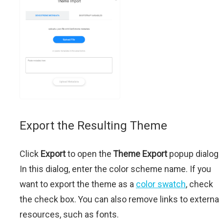
Export the Resulting Theme
Click
Export
to open the
Theme Export
popup dialog
In this dialog, enter the color scheme name. If you
want to export the theme as a
color swatch
, check
the check box. You can also remove links to externa
resources, such as fonts.