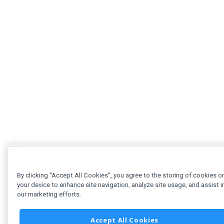
By clicking “Accept All Cookies”, you agree to the storing of cookies o
your device to enhance site navigation, analyze site usage, and assist i
our marketing efforts.
Accept All Cookies