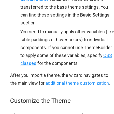
transferred to the base theme settings. You
can find these settings in the
Basic Settings
section.
You need to manually apply other variables (lik
table paddings or hover colors) to individual
components. If you cannot use ThemeBuilder
to apply some of these variables, specify
CSS
classes
for the components.
After you import a theme, the wizard navigates to
the main view for
additional theme customization
.
Customize the Theme