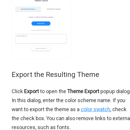
Export the Resulting Theme
Click
Export
to open the
Theme Export
popup dialog
In this dialog, enter the color scheme name. If you
want to export the theme as a
color swatch
, check
the check box. You can also remove links to externa
resources, such as fonts.