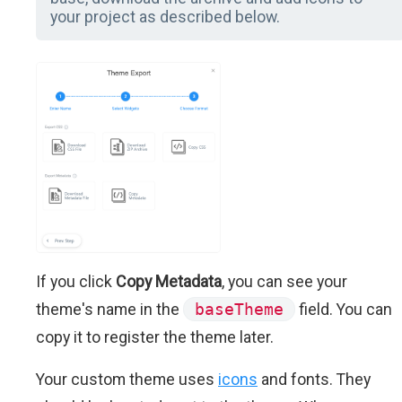
your project as described below.
If you click
Copy Metadata
, you can see your
theme's name in the
baseTheme
field. You can
copy it to register the theme later.
Your custom theme uses
icons
and fonts. They