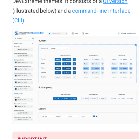
DevExtreme themes. It consists of a
UI version
(illustrated below) and a
command-line interface
(CLI)
.