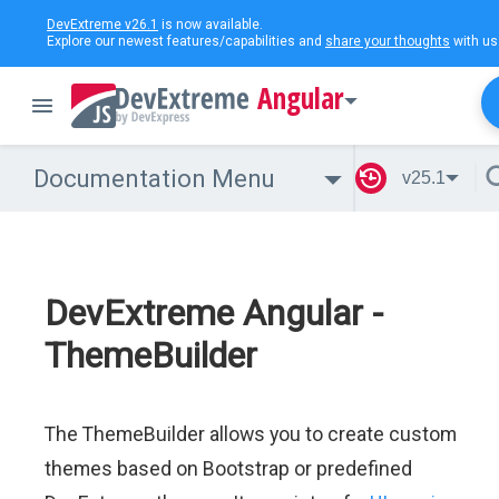
DevExtreme v26.1
is now available.
Explore our newest features/capabilities and
share your thoughts
with us
Angular
Documentation Menu
v25.1
DevExtreme Angular -
ThemeBuilder
The ThemeBuilder allows you to create custom
themes based on Bootstrap or predefined