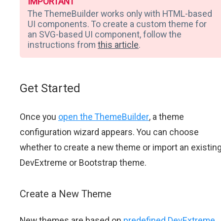
IMPORTANT
The ThemeBuilder works only with HTML-based
UI components. To create a custom theme for
an SVG-based UI component, follow the
instructions from
this article
.
Get Started
Once you
open the ThemeBuilder
, a theme
configuration wizard appears. You can choose
whether to create a new theme or import an existin
DevExtreme or Bootstrap theme.
Create a New Theme
New themes are based on
predefined DevExtreme