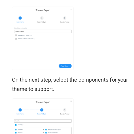
On the next step, select the components for your
theme to support.