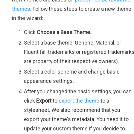
themes
. Follow these steps to create a new theme
in the wizard:
Click
Choose a Base Theme
.
Select a base theme: Generic, Material, or
Fluent (all trademarks or registered trademark
are property of their respective owners).
Select a color scheme and change basic
appearance settings.
After you changed the basic settings, you can
click
Export
to
export the theme
to a
stylesheet. We also recommend that you
export your theme's metadata. You need it to
update your custom theme if you decide to