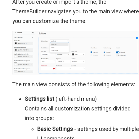
After you create or import a theme, the
ThemeBuilder navigates you to the main view where
you can customize the theme.
The main view consists of the following elements:
Settings list
(left-hand menu)
Contains all customization settings divided
into groups:
Basic Settings
- settings used by multiple
UI components.