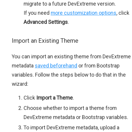
migrate to a future DevExtreme version.
If you need
more customization options
, click
Advanced Settings
.
Import an Existing Theme
You can import an existing theme from DevExtreme
metadata
saved beforehand
or from Bootstrap
variables. Follow the steps below to do that in the
wizard:
Click
Import a Theme
.
Choose whether to import a theme from
DevExtreme metadata or Bootstrap variables.
To import DevExtreme metadata, upload a