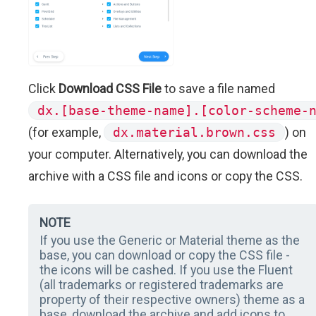
Click
Download CSS File
to save a file named
dx.[base-theme-name].[color-scheme-
(for example,
dx.material.brown.css
) on
your computer. Alternatively, you can download the
archive with a CSS file and icons or copy the CSS.
NOTE
If you use the Generic or Material theme as the
base, you can download or copy the CSS file -
the icons will be cashed. If you use the Fluent
(all trademarks or registered trademarks are
property of their respective owners) theme as a
base, download the archive and add icons to