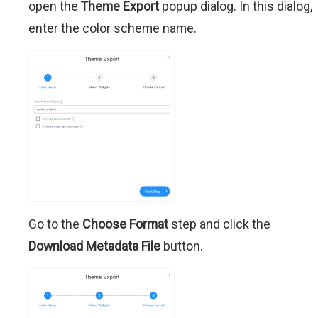
open the
Theme Export
popup dialog. In this dialog,
enter the color scheme name.
Go to the
Choose Format
step and click the
Download Metadata File
button.