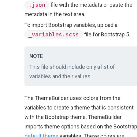
.json
file with the metadata or paste the
metadata in the text area.
To import Bootstrap variables, upload a
_variables.scss
file for Bootstrap 5.
NOTE
This file should include only a list of
variables and their values.
The ThemeBuilder uses colors from the
variables to create a theme that is consistent
with the Bootstrap theme. ThemeBuilder
imports theme options based on the Bootstra
default theme
variables. These colors are