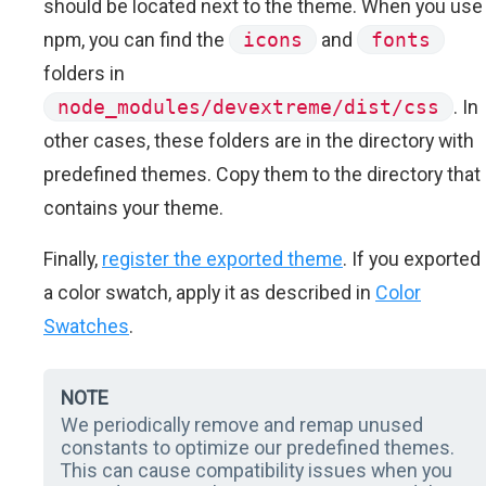
should be located next to the theme. When you use
npm, you can find the
icons
and
fonts
folders in
node_modules/devextreme/dist/css
. In
other cases, these folders are in the directory with
predefined themes. Copy them to the directory that
contains your theme.
Finally,
register the exported theme
. If you exported
a color swatch, apply it as described in
Color
Swatches
.
NOTE
We periodically remove and remap unused
constants to optimize our predefined themes.
This can cause compatibility issues when you