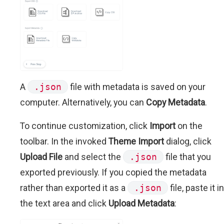
A
.json
file with metadata is saved on your
computer. Alternatively, you can
Copy Metadata
.
To continue customization, click
Import
on the
toolbar. In the invoked
Theme Import
dialog, click
Upload File
and select the
.json
file that you
exported previously. If you copied the metadata
rather than exported it as a
.json
file, paste it in
the text area and click
Upload Metadata
: