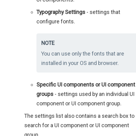
Typography Settings
- settings that
configure fonts.
NOTE
You can use only the fonts that are
installed in your OS and browser.
Specific UI components or UI component
groups
- settings used by an individual UI
component or UI component group.
The settings list also contains a search box to
search for a UI component or UI component
group.