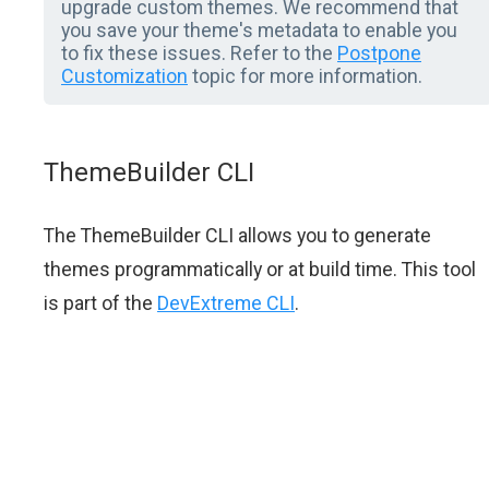
upgrade custom themes. We recommend that
you save your theme's metadata to enable you
to fix these issues. Refer to the
Postpone
Customization
topic for more information.
ThemeBuilder CLI
The ThemeBuilder CLI allows you to generate
themes programmatically or at build time. This tool
is part of the
DevExtreme CLI
.