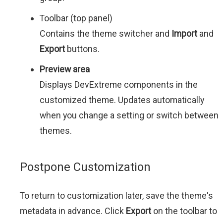
Toolbar (top panel)
Contains the theme switcher and
Import
and
Export
buttons.
Preview area
Displays DevExtreme components in the
customized theme. Updates automatically
when you change a setting or switch between
themes.
Postpone Customization
To return to customization later, save the theme's
metadata in advance. Click
Export
on the toolbar to