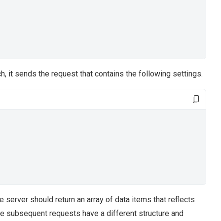
h, it sends the request that contains the following settings.
he server should return an array of data items that reflects
The subsequent requests have a different structure and