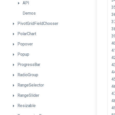
API
Demos
PivotGridFieldChooser
PolarChart
Popover
Popup
ProgressBar
RadioGroup
RangeSelector
RangeSlider
Resizable