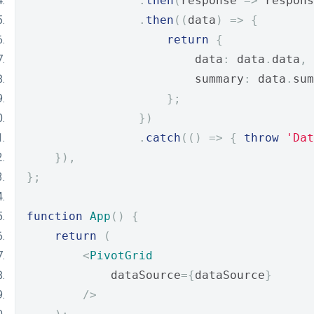
.
then
(
response 
=>
 respons
.
then
((
data
)
=>
{
return
{
                        data
:
 data
.
data
,
                        summary
:
 data
.
sum
};
})
.
catch
(()
=>
{
throw
'Dat
}),
};
function
App
()
{
return
(
<
PivotGrid
            dataSource
={
dataSource
}
/>