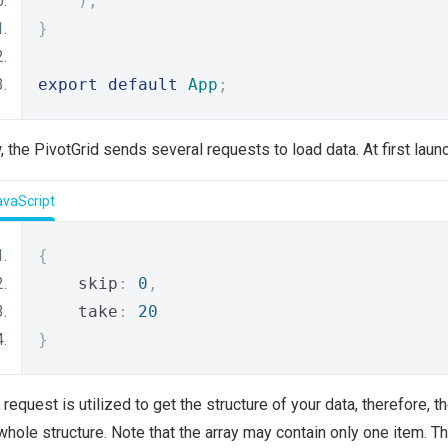
);
}
export
default
App
;
 the PivotGrid sends several requests to load data. At first launc
avaScript
{
    skip
:
0
,
    take
:
20
}
 request is utilized to get the structure of your data, therefore, t
whole structure. Note that the array may contain only one item. 