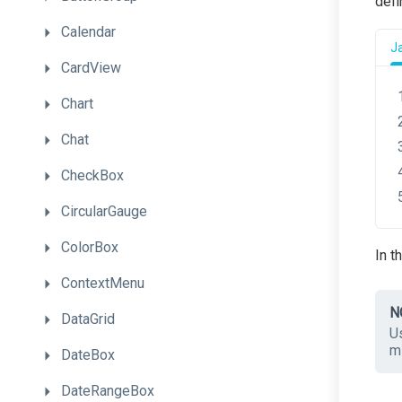
defi
Calendar
J
CardView
Chart
Chat
CheckBox
CircularGauge
ColorBox
In t
ContextMenu
N
DataGrid
Us
mi
DateBox
DateRangeBox