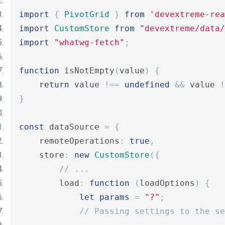
import
{
PivotGrid
}
from
'devextreme-rea
import
CustomStore
from
"devextreme/data/
import
"whatwg-fetch"
;
function
 isNotEmpty
(
value
)
{
return
 value 
!==
undefined
&&
 value 
!
}
const
 dataSource 
=
{
    remoteOperations
:
true
,
    store
:
new
CustomStore
({
// ...
        load
:
function
(
loadOptions
)
{
let
params
=
"?"
;
// Passing settings to the se