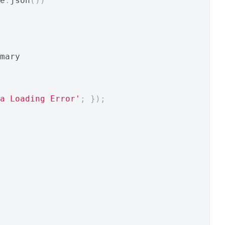
e
.
json
())
mary
a Loading Error'
;
});