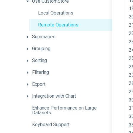
Use
CustomStore
Local
Operations
Remote
Operations
Summaries
Grouping
Sorting
Filtering
Export
Integration
with
Chart
Enhance
Performance
on
Large
Datasets
Keyboard
Support