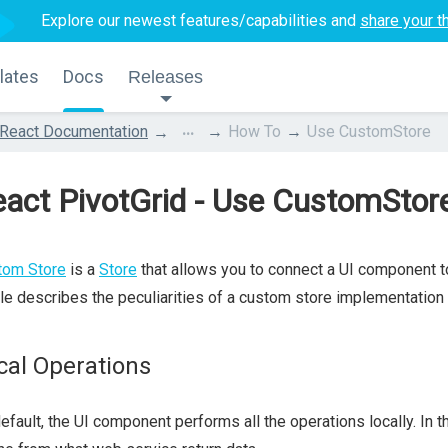
Explore our newest features/capabilities and
share your t
lates
Docs
Releases
...
React Documentation
How To
Use CustomStore
act PivotGrid - Use CustomStor
tom Store
is a
Store
that allows you to connect a UI component to
cle describes the peculiarities of a custom store implementation
cal Operations
efault, the UI component performs all the operations locally. In 