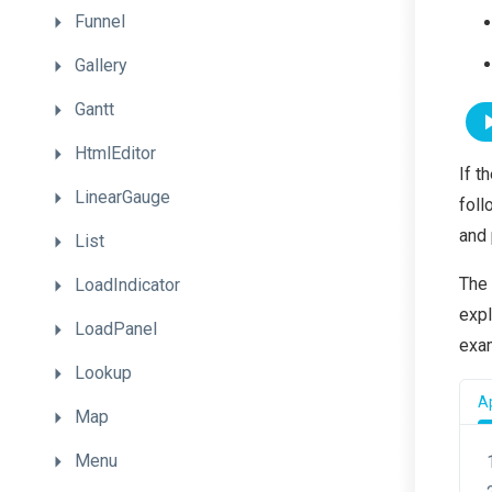
Funnel
Gallery
Gantt
HtmlEditor
If t
LinearGauge
foll
and 
List
The
LoadIndicator
expl
LoadPanel
exa
Lookup
Ap
Map
Menu