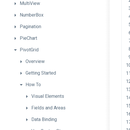
MultiView
NumberBox
Pagination
PieChart
PivotGrid
Overview
Getting
Started
How
To
Visual
Elements
Fields
and
Areas
Data
Binding