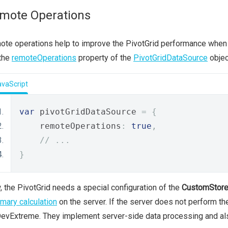
mote Operations
te operations help to improve the PivotGrid performance when t
 the
remoteOperations
property of the
PivotGridDataSource
objec
avaScript
var
 pivotGridDataSource 
=
{
    remoteOperations
:
true
,
// ...
}
 the PivotGrid needs a special configuration of the
CustomStor
ary calculation
on the server. If the server does not perform t
evExtreme. They implement server-side data processing and al