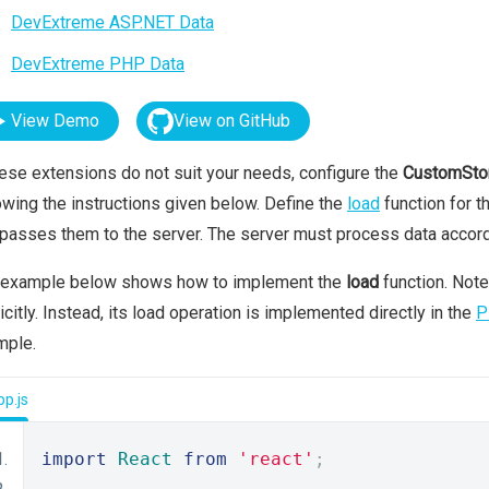
DevExtreme ASP.NET Data
DevExtreme PHP Data
View Demo
View on GitHub
hese extensions do not suit your needs, configure the
CustomSto
owing the instructions given below. Define the
load
function for t
passes them to the server. The server must process data accord
 example below shows how to implement the
load
function. Note
icitly. Instead, its load operation is implemented directly in the
P
mple.
p.js
import
React
from
'react'
;