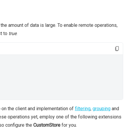
he amount of data is large. To enable remote operations,
t to
true
.
e
on the client and implementation of
filtering
,
grouping
and
hese operations yet, employ one of the following extensions
so configure the
CustomStore
for you.