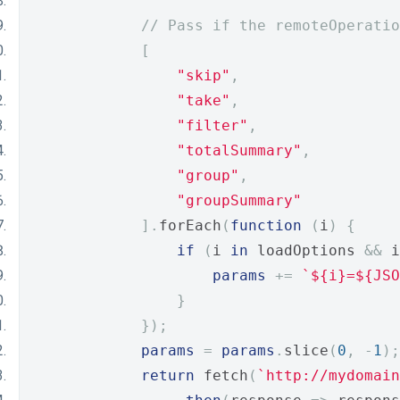
// Pass if the remoteOperati
[
"skip"
,
"take"
,
"filter"
,
"totalSummary"
,
"group"
,
"groupSummary"
].
forEach
(
function
(
i
)
{
if
(
i 
in
 loadOptions 
&&
 i
params
+=
`${i}=${JSO
}
});
params
=
params
.
slice
(
0
,
-
1
);
return
 fetch
(
`http://mydomain