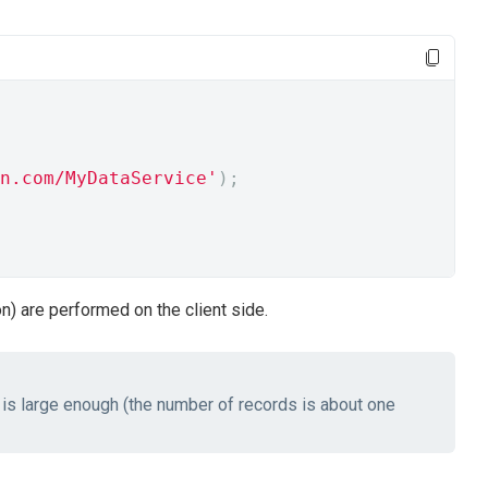
n.com/MyDataService'
);
on) are performed on the client side.
 is large enough (the number of records is about one