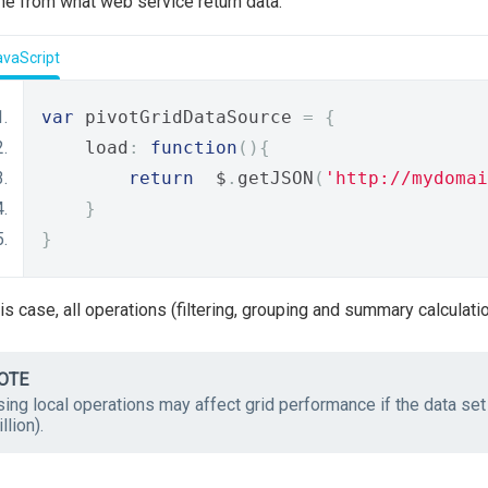
ne from what web service return data.
avaScript
var
 pivotGridDataSource 
=
{
    load
:
function
(){
return
  $
.
getJSON
(
'http://mydomai
}
}
his case, all operations (filtering, grouping and summary calculati
OTE
ing local operations may affect grid performance if the data set
llion).