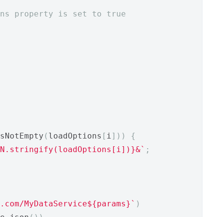
ons property is set to true
sNotEmpty
(
loadOptions
[
i
]))
{
N.stringify(loadOptions[i])}&`
;
.com/MyDataService${params}`
)