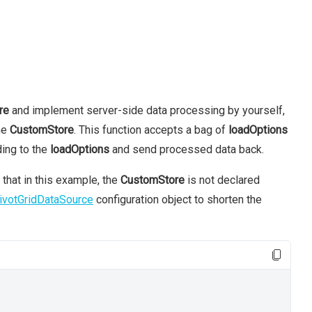
re
and implement server-side data processing by yourself,
he
CustomStore
. This function accepts a bag of
loadOptions
ing to the
loadOptions
and send processed data back.
 that in this example, the
CustomStore
is not declared
ivotGridDataSource
configuration object to shorten the