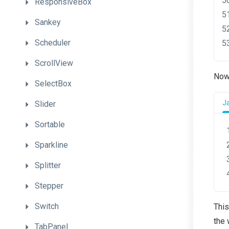
ResponsiveBox
Sankey
Scheduler
ScrollView
Now,
SelectBox
J
Slider
Sortable
Sparkline
Splitter
Stepper
Switch
This
the 
TabPanel