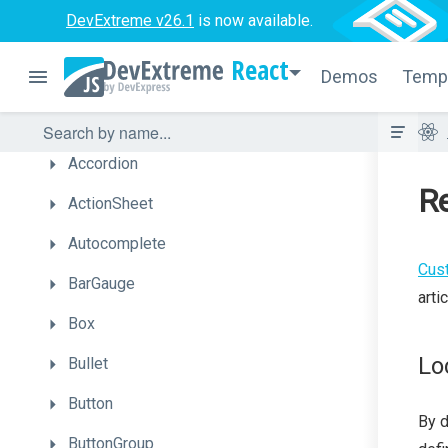
What's
New
DevExtreme v26.1
is now available.
Getting
Started
React
Demos
Temp
Licensing
UI
Components
Accordion
Re
ActionSheet
Autocomplete
Cus
BarGauge
arti
Box
Lo
Bullet
Button
By d
ButtonGroup