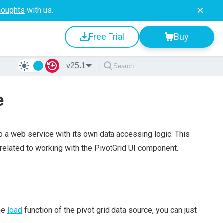
houghts
with us.
Free Trial
Buy
v25.1
e
 a web service with its own data accessing logic. This
 related to working with the PivotGrid UI component.
the
load
function of the pivot grid data source, you can just