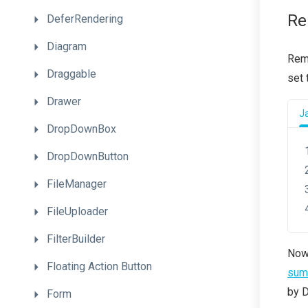
Re
DeferRendering
Diagram
Remo
Draggable
set
Drawer
J
DropDownBox
DropDownButton
FileManager
FileUploader
FilterBuilder
Now,
Floating
Action
Button
summ
by D
Form