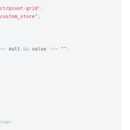
ct/pivot-grid'
;
custom_store"
;
==
null
&&
 value 
!==
""
;
rver