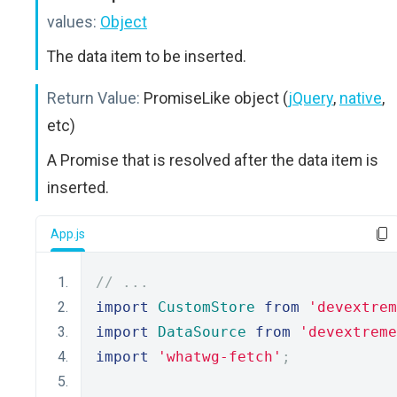
values:
Object
The data item to be inserted.
Return Value:
PromiseLike object (
jQuery
,
native
,
etc)
A Promise that is resolved after the data item is
inserted.
App.js
// ...
import
CustomStore
from
'devextrem
import
DataSource
from
'devextreme
import
'whatwg-fetch'
;