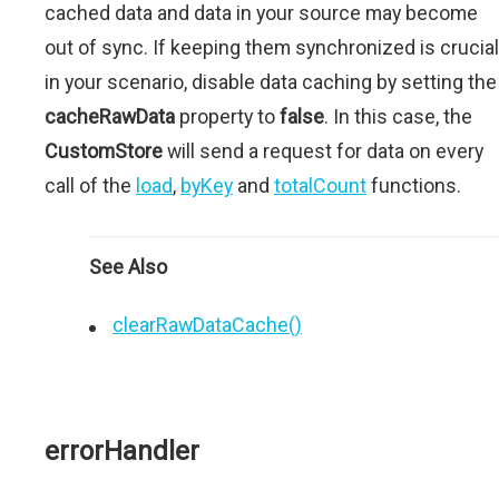
cached data and data in your source may become
out of sync. If keeping them synchronized is crucial
in your scenario, disable data caching by setting the
cacheRawData
property to
false
. In this case, the
CustomStore
will send a request for data on every
call of the
load
,
byKey
and
totalCount
functions.
See Also
clearRawDataCache()
errorHandler