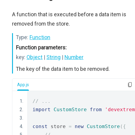
A function that is executed before a data item is
removed from the store.
Type:
Function
Function parameters:
key:
Object
|
String
|
Number
The key of the data item to be removed.
App.js
// ...
import
CustomStore
from
'devextrem
const
 store 
=
new
CustomStore
({
// ...