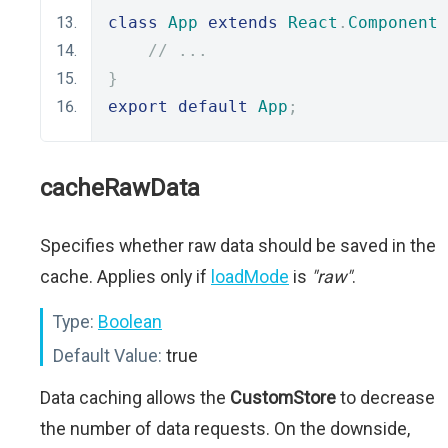
class
App
extends
React
.
Component
// ...
}
export
default
App
;
cacheRawData
Specifies whether raw data should be saved in the
cache. Applies only if
loadMode
is
"raw"
.
Type:
Boolean
Default Value:
true
Data caching allows the
CustomStore
to decrease
the number of data requests. On the downside,