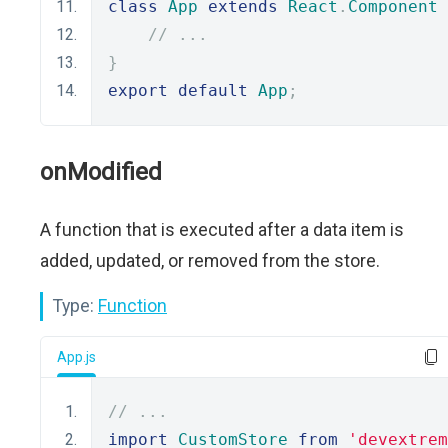
class
App
extends
React
.
Component
// ...
}
export
default
App
;
onModified
A function that is executed after a data item is
added, updated, or removed from the store.
Type:
Function
App.js
// ...
import
CustomStore
from
'devextrem