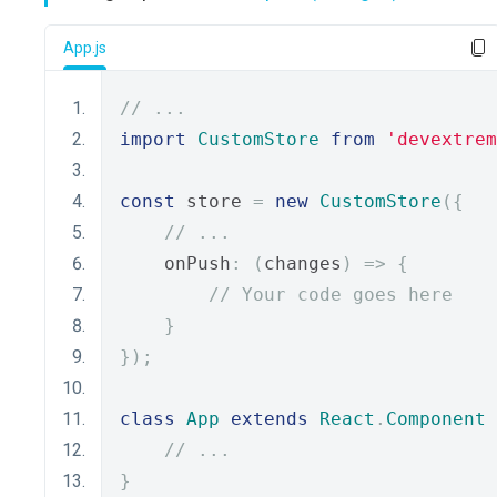
App.js
// ...
import
CustomStore
from
'devextrem
const
 store 
=
new
CustomStore
({
// ...
    onPush
:
(
changes
)
=>
{
// Your code goes here
}
});
class
App
extends
React
.
Component
// ...
}