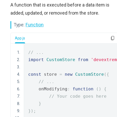
A function that is executed before a data item is
added, updated, or removed from the store.
Type:
Function
App.js
// ...
import
CustomStore
from
'devextrem
const
 store 
=
new
CustomStore
({
// ...
    onModifying
:
function
()
{
// Your code goes here
}
});