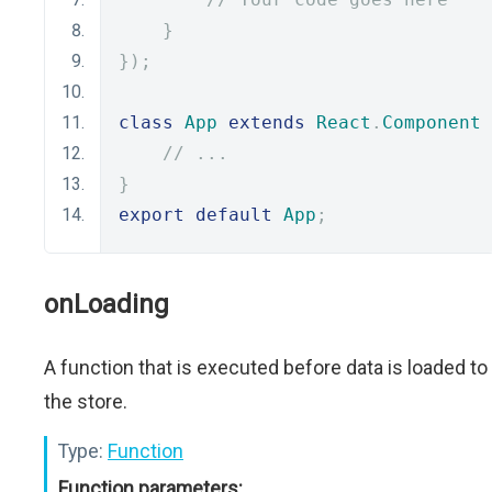
}
});
class
App
extends
React
.
Component
// ...
}
export
default
App
;
onLoading
A function that is executed before data is loaded to
the store.
Type:
Function
Function parameters: