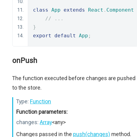
class
App
extends
React
.
Component
// ...
}
export
default
App
;
onPush
The function executed before changes are pushed
to the store.
Type:
Function
Function parameters:
changes:
Array
<any>
Changes passed in the
push(changes)
method.