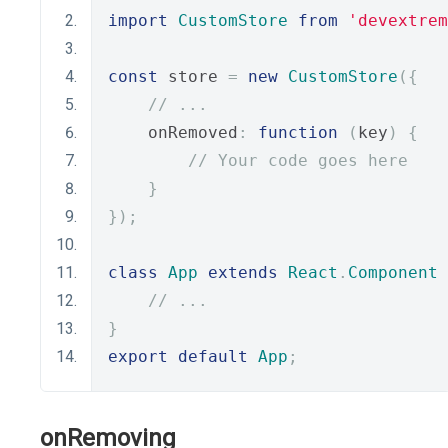
import
CustomStore
from
'devextrem
const
 store 
=
new
CustomStore
({
// ...
    onRemoved
:
function
(
key
)
{
// Your code goes here
}
});
class
App
extends
React
.
Component
// ...
}
export
default
App
;
onRemoving