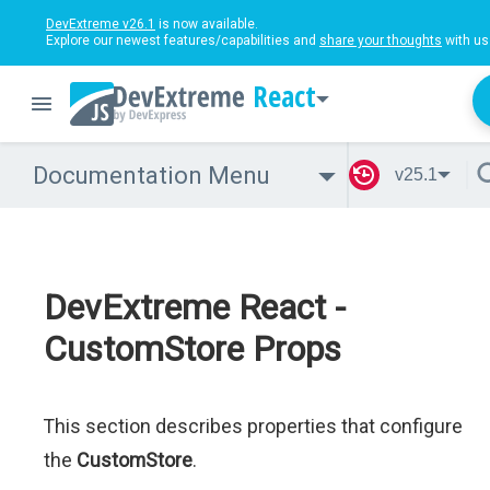
DevExtreme v26.1
is now available.
Explore our newest features/capabilities and
share your thoughts
with us
React
Documentation Menu
v25.1
DevExtreme React -
CustomStore Props
This section describes properties that configure
the
CustomStore
.