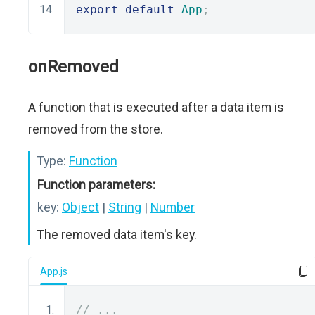
export
default
App
;
onRemoved
A function that is executed after a data item is
removed from the store.
Type:
Function
Function parameters:
key:
Object
|
String
|
Number
The removed data item's key.
App.js
// ...