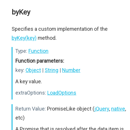
byKey
Specifies a custom implementation of the
byKey(key)
method.
Type:
Function
Function parameters:
key:
Object
|
String
|
Number
A key value.
extraOptions:
LoadOptions
Return Value:
PromiseLike object (
jQuery
,
native
,
etc)
A Promise that is resolved after the data item is