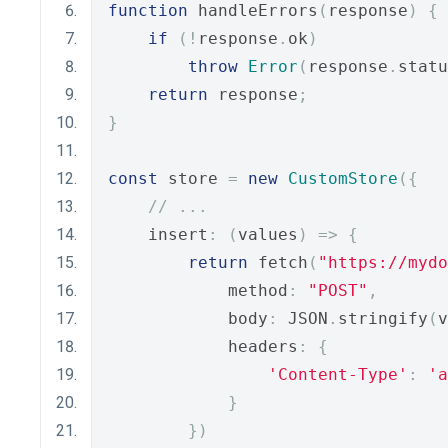
function
 handleErrors
(
response
)
{
if
(!
response
.
ok
)
throw
Error
(
response
.
statu
return
 response
;
}
const
 store 
=
new
CustomStore
({
// ...
    insert
:
(
values
)
=>
{
return
 fetch
(
"https://myd
            method
:
"POST"
,
            body
:
 JSON
.
stringify
(
v
            headers
:
{
'Content-Type'
:
'a
}
})