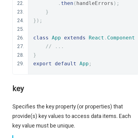
.
then
(
handleErrors
);
}
});
class
App
extends
React
.
Component
// ...
}
export
default
App
;
key
Specifies the key property (or properties) that
provide(s) key values to access data items. Each
key value must be unique.