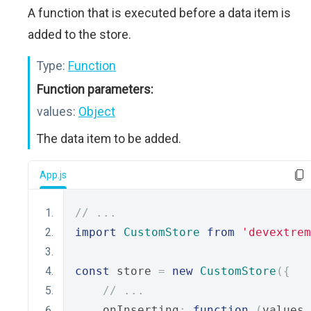
A function that is executed before a data item is
added to the store.
Type:
Function
Function parameters:
values:
Object
The data item to be added.
App.js
// ...
import
CustomStore
from
'devextrem
const
 store 
=
new
CustomStore
({
// ...
    onInserting
:
function
(
values
,