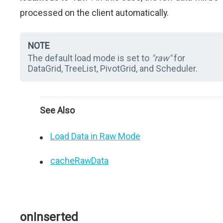
processed on the client automatically.
NOTE
The default load mode is set to
"raw"
for
DataGrid, TreeList, PivotGrid, and Scheduler.
See Also
Load Data in Raw Mode
cacheRawData
onInserted