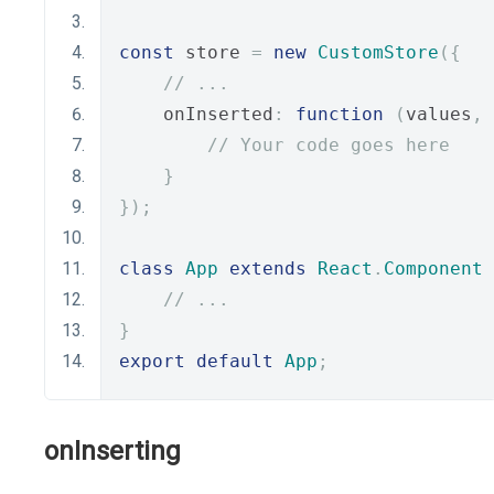
const
 store 
=
new
CustomStore
({
// ...
    onInserted
:
function
(
values
,
 
// Your code goes here
}
});
class
App
extends
React
.
Component
// ...
}
export
default
App
;
onInserting