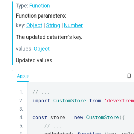
Type:
Function
Function parameters:
key:
Object
|
String
|
Number
The updated data item's key.
values:
Object
Updated values.
App.js
// ...
import
CustomStore
from
'devextrem
const
 store 
=
new
CustomStore
({
// ...