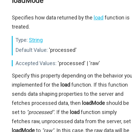
loadMode
Specifies how data returned by the
load
function is
treated.
Type:
String
Default Value:
'processed'
Accepted Values:
'processed' | 'raw'
Specify this property depending on the behavior yo
implemented for the
load
function. If this function
sends data shaping properties to the server and
fetches processed data, then
loadMode
should be
set to
"processed"
. If the
load
function simply
fetches raw, unprocessed data from the server, set
loadMode
to
"raw"
. In this case, the raw data will be