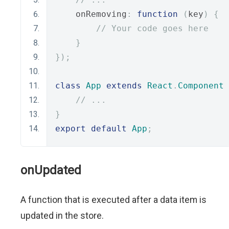
    onRemoving
:
function
(
key
)
{
// Your code goes here
}
});
class
App
extends
React
.
Component
// ...
}
export
default
App
;
onUpdated
A function that is executed after a data item is
updated in the store.