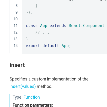
}
});
class
App
extends
React
.
Component
// ...
}
export
default
App
;
insert
Specifies a custom implementation of the
insert(values)
method.
Type:
Function
Function parameters: