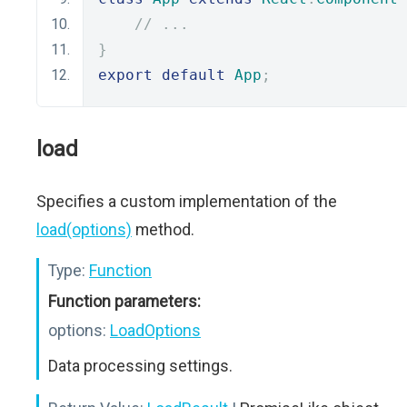
// ...
}
export
default
App
;
load
Specifies a custom implementation of the
load(options)
method.
Type:
Function
Function parameters:
options:
LoadOptions
Data processing settings.