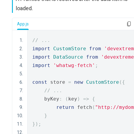
loaded.
App.js
// ...
import
CustomStore
from
'devextrem
import
DataSource
from
'devextreme
import
'whatwg-fetch'
;
const
 store 
=
new
CustomStore
({
// ...
    byKey
:
(
key
)
=>
{
return
 fetch
(
"http://mydom
}
});