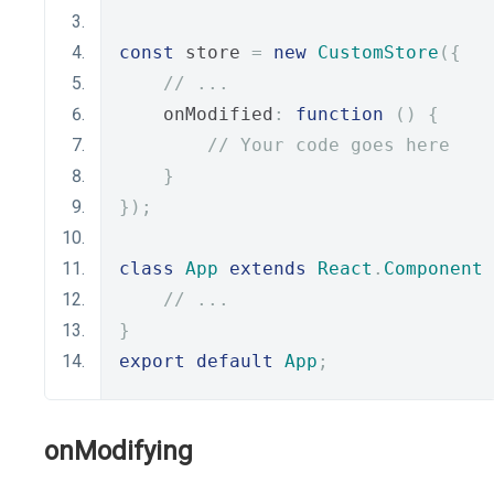
const
 store 
=
new
CustomStore
({
// ...
    onModified
:
function
()
{
// Your code goes here
}
});
class
App
extends
React
.
Component
// ...
}
export
default
App
;
onModifying