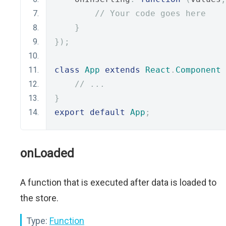
// Your code goes here
}
});
class
App
extends
React
.
Component
// ...
}
export
default
App
;
onLoaded
A function that is executed after data is loaded to
the store.
Type:
Function