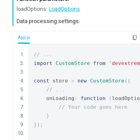
loadOptions:
LoadOptions
Data processing settings.
App.js
// ...
import
CustomStore
from
'devextrem
const
 store 
=
new
CustomStore
({
// ...
    onLoading
:
function
(
loadOptio
// Your code goes here
}
});