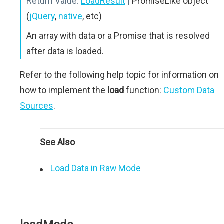
Return Value:
LoadResult
|
PromiseLike object
(
jQuery
,
native
, etc)
An array with data or a Promise that is resolved
after data is loaded.
Refer to the following help topic for information on
how to implement the
load
function:
Custom Data
Sources
.
See Also
Load Data in Raw Mode