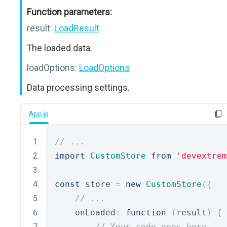
Function parameters:
result:
LoadResult
The loaded data.
loadOptions:
LoadOptions
Data processing settings.
App.js
// ...
import
CustomStore
from
'devextrem
const
 store 
=
new
CustomStore
({
// ...
    onLoaded
:
function
(
result
)
{
// Your code goes here