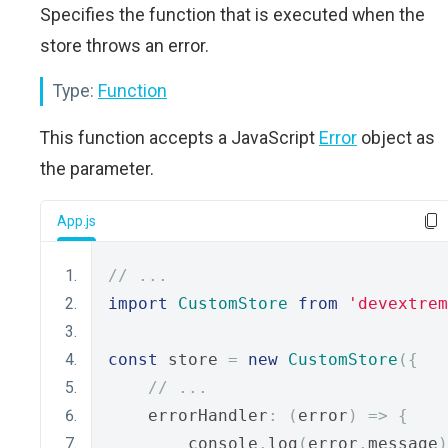
Specifies the function that is executed when the
store throws an error.
Type:
Function
This function accepts a JavaScript
Error
object as
the parameter.
App.js
// ...
import
CustomStore
from
'devextrem
const
 store 
=
new
CustomStore
({
// ...
    errorHandler
:
(
error
)
=>
{
        console
.
log
(
error
.
message
)