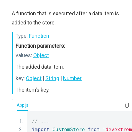
A function that is executed after a data item is
added to the store.
Type:
Function
Function parameters:
values:
Object
The added data item.
key:
Object
|
String
|
Number
The item's key.
App.js
// ...
import
CustomStore
from
'devextrem