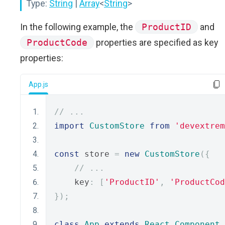
Type:
String
|
Array
<
String
>
In the following example, the
ProductID
and
ProductCode
properties are specified as key
properties:
App.js
// ...
import
CustomStore
from
'devextrem
const
 store 
=
new
CustomStore
({
// ...
    key
:
[
'ProductID'
,
'ProductCod
});
class
App
extends
React
.
Component