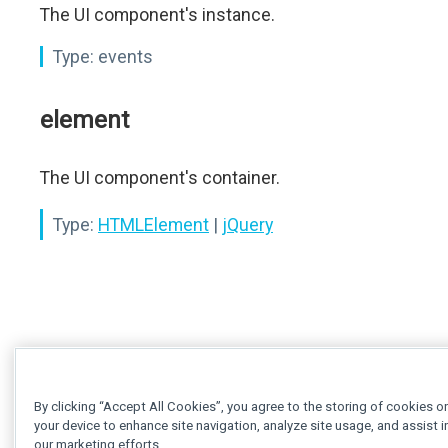
The UI component's instance.
Type:
events
element
The UI component's container.
Type:
HTMLElement
|
jQuery
By clicking “Accept All Cookies”, you agree to the storing of cookies o
your device to enhance site navigation, analyze site usage, and assist i
our marketing efforts.