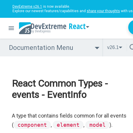
DevExtreme v26.1
is now available.
Explore our newest features/capabilities and
share your thoughts
with us
React
Documentation Menu
v26.1
React Common Types -
events - EventInfo
A type that contains fields common for all events
(
component
,
element
,
model
).