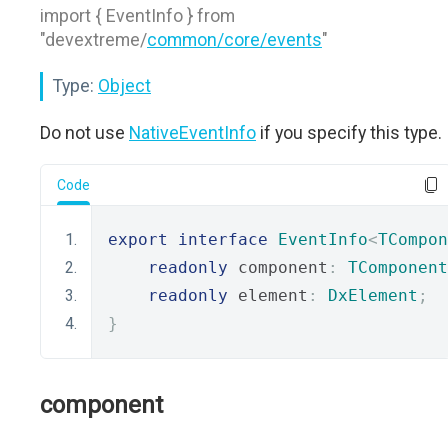
import { EventInfo } from
"devextreme/
common/core/events
"
Type:
Object
Do not use
NativeEventInfo
if you specify this type.
Code
export
interface
EventInfo
<
TCompon
readonly
 component
:
TComponent
readonly
 element
:
DxElement
;
}
component