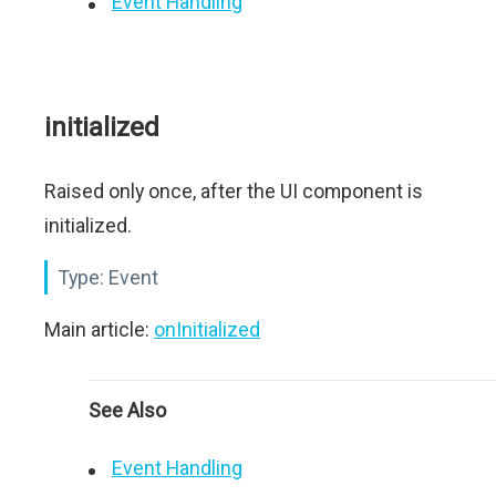
Event Handling
initialized
Raised only once, after the UI component is
initialized.
Type:
Event
Main article:
onInitialized
See Also
Event Handling