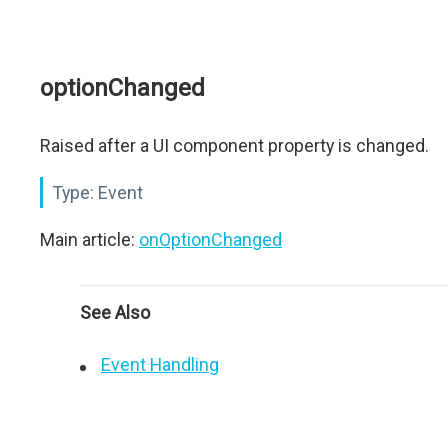
optionChanged
Raised after a UI component property is changed.
Type:
Event
Main article:
onOptionChanged
See Also
Event Handling