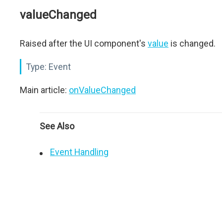
valueChanged
Raised after the UI component's
value
is changed.
Type:
Event
Main article:
onValueChanged
See Also
Event Handling