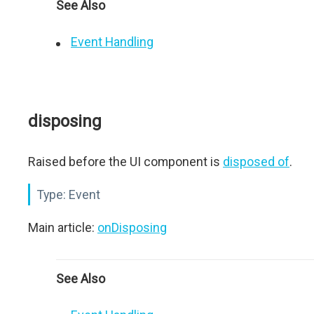
See Also
Event Handling
disposing
Raised before the UI component is
disposed of
.
Type:
Event
Main article:
onDisposing
See Also