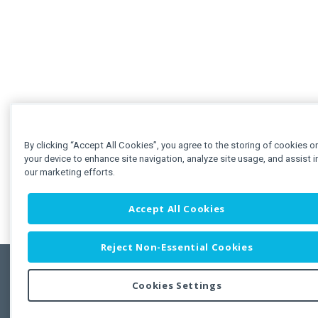
By clicking “Accept All Cookies”, you agree to the storing of cookies o
your device to enhance site navigation, analyze site usage, and assist i
our marketing efforts.
Accept All Cookies
Reject Non-Essential Cookies
Cookies Settings
Feedbac
Copyright © 2011-2026 Developer Express Inc.
All trademarks or registered trademarks are property of their respective own