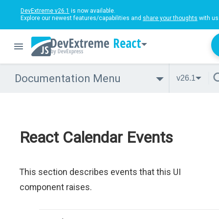
DevExtreme v26.1
is now available.
Explore our newest features/capabilities and
share your thoughts
with us
React
Documentation Menu
v26.1
React Calendar Events
This section describes events that this UI
component raises.