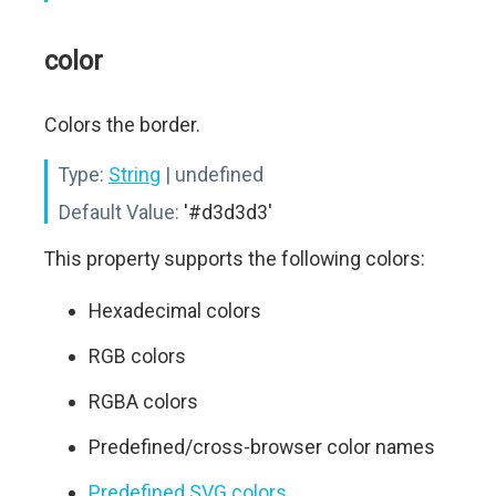
color
Colors the border.
Type:
String
| undefined
Default Value:
'#d3d3d3'
This property supports the following colors:
Hexadecimal colors
RGB colors
RGBA colors
Predefined/cross-browser color names
Predefined SVG colors