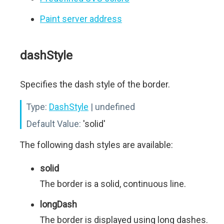
Paint server address
dashStyle
Specifies the dash style of the border.
Type:
DashStyle
| undefined
Default Value:
'solid'
The following dash styles are available:
solid
The border is a solid, continuous line.
longDash
The border is displayed using long dashes.