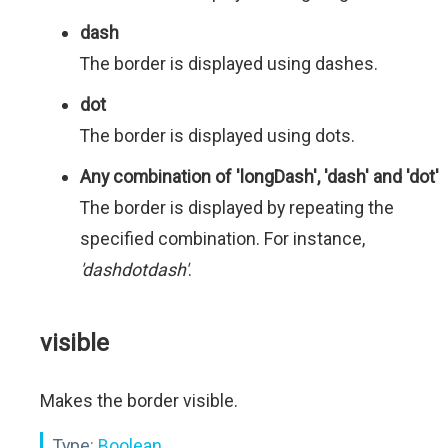
dash
The border is displayed using dashes.
dot
The border is displayed using dots.
Any combination of 'longDash', 'dash' and 'dot'
The border is displayed by repeating the
specified combination. For instance,
'dashdotdash'
.
visible
Makes the border visible.
Type:
Boolean