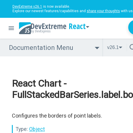
DevExtreme v26.1
is now available.
Explore our newest features/capabilities and
share your thoughts
with us
React
Documentation Menu
v26.1
React Chart -
FullStackedBarSeries.label.bo
Configures the borders of point labels.
Type:
Object