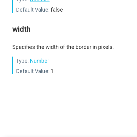
Default Value:
false
width
Specifies the width of the border in pixels.
Type:
Number
Default Value:
1