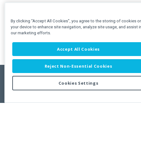
By clicking “Accept All Cookies”, you agree to the storing of cookies o
your device to enhance site navigation, analyze site usage, and assist i
our marketing efforts.
Accept All Cookies
Reject Non-Essential Cookies
Cookies Settings
Feedbac
Copyright © 2011-2026 Developer Express Inc.
All trademarks or registered trademarks are property of their respective own
Use of this site constitutes acceptance of the Developer Express Inc
Webs
Terms of Use
,
Privacy Policy (Updated)
, and
Cookies Settings
.
Use of DevExtreme UI components/libraries constitutes acceptance of t
Developer Express Inc End User License Agreement.
FAQs:
Licensing
|
DevExpress Support Services
|
Supported Versions &
Requirements
|
Maintenance Releases