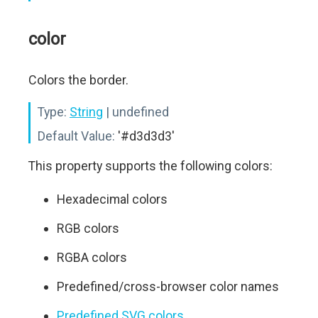
color
Colors the border.
Type:
String
| undefined
Default Value:
'#d3d3d3'
This property supports the following colors:
Hexadecimal colors
RGB colors
RGBA colors
Predefined/cross-browser color names
Predefined SVG colors