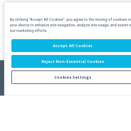
By clicking “Accept All Cookies”, you agree to the storing of cookies o
your device to enhance site navigation, analyze site usage, and assist i
our marketing efforts.
Accept All Cookies
Reject Non-Essential Cookies
Cookies Settings
Feedbac
Copyright © 2011-2026 Developer Express Inc.
All trademarks or registered trademarks are property of their respective own
Use of this site constitutes acceptance of the Developer Express Inc
Webs
Terms of Use
,
Privacy Policy (Updated)
, and
Cookies Settings
.
Use of DevExtreme UI components/libraries constitutes acceptance of t
Developer Express Inc End User License Agreement.
FAQs:
Licensing
|
DevExpress Support Services
|
Supported Versions &
Requirements
|
Maintenance Releases