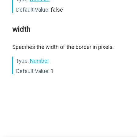
Default Value:
false
width
Specifies the width of the border in pixels.
Type:
Number
Default Value:
1