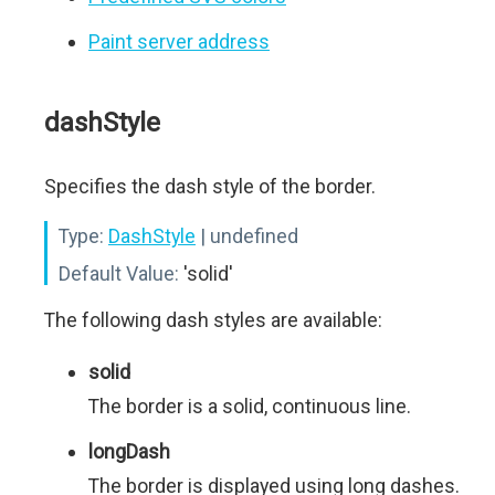
Paint server address
dashStyle
Specifies the dash style of the border.
Type:
DashStyle
| undefined
Default Value:
'solid'
The following dash styles are available:
solid
The border is a solid, continuous line.
longDash
The border is displayed using long dashes.