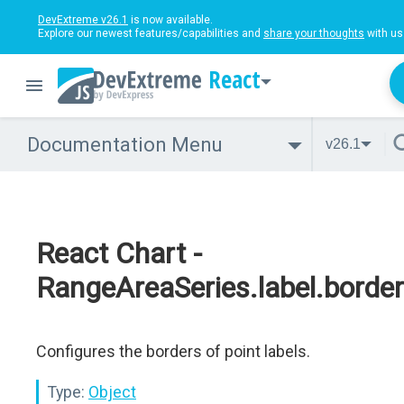
DevExtreme v26.1
is now available.
Explore our newest features/capabilities and
share your thoughts
with us
React
Documentation Menu
v26.1
React Chart -
RangeAreaSeries.label.border
Configures the borders of point labels.
Type:
Object