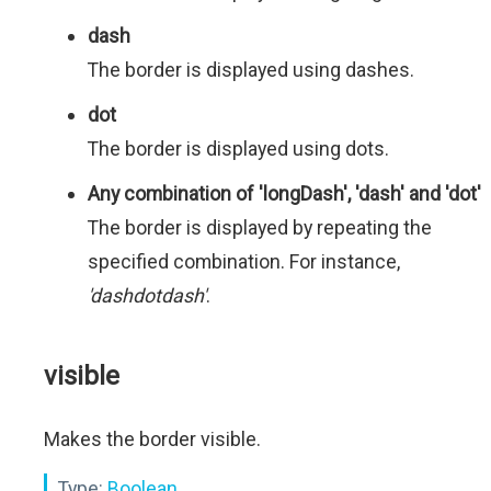
dash
The border is displayed using dashes.
dot
The border is displayed using dots.
Any combination of 'longDash', 'dash' and 'dot'
The border is displayed by repeating the
specified combination. For instance,
'dashdotdash'
.
visible
Makes the border visible.
Type:
Boolean