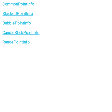
CommonPointInfo
StackedPointInfo
BubblePointInfo
CandleStickPointInfo
RangePointInfo