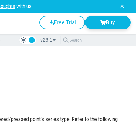
houghts
with us.
Free Trial
Buy
o
v26.1
ered/pressed point's series type. Refer to the following