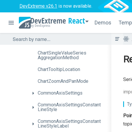
Method
DevExtreme v26.1
is now available.
ChartLabelDisplayMode
React
Demos
Temp
Chart
Range
Series
Aggregation
Method
Chart
Series
Aggregation
Method
Chart
Single
Value
Series
Re
Aggregation
Method
ChartTooltipLocation
Seri
ChartZoomAndPanMode
impo
CommonAxisSettings
Ty
Common
Axis
Settings
Constant
Line
Style
Poin
Common
Axis
Settings
Constant
topi
Line
Style
Label