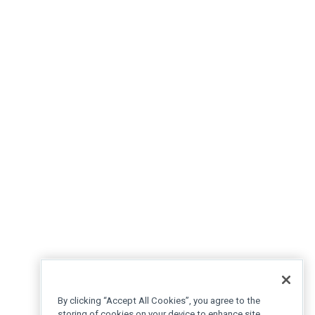
By clicking “Accept All Cookies”, you agree to the
storing of cookies on your device to enhance site