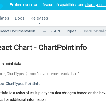
Explore our newest features/capabilities and
share your t
lates
Docs
Releases
...
React Documentation
API
Types
ChartPointInf
act Chart - ChartPointInfo
es point data.
rt { ChartTypes } from "devextreme-react/chart"
pe:
ChartTypes.PointInfo
tInfo
is a union of multiple types that changes based on the hov
cs for additional information: