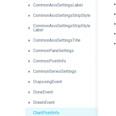
CommonAxisSettingsLabel
Common
Axis
Settings
Strip
Style
Common
Axis
Settings
Strip
Style
Label
CommonAxisSettingsTitle
CommonPaneSettings
CommonPointInfo
CommonSeriesSettings
DisposingEvent
DoneEvent
DrawnEvent
ChartPointInfo