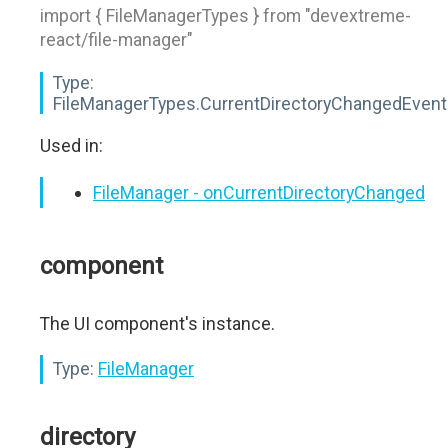
import { FileManagerTypes } from "devextreme-
react/file-manager"
Type:
FileManagerTypes.CurrentDirectoryChangedEvent
Used in:
FileManager - onCurrentDirectoryChanged
component
The UI component's instance.
Type:
FileManager
directory