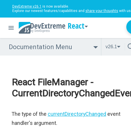
DevExtreme v26.1
is now available.
Explore our newest features/capabilities and
share your thoughts
with us
React
Documentation Menu
v26.1
React FileManager -
CurrentDirectoryChangedEve
The type of the
currentDirectoryChanged
event
handler's argument.