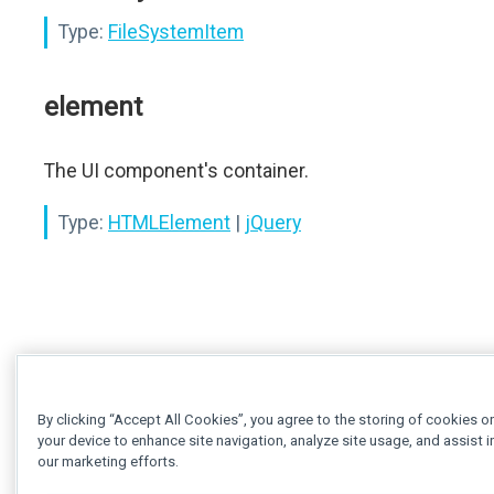
Type:
FileSystemItem
element
The UI component's container.
Type:
HTMLElement
|
jQuery
By clicking “Accept All Cookies”, you agree to the storing of cookies o
your device to enhance site navigation, analyze site usage, and assist i
our marketing efforts.