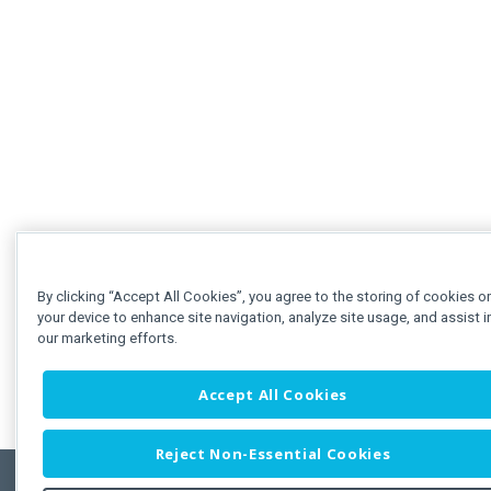
By clicking “Accept All Cookies”, you agree to the storing of cookies o
your device to enhance site navigation, analyze site usage, and assist i
our marketing efforts.
Accept All Cookies
Reject Non-Essential Cookies