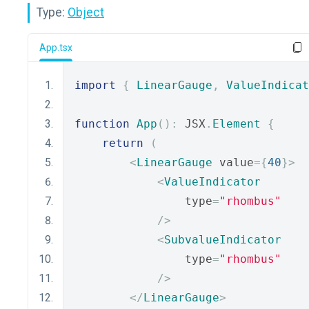
Type:
Object
App.tsx
import
{
LinearGauge
,
ValueIndicat
function
App
():
 JSX
.
Element
{
return
(
<
LinearGauge
 value
={
40
}>
<
ValueIndicator
                type
=
"rhombus"
/>
<
SubvalueIndicator
                type
=
"rhombus"
/>
</
LinearGauge
>