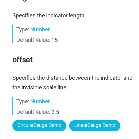
Specifies the indicator length.
Type:
Number
Default Value:
15
offset
Specifies the distance between the indicator and
the invisible scale line.
Type:
Number
Default Value:
2.5
CircularGauge Demo
LinearGauge Demo