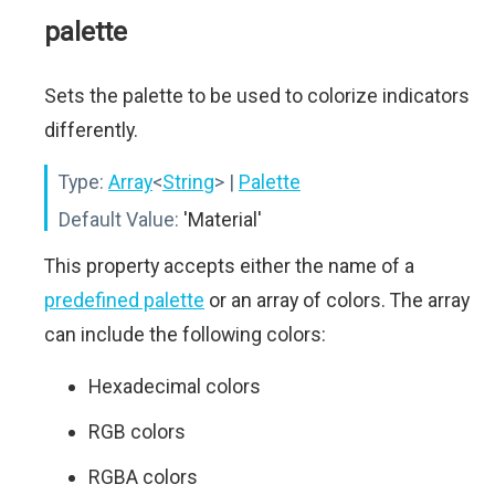
palette
Sets the palette to be used to colorize indicators
differently.
Type:
Array
<
String
>
|
Palette
Default Value:
'Material'
This property accepts either the name of a
predefined palette
or an array of colors. The array
can include the following colors:
Hexadecimal colors
RGB colors
RGBA colors