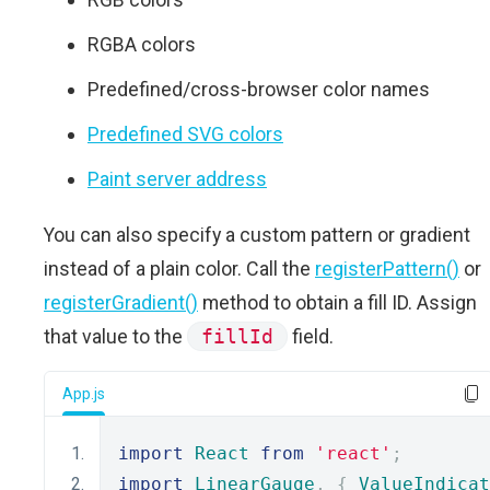
RGBA colors
Predefined/cross-browser color names
Predefined SVG colors
Paint server address
You can also specify a custom pattern or gradient
instead of a plain color. Call the
registerPattern()
or
registerGradient()
method to obtain a fill ID. Assign
that value to the
fillId
field.
App.js
import
React
from
'react'
;
import
LinearGauge
,
{
ValueIndicat