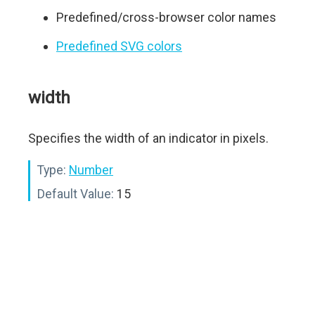
Predefined/cross-browser color names
Predefined SVG colors
width
Specifies the width of an indicator in pixels.
Type:
Number
Default Value:
15