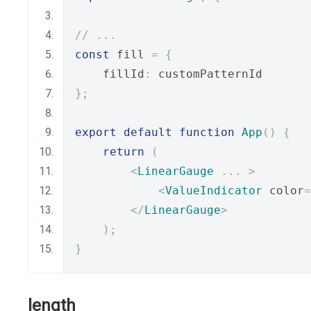
// ...
const
 fill 
=
{
    fillId
:
 customPatternId
};
export
default
function
App
()
{
return
(
<
LinearGauge
...
>
<
ValueIndicator
 color
=
</
LinearGauge
>
);
}
length