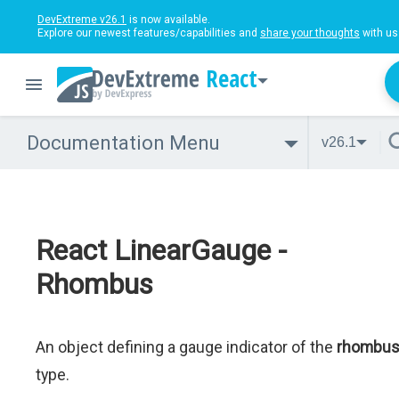
DevExtreme v26.1
is now available.
Explore our newest features/capabilities and
share your thoughts
with us
React
Documentation Menu
v26.1
React LinearGauge -
Rhombus
An object defining a gauge indicator of the
rhombu
type.