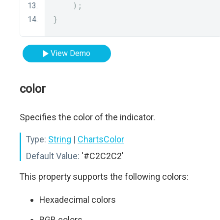
);
}
View Demo
color
Specifies the color of the indicator.
Type:
String
|
ChartsColor
Default Value:
'#C2C2C2'
This property supports the following colors:
Hexadecimal colors
RGB colors