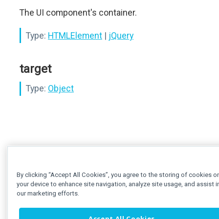
The UI component's container.
Type:
HTMLElement
|
jQuery
target
Type:
Object
By clicking “Accept All Cookies”, you agree to the storing of cookies o
your device to enhance site navigation, analyze site usage, and assist i
our marketing efforts.
Accept All Cookies