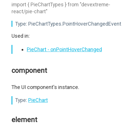
import { PieChartTypes } from "devextreme-
react/pie-chart"
Type:
PieChartTypes.PointHoverChangedEvent
Used in:
PieChart - onPointHoverChanged
component
The UI component's instance.
Type:
PieChart
element