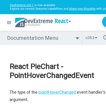
DevExtreme v26.1
is now available.
Explore our newest features/capabilities and
share your thoughts
with us
React
Documentation Menu
v26.1
React PieChart -
PointHoverChangedEvent
The type of the
pointHoverChanged
event handler's
argument.