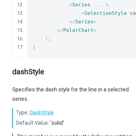
<
Series
...
>
<
SelectionStyle
 co
</
Series
>
</
PolarChart
>
);
}
dashStyle
Specifies the dash style for the line in a selected
series.
Type:
DashStyle
Default Value:
'solid'