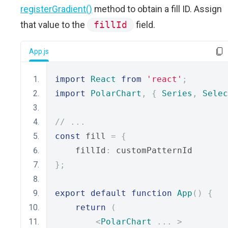
registerGradient()
method to obtain a fill ID. Assign
that value to the
fillId
field.
App.js
import
React
from
'react'
;
import
PolarChart
,
{
Series
,
Selec
// ...
const
 fill 
=
{
    fillId
:
 customPatternId
};
export
default
function
App
()
{
return
(
<
PolarChart
...
>