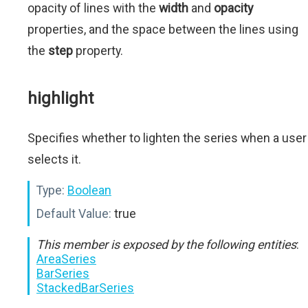
opacity of lines with the
width
and
opacity
properties, and the space between the lines using
the
step
property.
highlight
Specifies whether to lighten the series when a user
selects it.
Type:
Boolean
Default Value:
true
This member is exposed by the following entities
:
AreaSeries
BarSeries
StackedBarSeries