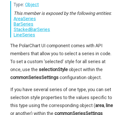
Type:
Object
This member is exposed by the following entities
:
AreaSeries
BarSeries
StackedBarSeries
LineSeries
The PolarChart UI component comes with API
members that allow you to select a series in code.
To set a custom 'selected' style for all series at
once, use the
selectionStyle
object within the
commonSeriesSettings
configuration object.
If you have several series of one type, you can set
selection style properties to the values specific to
this type using the corresponding object (
area
,
line
or another) within the
commonSeriesSettings