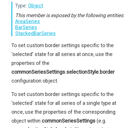
Type:
Object
This member is exposed by the following entities
:
AreaSeries
BarSeries
StackedBarSeries
To set custom border settings specific to the
'selected' state for all series at once, use the
properties of the
commonSeriesSettings
.
selectionStyle
.
border
configuration object.
To set custom border settings specific to the
'selected' state for all series of a single type at
once, use the properties of the corresponding
object within
commonSeriesSettings
(e.g.