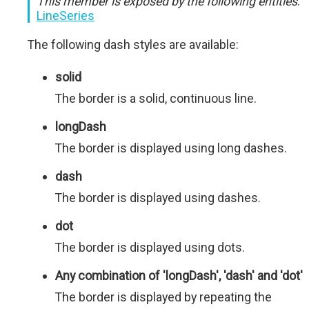
This member is exposed by the following entities
:
LineSeries
The following dash styles are available:
solid
The border is a solid, continuous line.
longDash
The border is displayed using long dashes.
dash
The border is displayed using dashes.
dot
The border is displayed using dots.
Any combination of 'longDash', 'dash' and 'dot'
The border is displayed by repeating the