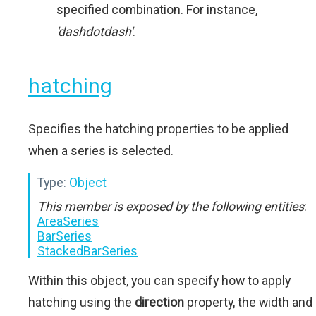
specified combination. For instance,
'dashdotdash'
.
hatching
Specifies the hatching properties to be applied
when a series is selected.
Type:
Object
This member is exposed by the following entities
:
AreaSeries
BarSeries
StackedBarSeries
Within this object, you can specify how to apply
hatching using the
direction
property, the width and