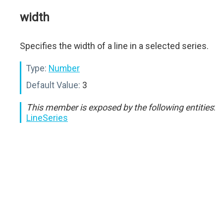
width
Specifies the width of a line in a selected series.
Type:
Number
Default Value:
3
This member is exposed by the following entities
:
LineSeries