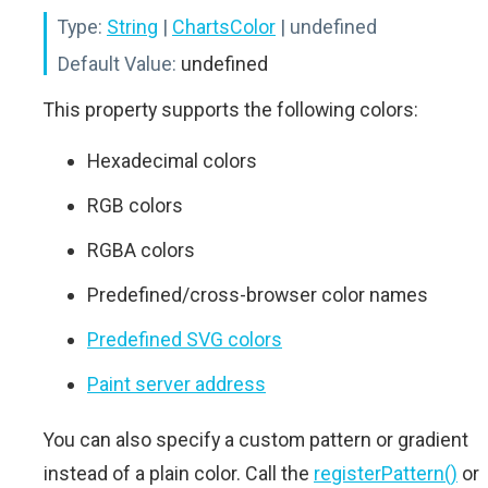
Type:
String
|
ChartsColor
| undefined
Default Value:
undefined
This property supports the following colors:
Hexadecimal colors
RGB colors
RGBA colors
Predefined/cross-browser color names
Predefined SVG colors
Paint server address
You can also specify a custom pattern or gradient
instead of a plain color. Call the
registerPattern()
or