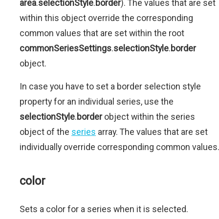
area
.
selectionStyle
.
border
). The values that are set
within this object override the corresponding
common values that are set within the root
commonSeriesSettings
.
selectionStyle
.
border
object.
In case you have to set a border selection style
property for an individual series, use the
selectionStyle
.
border
object within the series
object of the
series
array. The values that are set
individually override corresponding common values
color
Sets a color for a series when it is selected.