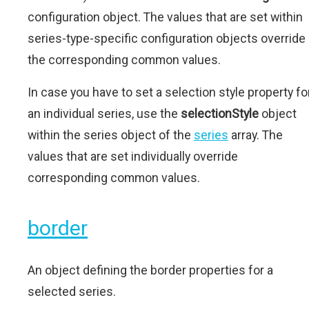
configuration object. The values that are set within
series-type-specific configuration objects override
the corresponding common values.
In case you have to set a selection style property fo
an individual series, use the
selectionStyle
object
within the series object of the
series
array. The
values that are set individually override
corresponding common values.
border
An object defining the border properties for a
selected series.