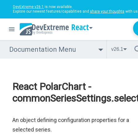
DevExtreme v26.1
is now available.
Explore our newest features/capabilities and
share your thoughts
with us
React
Documentation Menu
v26.1
React PolarChart -
commonSeriesSettings.select
An object defining configuration properties for a
selected series.