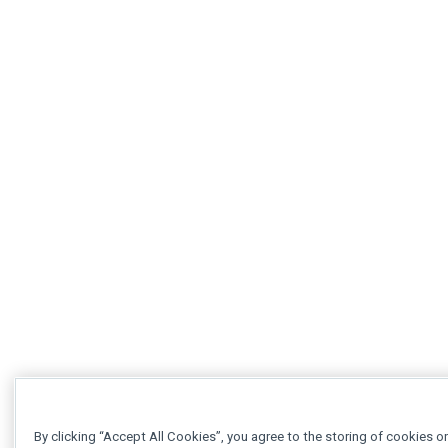
By clicking “Accept All Cookies”, you agree to the storing of cookies o