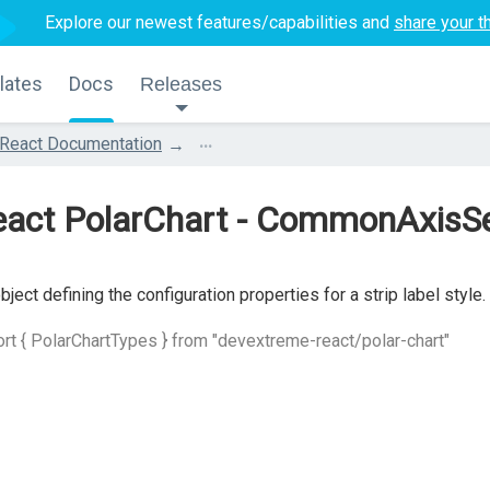
Explore our newest features/capabilities and
share your t
lates
Docs
Releases
...
React Documentation
act PolarChart - CommonAxisSet
bject defining the configuration properties for a strip label style.
rt { PolarChartTypes } from "devextreme-react/polar-chart"