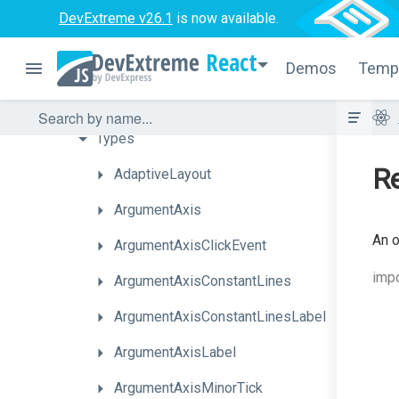
DevExtreme v26.1
is now available.
Series
Types
React
Chart
Elements
Demos
Temp
Interfaces
Types
Re
AdaptiveLayout
ArgumentAxis
An o
ArgumentAxisClickEvent
impo
ArgumentAxisConstantLines
Argument
Axis
Constant
Lines
Label
ArgumentAxisLabel
ArgumentAxisMinorTick