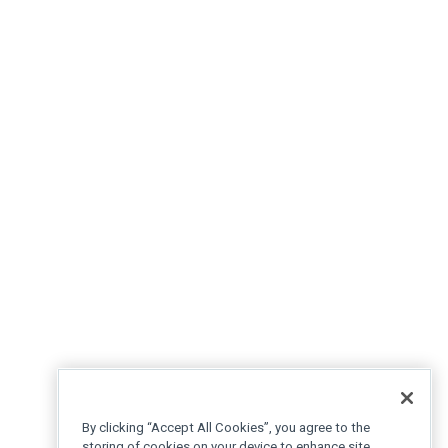
By clicking “Accept All Cookies”, you agree to the
storing of cookies on your device to enhance site