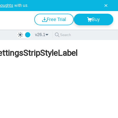
houghts
with us.
Free Trial
Buy
v26.1
tingsStripStyleLabel