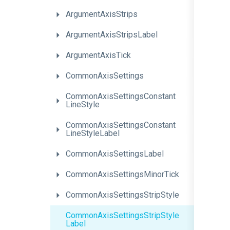
ArgumentAxisStrips
ArgumentAxisStripsLabel
ArgumentAxisTick
CommonAxisSettings
Common
Axis
Settings
Constant
Line
Style
Common
Axis
Settings
Constant
Line
Style
Label
CommonAxisSettingsLabel
Common
Axis
Settings
Minor
Tick
Common
Axis
Settings
Strip
Style
Common
Axis
Settings
Strip
Style
Label